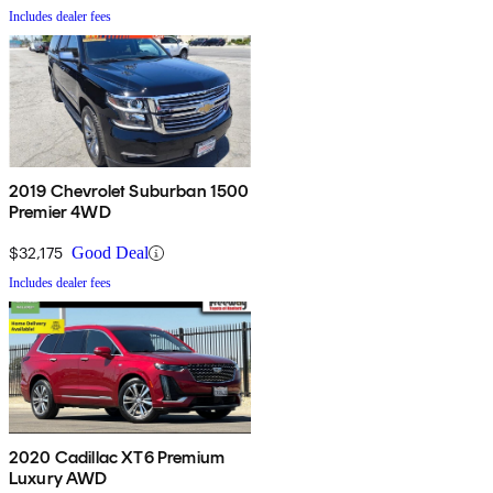
Includes dealer fees
2019 Chevrolet Suburban 1500
Premier 4WD
$32,175
Good Deal
Includes dealer fees
2020 Cadillac XT6 Premium
Luxury AWD