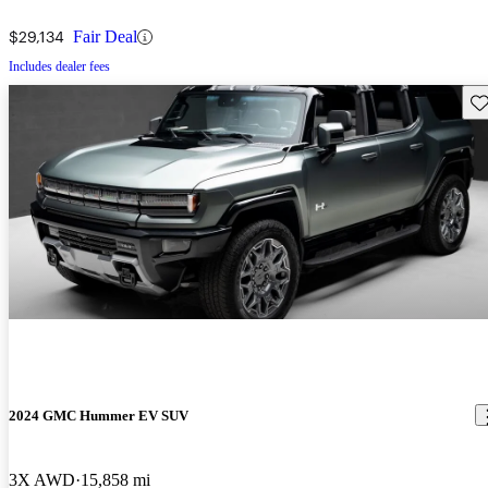
$29,134
Fair Deal
Includes dealer fees
Sav
2024 GMC Hummer EV SUV
3X AWD
15,858 mi