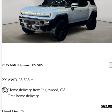
2025 GMC Hummer EV SUV
2X AWD
35,586 mi
Home delivery from Inglewood, CA
Free home delivery
$63,0
Good Deal