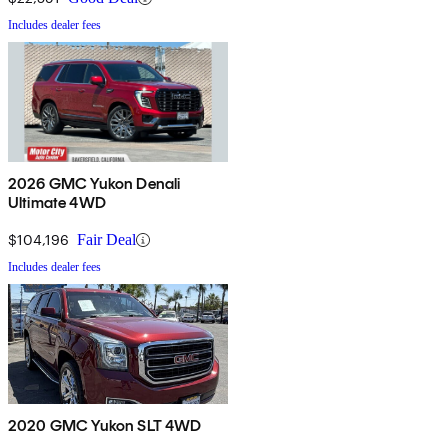
Includes dealer fees
2026 GMC Yukon Denali
Ultimate 4WD
$104,196
Fair Deal
Includes dealer fees
2020 GMC Yukon SLT 4WD