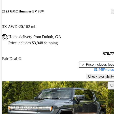
2025 GMC Hummer EV SUV
3X AWD
20,162 mi
Home delivery from Duluth, GA
Price includes $3,948 shipping
$76,7
Fair Deal
Price includes fee
$1,448/mo es
Check availability
Sav