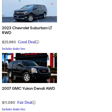
2023 Chevrolet Suburban LT
RWD
$25,980
Good Deal
Includes dealer fees
2007 GMC Yukon Denali AWD
$11,080
Fair Deal
Includes dealer fees