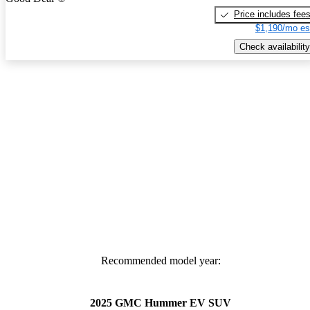
Price includes fee
$1,190/mo es
Check availability
Recommended model year:
2025 GMC Hummer EV SUV