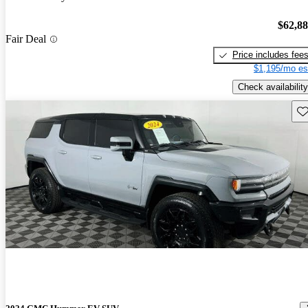
$62,8
Fair Deal
Price includes fee
$1,195/mo es
Check availability
Sav