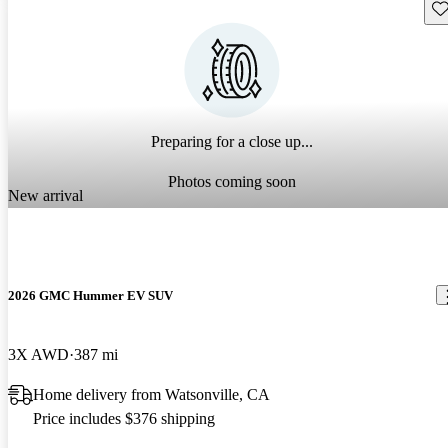
Sav
Preparing for a close up...
Photos coming soon
New arrival
2026 GMC Hummer EV SUV
3X AWD
387 mi
Home delivery from Watsonville, CA
Price includes $376 shipping