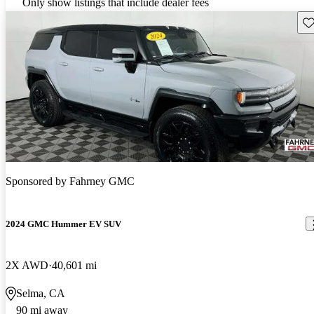
Only show listings that include dealer fees
Sav
Sponsored by
Fahrney GMC
2024 GMC Hummer EV SUV
2X AWD
40,601 mi
Selma, CA
90 mi away