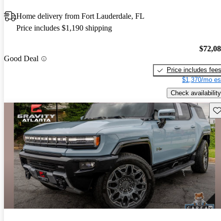
Home delivery from Fort Lauderdale, FL
Price includes $1,190 shipping
$72,0
Good Deal
Price includes fee
$1,370/mo es
Check availability
Sav