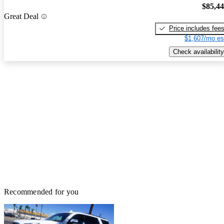
$85,4
Great Deal
Price includes fee
$1,607/mo es
Check availability
Recommended for you