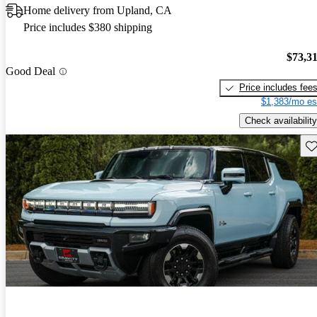
Home delivery from Upland, CA
Price includes $380 shipping
$73,3
Good Deal
Price includes fee
$1,383/mo es
Check availability
Sav