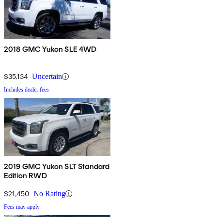
2018 GMC Yukon SLE 4WD
$35,134
Uncertain
Includes dealer fees
2019 GMC Yukon SLT Standard
Edition RWD
$21,450
No Rating
Fees may apply