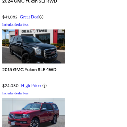
2024 GMC Yukon SLT RWD
$41,082
Great Deal
Includes dealer fees
2015 GMC Yukon SLE 4WD
$24,080
High Priced
Includes dealer fees