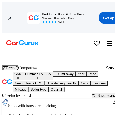
CarGurus: Used & New Cars
Get ap
Now with Dealership Mode
150K+
Used GMC Hummer EV SUV for Sale near
Bakersfield, CA
Compare
Filter (2)
Sort
GMC
Hummer EV SUV
100 mi away
Year
Price
New / Used / CPO
Hide delivery results
Color
Features
Mileage
Seller type
Clear all
67 vehicles found
Save sear
Shop with transparent pricing.