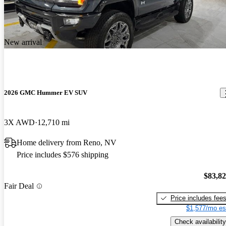
New arrival
2026 GMC Hummer EV SUV
3X AWD
12,710 mi
Home delivery from Reno, NV
Price includes $576 shipping
$83,8
Fair Deal
Price includes fee
$1,577/mo es
Check availability