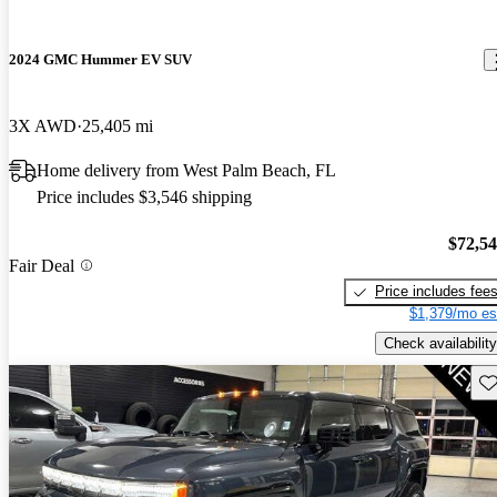
2024 GMC Hummer EV SUV
3X AWD
25,405 mi
Home delivery from West Palm Beach, FL
Price includes $3,546 shipping
$72,5
Fair Deal
Price includes fee
$1,379/mo es
Check availability
Sav