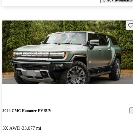
Check availability
Sav
2024 GMC Hummer EV SUV
3X AWD
33,077 mi