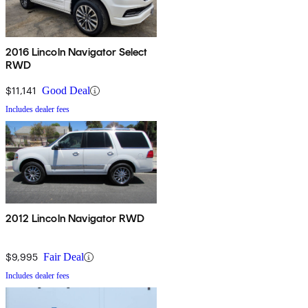
2016 Lincoln Navigator Select
RWD
$11,141
Good Deal
Includes dealer fees
2012 Lincoln Navigator RWD
$9,995
Fair Deal
Includes dealer fees