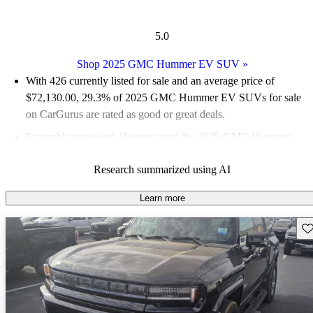
5.0
Shop 2025 GMC Hummer EV SUV
»
With 426 currently listed for sale and an
average price of
$72,130.00
, 29.3% of 2025 GMC Hummer EV SUVs for sale
on CarGurus are rated as good or great deals.
Favorably reviewed:
Owners rated the 2025 GMC Hummer
EV SUV 5 / 5 stars.
Research summarized using AI
96.2% of 2025 Hummer EV SUV models on CarGurus are
accident free
.
Learn more
Sav