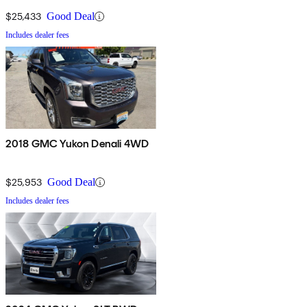
$25,433
Good Deal
Includes dealer fees
2018 GMC Yukon Denali 4WD
$25,953
Good Deal
Includes dealer fees