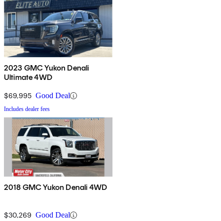
2023 GMC Yukon Denali
Ultimate 4WD
$69,995
Good Deal
Includes dealer fees
2018 GMC Yukon Denali 4WD
$30,269
Good Deal