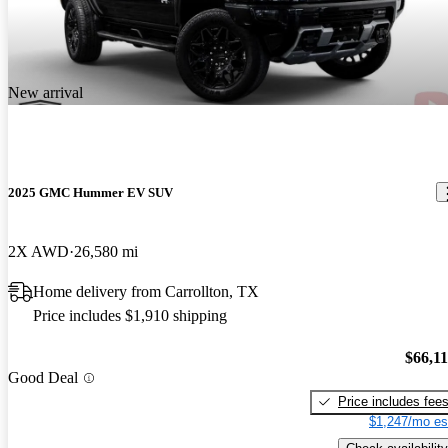
New arrival
2025 GMC Hummer EV SUV
2X AWD
26,580 mi
Home delivery from Carrollton, TX
Price includes $1,910 shipping
$66,1
Good Deal
Price includes fee
$1,247/mo es