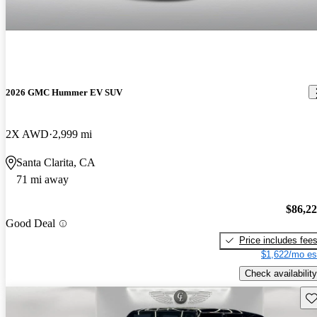
2026 GMC Hummer EV SUV
2X AWD
2,999 mi
Santa Clarita, CA
71 mi away
$86,2
Good Deal
Price includes fee
$1,622/mo es
Check availability
Sav