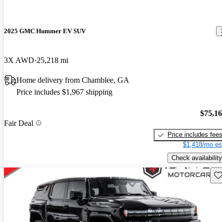
2025 GMC Hummer EV SUV
3X AWD
25,218 mi
Home delivery from Chamblee, GA
Price includes $1,967 shipping
$75,1
Fair Deal
Price includes fee
$1,418/mo es
Check availability
Sav