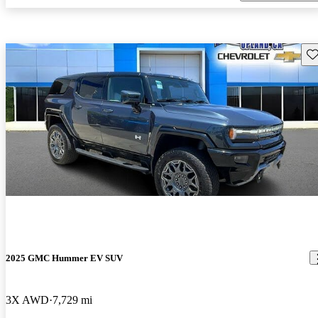
Sav
2025 GMC Hummer EV SUV
3X AWD
7,729 mi