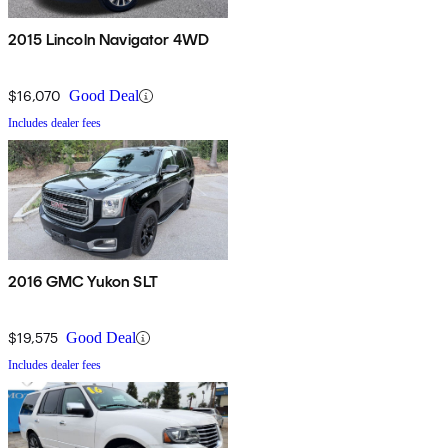
2015 Lincoln Navigator 4WD
$16,070
Good Deal
Includes dealer fees
2016 GMC Yukon SLT
$19,575
Good Deal
Includes dealer fees