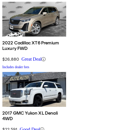
2022 Cadillac XT6 Premium
Luxury FWD
$26,880
Great Deal
Includes dealer fees
2017 GMC Yukon XL Denali
4WD
$22,591
Good Deal