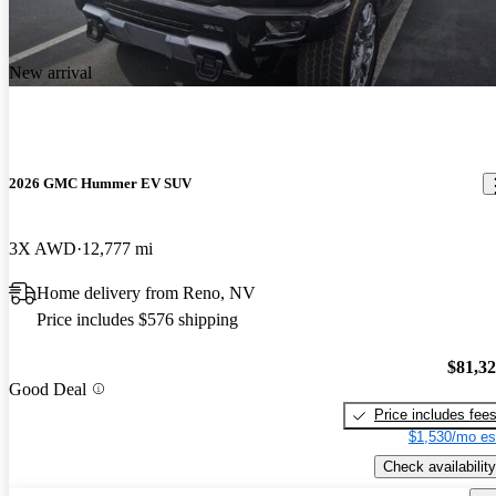
New arrival
2026 GMC Hummer EV SUV
3X AWD
12,777 mi
Home delivery from Reno, NV
Price includes $576 shipping
$81,3
Good Deal
Price includes fee
$1,530/mo es
Check availability