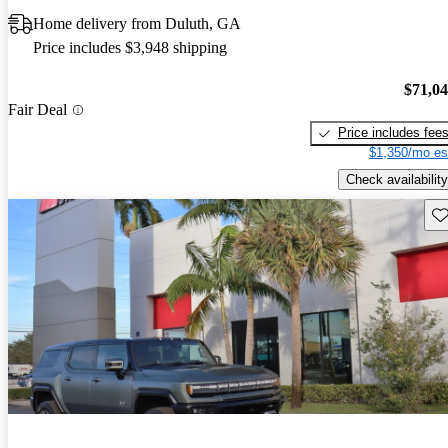
Home delivery from Duluth, GA
Price includes $3,948 shipping
$71,0
Fair Deal
Price includes fee
$1,350/mo es
Check availability
Sav