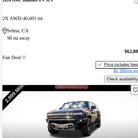
2024 GMC Hummer EV SUV
2X AWD
40,601 mi
Selma, CA
90 mi away
$62,8
Fair Deal
Price includes fee
$1,195/mo es
Check availability
Sav