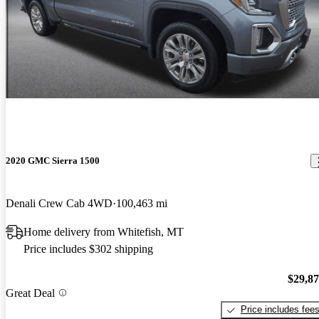
2020 GMC Sierra 1500
Denali Crew Cab 4WD
100,463 mi
Home delivery from Whitefish, MT
Price includes $302 shipping
$29,8
Great Deal
Price includes fee