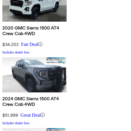
2020 GMC Sierra 1500 AT4
Crew Cab 4WD
$34,202
Fair Deal
Includes dealer fees
2024 GMC Sierra 1500 AT4
Crew Cab 4WD
$51,999
Great Deal
Includes dealer fees