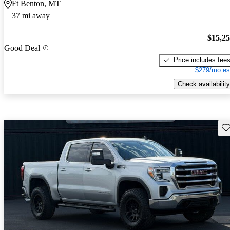
Ft Benton, MT
37 mi away
$15,2
Good Deal
Price includes fee
$279/mo es
Check availability
Sav