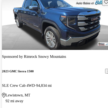
Sav
Sponsored by
Rimrock Snowy Mountains
2023 GMC Sierra 1500
SLE Crew Cab 4WD
94,834 mi
Lewistown, MT
92 mi away