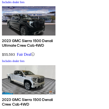
Includes dealer fees
2023 GMC Sierra 1500 Denali
Ultimate Crew Cab 4WD
$55,593
Fair Deal
Includes dealer fees
2023 GMC Sierra 1500 Denali
Crew Cab 4WD