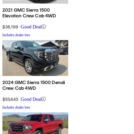
2021 GMC Sierra 1500
Elevation Crew Cab 4WD
$38,199
Good Deal
Includes dealer fees
2024 GMC Sierra 1500 Denali
Crew Cab 4WD
$55,645
Good Deal
Includes dealer fees