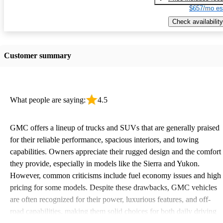
$657/mo es
Check availability
Customer summary
What people are saying:
4.5
GMC offers a lineup of trucks and SUVs that are generally praised
for their reliable performance, spacious interiors, and towing
capabilities. Owners appreciate their rugged design and the comfort
they provide, especially in models like the Sierra and Yukon.
However, common criticisms include fuel economy issues and high
pricing for some models. Despite these drawbacks, GMC vehicles
are often recognized for their power, luxurious features, and off-
road capabilities, making them solid choices for both daily driving