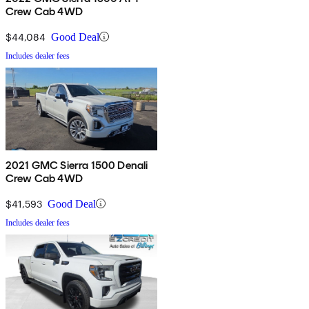
Crew Cab 4WD
$44,084
Good Deal
Includes dealer fees
2021 GMC Sierra 1500 Denali
Crew Cab 4WD
$41,593
Good Deal
Includes dealer fees