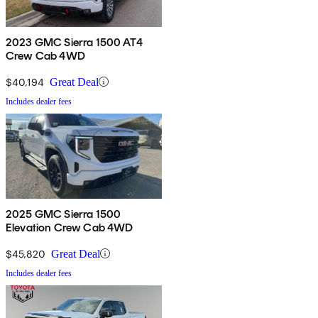
2023 GMC Sierra 1500 AT4
Crew Cab 4WD
$40,194
Great Deal
Includes dealer fees
2025 GMC Sierra 1500
Elevation Crew Cab 4WD
$45,820
Great Deal
Includes dealer fees