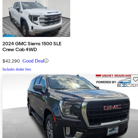
2024 GMC Sierra 1500 SLE
Crew Cab 4WD
$42,290
Good Deal
Includes dealer fees
Sav