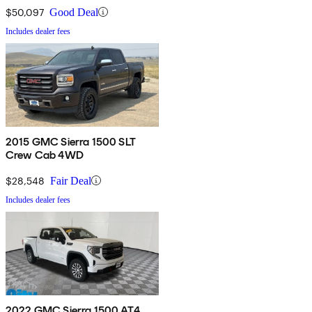
$50,097
Good Deal
Includes dealer fees
2015 GMC Sierra 1500 SLT
Crew Cab 4WD
$28,548
Fair Deal
Includes dealer fees
2022 GMC Sierra 1500 AT4