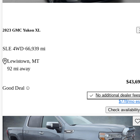
2023 GMC Yukon XL
SLE 4WD
66,939 mi
Lewistown, MT
92 mi away
$43,6
Good Deal
No additional dealer fee
$778/mo es
Check availability
Sav