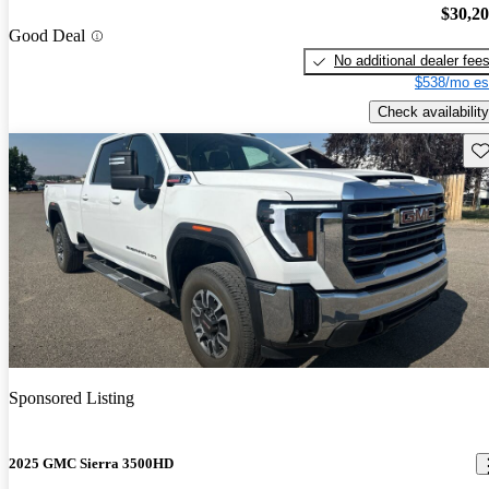
$30,2
Good Deal
No additional dealer fee
$538/mo es
Check availability
Sav
Sponsored Listing
2025 GMC Sierra 3500HD