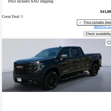
Price includes $302 shipping
$43,8
Great Deal
Price includes fee
$803/mo es
Check availability
Sav