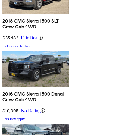
2018 GMC Sierra 1500 SLT
Crew Cab 4WD
$35,483
Fair Deal
Includes dealer fees
2016 GMC Sierra 1500 Denali
Crew Cab 4WD
$19,995
No Rating
Fees may apply