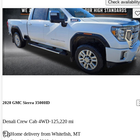
Check availability
Sav
2020 GMC Sierra 3500HD
Denali Crew Cab 4WD
125,220 mi
Home delivery from Whitefish, MT