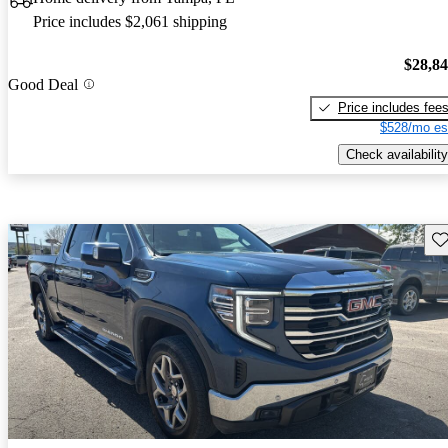
Price includes $2,061 shipping
$28,8
Good Deal
Price includes fee
$528/mo es
Check availability
Sav