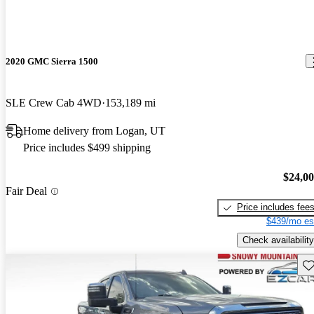
2020 GMC Sierra 1500
SLE Crew Cab 4WD
153,189 mi
Home delivery from Logan, UT
Price includes $499 shipping
$24,0
Fair Deal
Price includes fee
$439/mo es
Check availability
Sav