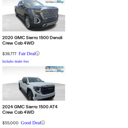
2020 GMC Sierra 1500 Denali
Crew Cab 4WD
$39,777
Fair Deal
Includes dealer fees
2024 GMC Sierra 1500 AT4
Crew Cab 4WD
$55,000
Good Deal