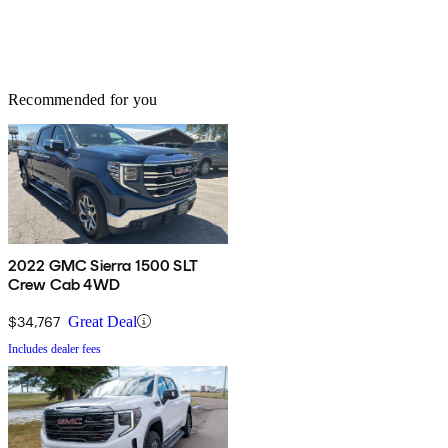
Recommended for you
2022 GMC Sierra 1500 SLT
Crew Cab 4WD
$34,767
Great Deal
Includes dealer fees