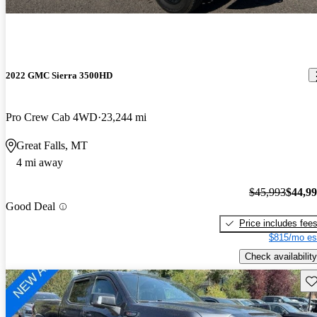
2022 GMC Sierra 3500HD
Pro Crew Cab 4WD
23,244 mi
Great Falls, MT
4 mi away
$45,993
$44,9
Good Deal
Price includes fee
$815/mo es
Check availability
Sav