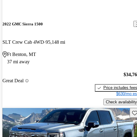
2022 GMC Sierra 1500
SLT Crew Cab 4WD
95,148 mi
Ft Benton, MT
37 mi away
$34,7
Great Deal
Price includes fee
$630/mo es
Check availability
Sav