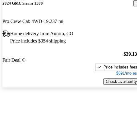
2024 GMC Sierra 1500
Pro Crew Cab 4WD
19,237 mi
Home delivery from Aurora, CO
Price includes $954 shipping
$39,1
Fair Deal
Price includes fee
$691/mo es
Check availability