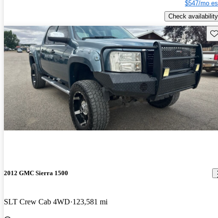
$547/mo es
Check availability
Sav
2012 GMC Sierra 1500
SLT Crew Cab 4WD
123,581 mi