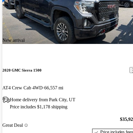
New arrival
2020 GMC Sierra 1500
AT4 Crew Cab 4WD
66,557 mi
Home delivery from Park City, UT
Price includes $1,178 shipping
$35,9
Great Deal
Price includes fee