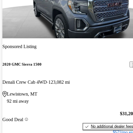
Sponsored Listing
2020 GMC Sierra 1500
Denali Crew Cab 4WD
123,082 mi
Lewistown, MT
92 mi away
$31,2
Good Deal
No additional dealer fee
$571/mo es