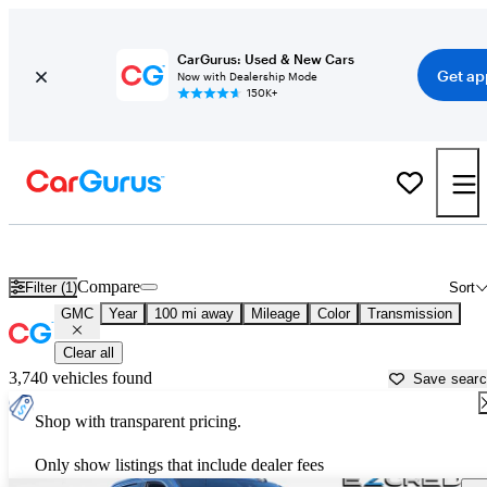
CarGurus: Used & New Cars
Get ap
Now with Dealership Mode
150K+
Used GMC Cars for Sale near
Great Falls, MT
Compare
Filter (1)
Sort
GMC
Year
100 mi away
Mileage
Color
Transmission
Clear all
3,740 vehicles found
Save sear
Shop with transparent pricing.
Only show listings that include dealer fees