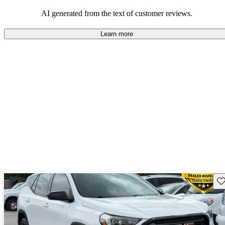
and rugged use.
AI generated from the text of customer reviews.
Learn more
Sav