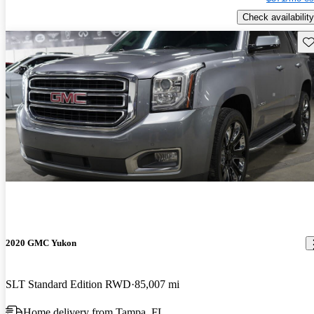
Check availability
Sav
2020 GMC Yukon
SLT Standard Edition RWD
85,007 mi
Home delivery from Tampa, FL