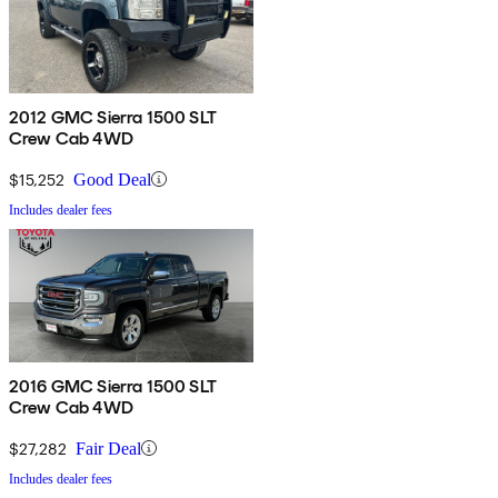
2012 GMC Sierra 1500 SLT
Crew Cab 4WD
$15,252
Good Deal
Includes dealer fees
2016 GMC Sierra 1500 SLT
Crew Cab 4WD
$27,282
Fair Deal
Includes dealer fees