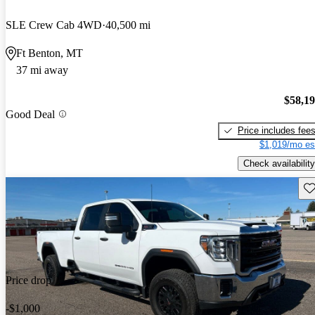
SLE Crew Cab 4WD
40,500 mi
Ft Benton, MT
37 mi away
$58,1
Good Deal
Price includes fee
$1,019/mo es
Check availability
Sav
Price drop
-$1,000