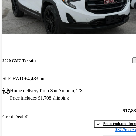
2020 GMC Terrain
SLE FWD
64,483 mi
Home delivery from San Antonio, TX
Price includes $1,708 shipping
$17,8
Great Deal
Price includes fee
$327/mo es