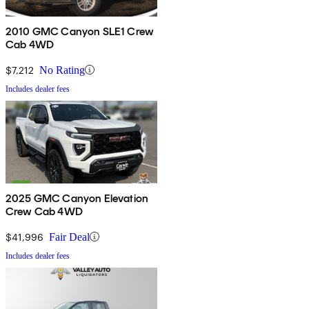
2010 GMC Canyon SLE1 Crew
Cab 4WD
$7,212
No Rating
Includes dealer fees
2025 GMC Canyon Elevation
Crew Cab 4WD
$41,996
Fair Deal
Includes dealer fees