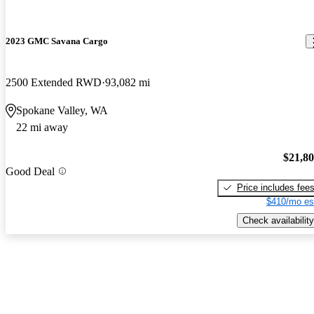
2023 GMC Savana Cargo
2500 Extended RWD
93,082 mi
Spokane Valley, WA
22 mi away
$21,8
Good Deal
Price includes fee
$410/mo es
Check availability