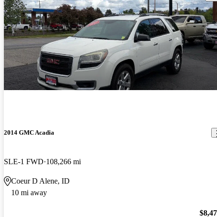
2014 GMC Acadia
SLE-1 FWD
108,266 mi
Coeur D Alene, ID
10 mi away
$8,4