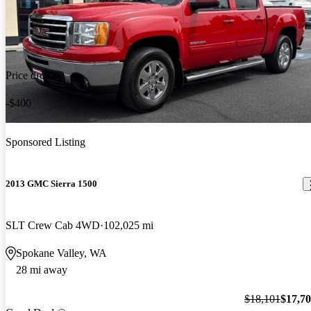
Price drop
-$400
Sponsored Listing
2013 GMC Sierra 1500
SLT Crew Cab 4WD
102,025 mi
Spokane Valley, WA
28 mi away
$18,101
$17,7