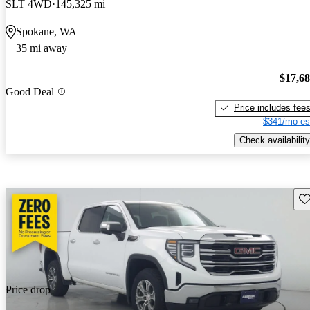
SLT 4WD
145,325 mi
Spokane, WA
35 mi away
$17,6
Good Deal
Price includes fee
$341/mo es
Check availability
Sav
Price drop