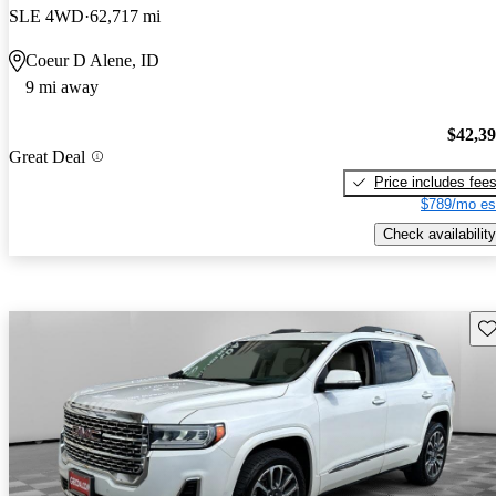
SLE 4WD
62,717 mi
Coeur D Alene, ID
9 mi away
$42,3
Great Deal
Price includes fee
$789/mo es
Check availability
Sav