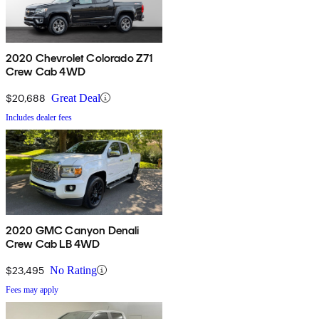
2020 Chevrolet Colorado Z71
Crew Cab 4WD
$20,688
Great Deal
Includes dealer fees
2020 GMC Canyon Denali
Crew Cab LB 4WD
$23,495
No Rating
Fees may apply