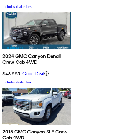
Includes dealer fees
2024 GMC Canyon Denali
Crew Cab 4WD
$43,995
Good Deal
Includes dealer fees
2015 GMC Canyon SLE Crew
Cab 4WD