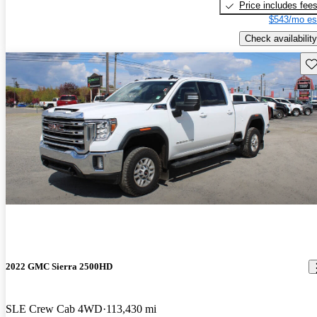
Price includes fee
$543/mo es
Check availability
Sav
2022 GMC Sierra 2500HD
SLE Crew Cab 4WD
113,430 mi