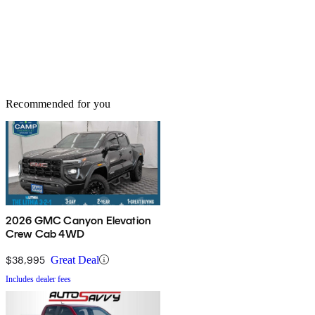
Recommended for you
2026 GMC Canyon Elevation
Crew Cab 4WD
$38,995
Great Deal
Includes dealer fees