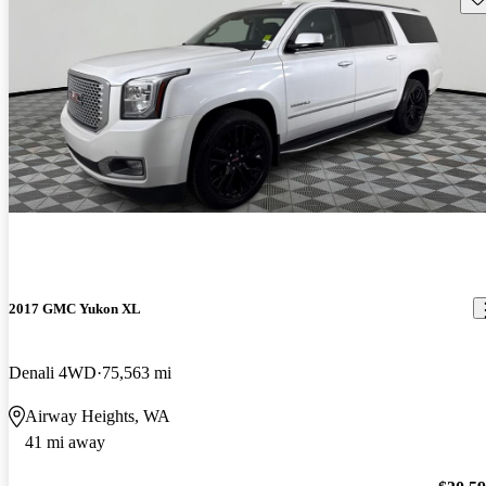
2017 GMC Yukon XL
Denali 4WD
75,563 mi
Airway Heights, WA
41 mi away