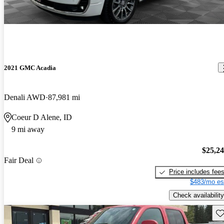
2021 GMC Acadia
Denali AWD
87,981 mi
Coeur D Alene, ID
9 mi away
$25,2
Fair Deal
Price includes fee
$483/mo es
Check availability
Sav