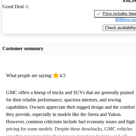
$30,5
Good Deal
Price includes fee
$590/mo es
Check availability
Customer summary
What people are saying:
4.5
GMC offers a lineup of trucks and SUVs that are generally praised
for their reliable performance, spacious interiors, and towing
capabilities. Owners appreciate their rugged design and the comfort
they provide, especially in models like the Sierra and Yukon.
However, common criticisms include fuel economy issues and high
pricing for some models. Despite these drawbacks, GMC vehicles