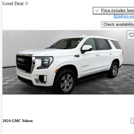
Good Deal
Price includes fee
$164/mo es
Check availability
Sav
2024 GMC Yukon