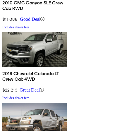
2010 GMC Canyon SLE Crew
Cab RWD
$11,088
Good Deal
Includes dealer fees
2019 Chevrolet Colorado LT
Crew Cab 4WD
$22,213
Great Deal
Includes dealer fees