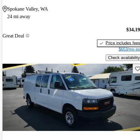
Spokane Valley, WA
24 mi away
$34,1
Great Deal
Price includes fee
$653/mo es
Check availability
Sav