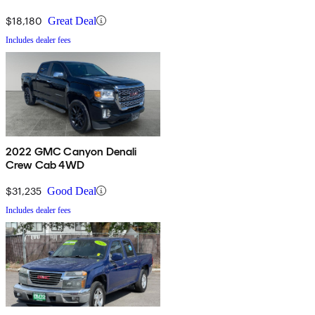
$18,180
Great Deal
Includes dealer fees
2022 GMC Canyon Denali
Crew Cab 4WD
$31,235
Good Deal
Includes dealer fees