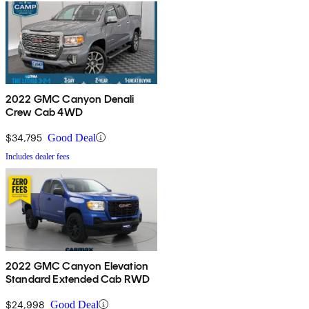
2022 GMC Canyon Denali
Crew Cab 4WD
$34,795
Good Deal
Includes dealer fees
2022 GMC Canyon Elevation
Standard Extended Cab RWD
$24,998
Good Deal