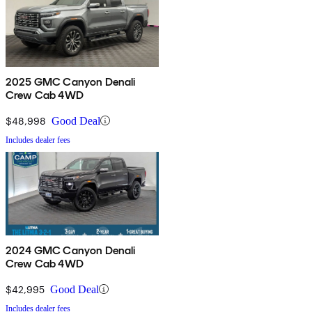
2025 GMC Canyon Denali
Crew Cab 4WD
$48,998
Good Deal
Includes dealer fees
2024 GMC Canyon Denali
Crew Cab 4WD
$42,995
Good Deal
Includes dealer fees