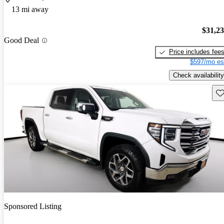
13 mi away
$31,2
Good Deal
Price includes fee
$597/mo es
Check availability
Sav
Sponsored Listing