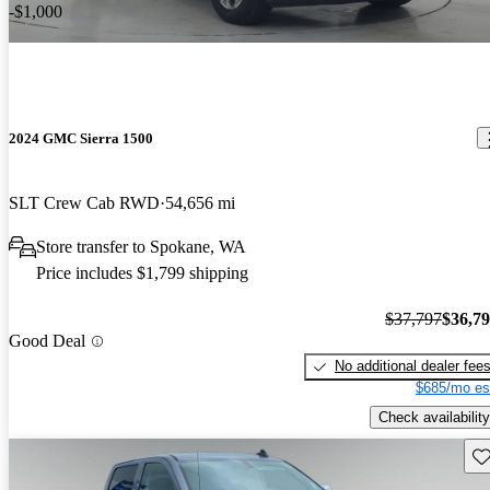
-$1,000
2024 GMC Sierra 1500
SLT Crew Cab RWD
54,656 mi
Store transfer to Spokane, WA
Price includes $1,799 shipping
$37,797
$36,7
Good Deal
No additional dealer fee
$685/mo es
Check availability
Sav