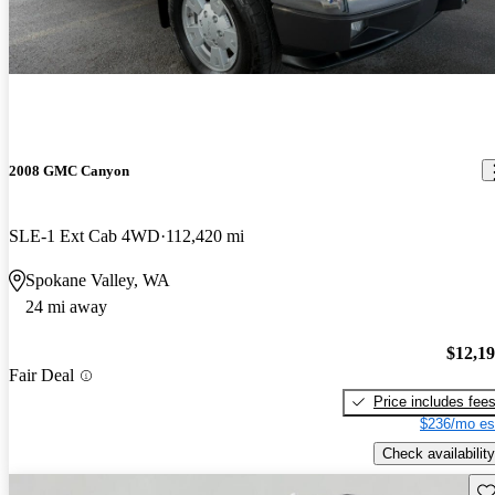
2008 GMC Canyon
SLE-1 Ext Cab 4WD
112,420 mi
Spokane Valley, WA
24 mi away
$12,1
Fair Deal
Price includes fee
$236/mo es
Check availability
Sav