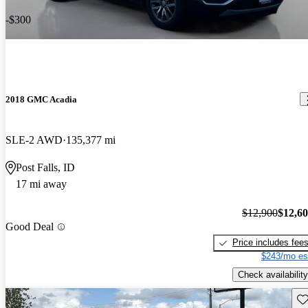
-$300
2018 GMC Acadia
SLE-2 AWD
135,377 mi
Post Falls, ID
17 mi away
$12,900
$12,6
Good Deal
Price includes fee
$243/mo es
Check availability
Sav