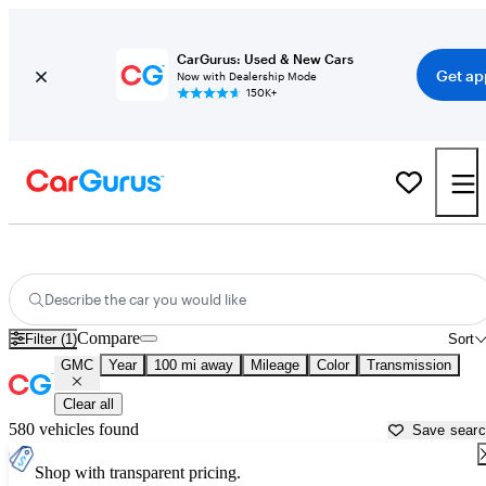
CarGurus: Used & New Cars
Get ap
Now with Dealership Mode
150K+
Used GMC Cars for Sale near
Coeur D Alene, ID
Describe the car you would like
Compare
Filter (1)
Sort
GMC
Year
100 mi away
Mileage
Color
Transmission
Clear all
580 vehicles found
Save sear
Shop with transparent pricing.