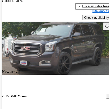
Good Deal
Price includes fee
$342/mo es
Check availability
Sav
New arrival
2015 GMC Yukon