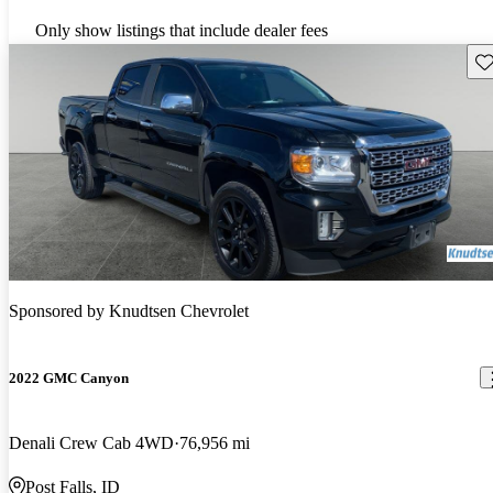
Only show listings that include dealer fees
Sav
Sponsored by
Knudtsen Chevrolet
2022 GMC Canyon
Denali Crew Cab 4WD
76,956 mi
Post Falls, ID