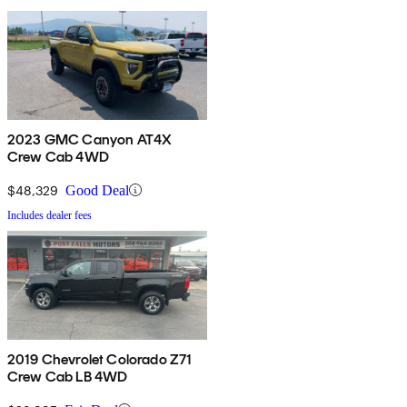
2023 GMC Canyon AT4X
Crew Cab 4WD
$48,329
Good Deal
Includes dealer fees
2019 Chevrolet Colorado Z71
Crew Cab LB 4WD