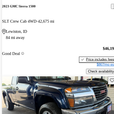
2023 GMC Sierra 1500
SLT Crew Cab 4WD
42,675 mi
Lewiston, ID
84 mi away
$46,1
Good Deal
Price includes fee
$867/mo es
Check availability
Sav