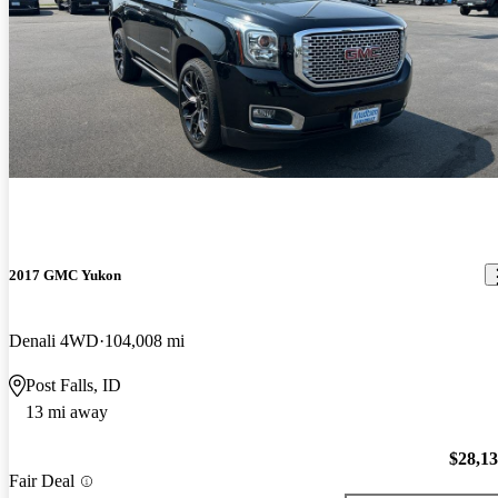
2017 GMC Yukon
Denali 4WD
104,008 mi
Post Falls, ID
13 mi away
$28,1
Fair Deal