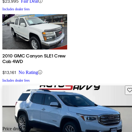
$23,995
Fair Deal
Includes dealer fees
2010 GMC Canyon SLE1 Crew
Cab 4WD
$13,161
No Rating
Includes dealer fees
Sav
Price drop