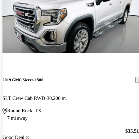
2019 GMC Sierra 1500
SLT Crew Cab RWD
30,200 mi
Round Rock, TX
7 mi away
$35,5
Good Deal