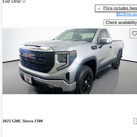
Fair Deal
Price includes fee
$623/mo es
Check availability
Sav
2025 GMC Sierra 1500