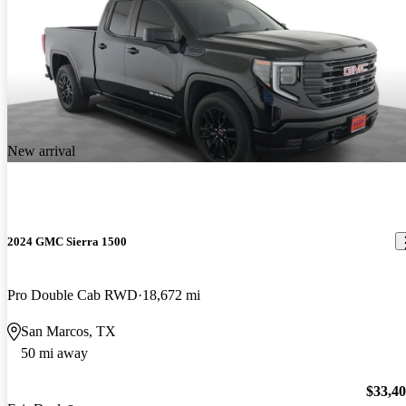
New arrival
2024 GMC Sierra 1500
Pro Double Cab RWD
18,672 mi
San Marcos, TX
50 mi away
$33,4