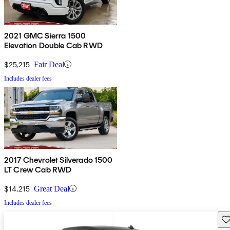
2021 GMC Sierra 1500
Elevation Double Cab RWD
$25,215
Fair Deal
Includes dealer fees
2017 Chevrolet Silverado 1500
LT Crew Cab RWD
$14,215
Great Deal
Includes dealer fees
Sav