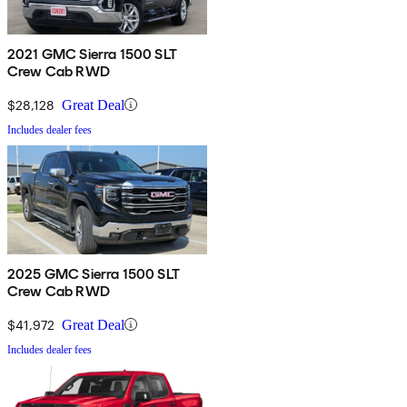
2021 GMC Sierra 1500 SLT
Crew Cab RWD
$28,128
Great Deal
Includes dealer fees
2025 GMC Sierra 1500 SLT
Crew Cab RWD
$41,972
Great Deal
Includes dealer fees