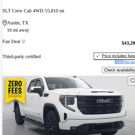
SLT Crew Cab 4WD
55,810 mi
Austin, TX
16 mi away
Fair Deal
$43,2
Price includes fee
Third-party certified
$808/mo es
Check availability
Sav