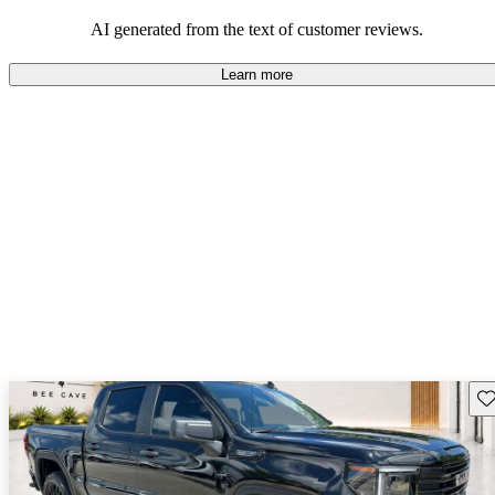
and rugged use.
AI generated from the text of customer reviews.
Learn more
Sav