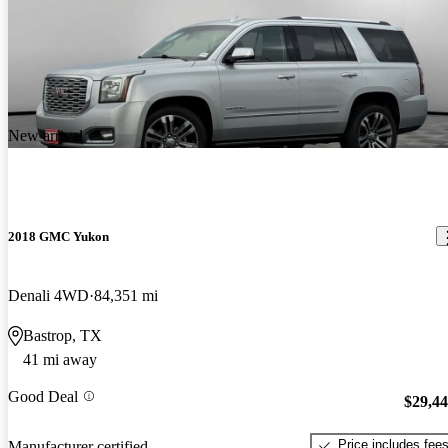
New arrival
2018 GMC Yukon
Denali 4WD
84,351 mi
Bastrop, TX
41 mi away
Good Deal
$29,4
Price includes fee
Manufacturer certified