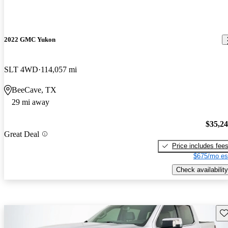
2022 GMC Yukon
SLT 4WD
114,057 mi
BeeCave, TX
29 mi away
$35,2
Great Deal
Price includes fee
$675/mo es
Check availability
Sav