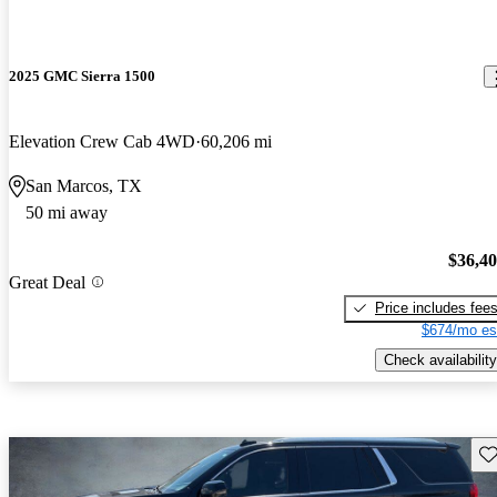
2025 GMC Sierra 1500
Elevation Crew Cab 4WD
60,206 mi
San Marcos, TX
50 mi away
$36,4
Great Deal
Price includes fee
$674/mo es
Check availability
Sav