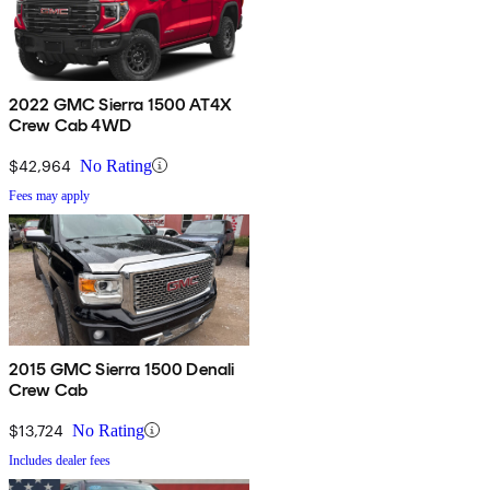
2022 GMC Sierra 1500 AT4X
Crew Cab 4WD
$42,964
No Rating
Fees may apply
2015 GMC Sierra 1500 Denali
Crew Cab
$13,724
No Rating
Includes dealer fees