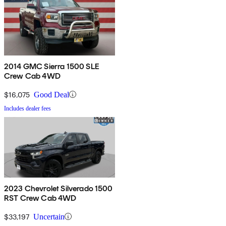
2014 GMC Sierra 1500 SLE
Crew Cab 4WD
$16,075
Good Deal
Includes dealer fees
2023 Chevrolet Silverado 1500
RST Crew Cab 4WD
$33,197
Uncertain