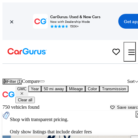
CarGurus: Used & New Cars
Get ap
Now with Dealership Mode
150K+
Used GMC Cars for Sale near
Georgetown, TX
Compare
Filter (1)
Sort
GMC
Year
50 mi away
Mileage
Color
Transmission
Clear all
750 vehicles found
Save sear
Shop with transparent pricing.
Only show listings that include dealer fees