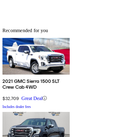
Recommended for you
2021 GMC Sierra 1500 SLT
Crew Cab 4WD
$32,709
Great Deal
Includes dealer fees