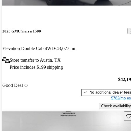
2025 GMC Sierra 1500
Elevation Double Cab 4WD
43,077 mi
Store transfer to Austin, TX
Price includes $199 shipping
$42,1
Good Deal
No additional dealer fee
$782/mo es
Check availability
Sav