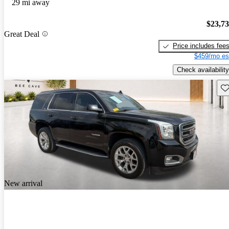
29 mi away
$23,7
Great Deal
Price includes fee
$459/mo es
Check availability
Sav
New arrival