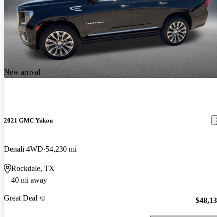
New arrival
2021 GMC Yukon
Denali 4WD
54,230 mi
Rockdale, TX
40 mi away
Great Deal
$48,1