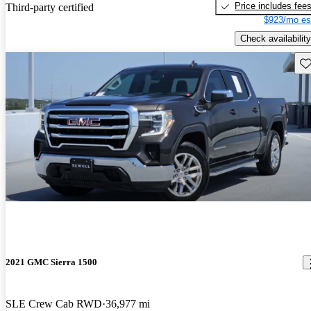
Price includes fee
Third-party certified
$923/mo es
Check availability
Sav
2021 GMC Sierra 1500
SLE Crew Cab RWD
36,977 mi