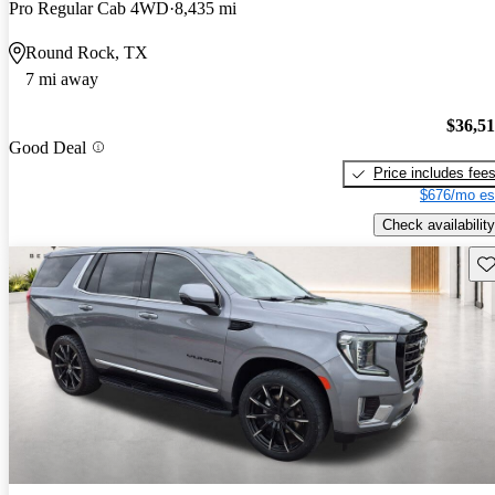
Pro Regular Cab 4WD
8,435 mi
Round Rock, TX
7 mi away
$36,5
Good Deal
Price includes fee
$676/mo es
Check availability
Sav