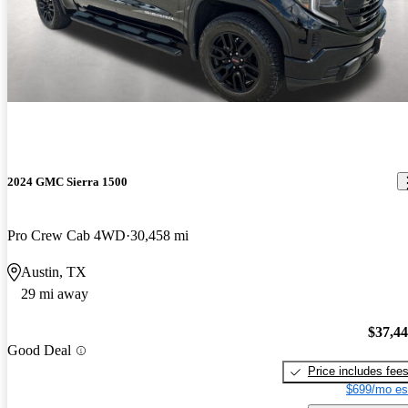
2024 GMC Sierra 1500
Pro Crew Cab 4WD
30,458 mi
Austin, TX
29 mi away
$37,4
Good Deal
Price includes fee
$699/mo es