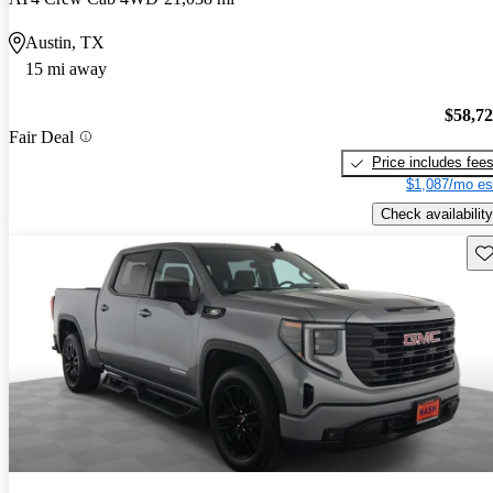
Austin, TX
15 mi away
$58,7
Fair Deal
Price includes fee
$1,087/mo es
Check availability
Sav