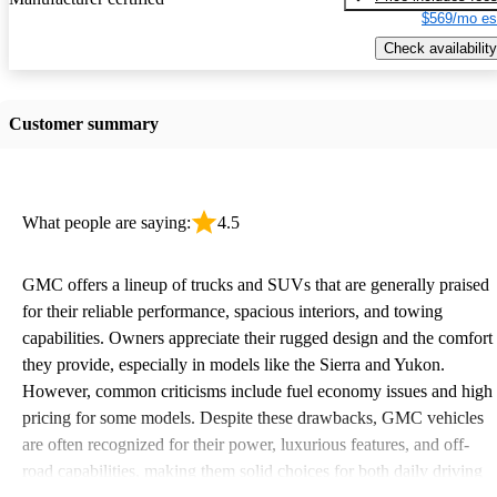
$569/mo es
Check availability
Customer summary
What people are saying:
4.5
GMC offers a lineup of trucks and SUVs that are generally praised
for their reliable performance, spacious interiors, and towing
capabilities. Owners appreciate their rugged design and the comfort
they provide, especially in models like the Sierra and Yukon.
However, common criticisms include fuel economy issues and high
pricing for some models. Despite these drawbacks, GMC vehicles
are often recognized for their power, luxurious features, and off-
road capabilities, making them solid choices for both daily driving