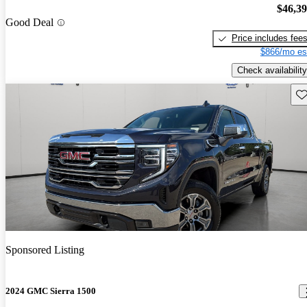
$46,3
Good Deal
Price includes fee
$866/mo es
Check availability
Sav
Sponsored Listing
2024 GMC Sierra 1500