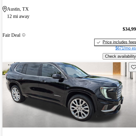
Austin, TX
12 mi away
$34,9
Fair Deal
Price includes fee
$671/mo es
Check availability
Sav