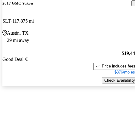
2017 GMC Yukon
SLT
117,875 mi
Austin, TX
29 mi away
$19,4
Good Deal
Price includes fee
$376/mo es
Check availability