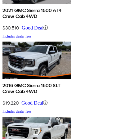
2021 GMC Sierra 1500 AT4
Crew Cab 4WD
$30,510
Good Deal
Includes dealer fees
2016 GMC Sierra 1500 SLT
Crew Cab 4WD
$19,220
Good Deal
Includes dealer fees