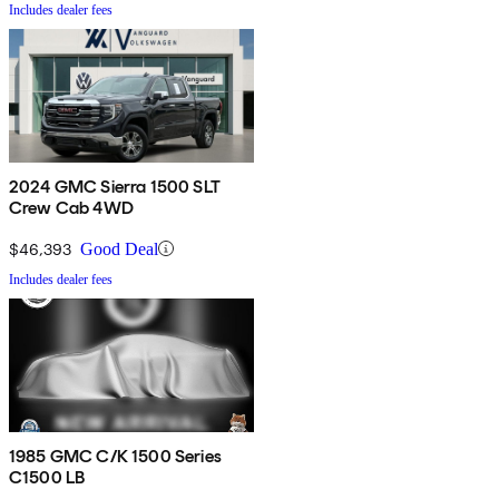
Includes dealer fees
2024 GMC Sierra 1500 SLT
Crew Cab 4WD
$46,393
Good Deal
Includes dealer fees
1985 GMC C/K 1500 Series
C1500 LB