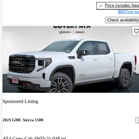
Price includes fee
$687/mo es
Check availability
Sav
Sponsored Listing
2025 GMC Sierra 1500
AT4 Crew Cab 4WD
21,038 mi