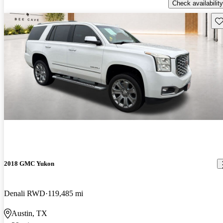
Check availability
Sav
2018 GMC Yukon
Denali RWD
119,485 mi
Austin, TX