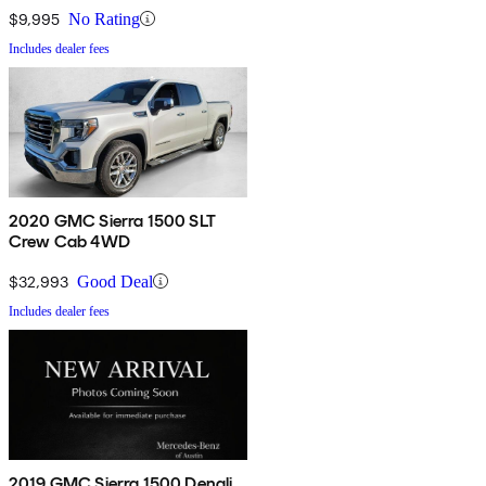
$9,995
No Rating
Includes dealer fees
2020 GMC Sierra 1500 SLT
Crew Cab 4WD
$32,993
Good Deal
Includes dealer fees
2019 GMC Sierra 1500 Denali