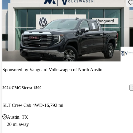
Sav
Sponsored by
Vanguard Volkswagen of North Austin
2024 GMC Sierra 1500
SLT Crew Cab 4WD
16,792 mi
Austin, TX
20 mi away