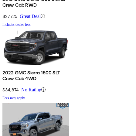
Crew Cab RWD
$27,725
Great Deal
Includes dealer fees
2022 GMC Sierra 1500 SLT
Crew Cab 4WD
$34,874
No Rating
Fees may apply