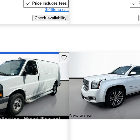
Price includes fees
$248/mo est.
Check availability
Save this listing
New arrival