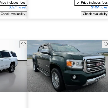
Price includes fees
Price includes fees
$557/mo est.
$445/mo est
Check availability
Check availability
Save this listing
Sav