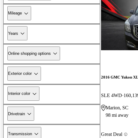
Mileage
Years
Online shopping options
Exterior color
2016 GMC Yukon X
Interior color
SLE 4WD
160,13
Marion, SC
Drivetrain
98 mi away
Transmission
Great Deal