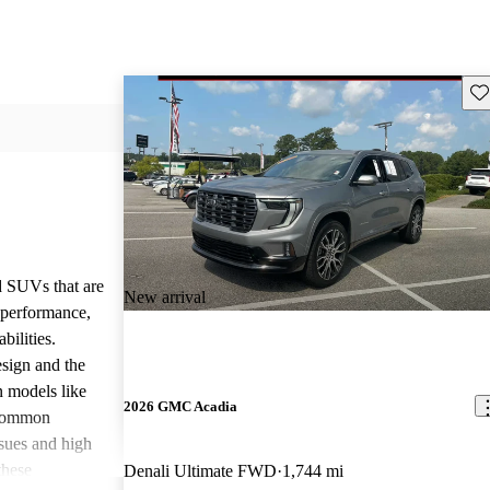
Sav
d SUVs that are
New arrival
e performance,
bilities.
sign and the
n models like
2026 GMC Acadia
 common
ssues and high
these
Denali Ultimate FWD
1,744 mi