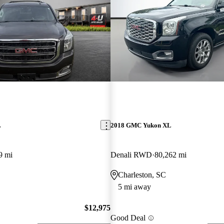
L
2018 GMC Yukon XL
9 mi
Denali RWD
80,262 mi
Charleston, SC
5 mi away
$12,975
Good Deal