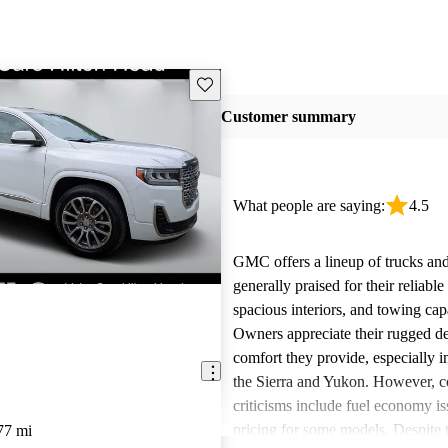
Save this listing
Customer summary
What people are saying:
4.5
GMC offers a lineup of trucks an
generally praised for their reliabl
spacious interiors, and towing capa
Owners appreciate their rugged de
comfort they provide, especially i
the Sierra and Yukon. However,
criticisms include fuel economy i
pricing for some models. Despite 
77 mi