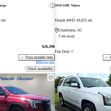
argo
2018 GMC Yukon
3 mi
Denali 4WD
59,055 mi
Charleston, SC
5 mi away
$26,398
Fair Deal
Price includes fees
$491/mo est.
Check availability
Save this listing