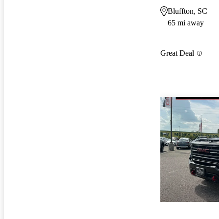
Bluffton, SC
65 mi away
Great Deal