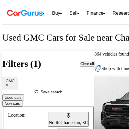
Buy
Sell
Finance
Resear
Used GMC Cars for Sale near Cha
864 vehicles found
Filters (1)
Clear all
Shop with trans
GMC
Save search
Used cars
New cars
Location:
North Charleston, SC