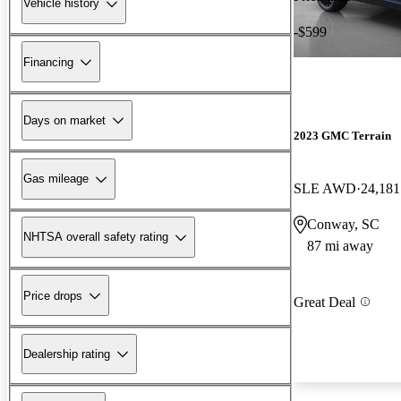
Vehicle history
-$599
Financing
Days on market
2023 GMC Terrain
Gas mileage
SLE AWD
24,181
Conway, SC
NHTSA overall safety rating
87 mi away
Price drops
Great Deal
Dealership rating