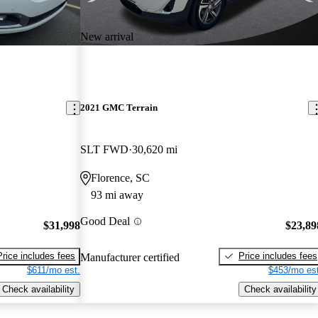
New arrival
2021 GMC Terrain
SLT FWD
30,620 mi
Florence, SC
93 mi away
Good Deal
$31,998
$23,89
Price includes fees
Price includes fees
Manufacturer certified
$611/mo est.
$453/mo est
Check availability
Check availability