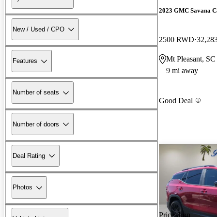
2023 GMC Savana C
New / Used / CPO
2500 RWD
32,28
Mt Pleasant, SC
Features
9 mi away
Number of seats
Good Deal
Number of doors
Deal Rating
Photos
Price drop