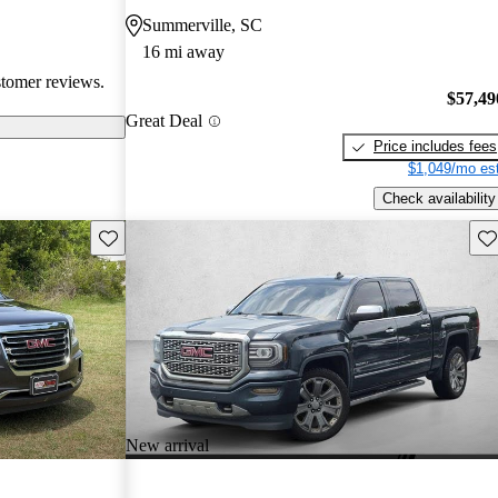
en recognized
Summerville, SC
, and off-road
16 mi away
oices for both
stomer reviews.
$57,49
Great Deal
Price includes fees
$1,049/mo est
Check availability
Save this listing
Sav
New arrival