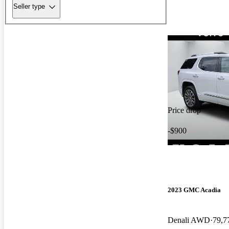
Seller type
Price drop
-$900
2023 GMC Acadia
Denali AWD
79,7