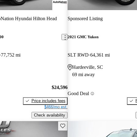
Nation Hyundai Hilton Head
Sponsored Listing
00
2021 GMC Yukon
77,752 mi
SLT RWD
64,361 mi
Hardeeville, SC
69 mi away
$24,596
Good Deal
Price includes fees
$466/mo est.
Check availability
Save this listing