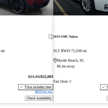
New arrival
2019 GMC Yukon
 mi
SLT RWD
71,038 mi
Myrtle Beach, SC
86 mi away
$23,202
$22,603
Fair Deal
Price includes fees
$421/mo est.
Check availability