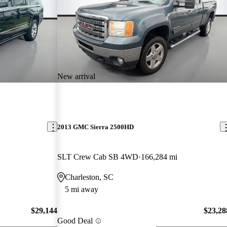
New arrival
2013 GMC Sierra 2500HD
SLT Crew Cab SB 4WD
166,284 mi
Charleston, SC
5 mi away
$29,144
$23,28
Good Deal