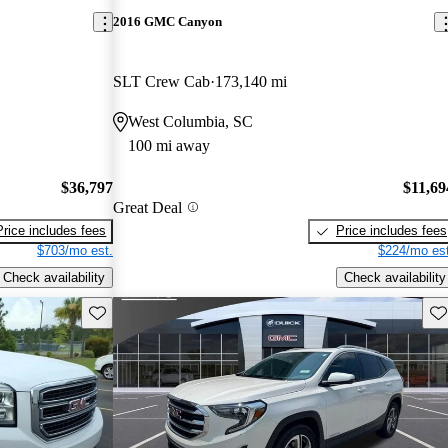
2016 GMC Canyon
SLT Crew Cab
173,140 mi
West Columbia, SC
100 mi away
$36,797
$11,69
Great Deal
Price includes fees
Price includes fees
$703/mo est.
$224/mo est
Check availability
Check availability
Save this listing
Sav