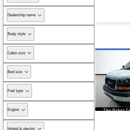
Dealership name
Body style
Cabin size
Bed size
Fuel type
Engine
Hybrid & electric