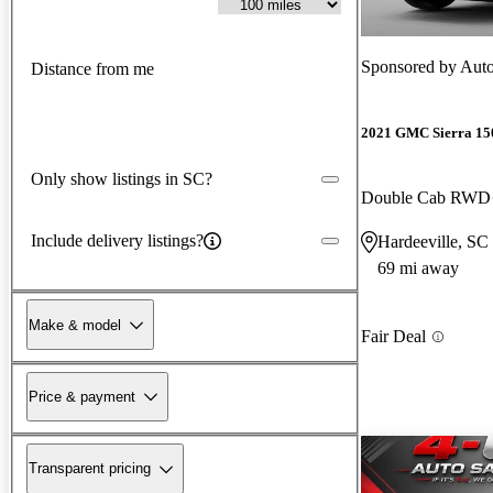
Sponsored by
Auto
Distance from me
2021 GMC Sierra 15
Only show listings in SC?
Double Cab RWD
Include delivery listings?
Hardeeville, SC
69 mi away
Make & model
Fair Deal
Price & payment
Transparent pricing