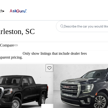
ch
Ask
Describe the car you would lik
rleston, SC
Compare
Only show listings that include dealer fees
parent pricing.
Save this listing