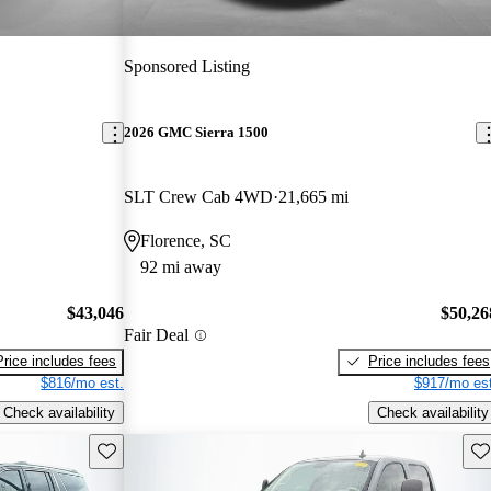
Sponsored Listing
2026 GMC Sierra 1500
SLT Crew Cab 4WD
21,665 mi
Florence, SC
92 mi away
$43,046
$50,26
Fair Deal
Price includes fees
Price includes fees
$816/mo est.
$917/mo est
Check availability
Check availability
Save this listing
Sav