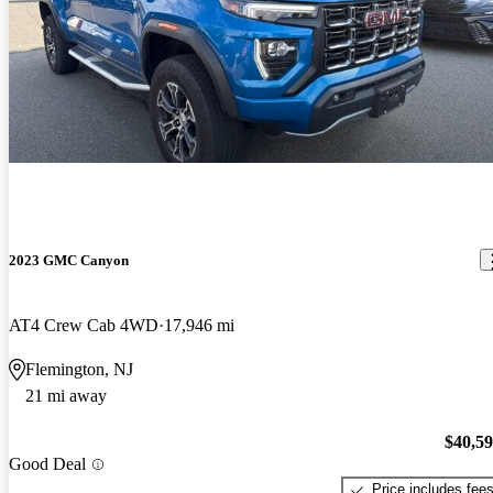
2023 GMC Canyon
AT4 Crew Cab 4WD
17,946 mi
Flemington, NJ
21 mi away
$40,5
Good Deal
Price includes fee