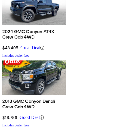
2024 GMC Canyon AT4X
Crew Cab 4WD
$43,495
Great Deal
Includes dealer fees
2018 GMC Canyon Denali
Crew Cab 4WD
$18,786
Good Deal
Includes dealer fees