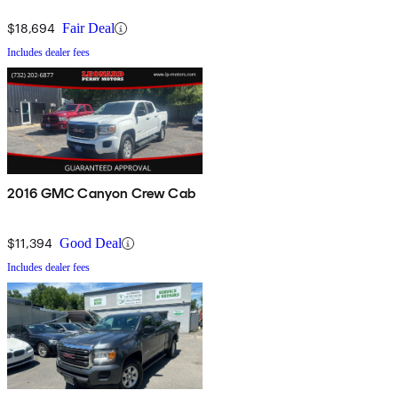
$18,694
Fair Deal
Includes dealer fees
2016 GMC Canyon Crew Cab
$11,394
Good Deal
Includes dealer fees