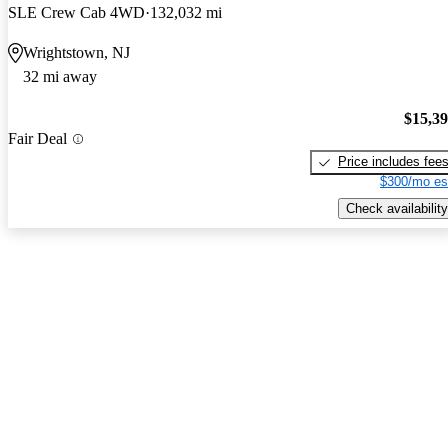
SLE Crew Cab 4WD
132,032 mi
Wrightstown, NJ
32 mi away
$15,3
Fair Deal
Price includes fee
$300/mo es
Check availability