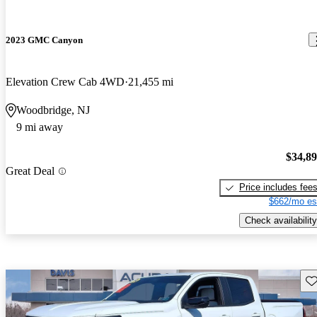
2023 GMC Canyon
Elevation Crew Cab 4WD
21,455 mi
Woodbridge, NJ
9 mi away
$34,8
Great Deal
Price includes fee
$662/mo es
Check availability
Sav