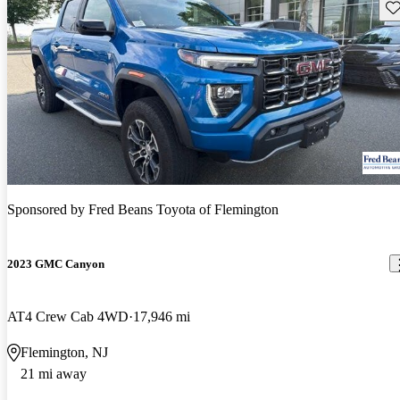
Sav
Sponsored by
Fred Beans Toyota of Flemington
2023 GMC Canyon
AT4 Crew Cab 4WD
17,946 mi
Flemington, NJ
21 mi away