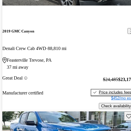
2019 GMC Canyon
Denali Crew Cab 4WD
88,810 mi
Feasterville Trevose, PA
37 mi away
Great Deal
$24,485
$23,1
Price includes fee
Manufacturer certified
$452/mo es
Check availability
Sav