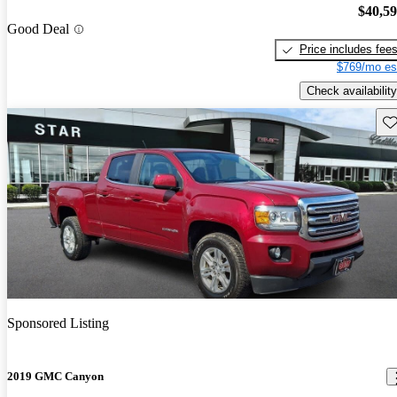
$40,5
Good Deal
Price includes fee
$769/mo es
Check availability
Sav
Sponsored Listing
2019 GMC Canyon