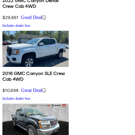
2022 GMC Canyon Denali
Crew Cab 4WD
$29,861
Good Deal
Includes dealer fees
2016 GMC Canyon SLE Crew
Cab 4WD
$10,698
Great Deal
Includes dealer fees