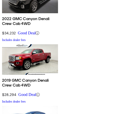
2022 GMC Canyon Denali
Crew Cab 4WD
$34,232
Good Deal
Includes dealer fees
2019 GMC Canyon Denali
Crew Cab 4WD
$28,294
Good Deal
Includes dealer fees