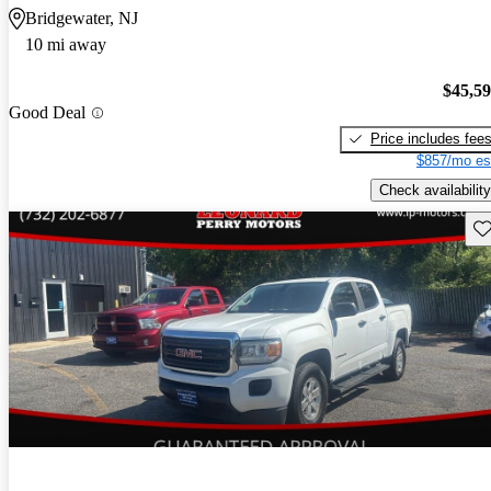
Bridgewater, NJ
10 mi away
$45,5
Good Deal
Price includes fee
$857/mo es
Check availability
Sav