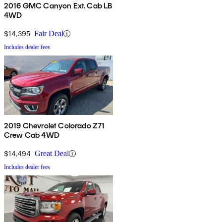
2016 GMC Canyon Ext. Cab LB
4WD
$14,395
Fair Deal
Includes dealer fees
2019 Chevrolet Colorado Z71
Crew Cab 4WD
$14,494
Great Deal
Includes dealer fees