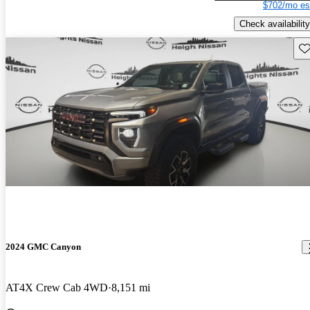
$702/mo es
Check availability
Sav
2024 GMC Canyon
AT4X Crew Cab 4WD
8,151 mi