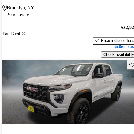
Brooklyn, NY
29 mi away
$32,9
Fair Deal
Price includes fee
$635/mo es
Check availability
Sav