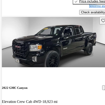
Price includes fee
$660/mo es
Check availability
Sav
2022 GMC Canyon
Elevation Crew Cab 4WD
18,923 mi