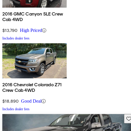
2016 GMC Canyon SLE Crew
Cab 4WD
$13,790
High Priced
Includes dealer fees
2016 Chevrolet Colorado Z71
Crew Cab 4WD
$18,890
Good Deal
Includes dealer fees
Sav