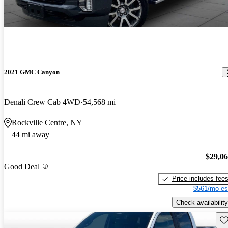
2021 GMC Canyon
Denali Crew Cab 4WD
54,568 mi
Rockville Centre, NY
44 mi away
$29,0
Good Deal
Price includes fee
$561/mo es
Check availability
Sav