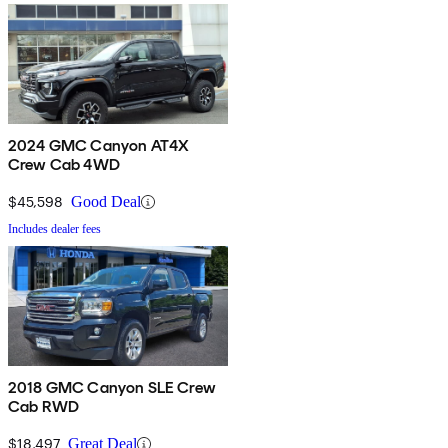
2024 GMC Canyon AT4X
Crew Cab 4WD
$45,598
Good Deal
Includes dealer fees
2018 GMC Canyon SLE Crew
Cab RWD
$18,497
Great Deal