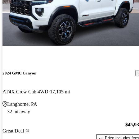
2024 GMC Canyon
AT4X Crew Cab 4WD
17,105 mi
Langhorne, PA
32 mi away
$45,9
Great Deal
Price includes fee