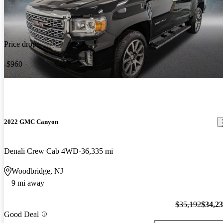
Price drop
-$960
2022 GMC Canyon
Denali Crew Cab 4WD
36,335 mi
Woodbridge, NJ
9 mi away
$35,192
$34,2
Good Deal