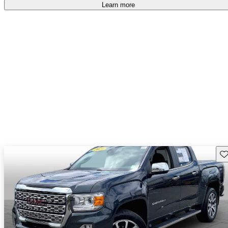
Learn more
Sav