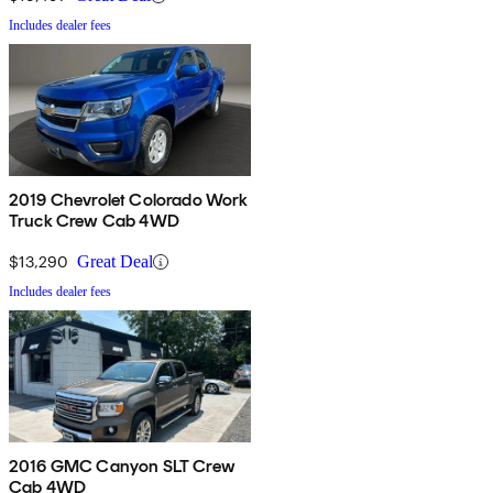
Includes dealer fees
2019 Chevrolet Colorado Work
Truck Crew Cab 4WD
$13,290
Great Deal
Includes dealer fees
2016 GMC Canyon SLT Crew
Cab 4WD