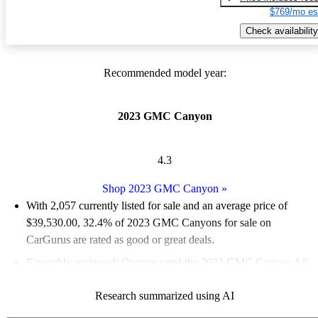
$769/mo es
Check availability
Recommended model year:
2023 GMC Canyon
4.3
Shop 2023 GMC Canyon
»
With 2,057 currently listed for sale and an
average price of
$39,530.00
, 32.4% of 2023 GMC Canyons for sale on
CarGurus are rated as good or great deals.
Favorably reviewed:
Owners rated the 2023 GMC Canyon 4.6
/ 5 stars and CarGurus experts gave it a 7.33 / 10.
Research summarized using AI
90.5% of 2023 Canyon models on CarGurus are accident free
.