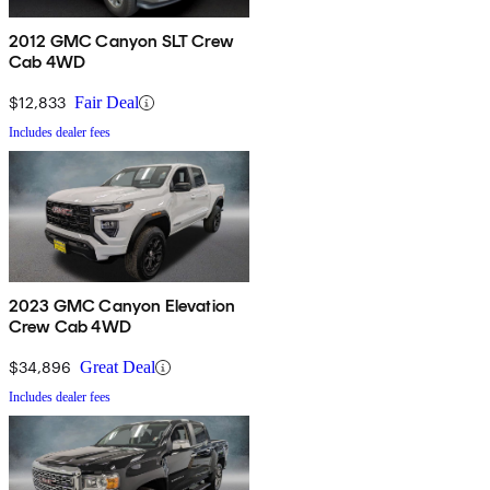
2012 GMC Canyon SLT Crew
Cab 4WD
$12,833
Fair Deal
Includes dealer fees
2023 GMC Canyon Elevation
Crew Cab 4WD
$34,896
Great Deal
Includes dealer fees