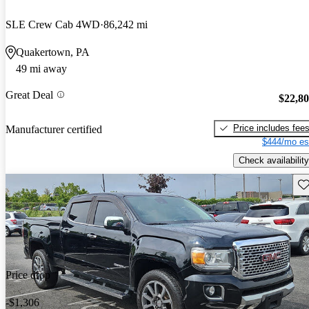
SLE Crew Cab 4WD
86,242 mi
Quakertown, PA
49 mi away
Great Deal
$22,8
Price includes fee
Manufacturer certified
$444/mo es
Check availability
Sav
Price drop
-$1,306