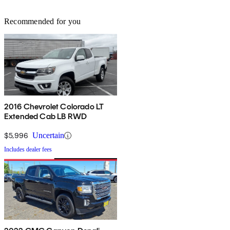
Recommended for you
2016 Chevrolet Colorado LT
Extended Cab LB RWD
$5,996
Uncertain
Includes dealer fees