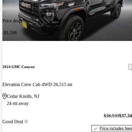
Price drop
-$1,598
2024 GMC Canyon
Elevation Crew Cab 4WD
26,515 mi
Cedar Knolls, NJ
24 mi away
$38,939
$37,3
Good Deal
Price includes fee