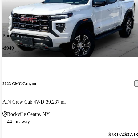
Price drop
-$940
2023 GMC Canyon
AT4 Crew Cab 4WD
39,237 mi
Rockville Centre, NY
44 mi away
$38,074
$37,1