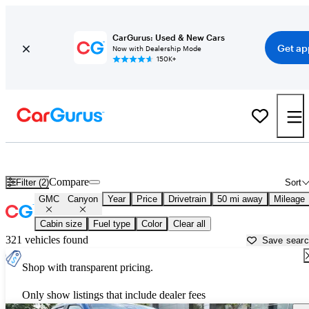
CarGurus: Used & New Cars
Get ap
Now with Dealership Mode
150K+
Used GMC Canyon for Sale near
New Brunswick, NJ
Compare
Filter (2)
Sort
GMC
Canyon
Year
Price
Drivetrain
50 mi away
Mileage
Cabin size
Fuel type
Color
Clear all
321 vehicles found
Save sear
Shop with transparent pricing.
Only show listings that include dealer fees