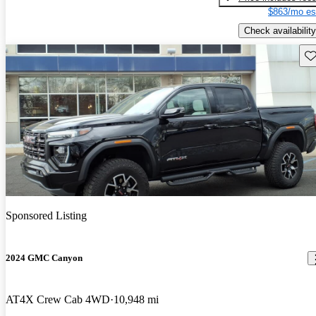
$863/mo es
Check availability
Sav
Sponsored Listing
2024 GMC Canyon
AT4X Crew Cab 4WD
10,948 mi