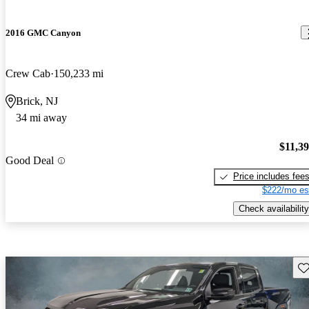
2016 GMC Canyon
Crew Cab
150,233 mi
Brick, NJ
34 mi away
$11,3
Good Deal
Price includes fee
$222/mo es
Check availability
Sav