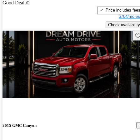
Good Deal
Price includes fee
$704/mo es
Check availability
Sav
2015 GMC Canyon