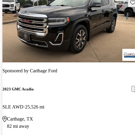
Sav
Sponsored by
Carthage Ford
2023 GMC Acadia
SLE AWD
25,526 mi
Carthage, TX
82 mi away