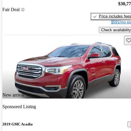
$30,7
Fair Deal
Price includes fee
$591/mo es
Check availability
Sav
New arrival
Sponsored Listing
2019 GMC Acadia