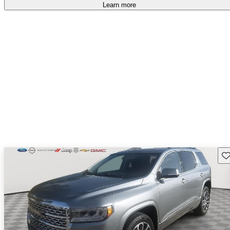
Learn more
Sav