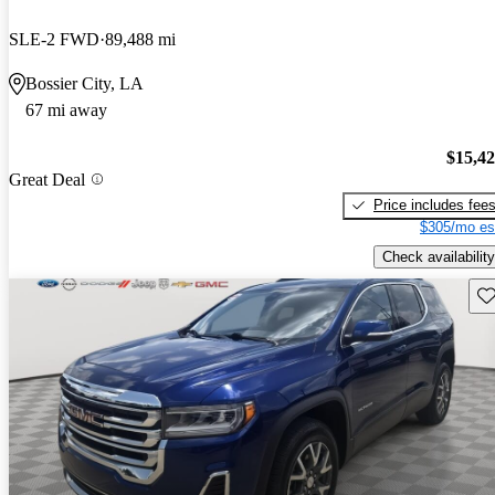
SLE-2 FWD
89,488 mi
Bossier City, LA
67 mi away
$15,4
Great Deal
Price includes fee
$305/mo es
Check availability
Sav