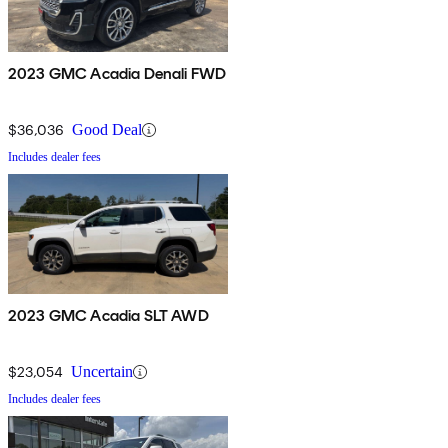
2023 GMC Acadia Denali FWD
$36,036
Good Deal
Includes dealer fees
2023 GMC Acadia SLT AWD
$23,054
Uncertain
Includes dealer fees