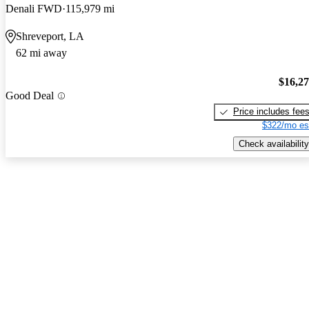
Denali FWD
115,979 mi
Shreveport, LA
62 mi away
$16,2
Good Deal
Price includes fee
$322/mo es
Check availability