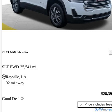
2023 GMC Acadia
SLT FWD
35,541 mi
Rayville, LA
92 mi away
$28,3
Good Deal
Price includes fee
$545/mo es