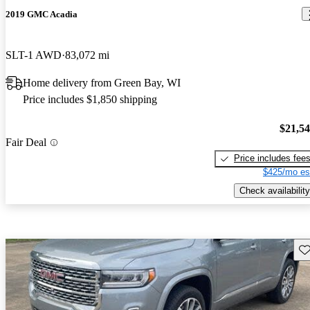
2019 GMC Acadia
SLT-1 AWD
83,072 mi
Home delivery from Green Bay, WI
Price includes $1,850 shipping
$21,5
Fair Deal
Price includes fee
$425/mo es
Check availability
Sav