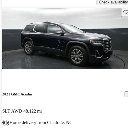
Check availability
Sav
2021 GMC Acadia
SLT AWD
48,122 mi
Home delivery from Charlotte, NC