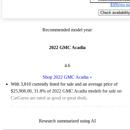
$305/mo es
Check availability
Recommended model year:
2022 GMC Acadia
4.6
Shop 2022 GMC Acadia
»
With 3,810 currently listed for sale and an
average price of
$25,908.00
, 31.8% of 2022 GMC Acadia models for sale on
CarGurus are rated as good or great deals.
Favorably reviewed:
Owners rated the 2022 GMC Acadia 5 / 5
stars.
Research summarized using AI
83.2% of 2022 Acadia models on CarGurus are accident free
.