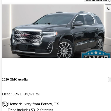
Sav
2020 GMC Acadia
Denali AWD
94,471 mi
Home delivery from Forney, TX
Price includes $312 shipping