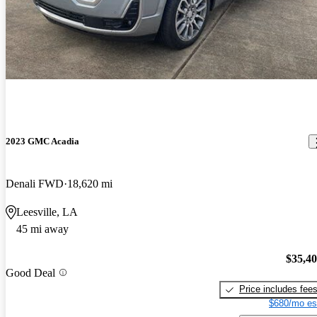
2023 GMC Acadia
Denali FWD
18,620 mi
Leesville, LA
45 mi away
$35,4
Good Deal
Price includes fee
$680/mo es