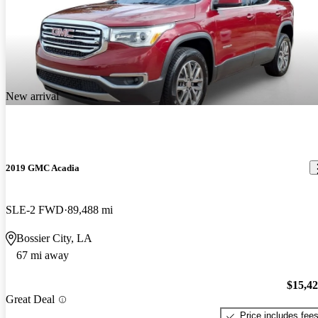
New arrival
2019 GMC Acadia
SLE-2 FWD
89,488 mi
Bossier City, LA
67 mi away
$15,4
Great Deal
Price includes fee