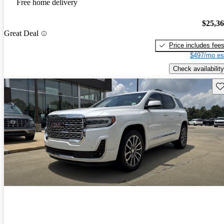
Free home delivery
$25,3
Great Deal
Price includes fee
$497/mo es
Check availability
Sav