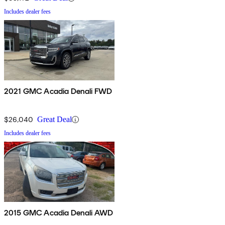
Includes dealer fees
2021 GMC Acadia Denali FWD
$26,040
Great Deal
Includes dealer fees
2015 GMC Acadia Denali AWD