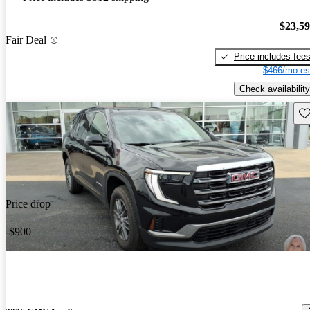
$23,5
Fair Deal
Price includes fee
$466/mo es
Check availability
Sav
Price drop
-$900