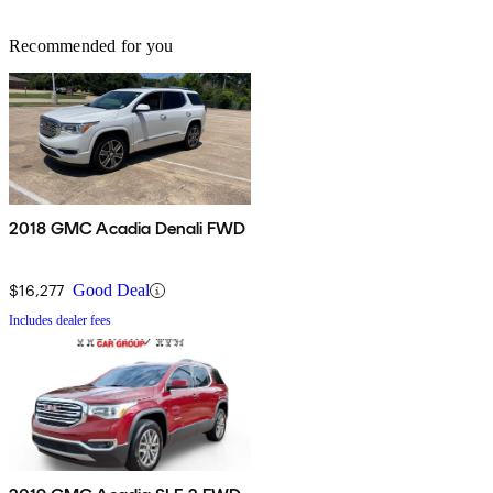
Recommended for you
2018 GMC Acadia Denali FWD
$16,277
Good Deal
Includes dealer fees