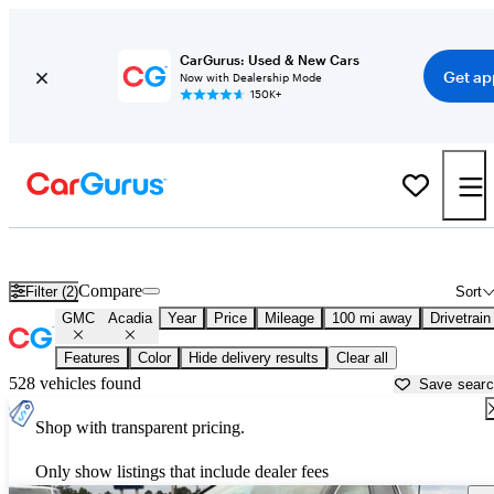
CarGurus: Used & New Cars
Get ap
Now with Dealership Mode
150K+
Used GMC Acadia for Sale near
Natchitoches, LA
Compare
Filter (2)
Sort
GMC
Acadia
Year
Price
Mileage
100 mi away
Drivetrain
Features
Color
Hide delivery results
Clear all
528 vehicles found
Save sear
Shop with transparent pricing.
Only show listings that include dealer fees