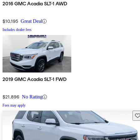
2016 GMC Acadia SLT-1 AWD
$10,195
Great Deal
Includes dealer fees
2019 GMC Acadia SLT-1 FWD
$21,896
No Rating
Fees may apply
Sav