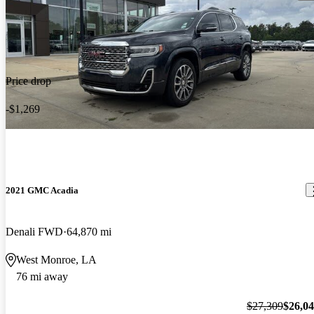
Price drop
-$1,269
2021 GMC Acadia
Denali FWD
64,870 mi
West Monroe, LA
76 mi away
$27,309
$26,0