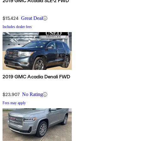
2019 GMC Acadia SLE-2 FWD
$15,424
Great Deal
Includes dealer fees
2019 GMC Acadia Denali FWD
$23,907
No Rating
Fees may apply