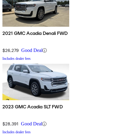
2021 GMC Acadia Denali FWD
$26,279
Good Deal
Includes dealer fees
2023 GMC Acadia SLT FWD
$28,391
Good Deal
Includes dealer fees