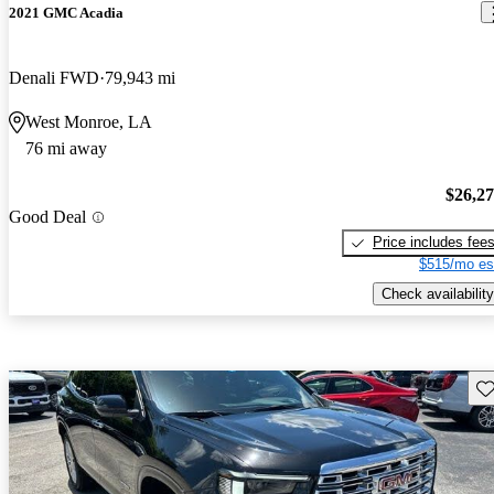
2021 GMC Acadia
Denali FWD
79,943 mi
West Monroe, LA
76 mi away
$26,2
Good Deal
Price includes fee
$515/mo es
Check availability
Sav