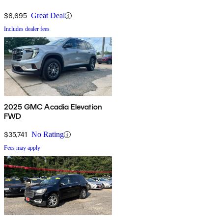
$6,695
Great Deal
Includes dealer fees
2025 GMC Acadia Elevation
FWD
$35,741
No Rating
Fees may apply