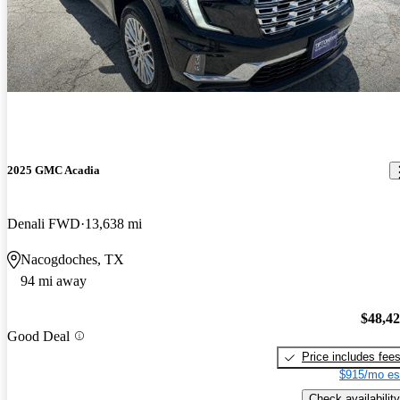
2025 GMC Acadia
Denali FWD
13,638 mi
Nacogdoches, TX
94 mi away
$48,4
Good Deal
Price includes fee
$915/mo es
Check availability