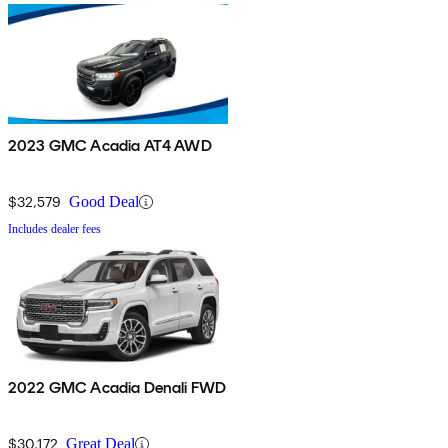
2023 GMC Acadia AT4 AWD
$32,579
Good Deal
Includes dealer fees
2022 GMC Acadia Denali FWD
$30,172
Great Deal