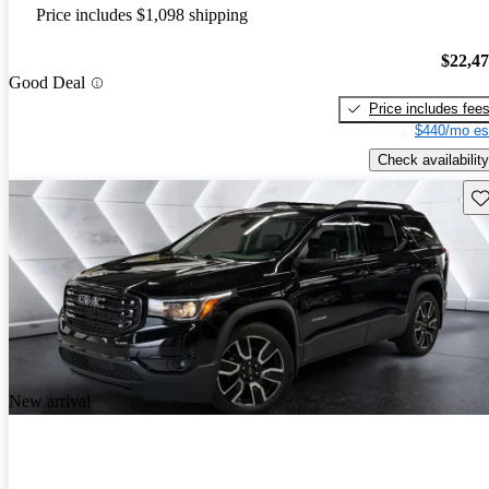
Price includes $1,098 shipping
$22,4
Good Deal
Price includes fee
$440/mo es
Check availability
Sav
New arrival