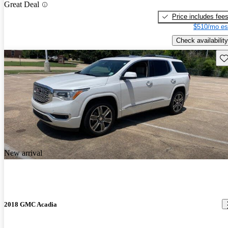
Great Deal
Price includes fee
$510/mo es
Check availability
Sav
New arrival
2018 GMC Acadia