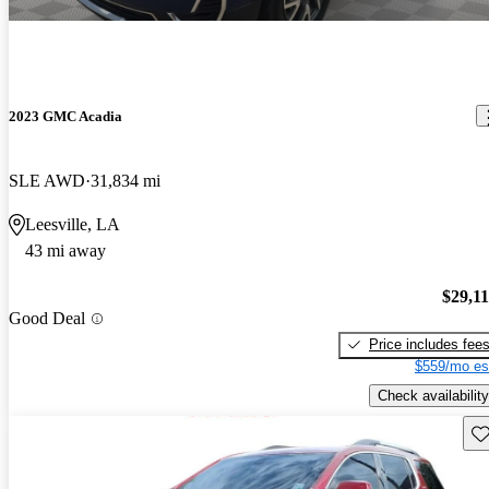
2023 GMC Acadia
SLE AWD
31,834 mi
Leesville, LA
43 mi away
$29,1
Good Deal
Price includes fee
$559/mo es
Check availability
Sav