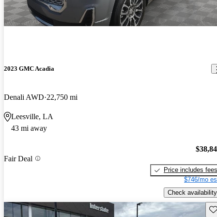
2023 GMC Acadia
Denali AWD
22,750 mi
Leesville, LA
43 mi away
$38,8
Fair Deal
Price includes fee
$746/mo es
Check availability
Sav