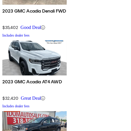
2023 GMC Acadia Denali FWD
$35,402
Good Deal
Includes dealer fees
2023 GMC Acadia AT4 AWD
$32,420
Great Deal
Includes dealer fees