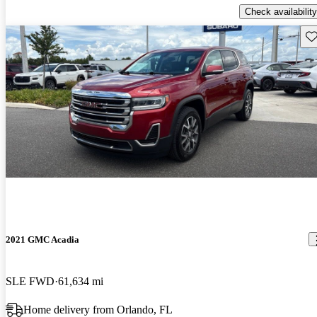
Check availability
Sav
2021 GMC Acadia
SLE FWD
61,634 mi
Home delivery from Orlando, FL