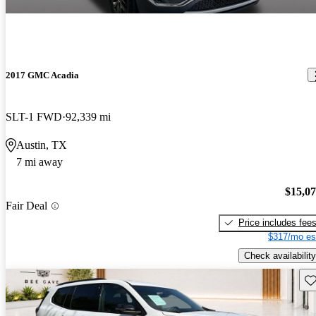
2017 GMC Acadia
SLT-1 FWD
92,339 mi
Austin, TX
7 mi away
$15,0
Fair Deal
Price includes fee
$317/mo es
Check availability
Sav