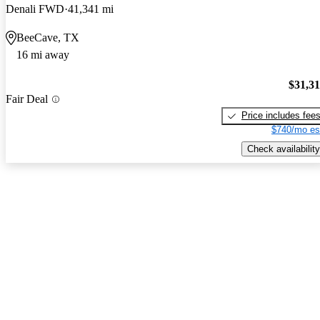
Denali FWD
41,341 mi
BeeCave, TX
16 mi away
$31,3
Fair Deal
Price includes fee
$740/mo es
Check availability