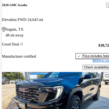
2026 GMC Acadia
Elevation FWD
24,643 mi
Seguin, TX
48 mi away
Good Deal
$39,7
Price includes fee
Manufacturer certified
$930/mo es
Check availability
Sav