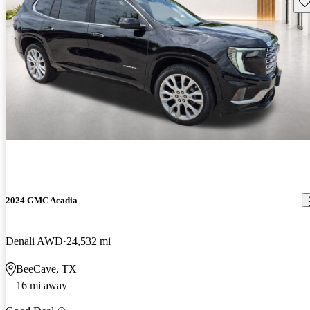
Sav
2024 GMC Acadia
Denali AWD
24,532 mi
BeeCave, TX
16 mi away