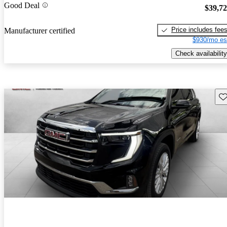
Good Deal
$39,7
Price includes fee
Manufacturer certified
$930/mo es
Check availability
Sav