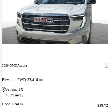
2026 GMC Acadia
Elevation FWD
23,416 mi
Seguin, TX
48 mi away
Good Deal
$39,7