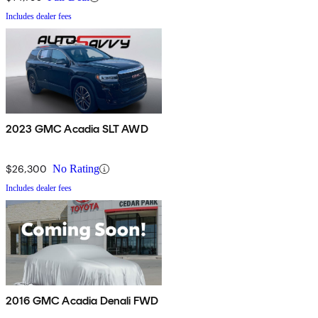
Includes dealer fees
2023 GMC Acadia SLT AWD
$26,300
No Rating
Includes dealer fees
2016 GMC Acadia Denali FWD