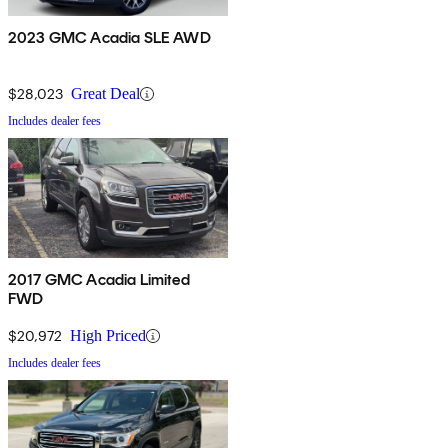
2023 GMC Acadia SLE AWD
$28,023
Great Deal
Includes dealer fees
2017 GMC Acadia Limited
FWD
$20,972
High Priced
Includes dealer fees