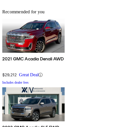
Recommended for you
2021 GMC Acadia Denali AWD
$29,212
Great Deal
Includes dealer fees