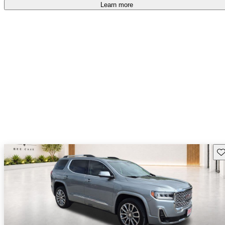
Learn more
Sav