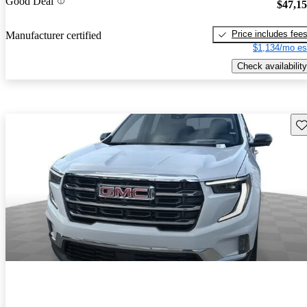
Good Deal
$47,1
Price includes fee
Manufacturer certified
$1,134/mo es
Check availability
Sav