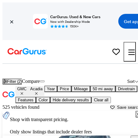
CarGurus: Used & New Cars
Get ap
Now with Dealership Mode
150K+
Used GMC Acadia for Sale near
Austin, TX
Compare
Filter (2)
Sort
GMC
Acadia
Year
Price
Mileage
50 mi away
Drivetrain
Features
Color
Hide delivery results
Clear all
525 vehicles found
Save sear
Shop with transparent pricing.
Only show listings that include dealer fees