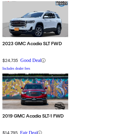
2023 GMC Acadia SLT FWD
$24,735
Good Deal
Includes dealer fees
2019 GMC Acadia SLT-1 FWD
$14,795
Fair Deal