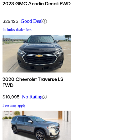
2023 GMC Acadia Denali FWD
$29,125
Good Deal
Includes dealer fees
2020 Chevrolet Traverse LS
FWD
$10,995
No Rating
Fees may apply