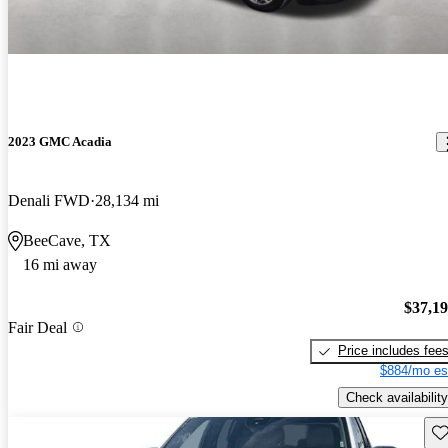
2023 GMC Acadia
Denali FWD
28,134 mi
BeeCave, TX
16 mi away
$37,1
Fair Deal
Price includes fee
$884/mo es
Check availability
Sav