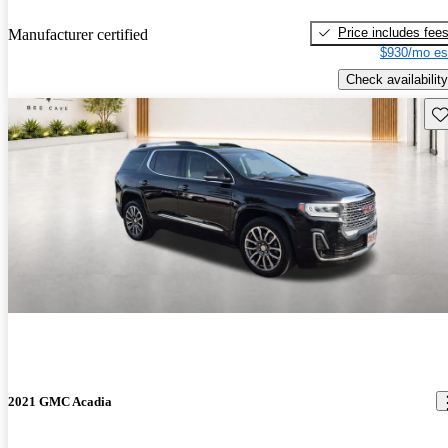
Price includes fee
Manufacturer certified
$930/mo es
Check availability
Sav
2021 GMC Acadia