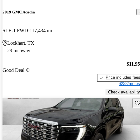
2019 GMC Acadia
SLE-1 FWD
117,434 mi
Lockhart, TX
29 mi away
$11,9
Good Deal
Price includes fee
$233/mo es
Check availability
Sav