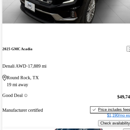
2025 GMC Acadia
Denali AWD
17,889 mi
Round Rock, TX
19 mi away
Good Deal
$49,7
Price includes fee
Manufacturer certified
$1,190/mo es
Check availability