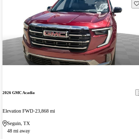
Sav
2026 GMC Acadia
Elevation FWD
23,868 mi
Seguin, TX
48 mi away