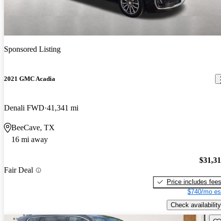
Sponsored Listing
2021 GMC Acadia
Denali FWD
41,341 mi
BeeCave, TX
16 mi away
$31,3
Fair Deal
Price includes fee
$740/mo es
Check availability