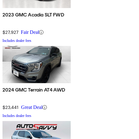
2023 GMC Acadia SLT FWD
$27,927
Fair Deal
Includes dealer fees
2024 GMC Terrain AT4 AWD
$23,441
Great Deal
Includes dealer fees