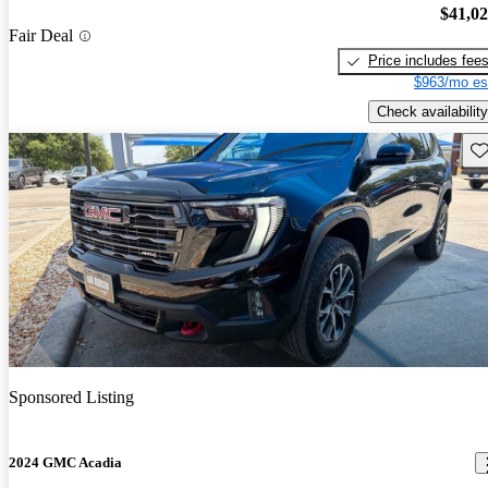
$41,0
Fair Deal
Price includes fee
$963/mo es
Check availability
Sav
Sponsored Listing
2024 GMC Acadia