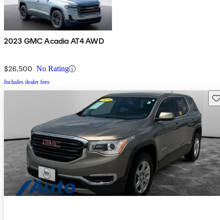
2023 GMC Acadia AT4 AWD
$26,500
No Rating
Includes dealer fees
Sav