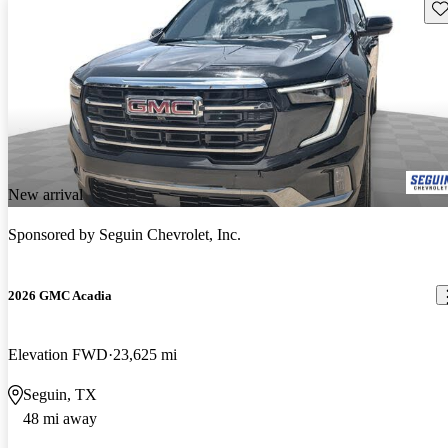
Sav
New arrival
Sponsored by
Seguin Chevrolet, Inc.
2026 GMC Acadia
Elevation FWD
23,625 mi
Seguin, TX
48 mi away