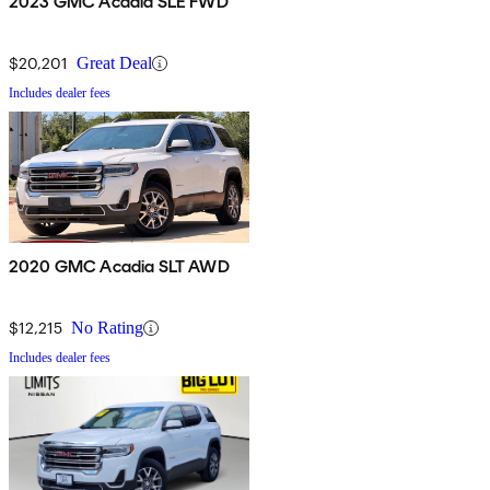
2023 GMC Acadia SLE FWD
$20,201
Great Deal
Includes dealer fees
2020 GMC Acadia SLT AWD
$12,215
No Rating
Includes dealer fees