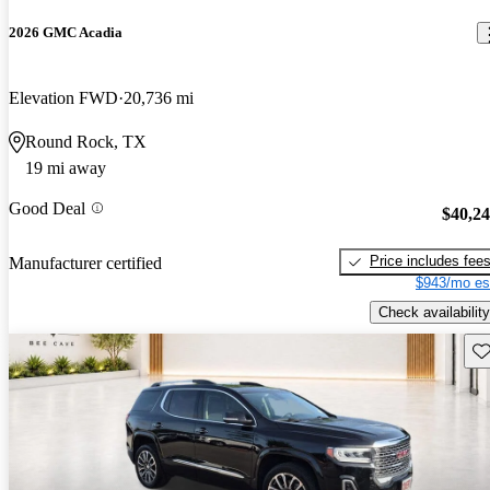
2026 GMC Acadia
Elevation FWD
20,736 mi
Round Rock, TX
19 mi away
Good Deal
$40,2
Price includes fee
Manufacturer certified
$943/mo es
Check availability
Sav