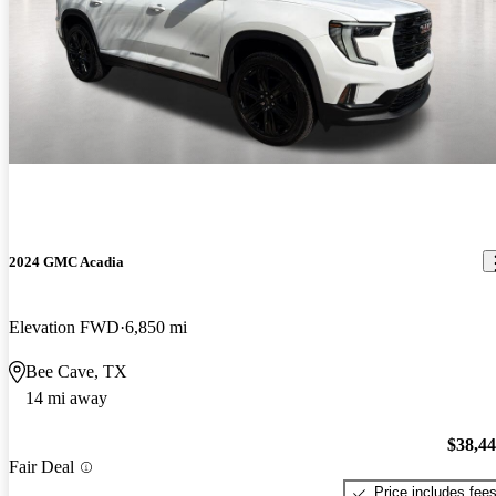
2024 GMC Acadia
Elevation FWD
6,850 mi
Bee Cave, TX
14 mi away
$38,4
Fair Deal
Price includes fee