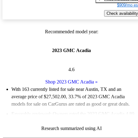
$909/mo es
Check availability
Recommended model year:
2023 GMC Acadia
4.6
Shop 2023 GMC Acadia
»
With 163 currently listed for sale near Austin, TX and an
average price of $27,502.00
, 33.7% of 2023 GMC Acadia
models for sale on CarGurus are rated as good or great deals.
Favorably reviewed:
Owners rated the 2023 GMC Acadia 4.89
/ 5 stars.
Research summarized using AI
100.0% of 2023 Acadia models on CarGurus are accident free
.