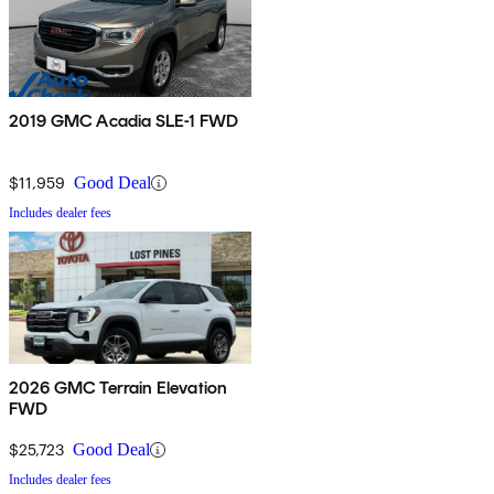
2019 GMC Acadia SLE-1 FWD
$11,959
Good Deal
Includes dealer fees
2026 GMC Terrain Elevation
FWD
$25,723
Good Deal
Includes dealer fees