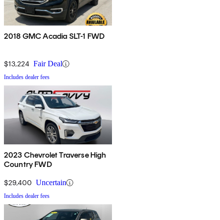
2018 GMC Acadia SLT-1 FWD
$13,224
Fair Deal
Includes dealer fees
2023 Chevrolet Traverse High
Country FWD
$29,400
Uncertain
Includes dealer fees