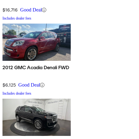
$16,716
Good Deal
Includes dealer fees
2012 GMC Acadia Denali FWD
$6,125
Good Deal
Includes dealer fees