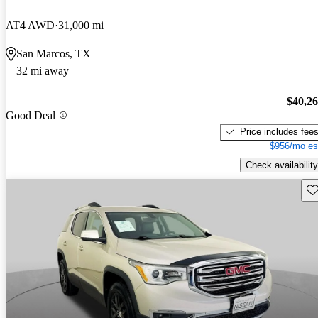
AT4 AWD
31,000 mi
San Marcos, TX
32 mi away
$40,2
Good Deal
Price includes fee
$956/mo es
Check availability
Sav