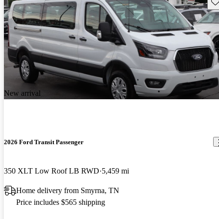
Sav
New arrival
2026 Ford Transit Passenger
350 XLT Low Roof LB RWD
5,459 mi
Home delivery from Smyrna, TN
Price includes $565 shipping