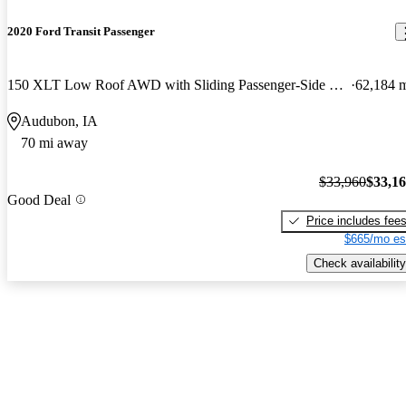
2020 Ford Transit Passenger
150 XLT Low Roof AWD with Sliding Passenger-Side Door
62,184 
Audubon, IA
70 mi away
$33,960
$33,1
Good Deal
Price includes fee
$665/mo es
Check availability