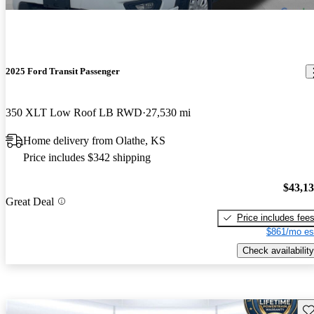
2025 Ford Transit Passenger
350 XLT Low Roof LB RWD
27,530 mi
Home delivery from Olathe, KS
Price includes $342 shipping
$43,1
Great Deal
Price includes fee
$861/mo es
Check availability
Sav