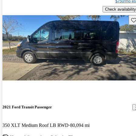
$750/mo es
Check availability
Sav
2021 Ford Transit Passenger
350 XLT Medium Roof LB RWD
80,094 mi