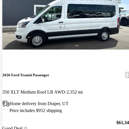
2026 Ford Transit Passenger
350 XLT Medium Roof LB AWD
2,352 mi
Home delivery from Draper, UT
Price includes $952 shipping
$61,3
Good Deal