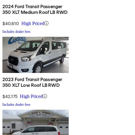
2024 Ford Transit Passenger
350 XLT Medium Roof LB RWD
$40,610
High Priced
Includes dealer fees
2023 Ford Transit Passenger
350 XLT Low Roof LB RWD
$42,175
High Priced
Includes dealer fees