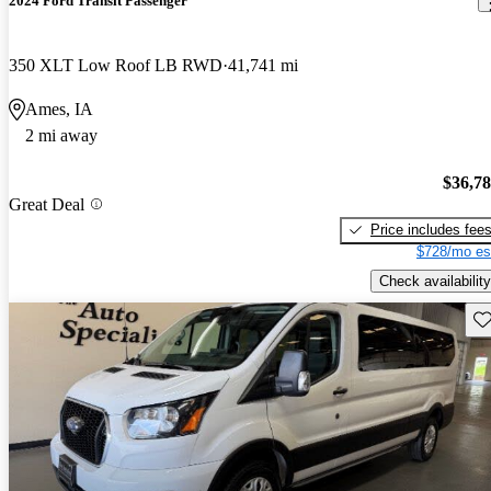
2024 Ford Transit Passenger
350 XLT Low Roof LB RWD
41,741 mi
Ames, IA
2 mi away
$36,7
Great Deal
Price includes fee
$728/mo es
Check availability
Sav