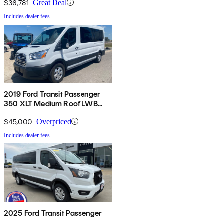
$36,781
Great Deal
Includes dealer fees
2019 Ford Transit Passenger
350 XLT Medium Roof LWB
RWD with Sliding Passenger-
Side Door
$45,000
Overpriced
Includes dealer fees
2025 Ford Transit Passenger