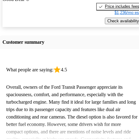
Price includes fee
$1,236/mo es
Check availability
Customer summary
What people are saying:
4.5
Overall, owners of the Ford Transit Passenger appreciate its
spaciousness, comfort, and performance, especially with the
turbocharged engine. Many find it ideal for large families and long
trips due to its passenger capacity and features like dual air
conditioning and rear cameras. The diesel option is also favored for
better fuel economy. However, some drivers wish for more
compact options, and there are mentions of noise levels and ride