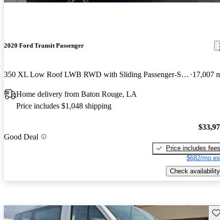
2020 Ford Transit Passenger
350 XL Low Roof LWB RWD with Sliding Passenger-Side Door
17,007 
Home delivery from Baton Rouge, LA
Price includes $1,048 shipping
$33,9
Good Deal
Price includes fee
$682/mo es
Check availability
Sav