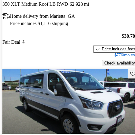
350 XLT Medium Roof LB RWD
62,928 mi
Home delivery from Marietta, GA
Price includes $1,116 shipping
$38,7
Fair Deal
Price includes fee
$776/mo es
Check availability
Sav