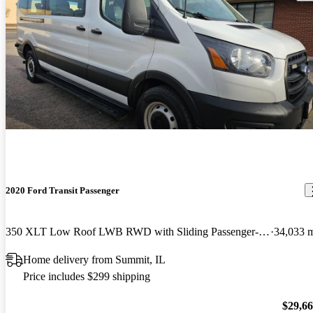
2020 Ford Transit Passenger
350 XLT Low Roof LWB RWD with Sliding Passenger-Side Door
34,033 
Home delivery from Summit, IL
Price includes $299 shipping
$29,6