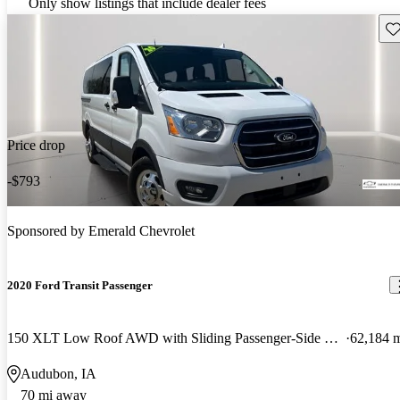
Only show listings that include dealer fees
Sav
Price drop
-$793
Sponsored by
Emerald Chevrolet
2020 Ford Transit Passenger
150 XLT Low Roof AWD with Sliding Passenger-Side Door
62,184 
Audubon, IA
70 mi away