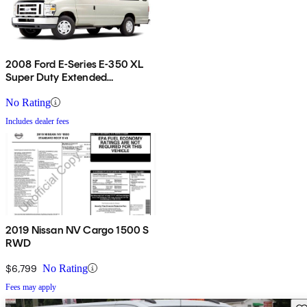
2008 Ford E-Series E-350 XL
Super Duty Extended
Passenger Van
No Rating
Includes dealer fees
2019 Nissan NV Cargo 1500 S
RWD
$6,799
No Rating
Fees may apply