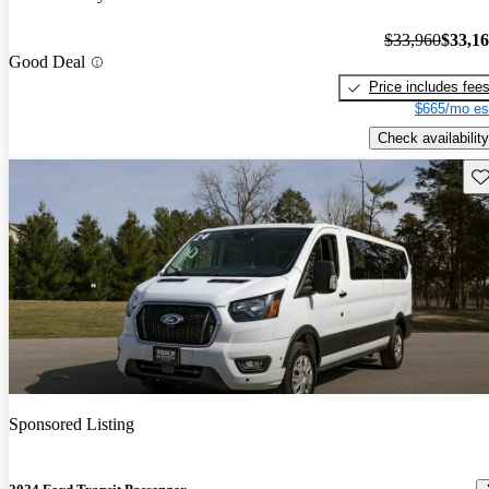
$33,960
$33,1
Good Deal
Price includes fee
$665/mo es
Check availability
Sav
Sponsored Listing