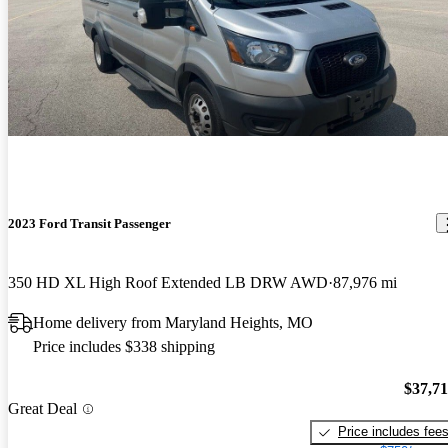
2023 Ford Transit Passenger
350 HD XL High Roof Extended LB DRW AWD
87,976 mi
Home delivery from Maryland Heights, MO
Price includes $338 shipping
$37,7
Great Deal
Price includes fee