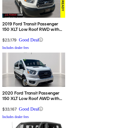
2019 Ford Transit Passenger
150 XLT Low Roof RWD with
Sliding Passenger-Side Door
$23,179
Good Deal
Includes dealer fees
2020 Ford Transit Passenger
150 XLT Low Roof AWD with
Sliding Passenger-Side Door
$33,167
Good Deal
Includes dealer fees