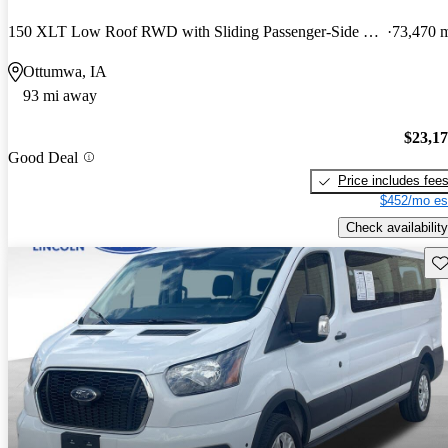
150 XLT Low Roof RWD with Sliding Passenger-Side Door
73,470 
Ottumwa, IA
93 mi away
$23,1
Good Deal
Price includes fee
$452/mo es
Check availability
Sav