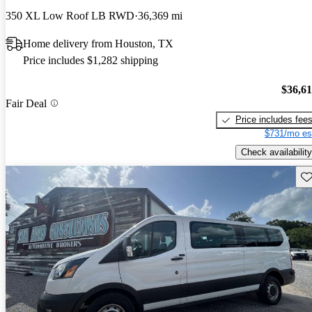
350 XL Low Roof LB RWD
36,369 mi
Home delivery from Houston, TX
Price includes $1,282 shipping
$36,6
Fair Deal
Price includes fee
$731/mo es
Check availability
Sav