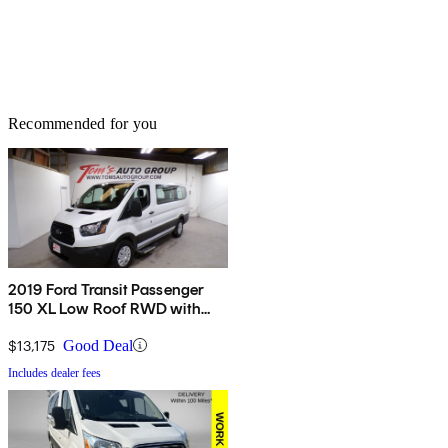
Recommended for you
2019 Ford Transit Passenger
150 XL Low Roof RWD with
60/40 Passenger-Side Doors
$13,175
Good Deal
Includes dealer fees