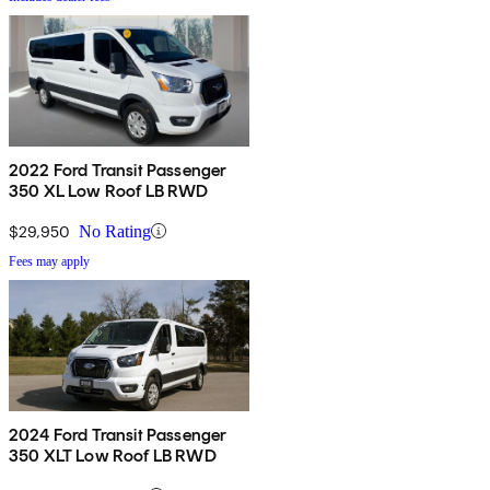
2022 Ford Transit Passenger
350 XL Low Roof LB RWD
$29,950
No Rating
Fees may apply
2024 Ford Transit Passenger
350 XLT Low Roof LB RWD