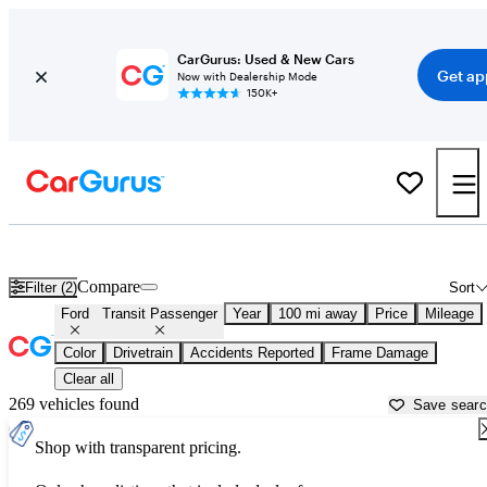
CarGurus: Used & New Cars
Get ap
Now with Dealership Mode
150K+
Used Ford Transit Passenger for Sale near
Ames, IA
Compare
Filter (2)
Sort
Ford
Transit Passenger
Year
100 mi away
Price
Mileage
Color
Drivetrain
Accidents Reported
Frame Damage
Clear all
269 vehicles found
Save sear
Shop with transparent pricing.