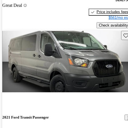
Great Deal
Price includes fee
$561/mo es
Check availability
Sav
2021 Ford Transit Passenger