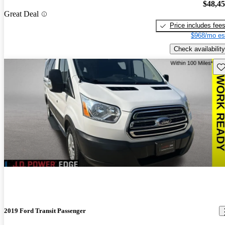
$48,4
Great Deal
Price includes fee
$968/mo es
Check availability
Sav
2019 Ford Transit Passenger