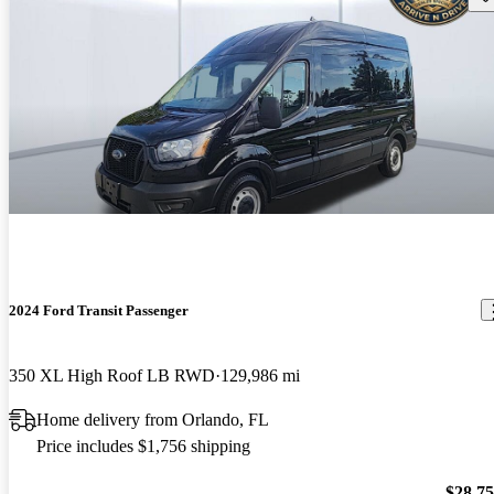
2024 Ford Transit Passenger
350 XL High Roof LB RWD
129,986 mi
Home delivery from Orlando, FL
Price includes $1,756 shipping
$28,7