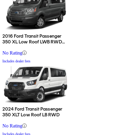
2016 Ford Transit Passenger
350 XL Low Roof LWB RWD
with Sliding Passenger-Side
Door
No Rating
Includes dealer fees
2024 Ford Transit Passenger
350 XLT Low Roof LB RWD
No Rating
Includes dealer fees