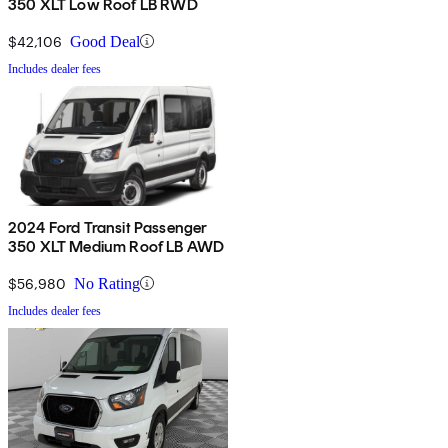
350 XLT Low Roof LB RWD
$42,106
Good Deal
Includes dealer fees
2024 Ford Transit Passenger
350 XLT Medium Roof LB AWD
$56,980
No Rating
Includes dealer fees