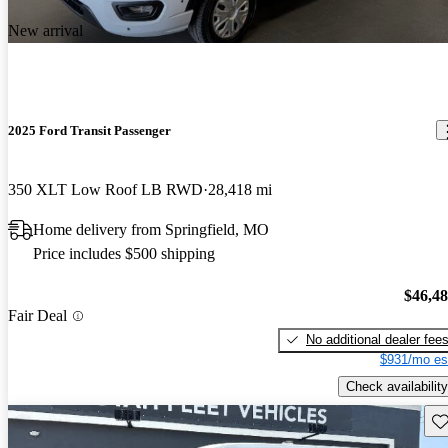
New arrival
2025 Ford Transit Passenger
350 XLT Low Roof LB RWD
28,418 mi
Home delivery from Springfield, MO
Price includes $500 shipping
$46,4
Fair Deal
No additional dealer fee
$931/mo es
Check availability
Sav