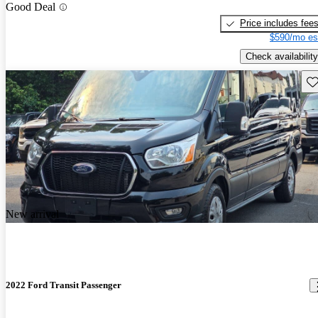
Good Deal
Price includes fee
$590/mo es
Check availability
Sav
New arrival
2022 Ford Transit Passenger