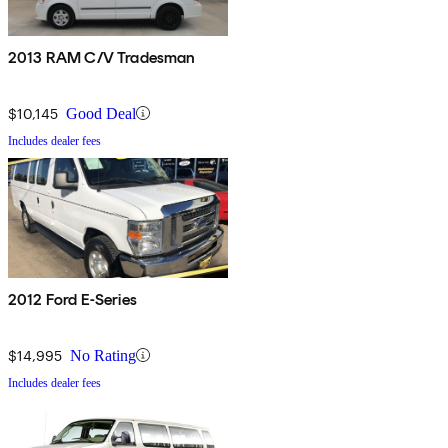
2013 RAM C/V Tradesman
$10,145
Good Deal
Includes dealer fees
2012 Ford E-Series
$14,995
No Rating
Includes dealer fees