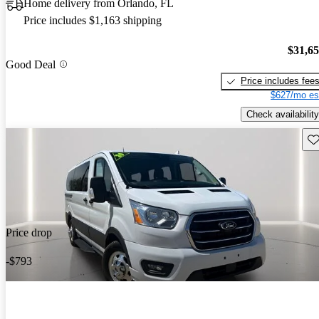
Home delivery from Orlando, FL
Price includes $1,163 shipping
$31,6
Good Deal
Price includes fee
$627/mo es
Check availability
Sav
Price drop
-$793