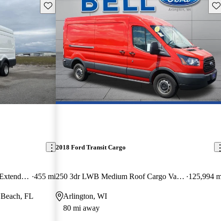
Save this listing
Sav
2018 Ford Transit Cargo
350 HD 11000 GVWR High Roof Extended LB DRW RWD
455 mi
250 3dr LWB Medium Roof Cargo Van with Sliding Passenger Side Door
125,994 m
 Beach, FL
Arlington, WI
80 mi away