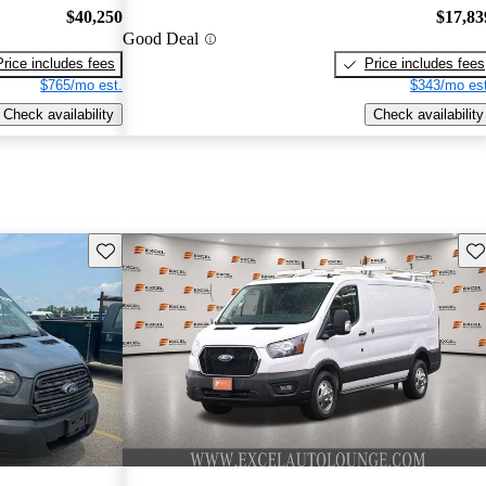
$40,250
$17,83
Good Deal
Price includes fees
Price includes fees
$765/mo est.
$343/mo est
Check availability
Check availability
Save this listing
Sav