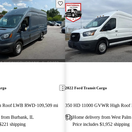
Save this listing
argo
2022 Ford Transit Cargo
gh Roof LWB RWD
109,509 mi
 from Burbank, IL
Home delivery from West Palm
 $221 shipping
Price includes $1,952 shipping