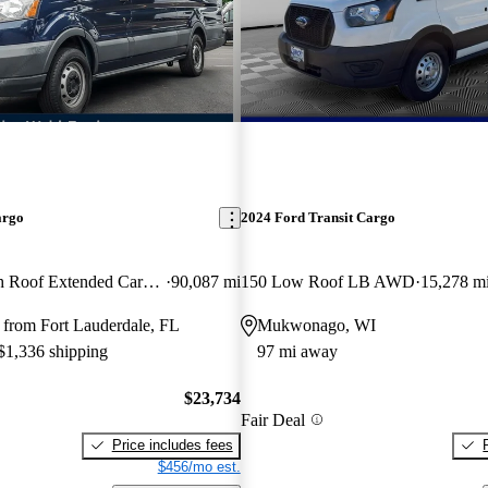
argo
2024 Ford Transit Cargo
350 3dr LWB High Roof Extended Cargo Van with Sliding Passenger Side Door
90,087 mi
150 Low Roof LB AWD
15,278 m
 from Fort Lauderdale, FL
Mukwonago, WI
 $1,336 shipping
97 mi away
$23,734
Fair Deal
Price includes fees
$456/mo est.