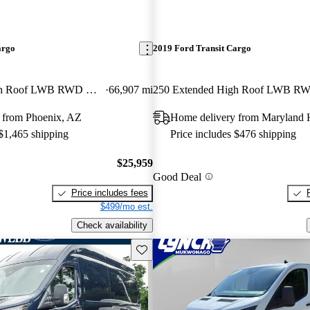
argo
2019 Ford Transit Cargo
250 Extended High Roof LWB RWD with Sliding Passenger-Side Door
66,907 mi
 from Phoenix, AZ
Home delivery from Maryland 
 $1,465 shipping
Price includes $476 shipping
$25,959
Good Deal
Price includes fees
$499/mo est.
Check availability
Save this listing