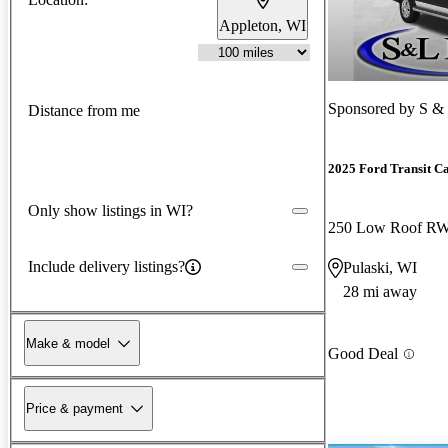
Appleton, WI
Sponsored by
S & 
Distance from me
2025 Ford Transit C
Only show listings in WI?
250 Low Roof R
Include delivery listings?
Pulaski, WI
28 mi away
Make & model
Good Deal
Price & payment