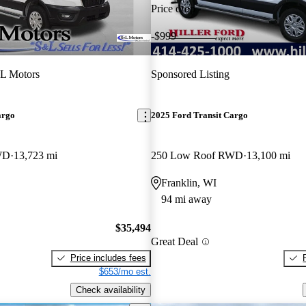
Price drop
-$999
L Motors
Sponsored Listing
argo
2025 Ford Transit Cargo
WD
13,723 mi
250 Low Roof RWD
13,100 mi
Franklin, WI
94 mi away
$35,494
Great Deal
Price includes fees
$653/mo est.
Check availability