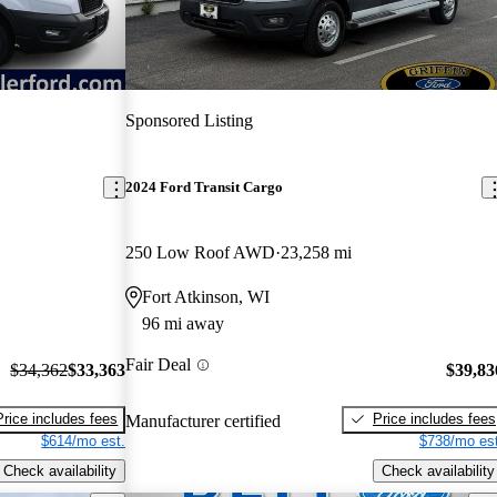
Sponsored Listing
2024 Ford Transit Cargo
250 Low Roof AWD
23,258 mi
Fort Atkinson, WI
96 mi away
Fair Deal
$34,362
$33,363
$39,83
Price includes fees
Price includes fees
Manufacturer certified
$614/mo est.
$738/mo est
Check availability
Check availability