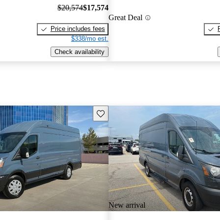
$20,574
$17,574
Great Deal
Price includes fees
$338/mo est.
Check availability
Save this listing
New arrival