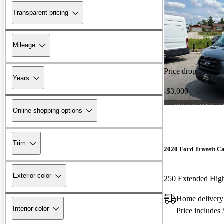
Transparent pricing
Mileage
Price drop
Years
-$3,000
Online shopping options
Trim
2020 Ford Transit C
Exterior color
250 Extended Hi
Home delivery
Interior color
Price includes