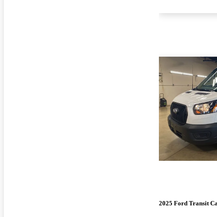
2025 Ford Transit C