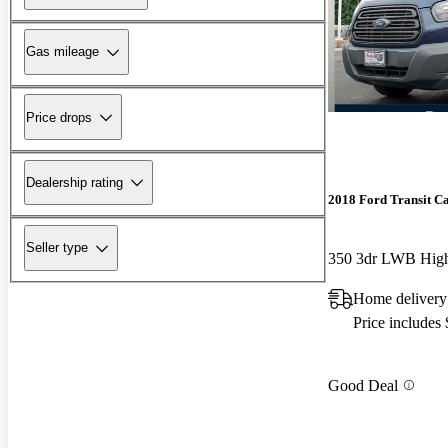
Gas mileage
Price drops
Dealership rating
2018 Ford Transit C
Seller type
Home delivery
Price includes
Good Deal