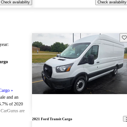
Check availability
Check availability
Sav
ear:
argo
Cargo
»
sale and an
5.7% of 2020
n CarGurus are
2021 Ford Transit Cargo
ted the 2020