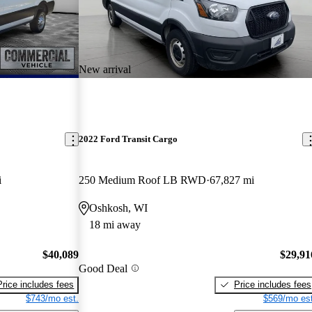
New arrival
2022 Ford Transit Cargo
i
250 Medium Roof LB RWD
67,827 mi
Oshkosh, WI
18 mi away
$40,089
$29,91
Good Deal
Price includes fees
Price includes fees
$743/mo est.
$569/mo est