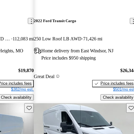
2022 Ford Transit Cargo
250 Extended High Roof LWB RWD with Sliding Passenger-Side Door
112,083 mi
250 Low Roof LB AWD
71,426 mi
Heights, MO
Home delivery from East Windsor, NJ
Price includes $950 shipping
$19,870
$26,34
Great Deal
Price includes fees
Price includes fees
$382/mo est.
$501/mo est
Check availability
Check availability
Save this listing
Sav