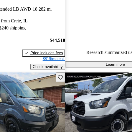
Ford Transit Cargo 4.6 / 5 sta
xtended LB AWD
18,282 mi
experts gave it a 7.67 / 10.
from Crete, IL
68.7% of 2020 Transit Cargo m
 $240 shipping
CarGurus are accident free
.
$44,518
Research summarized us
Price includes fees
$819/mo est.
Learn more
Check availability
Save this listing