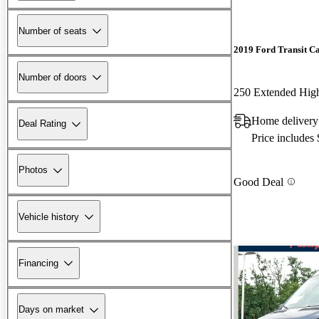
Number of seats
2019 Ford Transit C
Number of doors
Home delivery
Deal Rating
Price includes
Photos
Good Deal
Vehicle history
Financing
Days on market