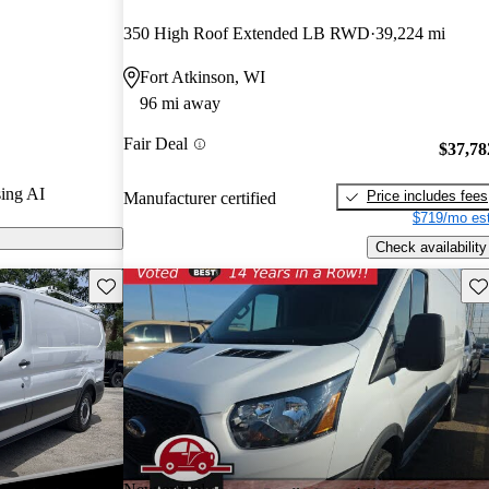
rs and CarGurus
350 High Roof Extended LB RWD
39,224 mi
Fort Atkinson, WI
odels on
96 mi away
Fair Deal
$37,78
ing AI
Price includes fees
Manufacturer certified
$719/mo est
Check availability
Save this listing
Sav