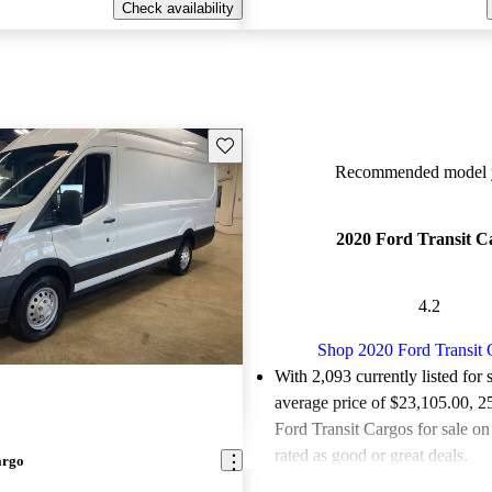
Check availability
Save this listing
Recommended model y
2020 Ford Transit C
4.2
Shop 2020 Ford Transit 
With 2,093 currently listed for 
average price of $23,105.00
, 2
Ford Transit Cargos for sale o
rated as good or great deals.
argo
Favorably reviewed:
Owners ra