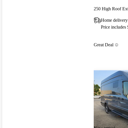
250 High Roof E
Home delivery 
Price includes
Great Deal