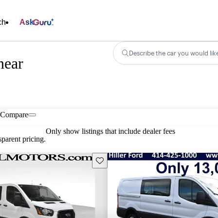
ch
Ask
Describe the car you would lik
near
Compare
Only show listings that include dealer fees
parent pricing.
Save this listing