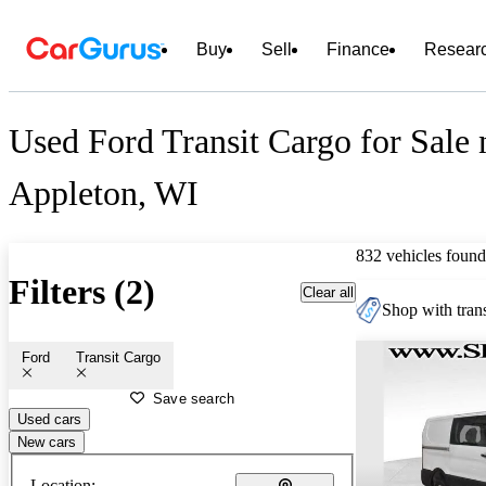
Buy
Sell
Finance
Resear
Used Ford Transit Cargo for Sale 
Appleton, WI
832 vehicles found
Filters (2)
Clear all
Shop with trans
Ford
Transit Cargo
Save search
Used cars
New cars
Location: