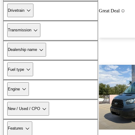
Drivetrain
Great Deal
Transmission
Dealership name
Fuel type
Engine
New / Used / CPO
Features