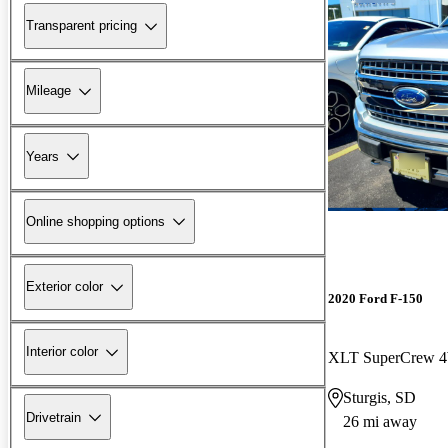
Transparent pricing
Mileage
Years
Online shopping options
Exterior color
2020 Ford F-150
Interior color
XLT SuperCrew
Sturgis, SD
Drivetrain
26 mi away