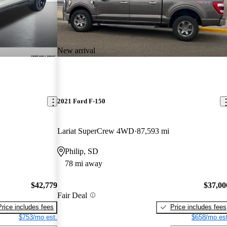
New arrival
2021 Ford F-150
Lariat SuperCrew 4WD
87,593 mi
Philip, SD
78 mi away
$42,779
$37,00
Fair Deal
Price includes fees
Price includes fees
$753/mo est.
$658/mo est