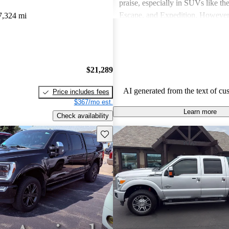
praise, especially in SUVs like th
Escape, and Expedition. Howeve
7,324 mi
concerns include fuel economy, ha
certain models, and some reliabili
Overall, Ford vehicles are general
their durability and capability but
$21,289
attention to fuel efficiency and cer
aspects.
AI generated from the text of cu
Price includes fees
$367/mo est.
Learn more
Check availability
Save this listing