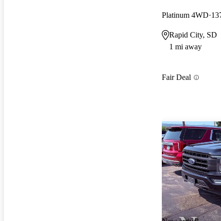
Platinum 4WD
13
Rapid City, SD
1 mi away
Fair Deal