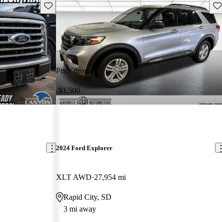
Save this listing
Sav
Price drop
-$1,500
2024 Ford Explorer
XLT AWD
27,954 mi
Rapid City, SD
3 mi away