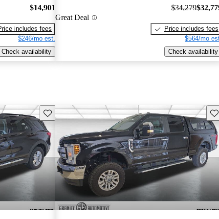
$14,901
$34,279
$32,77
Great Deal
Price includes fees
Price includes fees
$246/mo est.
$564/mo est
Check availability
Check availability
Save this listing
Sav