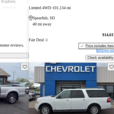
e Explorer,
r, common
Limited 4WD
101,134 mi
ndling issues in
Spearfish, SD
ty challenges.
40 mi away
ly loved for
 may require
$14,61
tain technical
Fair Deal
stomer reviews.
Price includes fees
$241/mo est
Check availability
Save this listing
Sav