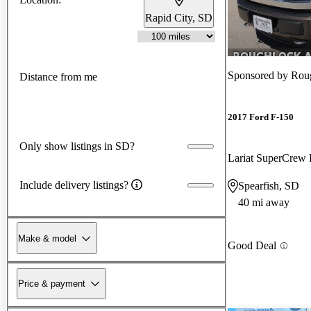
Rapid City, SD
Sponsored by
Rou
Distance from me
2017 Ford F-150
Only show listings in SD?
Lariat SuperCre
Include delivery listings?
Spearfish, SD
40 mi away
Make & model
Good Deal
Price & payment