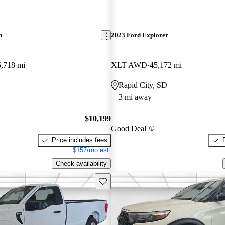
n
2023 Ford Explorer
,718 mi
XLT AWD
45,172 mi
Rapid City, SD
3 mi away
$10,199
Good Deal
Price includes fees
$157/mo est.
Check availability
Save this listing