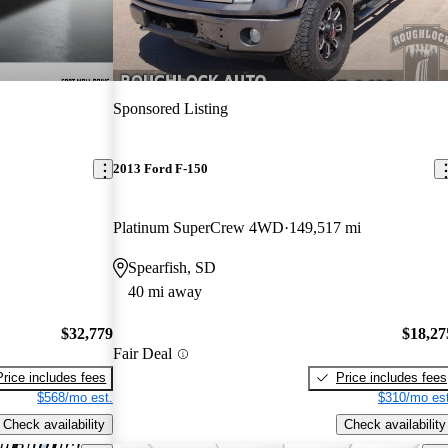
Sponsored Listing
2013 Ford F-150
Platinum SuperCrew 4WD
149,517 mi
Spearfish, SD
40 mi away
$32,779
$18,27
Fair Deal
Price includes fees
Price includes fees
$568/mo est.
$310/mo est
Check availability
Check availability