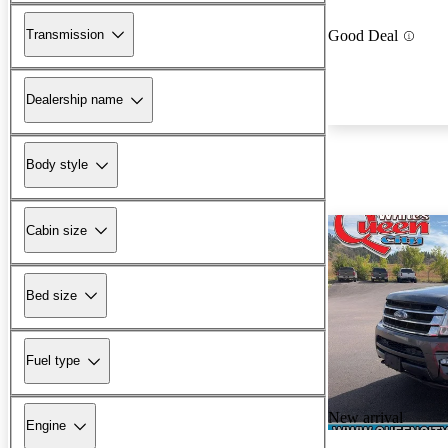
Transmission
Good Deal
Dealership name
Body style
Cabin size
Bed size
Fuel type
New arrival
Engine