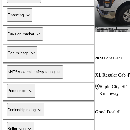
Financing
New arrival
Days on market
Gas mileage
2023 Ford F-150
NHTSA overall safety rating
XL Regular Cab 
Rapid City, SD
Price drops
3 mi away
Dealership rating
Good Deal
Seller type