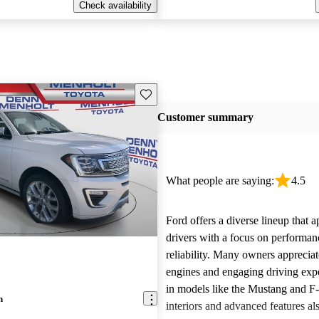
Check availability
Save this listing
Customer summary
What people are saying:
4.5
Ford offers a diverse lineup that 
drivers with a focus on performan
reliability. Many owners apprecia
engines and engaging driving exp
in models like the Mustang and F
n
interiors and advanced features al