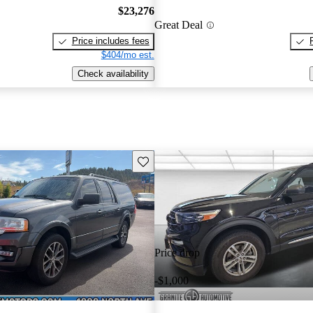
$23,276
Great Deal
Price includes fees
$404/mo est.
Check availability
Save this listing
Price drop
-$1,000