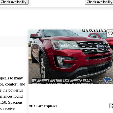
Check availability
Check availability
Sav
appeals to many
ce, comfort, and
te the powerful
eriences found
-150. Spacious
2016 Ford Explorer
so receive