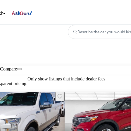
ch
Ask
Describe the car you would lik
Compare
Only show listings that include dealer fees
parent pricing.
Save this listing