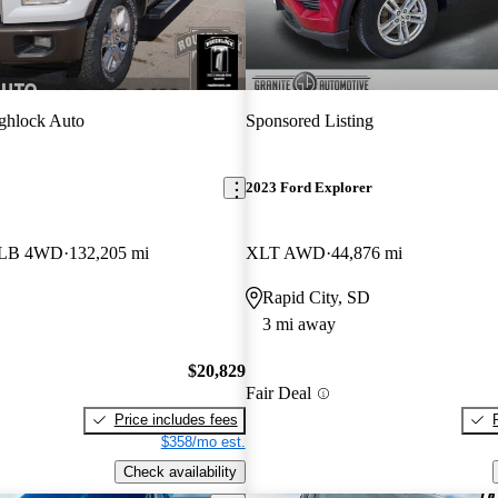
ghlock Auto
Sponsored Listing
2023 Ford Explorer
w LB 4WD
132,205 mi
XLT AWD
44,876 mi
Rapid City, SD
3 mi away
$20,829
Fair Deal
Price includes fees
$358/mo est.
Check availability