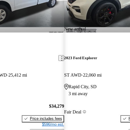
New arrival
2023 Ford Explorer
4WD
25,412 mi
ST AWD
22,060 mi
Rapid City, SD
3 mi away
$34,279
Fair Deal
Price includes fees
$596/mo est.