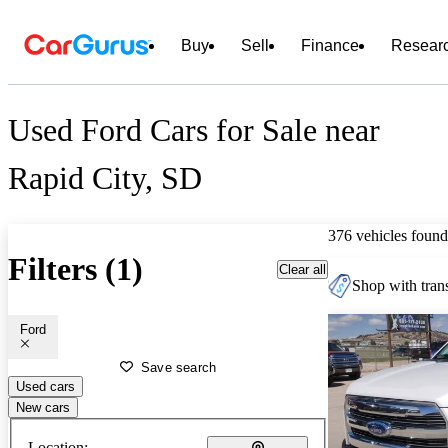
Buy
Sell
Finance
Resear
Used Ford Cars for Sale near
Rapid City, SD
376 vehicles found
Filters (1)
Clear all
Shop with trans
Ford
Save search
Used cars
New cars
Location: