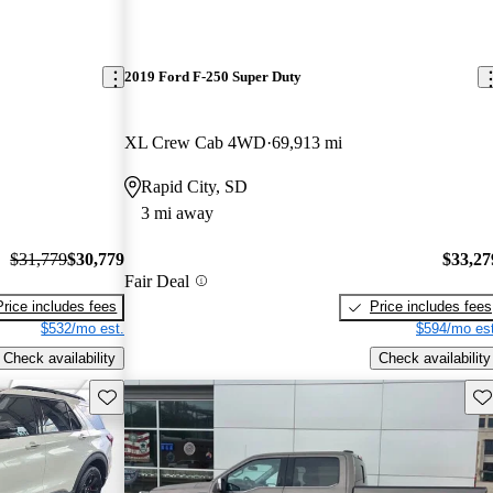
2019 Ford F-250 Super Duty
XL Crew Cab 4WD
69,913 mi
Rapid City, SD
3 mi away
$31,779
$30,779
$33,27
Fair Deal
Price includes fees
Price includes fees
$532/mo est.
$594/mo est
Check availability
Check availability
Save this listing
Sav