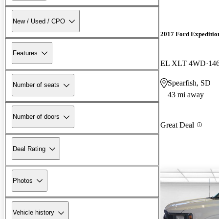
New / Used / CPO
2017 Ford Expeditio
Features
EL XLT 4WD
146
Spearfish, SD
Number of seats
43 mi away
Number of doors
Great Deal
Deal Rating
Photos
Vehicle history