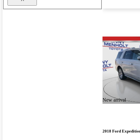
New arrival
2018 Ford Expeditio