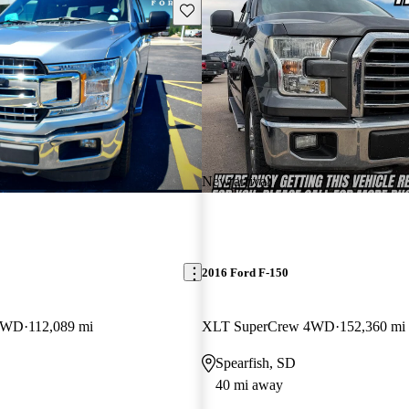
Save this listing
New arrival
2016 Ford F-150
 4WD
112,089 mi
XLT SuperCrew 4WD
152,360 mi
Spearfish, SD
40 mi away