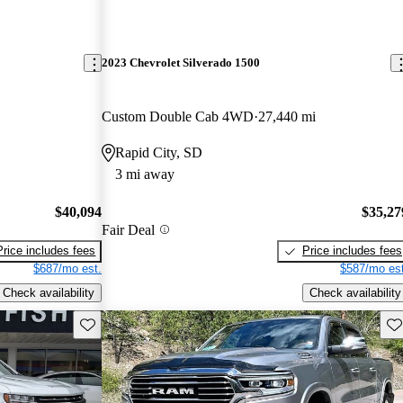
2023 Chevrolet Silverado 1500
Custom Double Cab 4WD
27,440 mi
Rapid City, SD
3 mi away
$40,094
$35,27
Fair Deal
Price includes fees
Price includes fees
$687/mo est.
$587/mo est
Check availability
Check availability
Save this listing
Sav