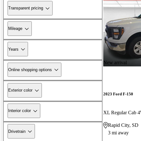
Transparent pricing
Mileage
Years
New arrival
Online shopping options
Exterior color
2023 Ford F-150
Interior color
XL Regular Cab 
Rapid City, SD
Drivetrain
3 mi away