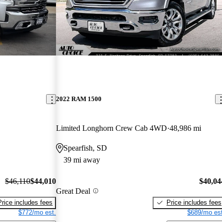
2022 RAM 1500
Limited Longhorn Crew Cab 4WD
48,986 mi
Spearfish, SD
39 mi away
$46,110
$44,010
$40,04
Great Deal
Price includes fees
Price includes fees
$772/mo est.
$689/mo est