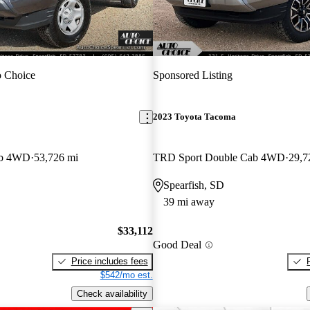
 Choice
Sponsored Listing
2023 Toyota Tacoma
ab 4WD
53,726 mi
TRD Sport Double Cab 4WD
29,7
Spearfish, SD
39 mi away
$33,112
Good Deal
Price includes fees
$542/mo est.
Check availability