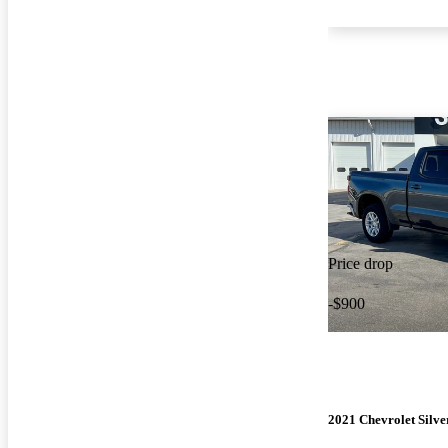
Price drop
-$900
2021 Chevrolet Silv