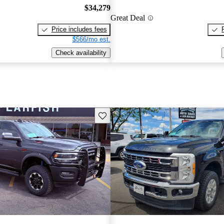
$34,279
Great Deal
Price includes fees
$566/mo est.
Check availability
Save this listing