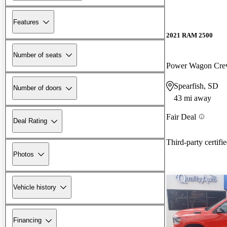
Features
2021 RAM 2500
Number of seats
Power Wagon Cr
Spearfish, SD
Number of doors
43 mi away
Fair Deal
Deal Rating
Third-party certifi
Photos
Vehicle history
Financing