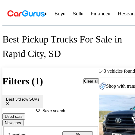
Buy
Sell
Finance
Resear
Best Pickup Trucks For Sale in
Rapid City, SD
143 vehicles found
Filters (1)
Clear all
Shop with trans
Best 3rd row SUVs
Save search
Used cars
New cars
Location: