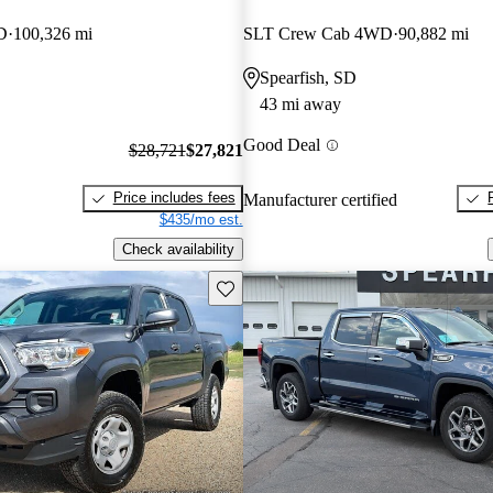
D
100,326 mi
SLT Crew Cab 4WD
90,882 mi
Spearfish, SD
43 mi away
Good Deal
$28,721
$27,821
Price includes fees
Manufacturer certified
$435/mo est.
Check availability
Save this listing