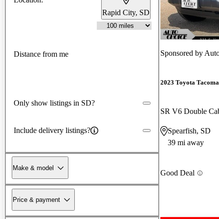
Rapid City, SD
Sponsored by
Auto
Distance from me
2023 Toyota Tacoma
Only show listings in SD?
SR V6 Double C
Include delivery listings?
Spearfish, SD
39 mi away
Make & model
Good Deal
Price & payment