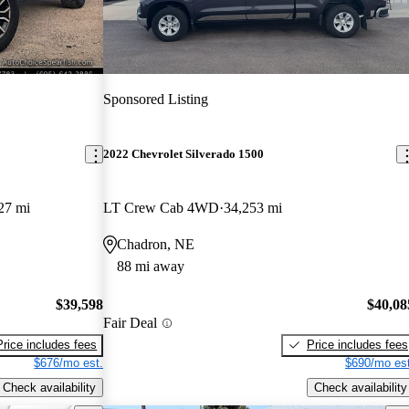
Sponsored Listing
2022 Chevrolet Silverado 1500
27 mi
LT Crew Cab 4WD
34,253 mi
Chadron, NE
88 mi away
$39,598
$40,08
Fair Deal
Price includes fees
Price includes fees
$676/mo est.
$690/mo est
Check availability
Check availability