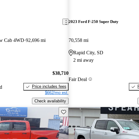
2023 Ford F-250 Super Duty
ew Cab 4WD
92,696 mi
70,558 mi
Rapid City, SD
2 mi away
$38,710
Fair Deal
Price includes fees
ed
$662/mo est.
Check availability
Save this listing