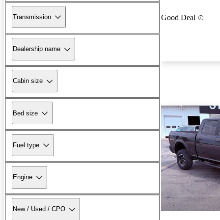
Transmission
Good Deal
Dealership name
Cabin size
Bed size
Fuel type
Engine
New / Used / CPO