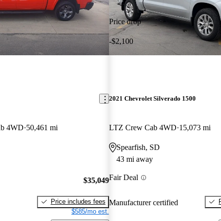
Price drop
-$2,100
2021 Chevrolet Silverado 1500
ab 4WD
50,461 mi
LTZ Crew Cab 4WD
15,073 mi
Spearfish, SD
43 mi away
Fair Deal
$35,049
Price includes fees
Manufacturer certified
$585/mo est.