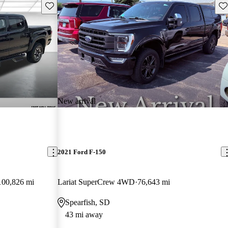
Save this listing
Sav
New arrival
2021 Ford F-150
100,826 mi
Lariat SuperCrew 4WD
76,643 mi
Spearfish, SD
43 mi away