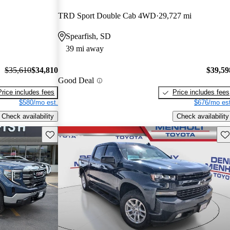
TRD Sport Double Cab 4WD
29,727 mi
Spearfish, SD
39 mi away
$35,610
$34,810
$39,59
Good Deal
Price includes fees
Price includes fees
$580/mo est.
$676/mo est
Check availability
Check availability
Save this listing
Sav