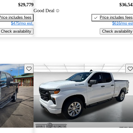
$29,779
$36,54
Good Deal
Price includes fees
Price includes fees
$475/mo est.
$616/mo est
Check availability
Check availability
Save this listing
Sav