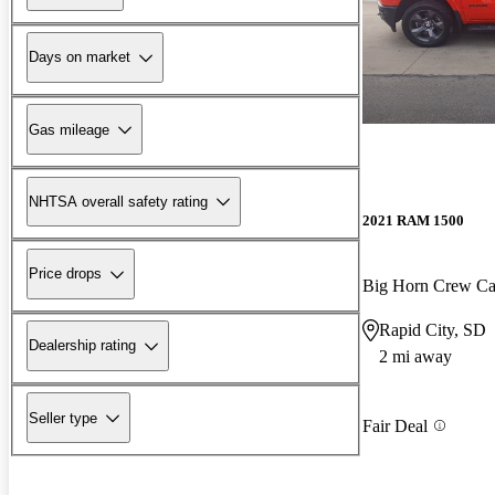
Days on market
Gas mileage
NHTSA overall safety rating
2021 RAM 1500
Price drops
Big Horn Crew C
Rapid City, SD
Dealership rating
2 mi away
Seller type
Fair Deal