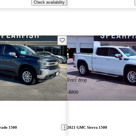
Check availability
Save this listing
Price drop
-$800
erado 1500
2021 GMC Sierra 1500