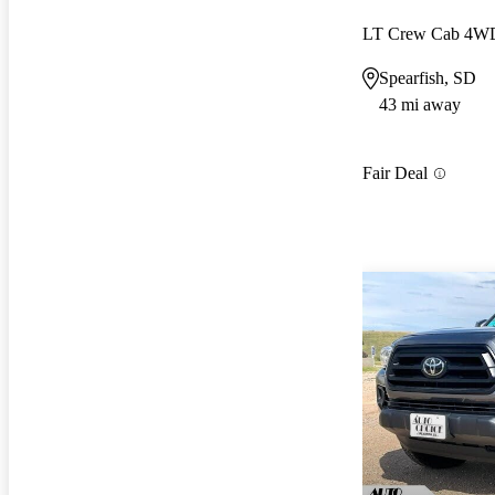
LT Crew Cab 4W
Spearfish, SD
43 mi away
Fair Deal