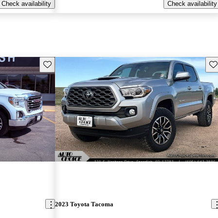
Check availability
Check availability
Save this listing
Sav
2023 Toyota Tacoma