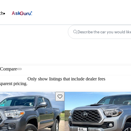
ch
Ask
Describe the car you would lik
Compare
Only show listings that include dealer fees
parent pricing.
Save this listing