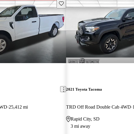
Save this listing
2021 Toyota Tacoma
4WD
25,412 mi
TRD Off Road Double Cab 4WD
Rapid City, SD
3 mi away