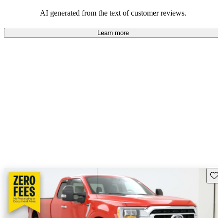
their durability and capability but may require attention to fuel
efficiency and certain technical aspects.
AI generated from the text of customer reviews.
Learn more
Sav