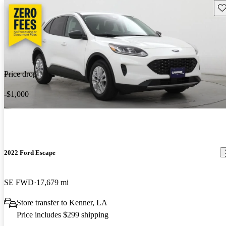
Sav
Price drop
-$1,000
2022 Ford Escape
SE FWD
17,679 mi
Store transfer to Kenner, LA
Price includes $299 shipping