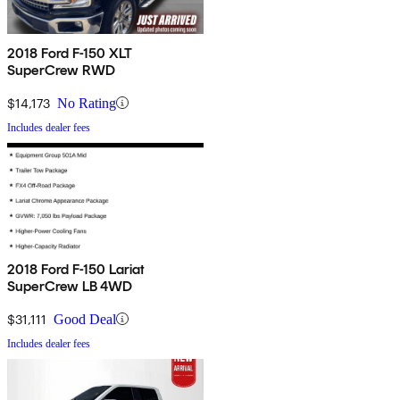
2018 Ford F-150 XLT
SuperCrew RWD
$14,173
No Rating
Includes dealer fees
2018 Ford F-150 Lariat
SuperCrew LB 4WD
$31,111
Good Deal
Includes dealer fees