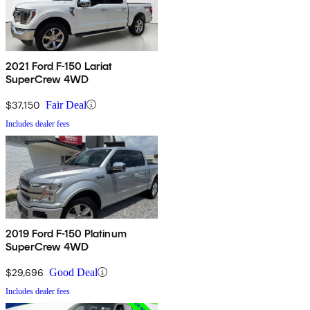
2021 Ford F-150 Lariat
SuperCrew 4WD
$37,150
Fair Deal
Includes dealer fees
2019 Ford F-150 Platinum
SuperCrew 4WD
$29,696
Good Deal
Includes dealer fees