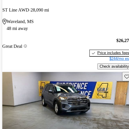
ST Line AWD
28,090 mi
Waveland, MS
48 mi away
$26,2
Great Deal
Price includes fee
$244/mo es
Check availability
Sav