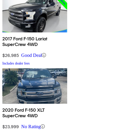
2017 Ford F-150 Lariat
SuperCrew 4WD
$26,985
Good Deal
Includes dealer fees
2020 Ford F-150 XLT
SuperCrew 4WD
$23,999
No Rating