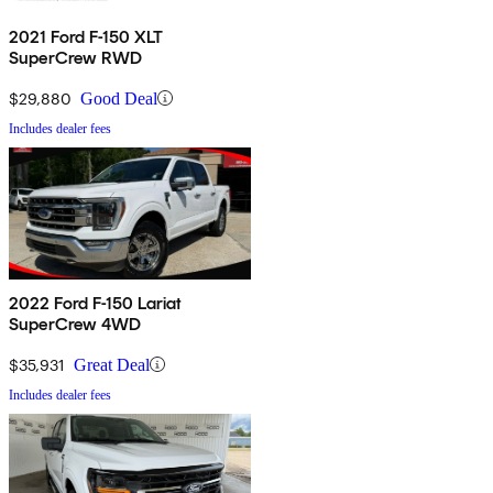
2021 Ford F-150 XLT
SuperCrew RWD
$29,880
Good Deal
Includes dealer fees
2022 Ford F-150 Lariat
SuperCrew 4WD
$35,931
Great Deal
Includes dealer fees