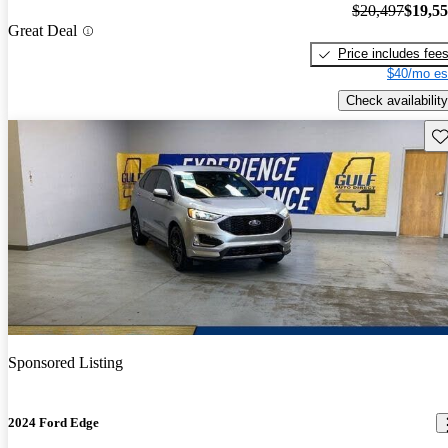
$20,497
$19,5
Great Deal
Price includes fee
$40/mo es
Check availability
Sav
Sponsored Listing
2024 Ford Edge