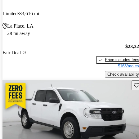
Limited
83,616 mi
La Place, LA
28 mi away
$23,3
Fair Deal
Price includes fee
$163/mo es
Check availability
Sav