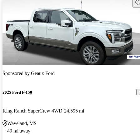
Sav
Sponsored by
Geaux Ford
2025 Ford F-150
King Ranch SuperCrew 4WD
24,595 mi
Waveland, MS
49 mi away