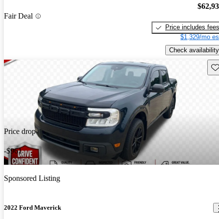
$62,9
Fair Deal
Price includes fee
$1,329/mo es
Check availability
Sav
Price drop
-$961
Sponsored Listing
2022 Ford Maverick