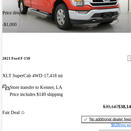
Price drop
-$1,000
2021 Ford F-150
XLT SuperCab 4WD
17,418 mi
Store transfer to Kenner, LA
Price includes $149 shipping
$39,147
$38,1
Fair Deal
No additional dealer fee
$628/mo es