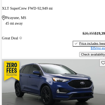
XLT SuperCrew FWD
92,949 mi
Picayune, MS
45 mi away
$20,355
$19,3
Great Deal
Price includes fee
$35/mo es
Check availability
Sav