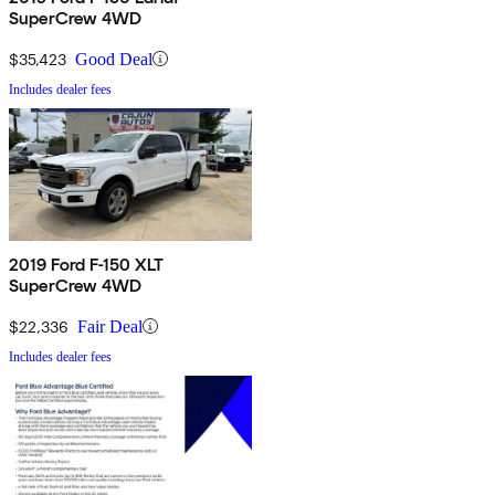
SuperCrew 4WD
$35,423
Good Deal
Includes dealer fees
2019 Ford F-150 XLT
SuperCrew 4WD
$22,336
Fair Deal
Includes dealer fees