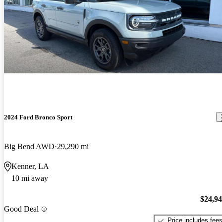
2024 Ford Bronco Sport
Big Bend AWD
29,290 mi
Kenner, LA
10 mi away
$24,9
Good Deal
Price includes fee