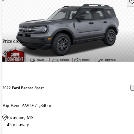
Sav
Price drop
-$939
2022 Ford Bronco Sport
Big Bend AWD
71,840 mi
Picayune, MS
45 mi away