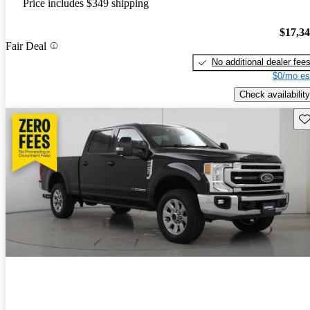
Price includes $349 shipping
$17,3
Fair Deal
No additional dealer fee
$0/mo es
Check availability
Sav