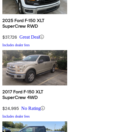
2025 Ford F-150 XLT
SuperCrew RWD
$37,726
Great Deal
Includes dealer fees
2017 Ford F-150 XLT
SuperCrew 4WD
$24,995
No Rating
Includes dealer fees