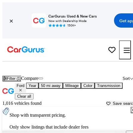
CarGurus: Used & New Cars
Get ap
Now with Dealership Mode
150K+
Used Ford Cars for Sale near
New Orleans, LA
Compare
Filter (1)
Sort
Ford
Year
50 mi away
Mileage
Color
Transmission
Clear all
1,016 vehicles found
Save sear
Shop with transparent pricing.
Only show listings that include dealer fees