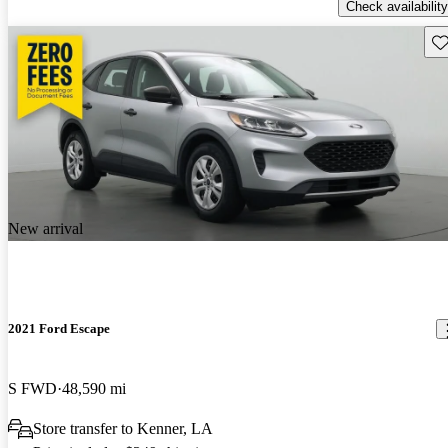
Check availability
Sav
New arrival
2021 Ford Escape
S FWD
48,590 mi
Store transfer to Kenner, LA