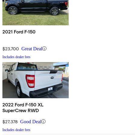
2021 Ford F-150
$23,700
Great Deal
Includes dealer fees
2022 Ford F-150 XL
SuperCrew RWD
$27,378
Good Deal
Includes dealer fees