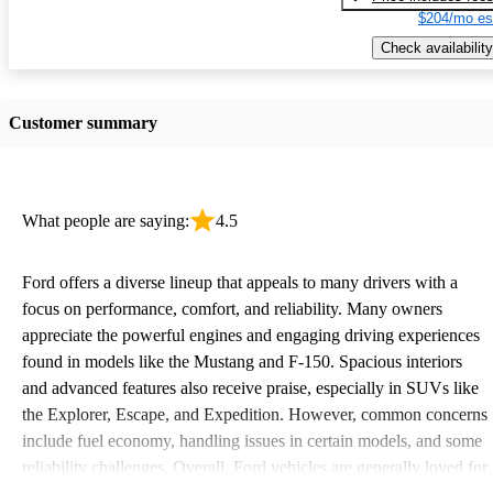
$204/mo es
Check availability
Customer summary
What people are saying:
4.5
Ford offers a diverse lineup that appeals to many drivers with a
focus on performance, comfort, and reliability. Many owners
appreciate the powerful engines and engaging driving experiences
found in models like the Mustang and F-150. Spacious interiors
and advanced features also receive praise, especially in SUVs like
the Explorer, Escape, and Expedition. However, common concerns
include fuel economy, handling issues in certain models, and some
reliability challenges. Overall, Ford vehicles are generally loved for