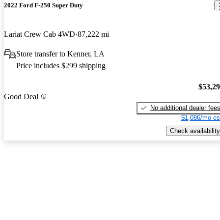
2022 Ford F-250 Super Duty
Lariat Crew Cab 4WD
87,222 mi
Store transfer to Kenner, LA
Price includes $299 shipping
$53,2
Good Deal
No additional dealer fee
$1,086/mo es
Check availability