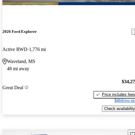
2026 Ford Explorer
Active RWD
1,776 mi
Waveland, MS
48 mi away
$34,2
Great Deal
Price includes fee
$464/mo es
Check availability
Sav