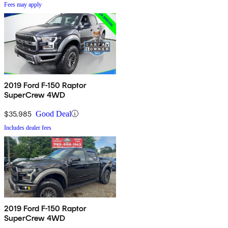
Fees may apply
2019 Ford F-150 Raptor
SuperCrew 4WD
$35,985
Good Deal
Includes dealer fees
2019 Ford F-150 Raptor
SuperCrew 4WD