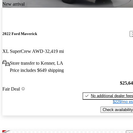
New arrival
2022 Ford Maverick
XL SuperCrew AWD
32,419 mi
Store transfer to Kenner, LA
Price includes $649 shipping
$25,6
Fair Deal
No additional dealer fee
$229/mo es
Check availability