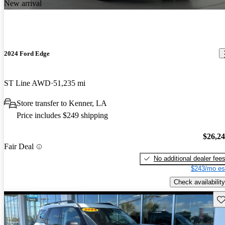
New arrival
2024 Ford Edge
ST Line AWD
51,235 mi
Store transfer to Kenner, LA
Price includes $249 shipping
$26,2
Fair Deal
No additional dealer fee
$243/mo es
Check availability
Sav