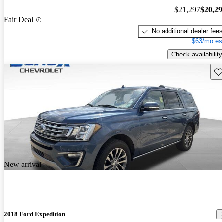
$21,297
$20,2
Fair Deal
No additional dealer fee
$63/mo es
Check availability
Sav
New arrival
2018 Ford Expedition