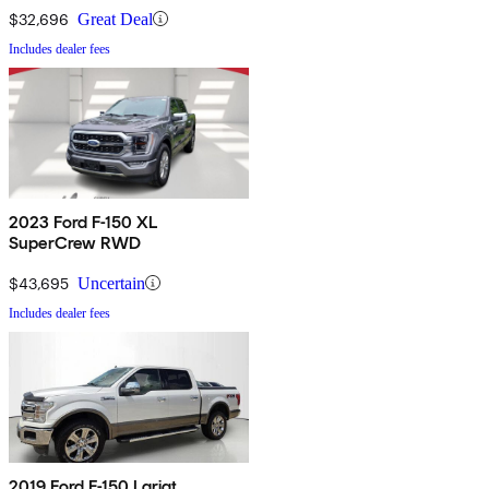
$32,696
Great Deal
Includes dealer fees
2023 Ford F-150 XL
SuperCrew RWD
$43,695
Uncertain
Includes dealer fees
2019 Ford F-150 Lariat