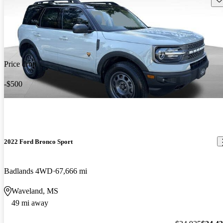
Price drop
-$500
2022 Ford Bronco Sport
Badlands 4WD
67,666 mi
Waveland, MS
49 mi away