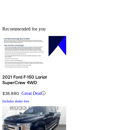
Recommended for you
2021 Ford F-150 Lariat
SuperCrew 4WD
$38,880
Great Deal
Includes dealer fees