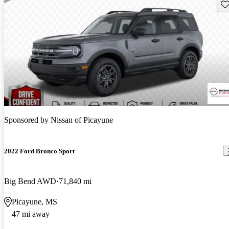
Sav
Sponsored by
Nissan of Picayune
2022 Ford Bronco Sport
Big Bend AWD
71,840 mi
Picayune, MS
47 mi away