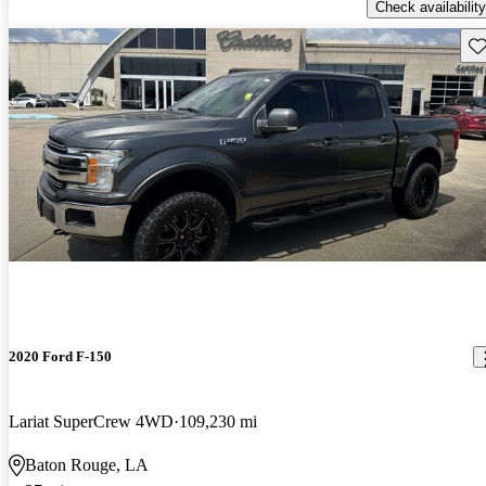
Check availability
Sav
2020 Ford F-150
Lariat SuperCrew 4WD
109,230 mi
Baton Rouge, LA