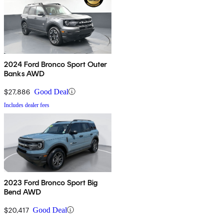
2024 Ford Bronco Sport Outer
Banks AWD
$27,886
Good Deal
Includes dealer fees
2023 Ford Bronco Sport Big
Bend AWD
$20,417
Good Deal