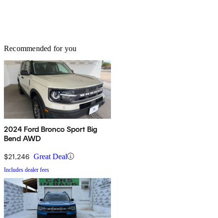
Recommended for you
2024 Ford Bronco Sport Big
Bend AWD
$21,246
Great Deal
Includes dealer fees