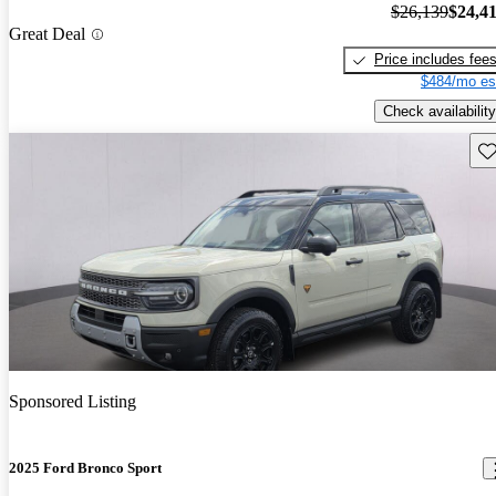
$26,139
$24,4
Great Deal
Price includes fee
$484/mo es
Check availability
Sav
Sponsored Listing
2025 Ford Bronco Sport