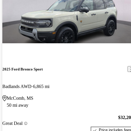
2025 Ford Bronco Sport
Badlands AWD
6,865 mi
McComb, MS
50 mi away
$32,2
Great Deal
Price includes fee