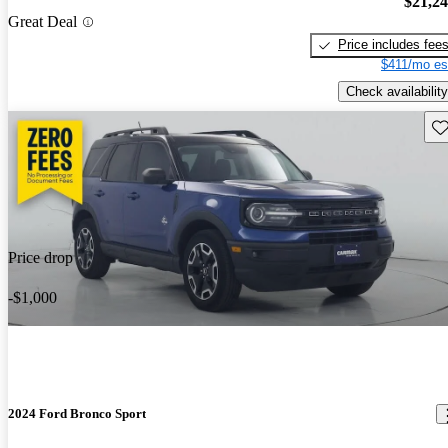
$21,2
Great Deal
Price includes fee
$411/mo es
Check availability
Sav
Price drop
-$1,000
2024 Ford Bronco Sport