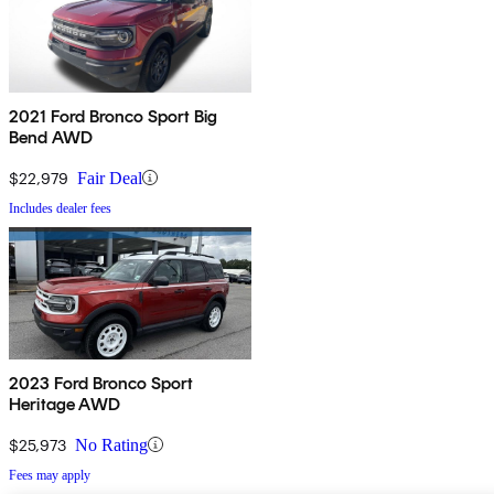
2021 Ford Bronco Sport Big
Bend AWD
$22,979
Fair Deal
Includes dealer fees
2023 Ford Bronco Sport
Heritage AWD
$25,973
No Rating
Fees may apply