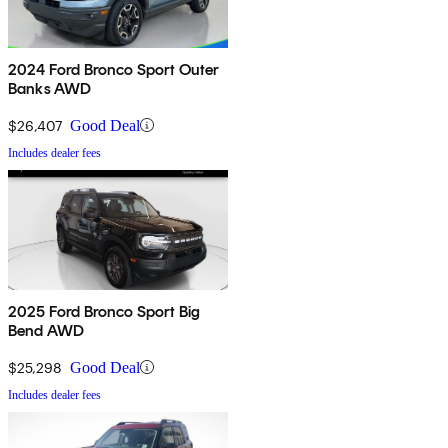
2024 Ford Bronco Sport Outer
Banks AWD
$26,407
Good Deal
Includes dealer fees
2025 Ford Bronco Sport Big
Bend AWD
$25,298
Good Deal
Includes dealer fees