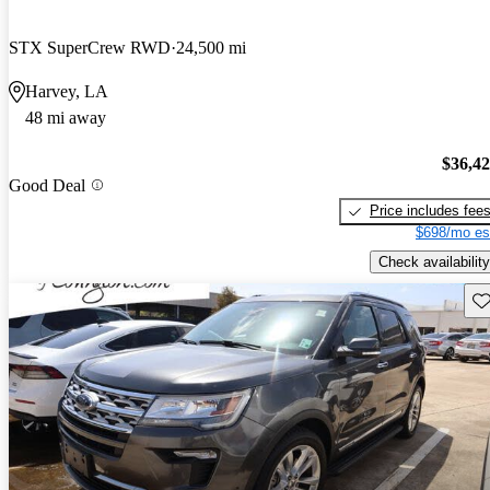
STX SuperCrew RWD
24,500 mi
Harvey, LA
48 mi away
$36,4
Good Deal
Price includes fee
$698/mo es
Check availability
Sav