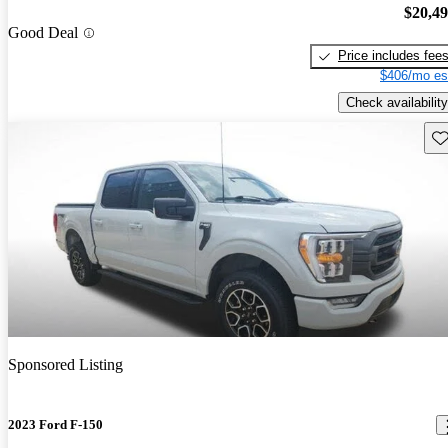
$20,4
Good Deal
Price includes fee
$406/mo es
Check availability
Sav
Sponsored Listing
2023 Ford F-150