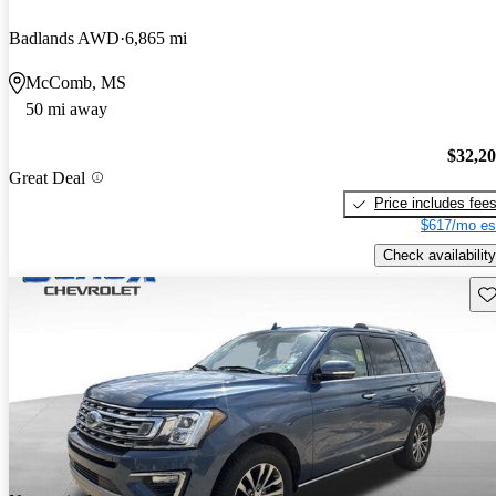
Badlands AWD
6,865 mi
McComb, MS
50 mi away
$32,2
Great Deal
Price includes fee
$617/mo es
Check availability
Sav