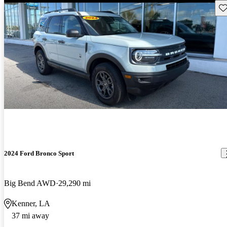
Sav
2024 Ford Bronco Sport
Big Bend AWD
29,290 mi
Kenner, LA
37 mi away