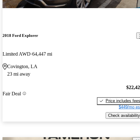
2018 Ford Explorer
Limited AWD
64,447 mi
Covington, LA
23 mi away
$22,4
Fair Deal
Price includes fee
$449/mo es
Check availability