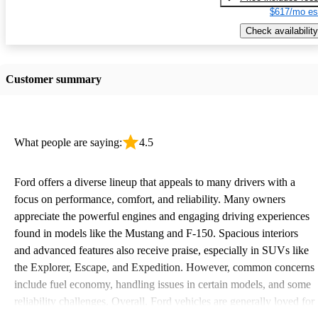
$617/mo es
Check availability
Customer summary
What people are saying:
4.5
Ford offers a diverse lineup that appeals to many drivers with a
focus on performance, comfort, and reliability. Many owners
appreciate the powerful engines and engaging driving experiences
found in models like the Mustang and F-150. Spacious interiors
and advanced features also receive praise, especially in SUVs like
the Explorer, Escape, and Expedition. However, common concerns
include fuel economy, handling issues in certain models, and some
reliability challenges. Overall, Ford vehicles are generally loved for