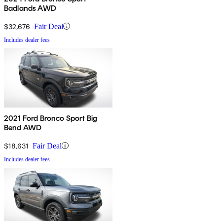
Badlands AWD
$32,676
Fair Deal
Includes dealer fees
2021 Ford Bronco Sport Big
Bend AWD
$18,631
Fair Deal
Includes dealer fees