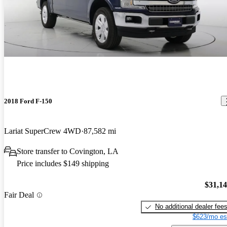
2018 Ford F-150
Lariat SuperCrew 4WD
87,582 mi
Store transfer to Covington, LA
Price includes $149 shipping
$31,1
Fair Deal
No additional dealer fee
$623/mo es