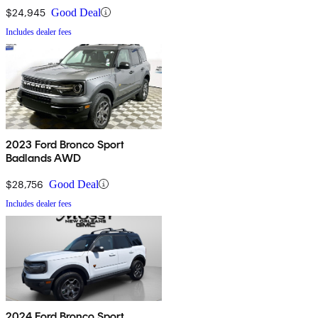
$24,945
Good Deal
Includes dealer fees
2023 Ford Bronco Sport
Badlands AWD
$28,756
Good Deal
Includes dealer fees
2024 Ford Bronco Sport