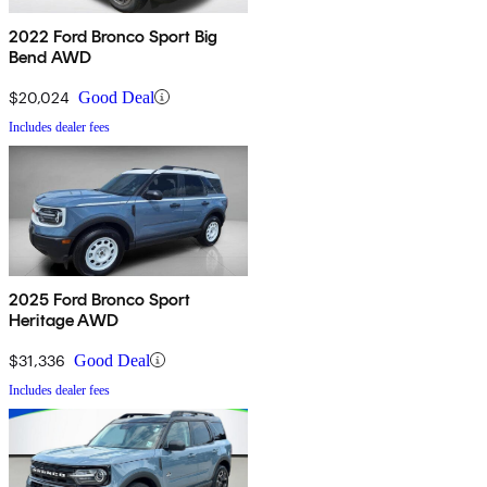
2022 Ford Bronco Sport Big
Bend AWD
$20,024
Good Deal
Includes dealer fees
2025 Ford Bronco Sport
Heritage AWD
$31,336
Good Deal
Includes dealer fees