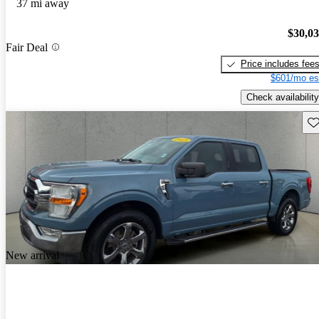
37 mi away
$30,0
Fair Deal
Price includes fee
$601/mo es
Check availability
Sav
New arrival