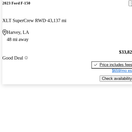
2023 Ford F-150
XLT SuperCrew RWD
43,137 mi
Harvey, LA
48 mi away
$33,8
Good Deal
Price includes fee
$659/mo es
Check availability