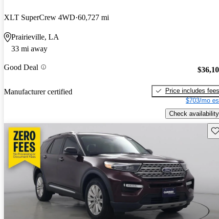
XLT SuperCrew 4WD
60,727 mi
Prairieville, LA
33 mi away
Good Deal
$36,1
Price includes fee
Manufacturer certified
$703/mo es
Check availability
Sav