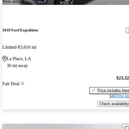
New arrival
2018 Ford Expedition
Limited
83,616 mi
La Place, LA
30 mi away
$23,3
Fair Deal
Price includes fee
$467/mo es
Check availability
Sav