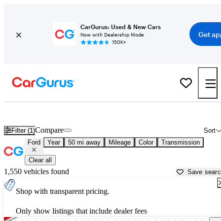
CarGurus: Used & New Cars
Get ap
Now with Dealership Mode
150K+
Used Ford Cars for Sale near
Hammond, LA
Compare
Filter (1)
Sort
Ford
Year
50 mi away
Mileage
Color
Transmission
Clear all
1,550 vehicles found
Save sear
Shop with transparent pricing.
Only show listings that include dealer fees