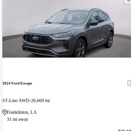
2024 Ford Escape
ST-Line AWD
26,669 mi
Franklinton, LA
31 mi away