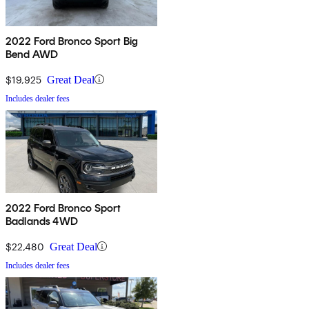
2022 Ford Bronco Sport Big
Bend AWD
$19,925
Great Deal
Includes dealer fees
2022 Ford Bronco Sport
Badlands 4WD
$22,480
Great Deal
Includes dealer fees