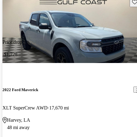
Sav
Price drop
-$1,728
2022 Ford Maverick
XLT SuperCrew AWD
17,670 mi
Harvey, LA
48 mi away