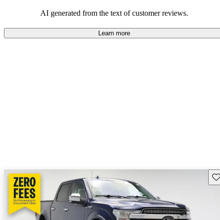
their durability and capability but may require attention to fuel
efficiency and certain technical aspects.
AI generated from the text of customer reviews.
Learn more
Sav