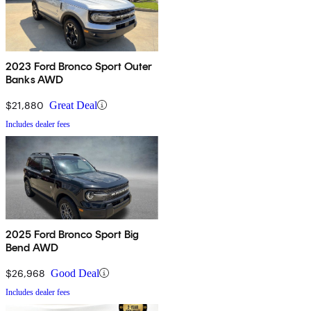
2023 Ford Bronco Sport Outer
Banks AWD
$21,880
Great Deal
Includes dealer fees
2025 Ford Bronco Sport Big
Bend AWD
$26,968
Good Deal
Includes dealer fees