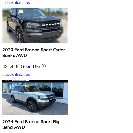
Includes dealer fees
2023 Ford Bronco Sport Outer
Banks AWD
$22,426
Good Deal
Includes dealer fees
2024 Ford Bronco Sport Big
Bend AWD