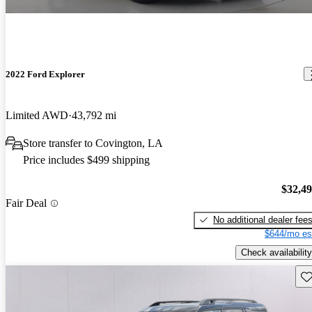
2022 Ford Explorer
Limited AWD
43,792 mi
Store transfer to Covington, LA
Price includes $499 shipping
$32,4
Fair Deal
No additional dealer fee
$644/mo es
Check availability
Sav