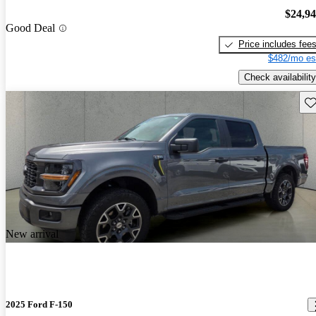
$24,9
Good Deal
Price includes fee
$482/mo es
Check availability
Sav
New arrival
2025 Ford F-150