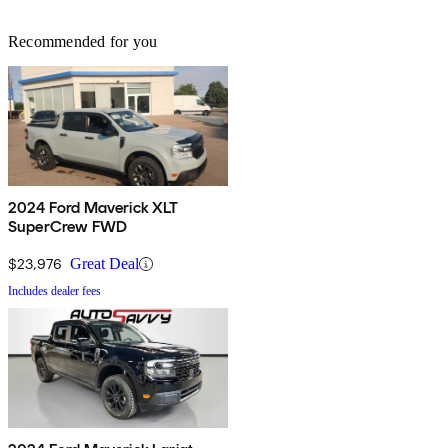
Recommended for you
2024 Ford Maverick XLT
SuperCrew FWD
$23,976
Great Deal
Includes dealer fees