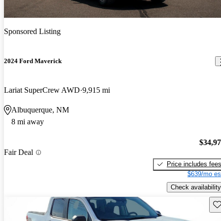
Sponsored Listing
2024 Ford Maverick
Lariat SuperCrew AWD
9,915 mi
Albuquerque, NM
8 mi away
$34,9
Fair Deal
Price includes fee
$639/mo es
Check availability
Sav