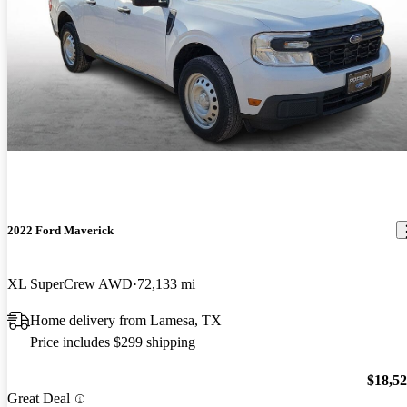
2022 Ford Maverick
XL SuperCrew AWD
72,133 mi
Home delivery from Lamesa, TX
Price includes $299 shipping
$18,5
Great Deal