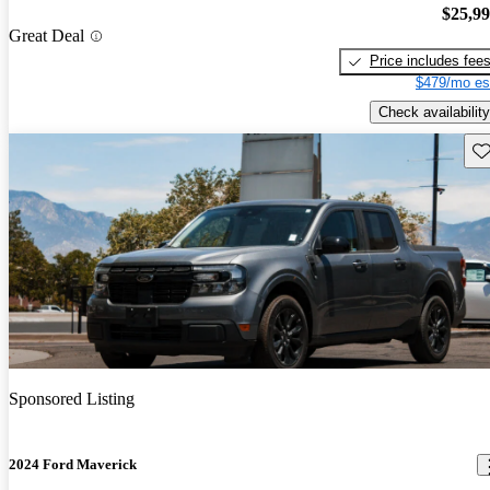
$25,9
Great Deal
Price includes fee
$479/mo es
Check availability
Sav
Sponsored Listing
2024 Ford Maverick