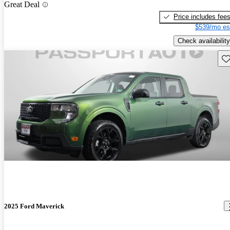
Great Deal
Price includes fee
$539/mo es
Check availability
Sav
2025 Ford Maverick