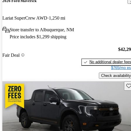
2026 Ford Maverick
Lariat SuperCrew AWD
1,250 mi
Store transfer to Albuquerque, NM
Price includes $1,299 shipping
$42,2
Fair Deal
No additional dealer fee
$765/mo es
Check availability
Sav