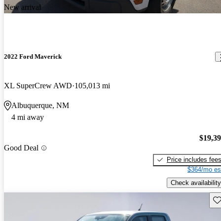
New arrival
2022 Ford Maverick
XL SuperCrew AWD
105,013 mi
Albuquerque, NM
4 mi away
$19,3
Good Deal
Price includes fee
$364/mo es
Check availability
Sav