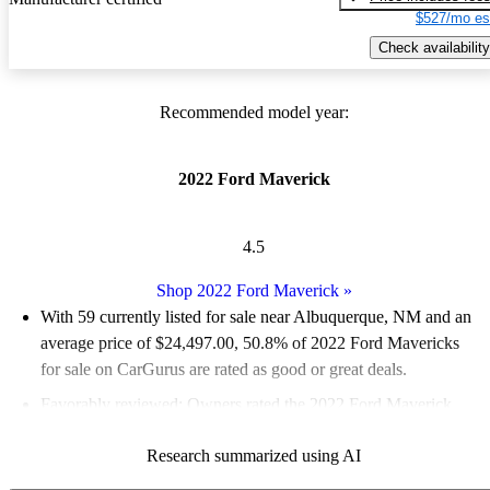
$527/mo es
Check availability
Recommended model year:
2022 Ford Maverick
4.5
Shop 2022 Ford Maverick
»
With 59 currently listed for sale near Albuquerque, NM and an
average price of $24,497.00
, 50.8% of 2022 Ford Mavericks
for sale on CarGurus are rated as good or great deals.
Favorably reviewed:
Owners rated the 2022 Ford Maverick
4.65 / 5 stars and CarGurus experts gave it an 8.17 / 10.
Research summarized using AI
100.0% of 2022 Maverick models on CarGurus are accident