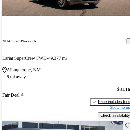
2024 Ford Maverick
Lariat SuperCrew FWD
49,377 mi
Albuquerque, NM
8 mi away
$31,1
Fair Deal
Price includes fee
$569/mo es
Check availability
Sav