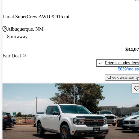
Lariat SuperCrew AWD
9,915 mi
Albuquerque, NM
8 mi away
$34,9
Fair Deal
Price includes fee
$639/mo es
Check availability
Sav