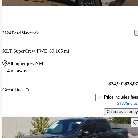
2024 Ford Maverick
XLT SuperCrew FWD
89,165 mi
Albuquerque, NM
4 mi away
$24,905
$23,9
Great Deal
Price includes fee
$438/mo es
Check availability
Sav