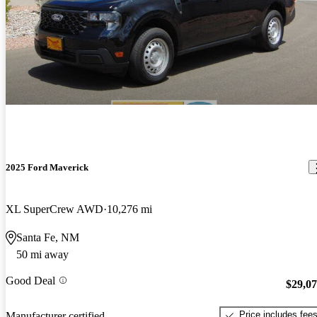
2025 Ford Maverick
XL SuperCrew AWD
10,276 mi
Santa Fe, NM
50 mi away
Good Deal
$29,0
Price includes fee
Manufacturer certified