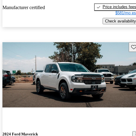
Price includes fee
Manufacturer certified
$581/mo es
Check availability
Sav
2024 Ford Maverick