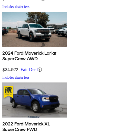
Includes dealer fees
2024 Ford Maverick Lariat
SuperCrew AWD
$34,972
Fair Deal
Includes dealer fees
2022 Ford Maverick XL
SuperCrew FWD