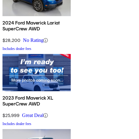
2024 Ford Maverick Lariat
SuperCrew AWD
$28,200
No Rating
Includes dealer fees
2023 Ford Maverick XL
SuperCrew AWD
$25,999
Great Deal
Includes dealer fees