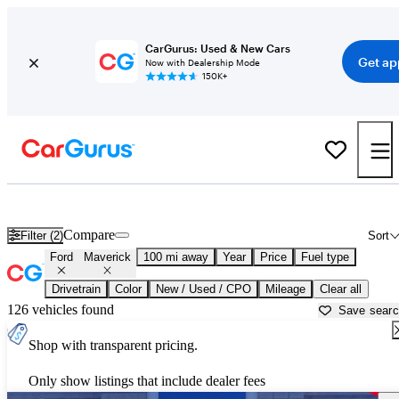
CarGurus: Used & New Cars
Get ap
Now with Dealership Mode
150K+
Used Ford Maverick for Sale near
Albuquerque, NM
Compare
Filter (2)
Sort
Ford
Maverick
100 mi away
Year
Price
Fuel type
Drivetrain
Color
New / Used / CPO
Mileage
Clear all
126 vehicles found
Save sear
Shop with transparent pricing.
Only show listings that include dealer fees