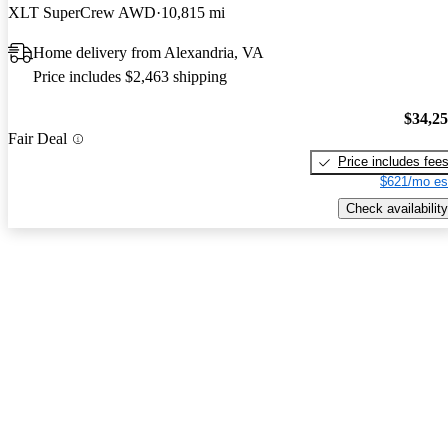
XLT SuperCrew AWD
10,815 mi
Home delivery from Alexandria, VA
Price includes $2,463 shipping
$34,2
Fair Deal
Price includes fee
$621/mo es
Check availability