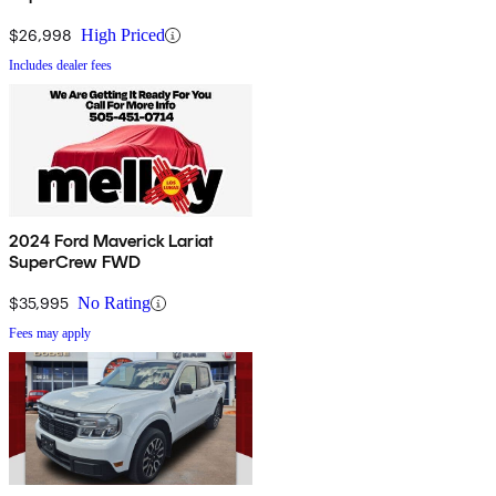
$26,998
High Priced
Includes dealer fees
2024 Ford Maverick Lariat
SuperCrew FWD
$35,995
No Rating
Fees may apply