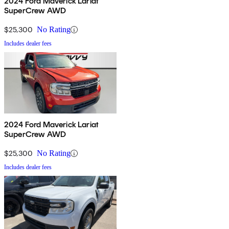
2024 Ford Maverick Lariat
SuperCrew AWD
$25,300
No Rating
Includes dealer fees
2024 Ford Maverick Lariat
SuperCrew AWD
$25,300
No Rating
Includes dealer fees