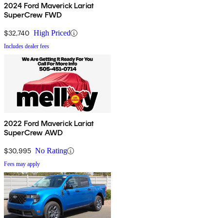
2024 Ford Maverick Lariat
SuperCrew FWD
$32,740
High Priced
Includes dealer fees
2022 Ford Maverick Lariat
SuperCrew AWD
$30,995
No Rating
Fees may apply