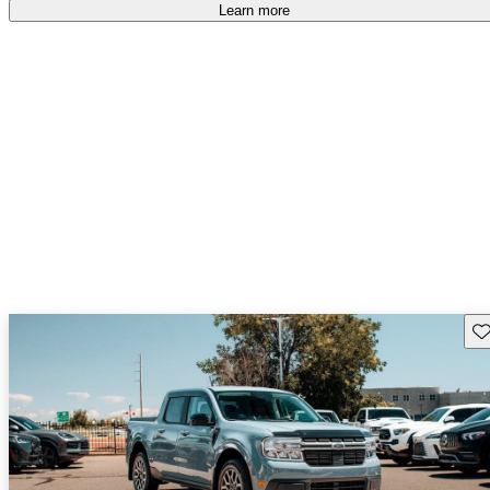
free
.
Learn more
Sav