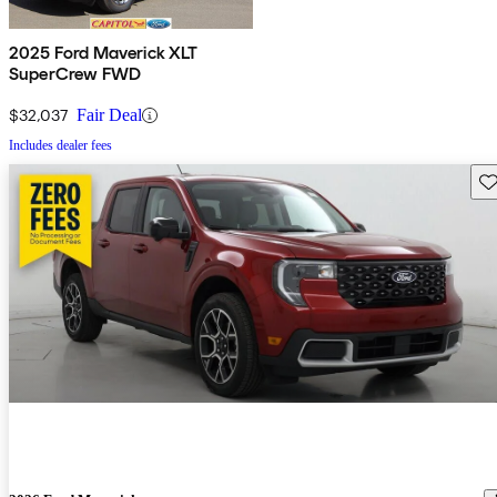
2025 Ford Maverick XLT
SuperCrew FWD
$32,037
Fair Deal
Includes dealer fees
Sav