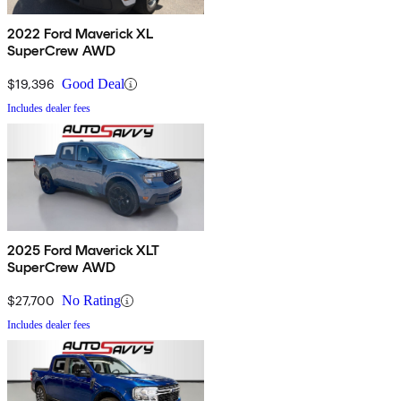
2022 Ford Maverick XL
SuperCrew AWD
$19,396
Good Deal
Includes dealer fees
2025 Ford Maverick XLT
SuperCrew AWD
$27,700
No Rating
Includes dealer fees