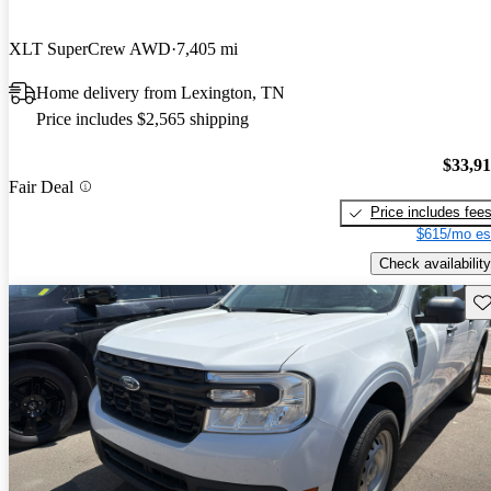
XLT SuperCrew AWD
7,405 mi
Home delivery from Lexington, TN
Price includes $2,565 shipping
$33,9
Fair Deal
Price includes fee
$615/mo es
Check availability
Sav