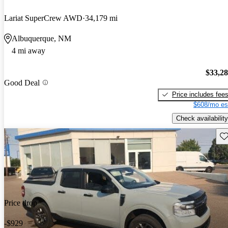
Lariat SuperCrew AWD
34,179 mi
Albuquerque, NM
4 mi away
$33,2
Good Deal
Price includes fee
$608/mo es
Check availability
Sav
Price drop
-$929