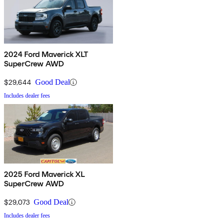
2024 Ford Maverick XLT
SuperCrew AWD
$29,644
Good Deal
Includes dealer fees
2025 Ford Maverick XL
SuperCrew AWD
$29,073
Good Deal
Includes dealer fees