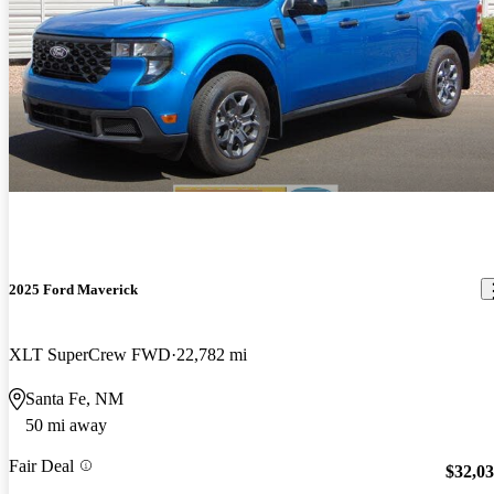
2025 Ford Maverick
XLT SuperCrew FWD
22,782 mi
Santa Fe, NM
50 mi away
Fair Deal
$32,0