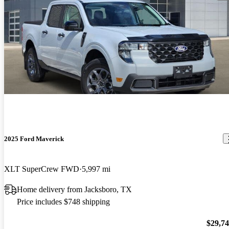
2025 Ford Maverick
XLT SuperCrew FWD
5,997 mi
Home delivery from Jacksboro, TX
Price includes $748 shipping
$29,7