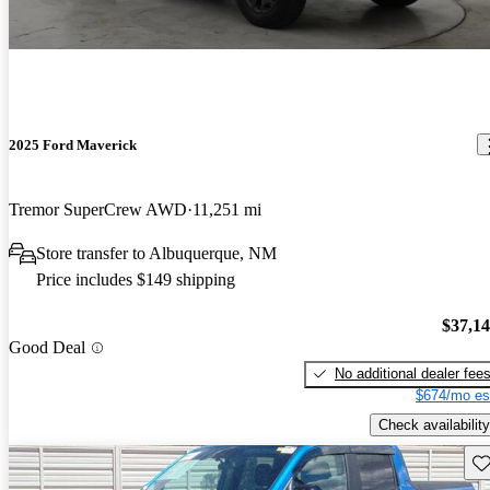
2025 Ford Maverick
Tremor SuperCrew AWD
11,251 mi
Store transfer to Albuquerque, NM
Price includes $149 shipping
$37,1
Good Deal
No additional dealer fee
$674/mo es
Check availability
Sav