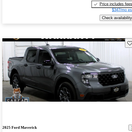
Price includes fee
$347/mo es
Check availability
Sav
2025 Ford Maverick