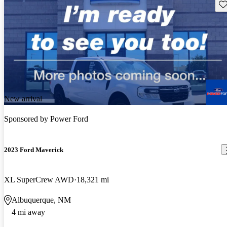
Sav
New arrival
Sponsored by
Power Ford
2023 Ford Maverick
XL SuperCrew AWD
18,321 mi
Albuquerque, NM
4 mi away