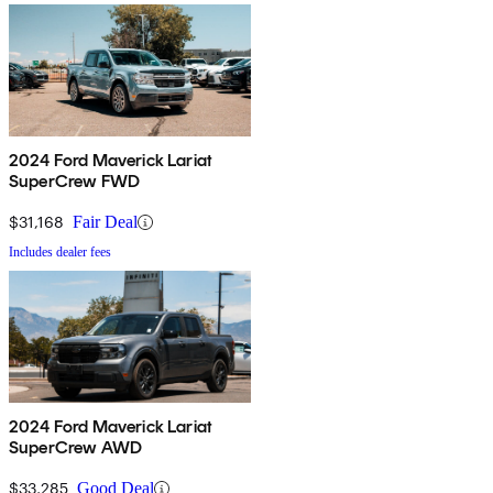
2024 Ford Maverick Lariat
SuperCrew FWD
$31,168
Fair Deal
Includes dealer fees
2024 Ford Maverick Lariat
SuperCrew AWD
$33,285
Good Deal