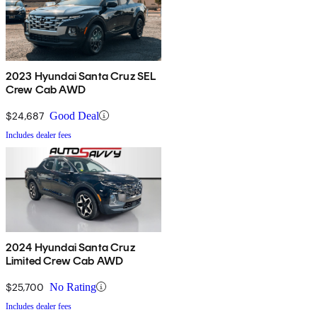
2023 Hyundai Santa Cruz SEL
Crew Cab AWD
$24,687
Good Deal
Includes dealer fees
2024 Hyundai Santa Cruz
Limited Crew Cab AWD
$25,700
No Rating
Includes dealer fees