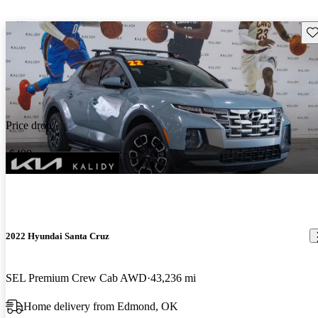
Sav
Price drop
-$499
2022 Hyundai Santa Cruz
SEL Premium Crew Cab AWD
43,236 mi
Home delivery from Edmond, OK