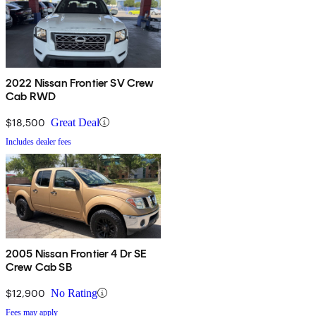
2022 Nissan Frontier SV Crew
Cab RWD
$18,500
Great Deal
Includes dealer fees
2005 Nissan Frontier 4 Dr SE
Crew Cab SB
$12,900
No Rating
Fees may apply