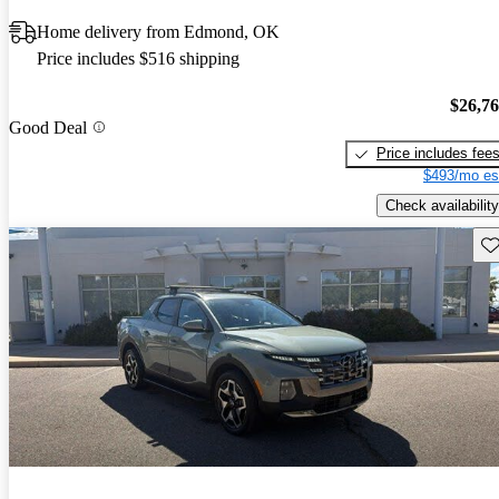
Home delivery from Edmond, OK
Price includes $516 shipping
$26,7
Good Deal
Price includes fee
$493/mo es
Check availability
Sav