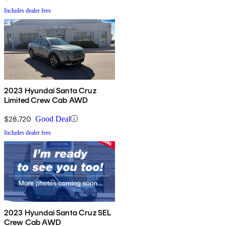
Includes dealer fees
2023 Hyundai Santa Cruz
Limited Crew Cab AWD
$28,720
Good Deal
Includes dealer fees
2023 Hyundai Santa Cruz SEL
Crew Cab AWD