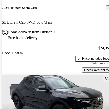
2024 Hyundai Santa Cruz
SEL Crew Cab FWD
50,643 mi
Home delivery from Hudson, FL
Free home delivery
$24,3
Good Deal
Price includes fee
$445/mo es
Check availability
Sav