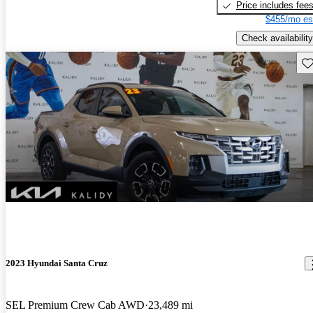
Price includes fee
$455/mo es
Check availability
Sav
2023 Hyundai Santa Cruz
SEL Premium Crew Cab AWD
23,489 mi