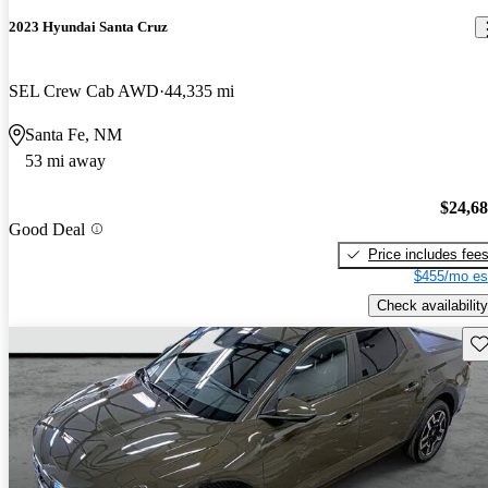
2023 Hyundai Santa Cruz
SEL Crew Cab AWD
44,335 mi
Santa Fe, NM
53 mi away
$24,6
Good Deal
Price includes fee
$455/mo es
Check availability
Sav