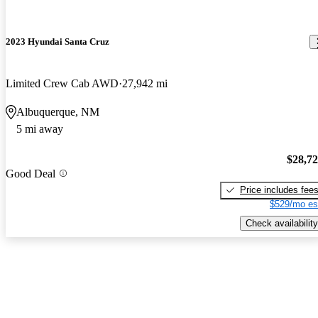
2023 Hyundai Santa Cruz
Limited Crew Cab AWD
27,942 mi
Albuquerque, NM
5 mi away
$28,7
Good Deal
Price includes fee
$529/mo es
Check availability