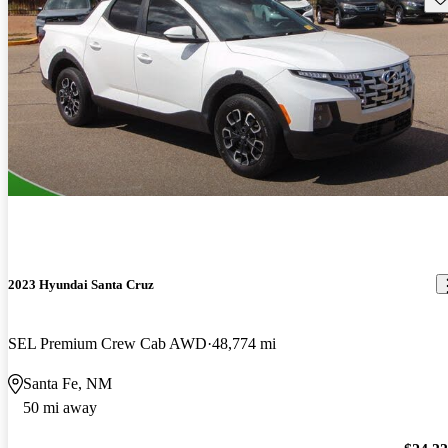
2023 Hyundai Santa Cruz
SEL Premium Crew Cab AWD
48,774 mi
Santa Fe, NM
50 mi away