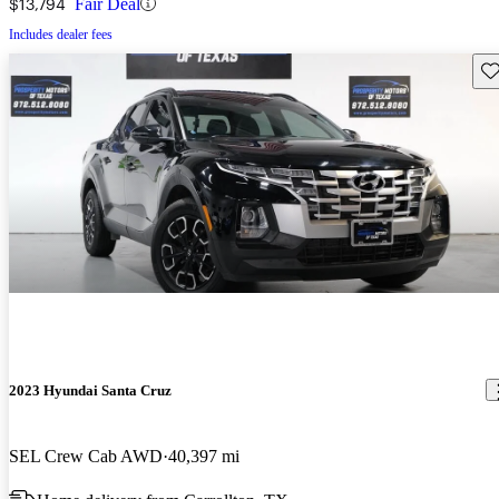
$13,794
Fair Deal
Includes dealer fees
Sav
2023 Hyundai Santa Cruz
SEL Crew Cab AWD
40,397 mi