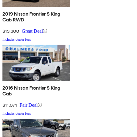
2019 Nissan Frontier S King
Cab RWD
$13,300
Great Deal
Includes dealer fees
2016 Nissan Frontier S King
Cab
$11,074
Fair Deal
Includes dealer fees