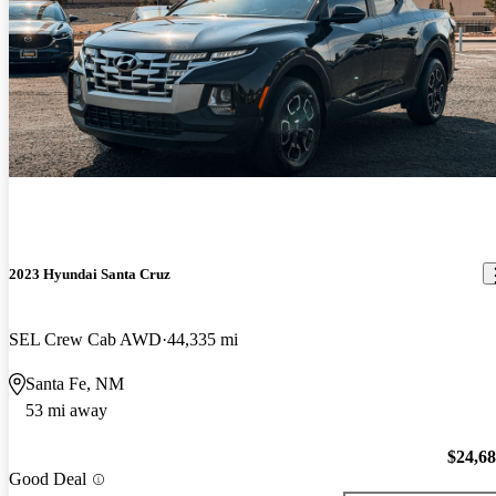
2023 Hyundai Santa Cruz
SEL Crew Cab AWD
44,335 mi
Santa Fe, NM
53 mi away
$24,6
Good Deal