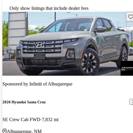
Only show listings that include dealer fees
Sav
Sponsored by
Infiniti of Albuquerque
2026 Hyundai Santa Cruz
SE Crew Cab FWD
7,832 mi
Albuquerque, NM