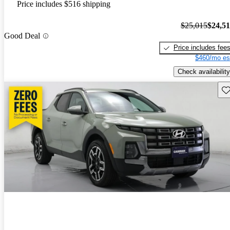
Price includes $516 shipping
$25,015
$24,5
Good Deal
Price includes fee
$460/mo es
Check availability
Sav