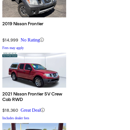
2019 Nissan Frontier
$14,999
No Rating
Fees may apply
2021 Nissan Frontier SV Crew
Cab RWD
$18,360
Great Deal
Includes dealer fees