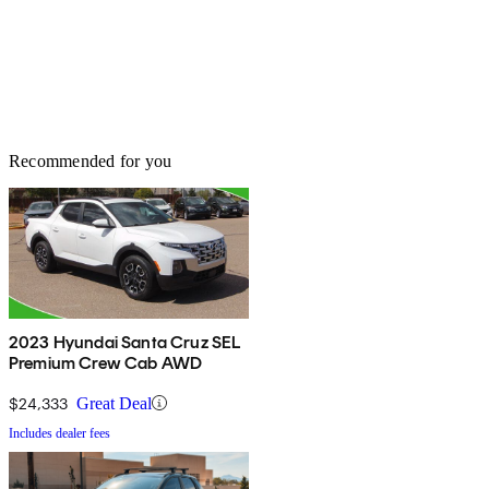
Recommended for you
2023 Hyundai Santa Cruz SEL
Premium Crew Cab AWD
$24,333
Great Deal
Includes dealer fees