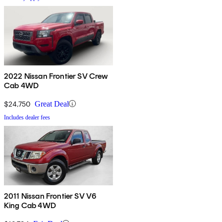
2022 Nissan Frontier SV Crew
Cab 4WD
$24,750
Great Deal
Includes dealer fees
2011 Nissan Frontier SV V6
King Cab 4WD