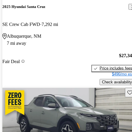
2025 Hyundai Santa Cruz
SE Crew Cab FWD
7,292 mi
Albuquerque, NM
7 mi away
$27,3
Fair Deal
Price includes fee
$496/mo es
Check availability
Sav