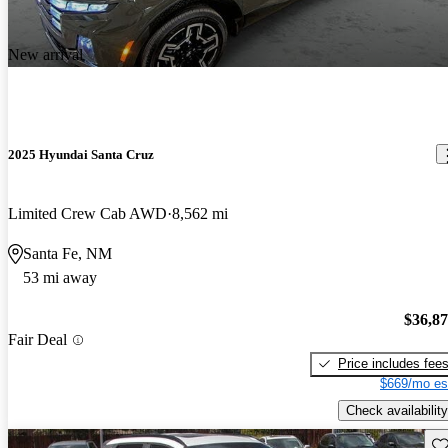
New arrival
2025 Hyundai Santa Cruz
Limited Crew Cab AWD
8,562 mi
Santa Fe, NM
53 mi away
$36,8
Fair Deal
Price includes fee
$669/mo es
Check availability
Sav