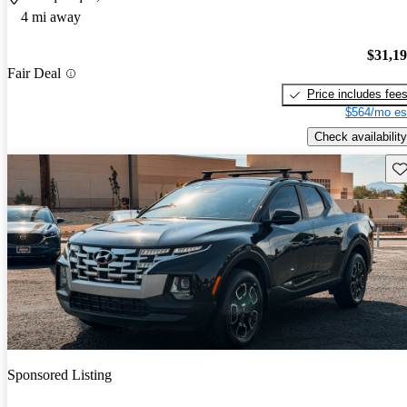
4 mi away
$31,1
Fair Deal
Price includes fee
$564/mo es
Check availability
Sav
Sponsored Listing