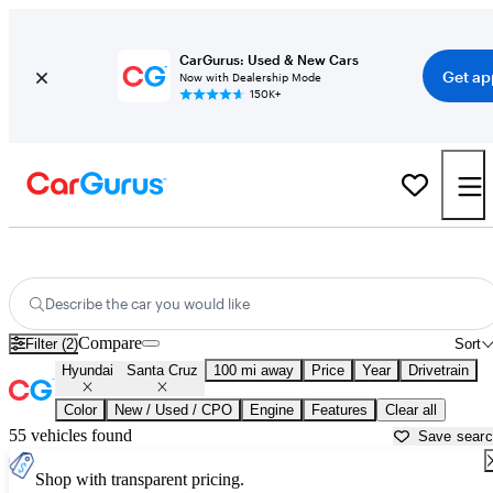
CarGurus: Used & New Cars
Get ap
Now with Dealership Mode
150K+
Used Hyundai Santa Cruz for Sale near
Albuquerque, NM
Describe the car you would like
Compare
Filter (2)
Sort
Hyundai
Santa Cruz
100 mi away
Price
Year
Drivetrain
Color
New / Used / CPO
Engine
Features
Clear all
55 vehicles found
Save sear
Shop with transparent pricing.