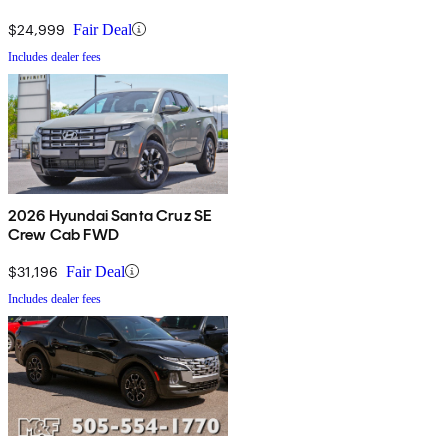
$24,999
Fair Deal
Includes dealer fees
2026 Hyundai Santa Cruz SE
Crew Cab FWD
$31,196
Fair Deal
Includes dealer fees