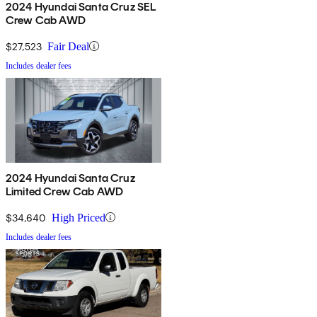
2024 Hyundai Santa Cruz SEL
Crew Cab AWD
$27,523
Fair Deal
Includes dealer fees
2024 Hyundai Santa Cruz
Limited Crew Cab AWD
$34,640
High Priced
Includes dealer fees