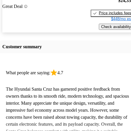
$24,3
Great Deal
Price includes fee
$448/mo es
Check availability
Customer summary
What people are saying:
4.7
The Hyundai Santa Cruz has garnered positive feedback from
owners thanks to its smooth ride, modern technology, and spacious
interior. Many appreciate the unique design, versatility, and
impressive fuel economy across model years. However, some
concerns have been raised about towing capacity, the durability of
certain electronic features, and its payload capacity. Overall, the