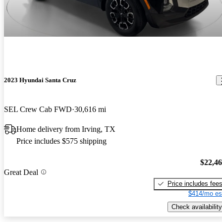
2023 Hyundai Santa Cruz
SEL Crew Cab FWD
30,616 mi
Home delivery from Irving, TX
Price includes $575 shipping
$22,4
Great Deal
Price includes fee
$414/mo es
Check availability