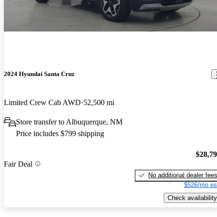
2024 Hyundai Santa Cruz
Limited Crew Cab AWD
52,500 mi
Store transfer to Albuquerque, NM
Price includes $799 shipping
$28,7
Fair Deal
No additional dealer fee
$526/mo es
Check availability