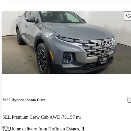
Sav
2022 Hyundai Santa Cruz
SEL Premium Crew Cab AWD
78,157 mi
Home delivery from Hoffman Estates, IL