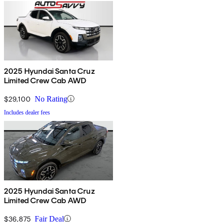
2025 Hyundai Santa Cruz
Limited Crew Cab AWD
$29,100
No Rating
Includes dealer fees
2025 Hyundai Santa Cruz
Limited Crew Cab AWD
$36,875
Fair Deal