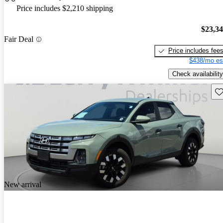
Price includes $2,210 shipping
$23,3
Fair Deal
Price includes fee
$438/mo es
Check availability
Sav
New arrival