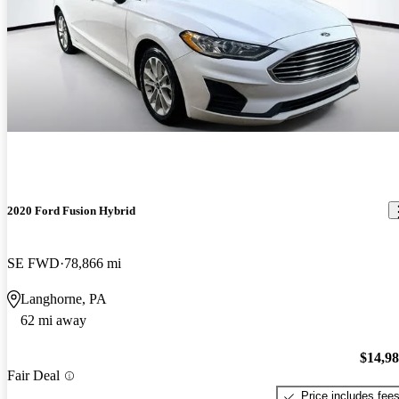
2020 Ford Fusion Hybrid
SE FWD
78,866 mi
Langhorne, PA
62 mi away
$14,9
Fair Deal
Price includes fee