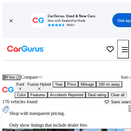
CarGurus: Used & New Cars
Get ap
Now with Dealership Mode
150K+
Used Ford Fusion Hybrid for Sale near
Atlantic City, NJ
Compare
Filter (2)
Sort
Ford
Fusion Hybrid
Year
Price
Mileage
100 mi away
Color
Features
Accidents Reported
Deal rating
Clear all
176 vehicles found
Save sear
Shop with transparent pricing.
Only show listings that include dealer fees