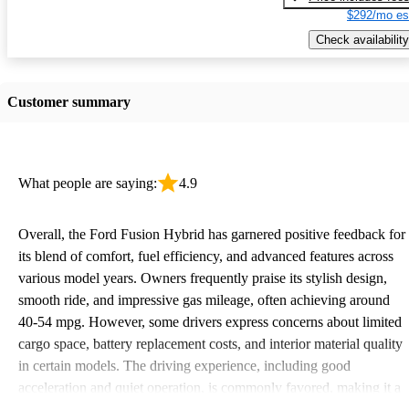
$292/mo es
Check availability
Customer summary
What people are saying:
4.9
Overall, the Ford Fusion Hybrid has garnered positive feedback for
its blend of comfort, fuel efficiency, and advanced features across
various model years. Owners frequently praise its stylish design,
smooth ride, and impressive gas mileage, often achieving around
40-54 mpg. However, some drivers express concerns about limited
cargo space, battery replacement costs, and interior material quality
in certain models. The driving experience, including good
acceleration and quiet operation, is commonly favored, making it a