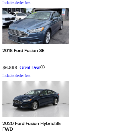
Includes dealer fees
2018 Ford Fusion SE
$6,898
Great Deal
Includes dealer fees
2020 Ford Fusion Hybrid SE
FWD