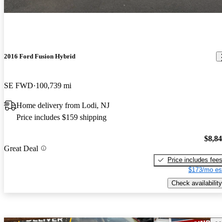
2016 Ford Fusion Hybrid
SE FWD
100,739 mi
Home delivery from Lodi, NJ
Price includes $159 shipping
$8,8
Great Deal
Price includes fee
$173/mo es
Check availability