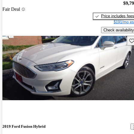
$9,7
Fair Deal
Price includes fee
$191/mo es
Check availability
Sav
2019 Ford Fusion Hybrid