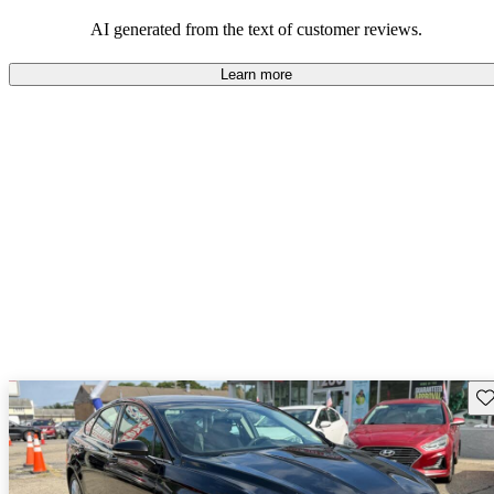
popular choice for those looking for an efficient and comfortable
car.
AI generated from the text of customer reviews.
Learn more
Sav