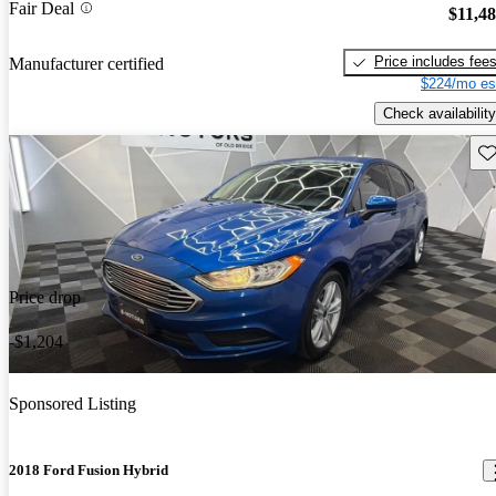
Fair Deal
$11,4
Price includes fee
Manufacturer certified
$224/mo es
Check availability
Sav
Price drop
-$1,204
Sponsored Listing
2018 Ford Fusion Hybrid