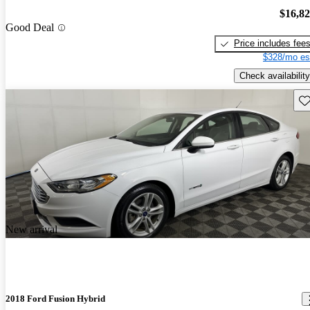
$16,8
Good Deal
Price includes fee
$328/mo es
Check availability
Sav
New arrival
2018 Ford Fusion Hybrid