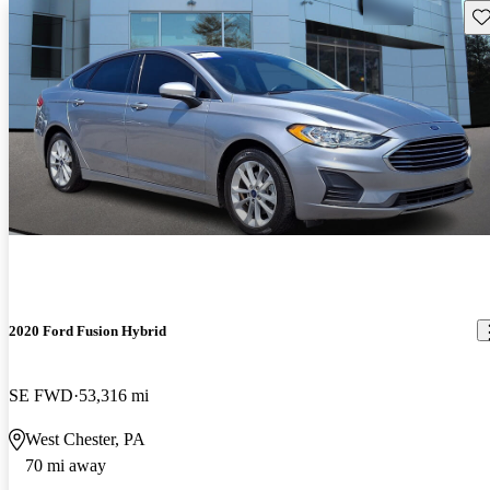
Sav
2020 Ford Fusion Hybrid
SE FWD
53,316 mi
West Chester, PA
70 mi away