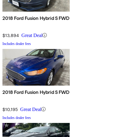
2018 Ford Fusion Hybrid S FWD
$13,894
Great Deal
Includes dealer fees
2018 Ford Fusion Hybrid S FWD
$10,195
Great Deal
Includes dealer fees