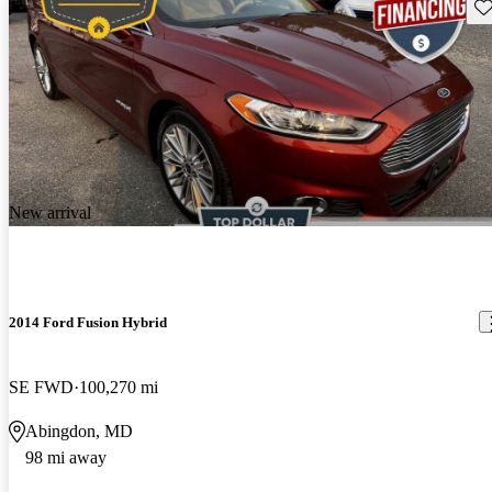
Sav
New arrival
2014 Ford Fusion Hybrid
SE FWD
100,270 mi
Abingdon, MD
98 mi away