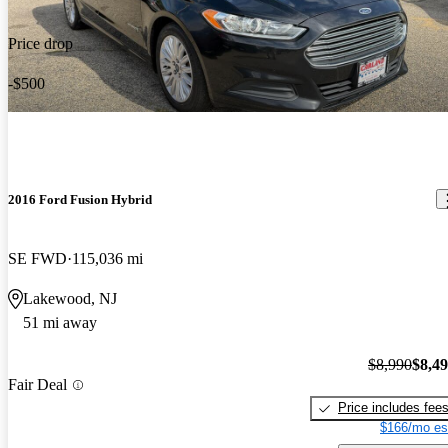
Price drop
-$500
2016 Ford Fusion Hybrid
SE FWD
115,036 mi
Lakewood, NJ
51 mi away
$8,990
$8,4
Fair Deal
Price includes fee
$166/mo es