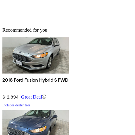
Recommended for you
2018 Ford Fusion Hybrid S FWD
$12,894
Great Deal
Includes dealer fees