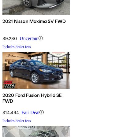
2021 Nissan Maxima SV FWD
$9,280
Uncertain
Includes dealer fees
2020 Ford Fusion Hybrid SE
FWD
$14,494
Fair Deal
Includes dealer fees