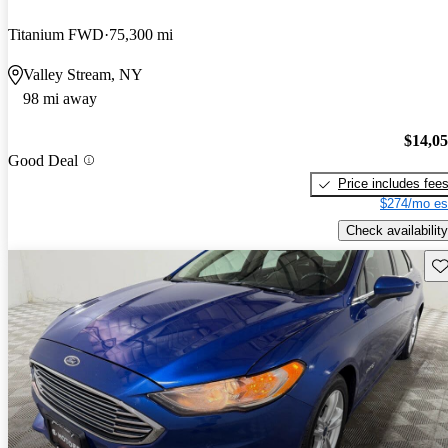
Titanium FWD
75,300 mi
Valley Stream, NY
98 mi away
$14,0
Good Deal
Price includes fee
$274/mo es
Check availability
Sav