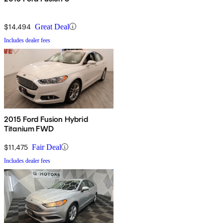
$14,494
Great Deal
Includes dealer fees
2015 Ford Fusion Hybrid
Titanium FWD
$11,475
Fair Deal
Includes dealer fees