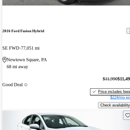
2016 Ford Fusion Hybrid
SE FWD
77,051 mi
Newtown Square, PA
68 mi away
$11,990
$11,4
Good Deal
Price includes fee
$224/mo es
Check availability
Sav