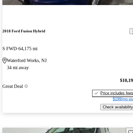
2018 Ford Fusion Hybrid
S FWD
64,175 mi
Waterford Works, NJ
34 mi away
$10,1
Great Deal
Price includes fee
$199/mo es
Check availability
Sav