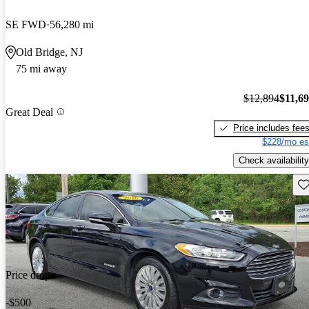
SE FWD
56,280 mi
Old Bridge, NJ
75 mi away
$12,894
$11,6
Great Deal
Price includes fee
$228/mo es
Check availability
Sav
Price drop
-$500