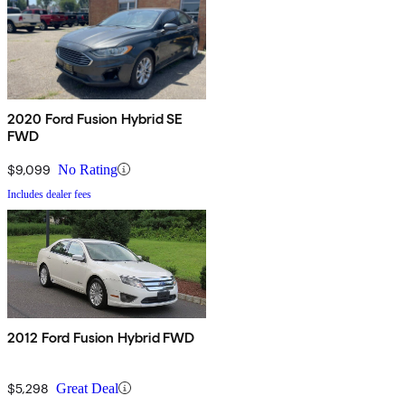
2020 Ford Fusion Hybrid SE
FWD
$9,099
No Rating
Includes dealer fees
2012 Ford Fusion Hybrid FWD
$5,298
Great Deal