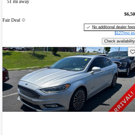
51 mi away
$6,5
Fair Deal
No additional dealer fee
$127/mo es
Check availability
Sav