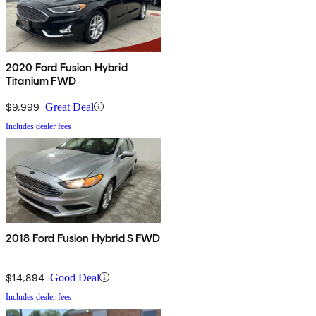
2020 Ford Fusion Hybrid
Titanium FWD
$9,999
Great Deal
Includes dealer fees
2018 Ford Fusion Hybrid S FWD
$14,894
Good Deal
Includes dealer fees