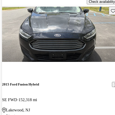
Check availability
Sav
2015 Ford Fusion Hybrid
SE FWD
152,318 mi
Lakewood, NJ