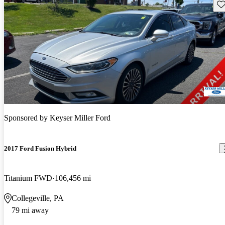
Sav
Sponsored by
Keyser Miller Ford
2017 Ford Fusion Hybrid
Titanium FWD
106,456 mi
Collegeville, PA
79 mi away