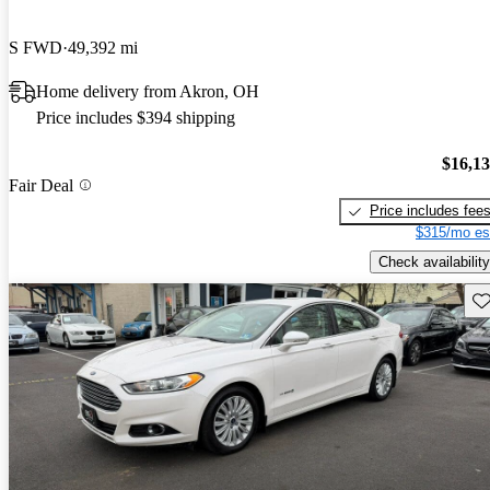
S FWD
49,392 mi
Home delivery from Akron, OH
Price includes $394 shipping
$16,1
Fair Deal
Price includes fee
$315/mo es
Check availability
Sav