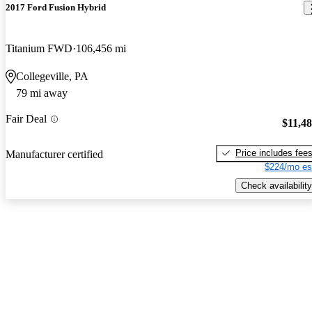
2017 Ford Fusion Hybrid
Titanium FWD
106,456 mi
Collegeville, PA
79 mi away
Fair Deal
$11,4
Price includes fee
Manufacturer certified
$224/mo es
Check availability