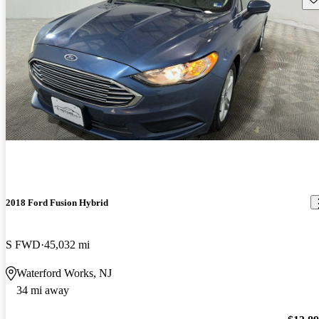
2018 Ford Fusion Hybrid
S FWD
45,032 mi
Waterford Works, NJ
34 mi away