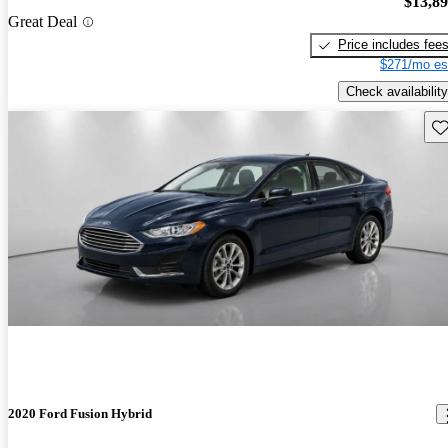
$13,8
Great Deal
Price includes fee
$271/mo es
Check availability
Sav
2020 Ford Fusion Hybrid