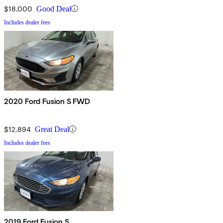
$18,000
Good Deal
Includes dealer fees
2020 Ford Fusion S FWD
$12,894
Great Deal
Includes dealer fees
2019 Ford Fusion S