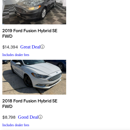
2019 Ford Fusion Hybrid SE
FWD
$14,394
Great Deal
Includes dealer fees
2018 Ford Fusion Hybrid SE
FWD
$8,798
Good Deal
Includes dealer fees