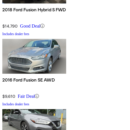
2018 Ford Fusion Hybrid S FWD
$14,790
Good Deal
Includes dealer fees
2016 Ford Fusion SE AWD
$9,610
Fair Deal
Includes dealer fees