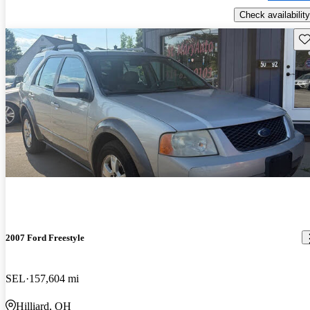
Check availability
Sav
2007 Ford Freestyle
SEL
157,604 mi
Hilliard, OH