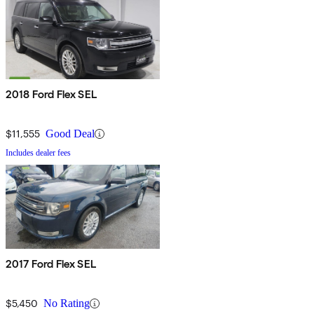
2018 Ford Flex SEL
$11,555
Good Deal
Includes dealer fees
2017 Ford Flex SEL
$5,450
No Rating