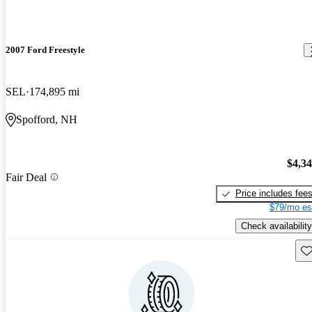
2007 Ford Freestyle
SEL
174,895 mi
Spofford, NH
$4,3
Fair Deal
Price includes fee
$79/mo es
Check availability
Sav