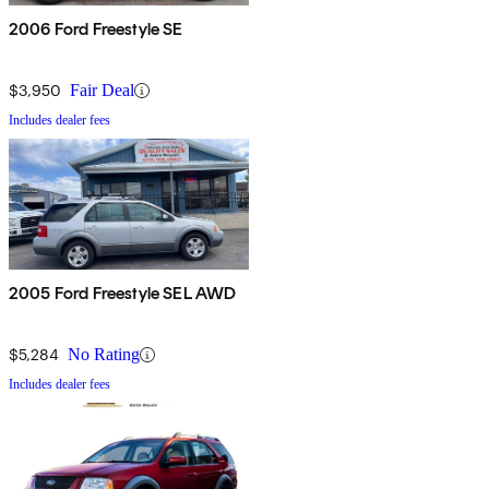
2006 Ford Freestyle SE
$3,950
Fair Deal
Includes dealer fees
2005 Ford Freestyle SEL AWD
$5,284
No Rating
Includes dealer fees