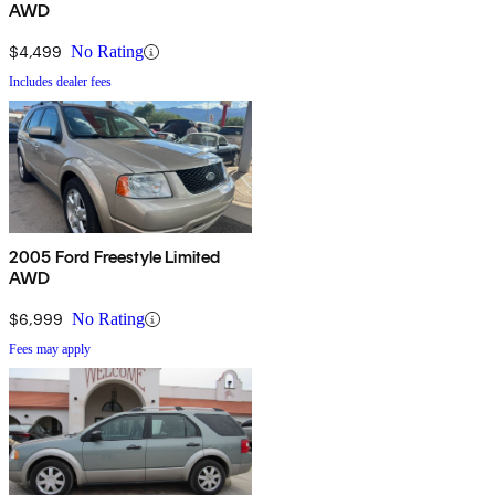
AWD
$4,499
No Rating
Includes dealer fees
2005 Ford Freestyle Limited
AWD
$6,999
No Rating
Fees may apply