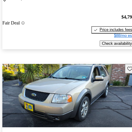
$4,7
Fair Deal
Price includes fee
$88/mo es
Check availability
Sav