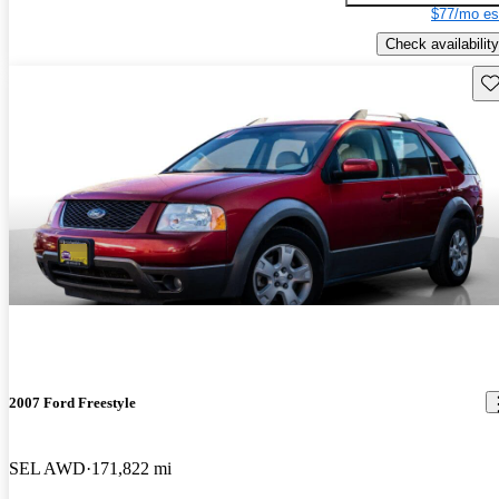
$77/mo es
Check availability
Sav
2007 Ford Freestyle
SEL AWD
171,822 mi