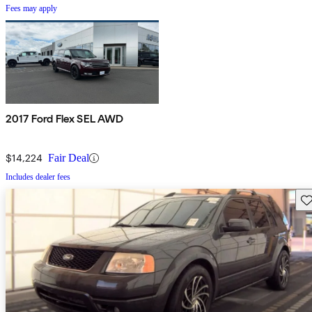
Fees may apply
2017 Ford Flex SEL AWD
$14,224
Fair Deal
Includes dealer fees
Sav