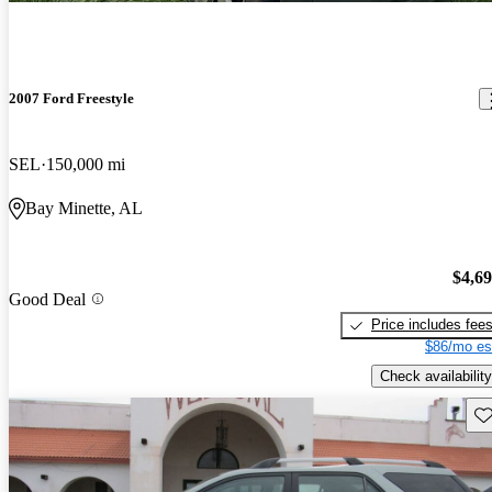
2007 Ford Freestyle
SEL
150,000 mi
Bay Minette, AL
$4,6
Good Deal
Price includes fee
$86/mo es
Check availability
Sav