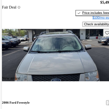
$5,4
Fair Deal
Price includes fee
$100/mo es
Check availability
Sav
New arrival
2006 Ford Freestyle