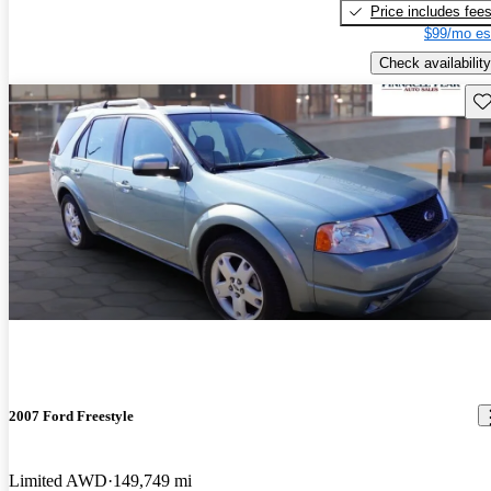
Price includes fee
$99/mo es
Check availability
Sav
2007 Ford Freestyle
Limited AWD
149,749 mi