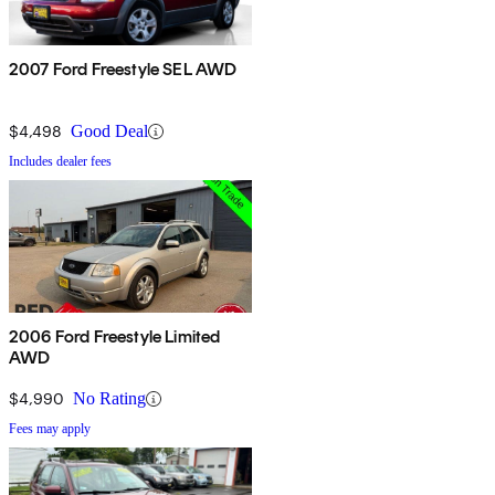
2007 Ford Freestyle SEL AWD
$4,498
Good Deal
Includes dealer fees
2006 Ford Freestyle Limited
AWD
$4,990
No Rating
Fees may apply