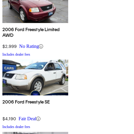
2006 Ford Freestyle Limited
AWD
$2,999
No Rating
Includes dealer fees
2006 Ford Freestyle SE
$4,190
Fair Deal
Includes dealer fees