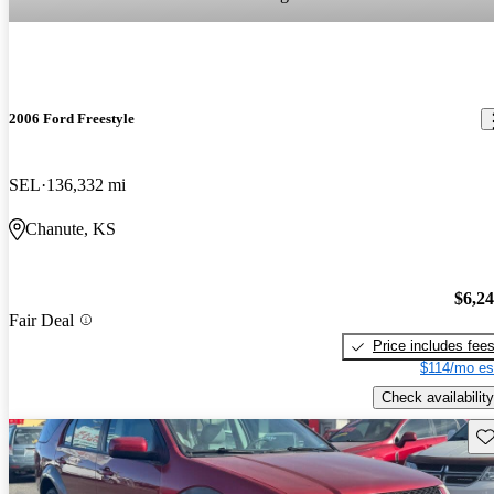
2006 Ford Freestyle
SEL
136,332 mi
Chanute, KS
$6,2
Fair Deal
Price includes fee
$114/mo es
Check availability
Sav