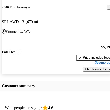
2006 Ford Freestyle
SEL AWD
131,679 mi
Enumclaw, WA
$5,1
Fair Deal
Price includes fee
$95/mo es
Check availability
Customer summary
What people are saying:
4.6