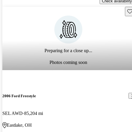
Check availability
Sav
Preparing for a close up...
Photos coming soon
2006 Ford Freestyle
SEL AWD
85,204 mi
Eastlake, OH