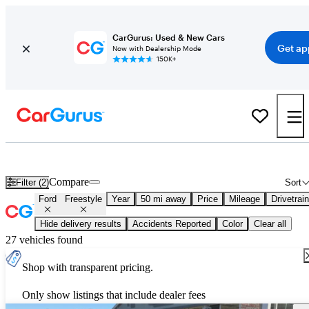
CarGurus: Used & New Cars
Get ap
Now with Dealership Mode
150K+
Used Ford Freestyle for Sale
Nationwide
Compare
Filter (2)
Sort
Ford
Freestyle
Year
50 mi away
Price
Mileage
Drivetrain
Hide delivery results
Accidents Reported
Color
Clear all
27 vehicles found
Shop with transparent pricing.
Only show listings that include dealer fees