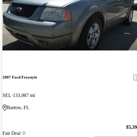
2007 Ford Freestyle
SEL
133,987 mi
Bartow, FL
$5,3
Fair Deal