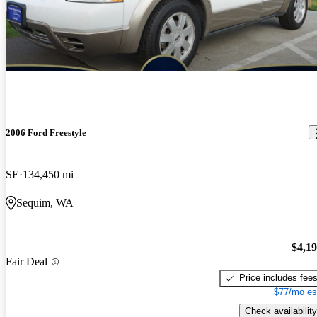
2006 Ford Freestyle
SE
134,450 mi
Sequim, WA
$4,1
Fair Deal
Price includes fee
$77/mo es
Check availability