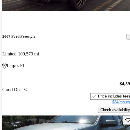
2007 Ford Freestyle
Limited
109,579 mi
Largo, FL
$4,5
Good Deal
Price includes fee
$84/mo es
Check availability
Sav