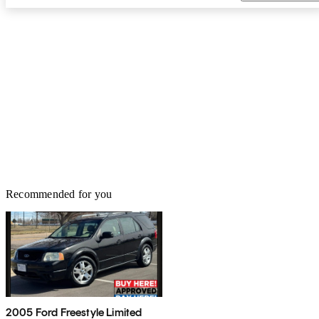
Recommended for you
2005 Ford Freestyle Limited