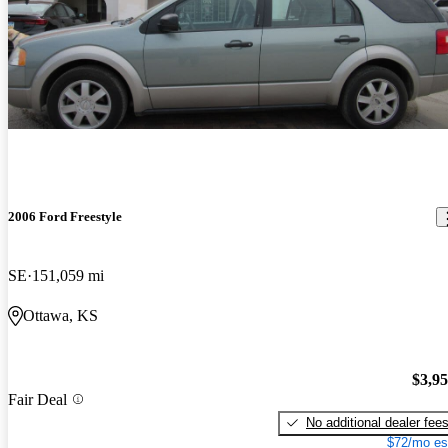
2006 Ford Freestyle
SE
151,059 mi
Ottawa, KS
$3,9
Fair Deal
No additional dealer fee
$72/mo es