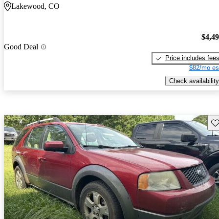
Lakewood, CO
$4,4
Good Deal
Price includes fee
$82/mo es
Check availability
Sav