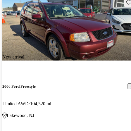
Sav
New arrival
2006 Ford Freestyle
Limited AWD
104,520 mi
Lakewood, NJ