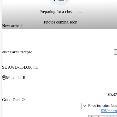
Preparing for a close up...
Photos coming soon
New arrival
2006 Ford Freestyle
SE AWD
114,686 mi
Macomb, IL
$5,3
Good Deal
Price includes fee
$98/mo es