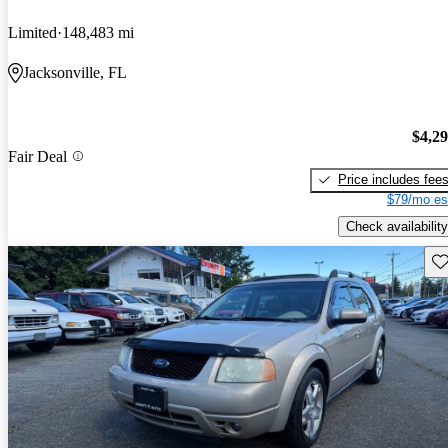
Limited
148,483 mi
Jacksonville, FL
$4,2
Fair Deal
Price includes fee
$79/mo es
Check availability
Sav