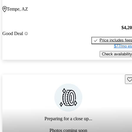
Tempe, AZ
$4,2
Good Deal
Price includes fee
$77/mo es
Check availability
Sav
Preparing for a close up...
Photos coming soon