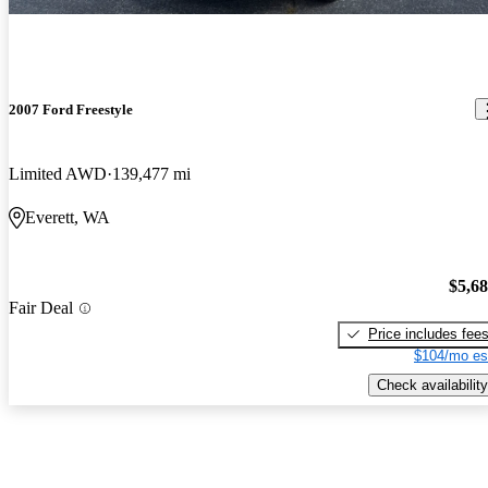
2007 Ford Freestyle
Limited AWD
139,477 mi
Everett, WA
$5,6
Fair Deal
Price includes fee
$104/mo es
Check availability