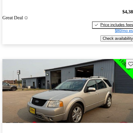
$4,3
Great Deal
Price includes fee
$80/mo es
Check availability
Sav