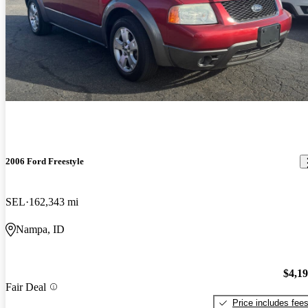
2006 Ford Freestyle
SEL
162,343 mi
Nampa, ID
$4,1
Fair Deal
Price includes fee