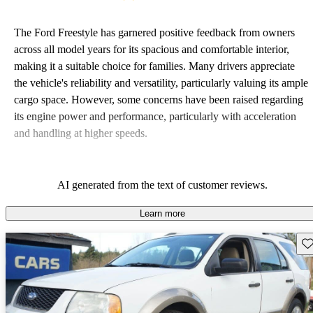
The Ford Freestyle has garnered positive feedback from owners
across all model years for its spacious and comfortable interior,
making it a suitable choice for families. Many drivers appreciate
the vehicle's reliability and versatility, particularly valuing its ample
cargo space. However, some concerns have been raised regarding
its engine power and performance, particularly with acceleration
and handling at higher speeds.
AI generated from the text of customer reviews.
Learn more
Sav