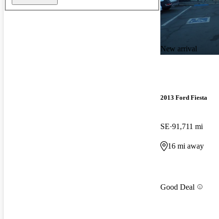
New arrival
2013 Ford Fiesta
SE
91,711 mi
16 mi away
Good Deal