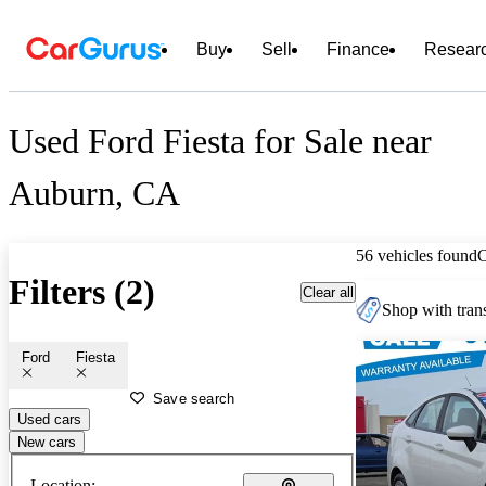
Buy
Sell
Finance
Resear
Used Ford Fiesta for Sale near
Auburn, CA
56 vehicles found
Filters (2)
Clear all
Shop with trans
Ford
Fiesta
Save search
Used cars
New cars
Location: