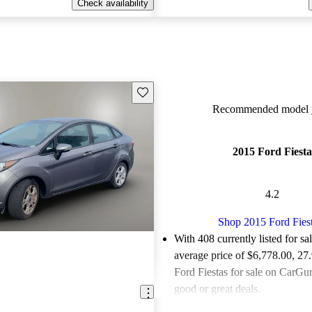
Check availability
Save this listing
Recommended model y
2015 Ford Fiesta
4.2
Shop 2015 Ford Fies
With 408 currently listed for sa
average price of $6,778.00
, 27
Ford Fiestas for sale on CarGur
good or great deals.
Favorably reviewed:
Owners ra