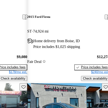
2015 Ford Fiesta
ST
74,924 mi
Home delivery from Boise, ID
Price includes $1,025 shipping
$9,080
$12,27
Fair Deal
Price includes fees
Price includes fees
$178/mo est.
$240/mo est
Check availability
Check availability
Save this listing
Sav