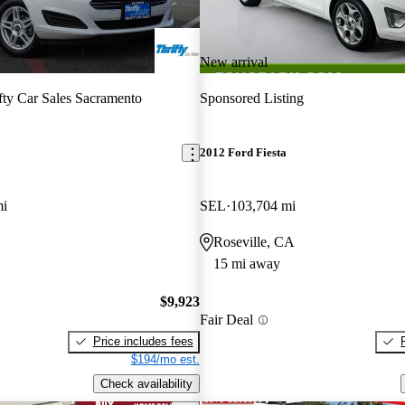
New arrival
fty Car Sales Sacramento
Sponsored Listing
2012 Ford Fiesta
mi
SEL
103,704 mi
Roseville, CA
15 mi away
$9,923
Fair Deal
Price includes fees
$194/mo est.
Check availability