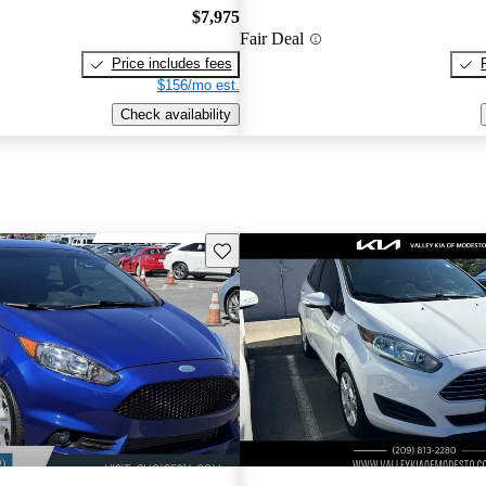
$7,975
Fair Deal
Price includes fees
$156/mo est.
Check availability
Save this listing