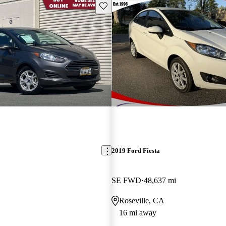
Save this listing
2019 Ford Fiesta
SE FWD
48,637 mi
Roseville, CA
16 mi away