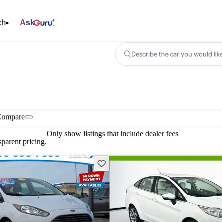
ch
Ask
Describe the car you would lik
Compare
Only show listings that include dealer fees
parent pricing.
Save this listing