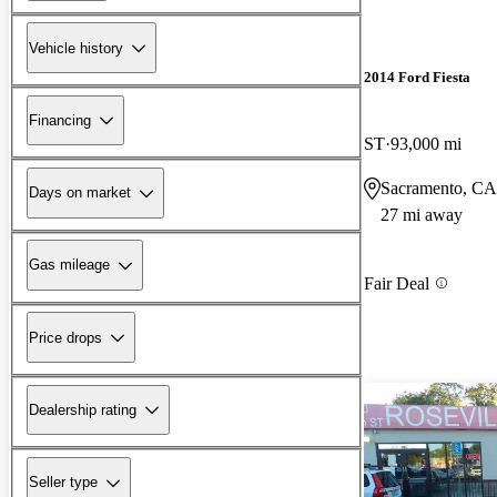
Vehicle history
2014 Ford Fiesta
Financing
ST
93,000 mi
Sacramento, CA
Days on market
27 mi away
Gas mileage
Fair Deal
Price drops
Dealership rating
Seller type