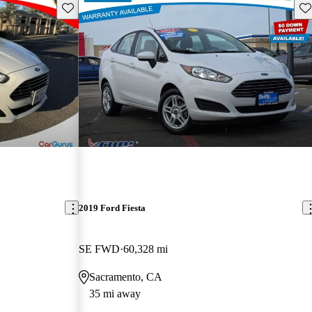
Save this listing
Sav
2019 Ford Fiesta
SE FWD
60,328 mi
Sacramento, CA
35 mi away