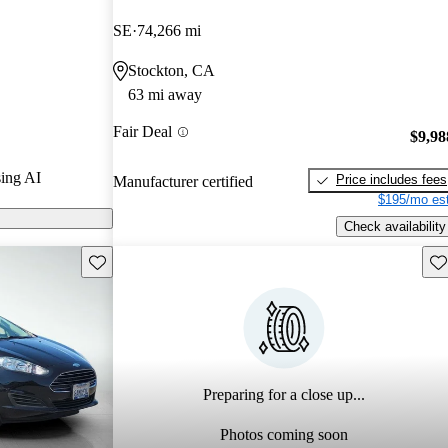
Gurus experts
SE
74,266 mi
Stockton, CA
n CarGurus are
63 mi away
Fair Deal
$9,98
ing AI
Price includes fees
Manufacturer certified
$195/mo est
Check availability
Save this listing
Sav
Preparing for a close up...
Photos coming soon