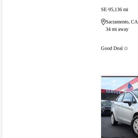
SE
95,136 mi
Sacramento, CA
34 mi away
Good Deal