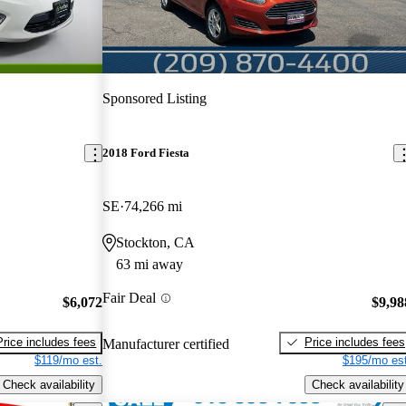
Sponsored Listing
2018 Ford Fiesta
SE
74,266 mi
Stockton, CA
63 mi away
Fair Deal
$6,072
$9,98
Price includes fees
Price includes fees
Manufacturer certified
$119/mo est.
$195/mo est
Check availability
Check availability