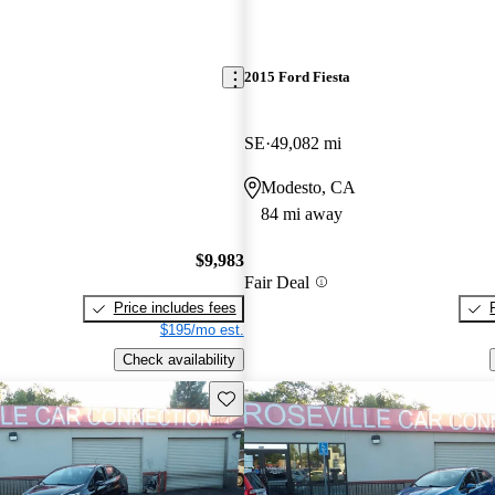
2015 Ford Fiesta
SE
49,082 mi
Modesto, CA
84 mi away
$9,983
Fair Deal
Price includes fees
$195/mo est.
Check availability
Save this listing