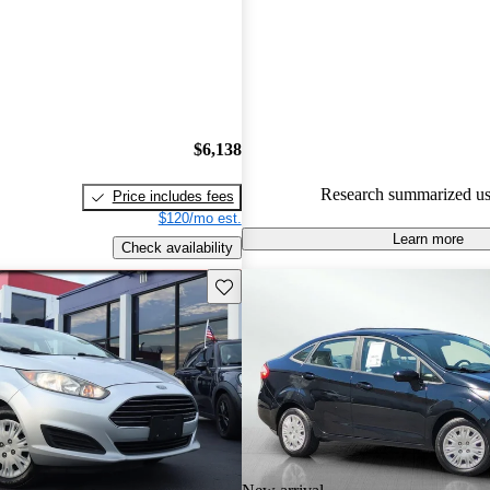
Ford Fiesta 5 / 5 stars and Car
gave it a 7.5 / 10.
65.4% of 2015 Fiesta models o
accident free
.
$6,138
Research summarized us
Price includes fees
$120/mo est.
Learn more
Check availability
Save this listing