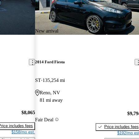
New arrival
2014 Ford Fiesta
ST
135,254 mi
Reno, NV
81 mi away
$8,065
$9,79
Fair Deal
Price includes fees
Price includes fees
$158/mo est.
$192/mo est