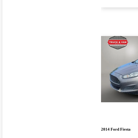
2014 Ford Fiesta