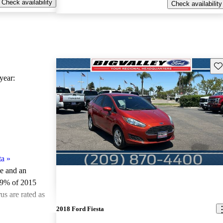
Check availability
Check availability
Sav
ear:
ta
»
le and an
.9% of 2015
us are rated as
2018 Ford Fiesta
ted the 2015