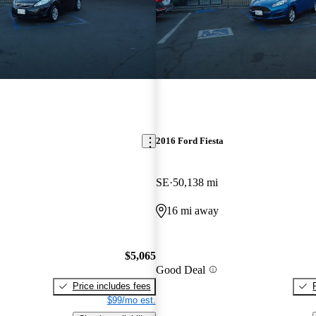
2016 Ford Fiesta
SE
50,138 mi
16 mi away
$5,065
Good Deal
Price includes fees
$99/mo est.