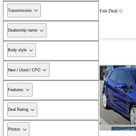
Transmission
Fair Deal
Dealership name
Body style
New / Used / CPO
Features
Deal Rating
Photos