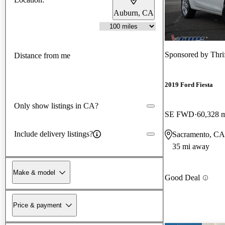
Auburn, CA
Sponsored by
Thri
Distance from me
2019 Ford Fiesta
Only show listings in CA?
SE FWD
60,328 
Include delivery listings?
Sacramento, CA
35 mi away
Make & model
Good Deal
Price & payment