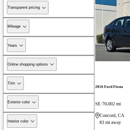
Transparent pricing
Mileage
Years
Online shopping options
Trim
2016 Ford Fiesta
Exterior color
SE
70,002 mi
Concord, CA
Interior color
83 mi away