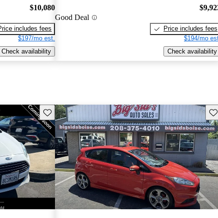
$10,080
$9,92
Good Deal
Price includes fees
Price includes fees
$197/mo est.
$194/mo est
Check availability
Check availability
Save this listing
Sav