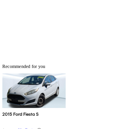
Recommended for you
2015 Ford Fiesta S