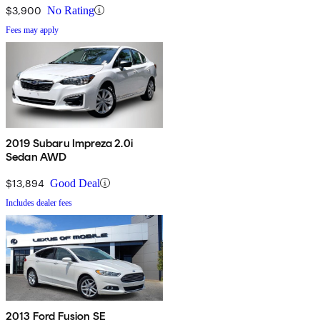
$3,900
No Rating
Fees may apply
2019 Subaru Impreza 2.0i
Sedan AWD
$13,894
Good Deal
Includes dealer fees
2013 Ford Fusion SE