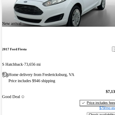
New arrival
2017 Ford Fiesta
S Hatchback
73,656 mi
Home delivery from Fredericksburg, VA
Price includes $946 shipping
$7,1
Good Deal
Price includes fee
$79/mo es
Check availability