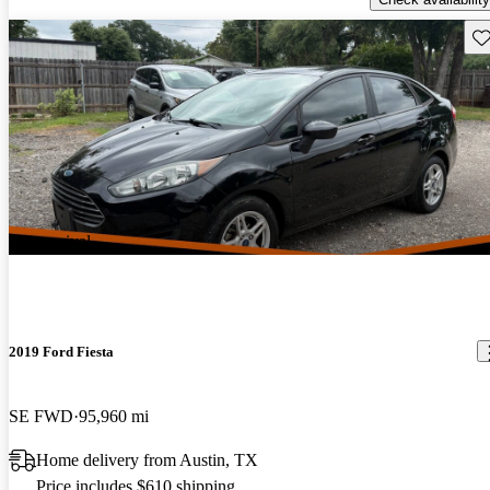
Sav
New arrival
2019 Ford Fiesta
SE FWD
95,960 mi
Home delivery from Austin, TX
Price includes $610 shipping