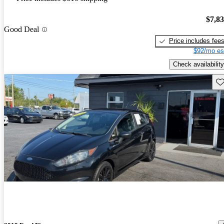
$7,8
Good Deal
Price includes fee
$92/mo es
Check availability
Sav