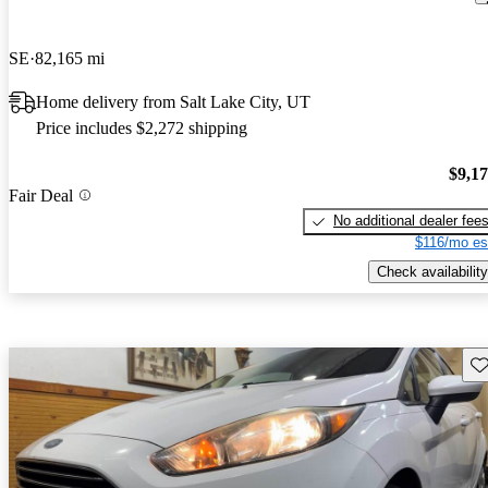
SE
82,165 mi
Home delivery from Salt Lake City, UT
Price includes $2,272 shipping
$9,1
Fair Deal
No additional dealer fee
$116/mo es
Check availability
Sav