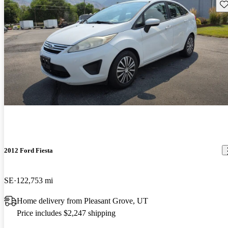
Sav
2012 Ford Fiesta
SE
122,753 mi
Home delivery from Pleasant Grove, UT
Price includes $2,247 shipping