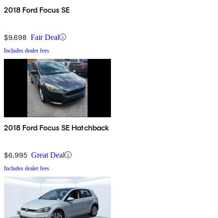
2018 Ford Focus SE
$9,698
Fair Deal
Includes dealer fees
2018 Ford Focus SE Hatchback
$6,995
Great Deal
Includes dealer fees