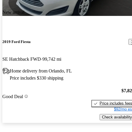
New arrival
2019 Ford Fiesta
SE Hatchback FWD
99,742 mi
Home delivery from Orlando, FL
Price includes $330 shipping
$7,8
Good Deal
Price includes fee
$92/mo es
Check availability