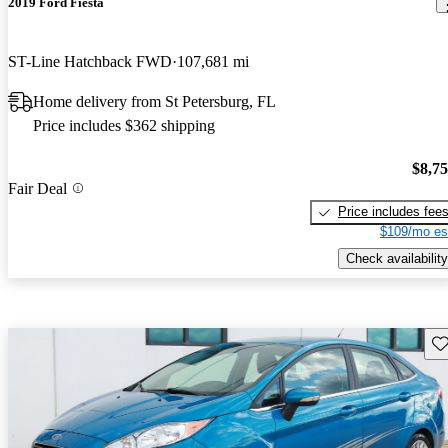
2019 Ford Fiesta
ST-Line Hatchback FWD
107,681 mi
Home delivery from St Petersburg, FL
Price includes $362 shipping
$8,7
Fair Deal
Price includes fee
$109/mo es
Check availability
Sav