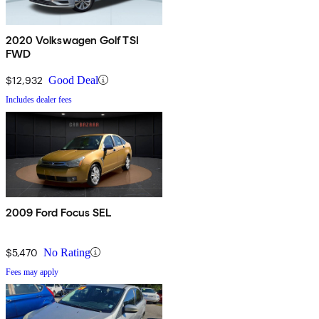
2020 Volkswagen Golf TSI
FWD
$12,932
Good Deal
Includes dealer fees
2009 Ford Focus SEL
$5,470
No Rating
Fees may apply