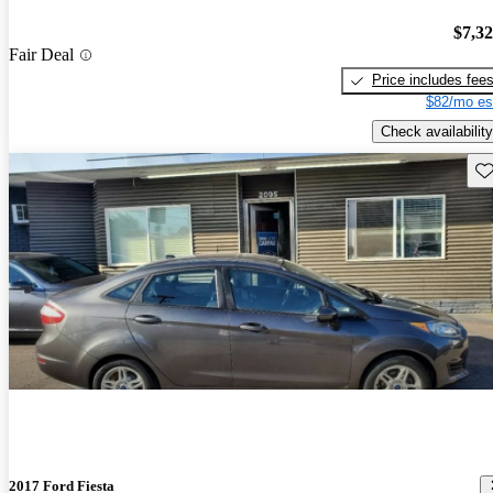
$7,3
Fair Deal
Price includes fee
$82/mo es
Check availability
Sav
2017 Ford Fiesta