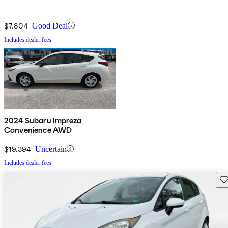
$7,804
Good Deal
Includes dealer fees
2024 Subaru Impreza
Convenience AWD
$19,394
Uncertain
Includes dealer fees
Sav