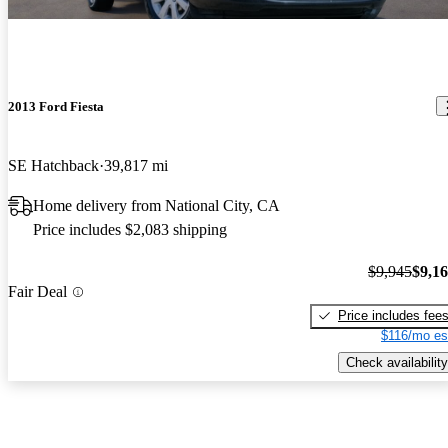
2013 Ford Fiesta
SE Hatchback
39,817 mi
Home delivery from National City, CA
Price includes $2,083 shipping
$9,945
$9,1
Fair Deal
Price includes fee
$116/mo es
Check availability