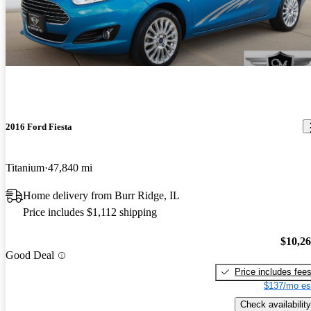
2016 Ford Fiesta
Titanium
47,840 mi
Home delivery from Burr Ridge, IL
Price includes $1,112 shipping
$10,2
Good Deal
Price includes fee
$137/mo es
Check availability