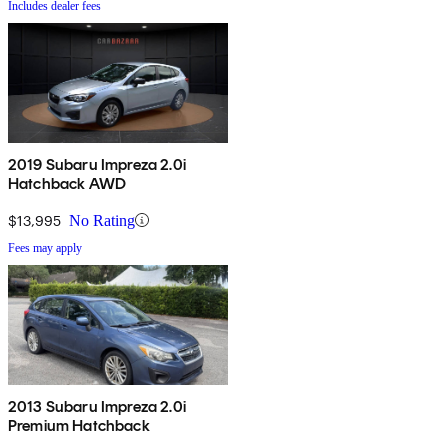
Includes dealer fees
2019 Subaru Impreza 2.0i
Hatchback AWD
$13,995
No Rating
Fees may apply
2013 Subaru Impreza 2.0i
Premium Hatchback