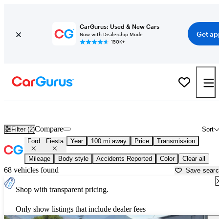
CarGurus: Used & New Cars
Get ap
Now with Dealership Mode
150K+
Used Ford Fiesta for Sale near
Atmore, AL
Compare
Filter (2)
Sort
Ford
Fiesta
Year
100 mi away
Price
Transmission
Mileage
Body style
Accidents Reported
Color
Clear all
68 vehicles found
Save sear
Shop with transparent pricing.
Only show listings that include dealer fees