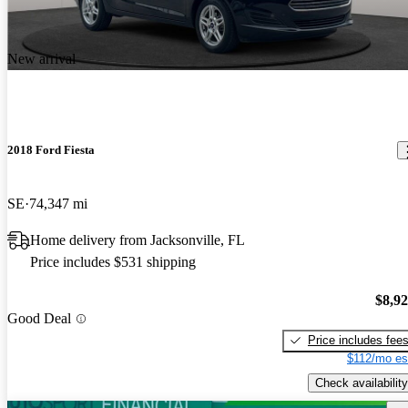
New arrival
2018 Ford Fiesta
SE
74,347 mi
Home delivery from Jacksonville, FL
Price includes $531 shipping
$8,9
Good Deal
Price includes fee
$112/mo es
Check availability