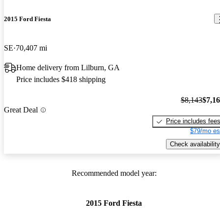
2015 Ford Fiesta
SE
70,407 mi
Home delivery from Lilburn, GA
Price includes $418 shipping
$8,143
$7,1
Great Deal
Price includes fee
$79/mo es
Check availability
Recommended model year:
2015 Ford Fiesta