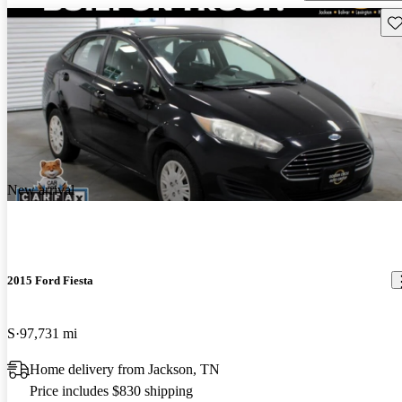
Sav
New arrival
2015 Ford Fiesta
S
97,731 mi
Home delivery from Jackson, TN
Price includes $830 shipping