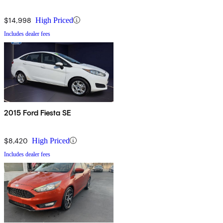
$14,998
High Priced
Includes dealer fees
2015 Ford Fiesta SE
$8,420
High Priced
Includes dealer fees