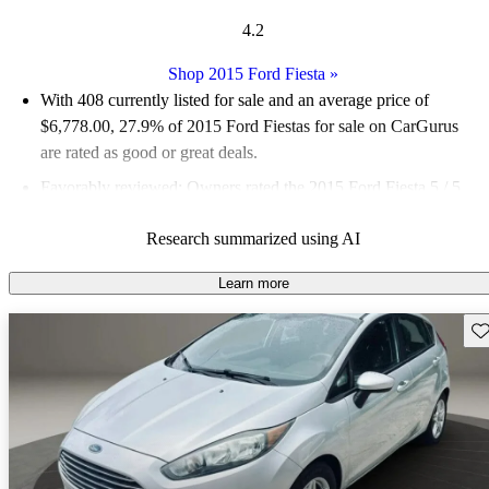
4.2
Shop 2015 Ford Fiesta
»
With 408 currently listed for sale and an
average price of
$6,778.00
, 27.9% of 2015 Ford Fiestas for sale on CarGurus
are rated as good or great deals.
Favorably reviewed:
Owners rated the 2015 Ford Fiesta 5 / 5
stars and CarGurus experts gave it a 7.5 / 10.
Research summarized using AI
65.4% of 2015 Fiesta models on CarGurus are accident free
.
Learn more
Sav