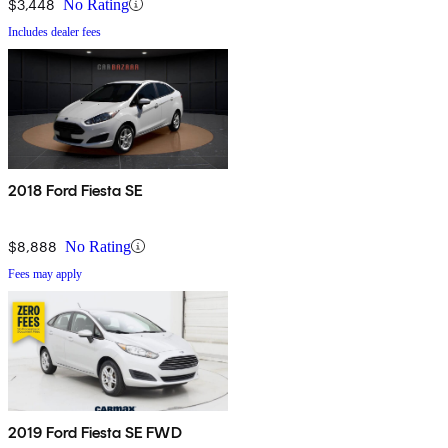
$3,448
No Rating
Includes dealer fees
2018 Ford Fiesta SE
$8,888
No Rating
Fees may apply
2019 Ford Fiesta SE FWD