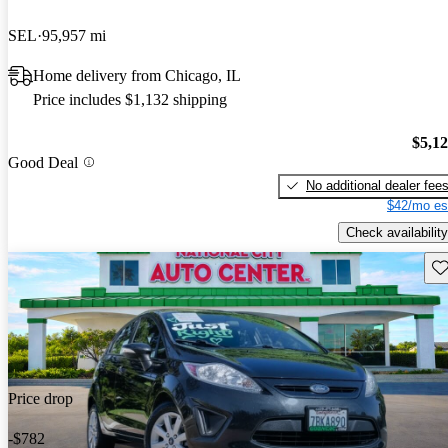
SEL
95,957 mi
Home delivery from Chicago, IL
Price includes $1,132 shipping
$5,1
Good Deal
No additional dealer fee
$42/mo es
Check availability
Sav
Price drop
-$782