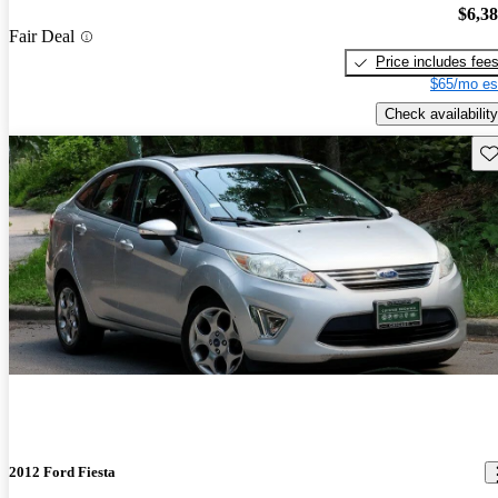
$6,3
Fair Deal
Price includes fee
$65/mo es
Check availability
Sav
2012 Ford Fiesta