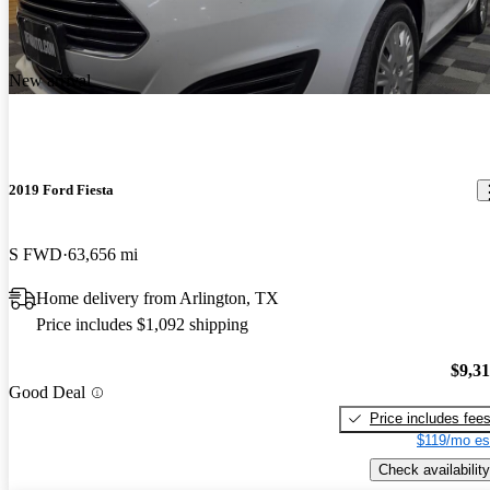
New arrival
2019 Ford Fiesta
S FWD
63,656 mi
Home delivery from Arlington, TX
Price includes $1,092 shipping
$9,3
Good Deal
Price includes fee
$119/mo es
Check availability