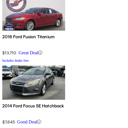
2016 Ford Fusion Titanium
$13,710
Great Deal
Includes dealer fees
2014 Ford Focus SE Hatchback
$7,645
Good Deal