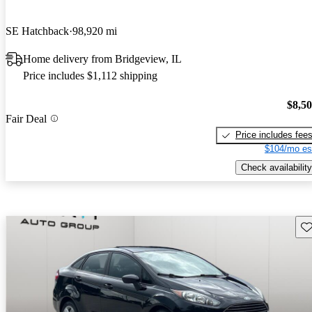
SE Hatchback
98,920 mi
Home delivery from Bridgeview, IL
Price includes $1,112 shipping
$8,5
Fair Deal
Price includes fee
$104/mo es
Check availability
Sav