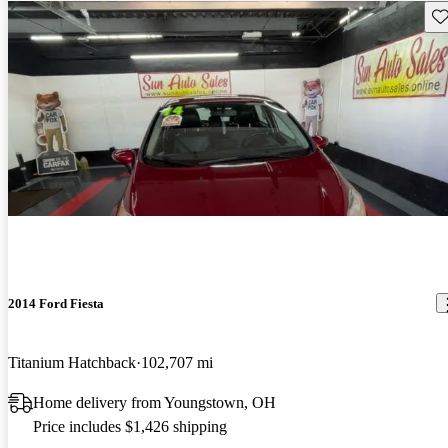
Sav
2014 Ford Fiesta
Titanium Hatchback
102,707 mi
Home delivery from Youngstown, OH
Price includes $1,426 shipping