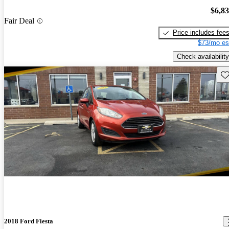
$6,8
Fair Deal
Price includes fee
$73/mo es
Check availability
Sav
2018 Ford Fiesta