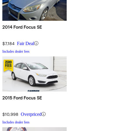
2014 Ford Focus SE
$7,184
Fair Deal
Includes dealer fees
2015 Ford Focus SE
$10,998
Overpriced
Includes dealer fees