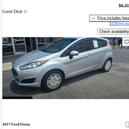
$6,4
Great Deal
Price includes fee
$125/mo es
Check availability
Sav
2017 Ford Fiesta