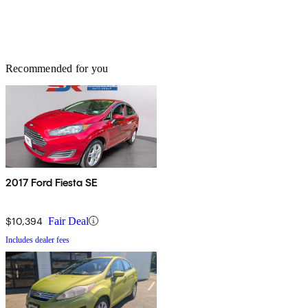
Recommended for you
2017 Ford Fiesta SE
$10,394
Fair Deal
Includes dealer fees