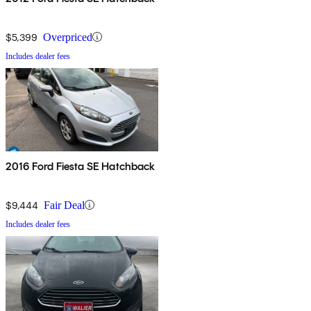
$5,399
Overpriced
Includes dealer fees
2016 Ford Fiesta SE Hatchback
$9,444
Fair Deal
Includes dealer fees