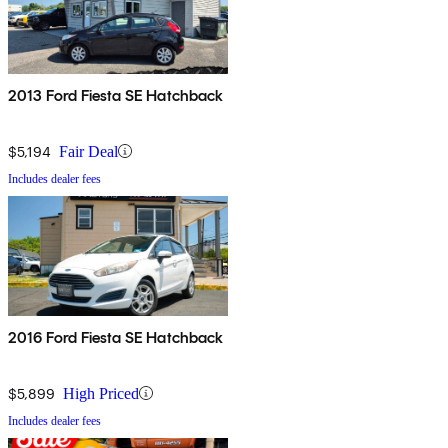
2013 Ford Fiesta SE Hatchback
$5,194
Fair Deal
Includes dealer fees
2016 Ford Fiesta SE Hatchback
$5,899
High Priced
Includes dealer fees