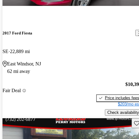
2017 Ford Fiesta
SE
22,889 mi
East Windsor, NJ
62 mi away
$10,3
Fair Deal
Price includes fee
$203/mo es
Check availability
Sav