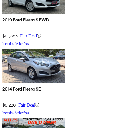
2019 Ford Fiesta S FWD
$10,885
Fair Deal
Includes dealer fees
2014 Ford Fiesta SE
$8,220
Fair Deal
Includes dealer fees