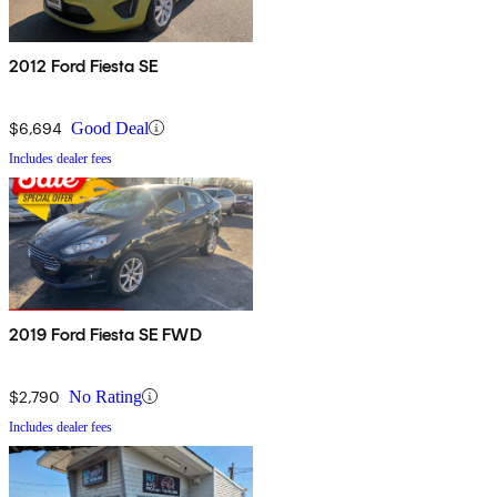
2012 Ford Fiesta SE
$6,694
Good Deal
Includes dealer fees
2019 Ford Fiesta SE FWD
$2,790
No Rating
Includes dealer fees