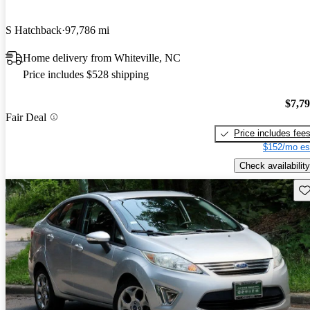
S Hatchback
97,786 mi
Home delivery from Whiteville, NC
Price includes $528 shipping
$7,7
Fair Deal
Price includes fee
$152/mo es
Check availability
Sav