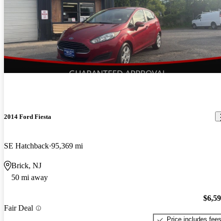
2014 Ford Fiesta
SE Hatchback
95,369 mi
Brick, NJ
50 mi away
$6,5
Fair Deal
Price includes fee