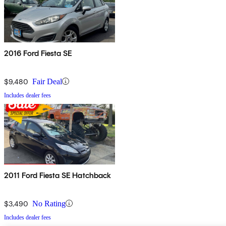
2016 Ford Fiesta SE
$9,480
Fair Deal
Includes dealer fees
2011 Ford Fiesta SE Hatchback
$3,490
No Rating
Includes dealer fees