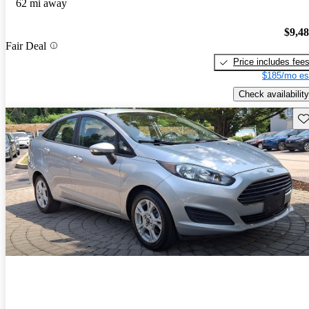
62 mi away
$9,4
Fair Deal
Price includes fee
$185/mo es
Check availability
Sav