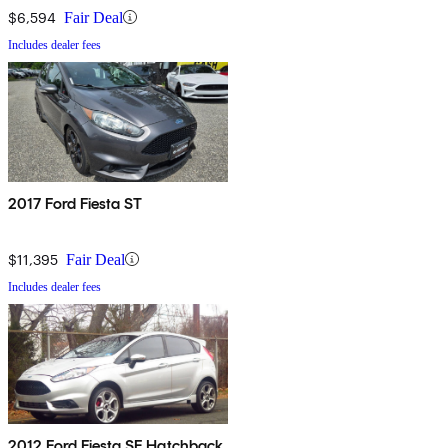
$6,594
Fair Deal
Includes dealer fees
2017 Ford Fiesta ST
$11,395
Fair Deal
Includes dealer fees
2012 Ford Fiesta SE Hatchback