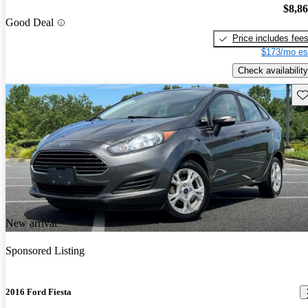
$8,8
Good Deal
Price includes fee
$173/mo es
Check availability
Sav
New arrival
Sponsored Listing
2016 Ford Fiesta