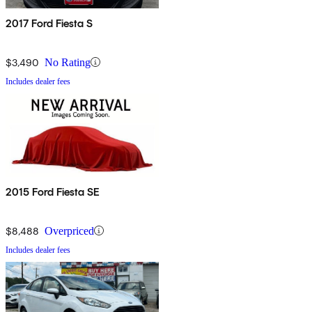
2017 Ford Fiesta S
$3,490
No Rating
Includes dealer fees
2015 Ford Fiesta SE
$8,488
Overpriced
Includes dealer fees