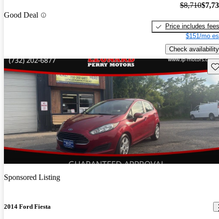
$8,710
$7,7
Good Deal
Price includes fee
$151/mo es
Check availability
Sav
Sponsored Listing
2014 Ford Fiesta