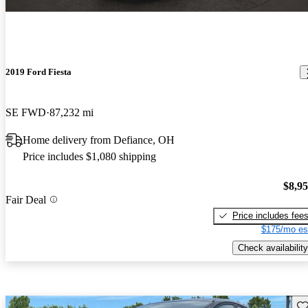
2019 Ford Fiesta
SE FWD
87,232 mi
Home delivery from Defiance, OH
Price includes $1,080 shipping
$8,9
Fair Deal
Price includes fee
$175/mo es
Check availability
Sav