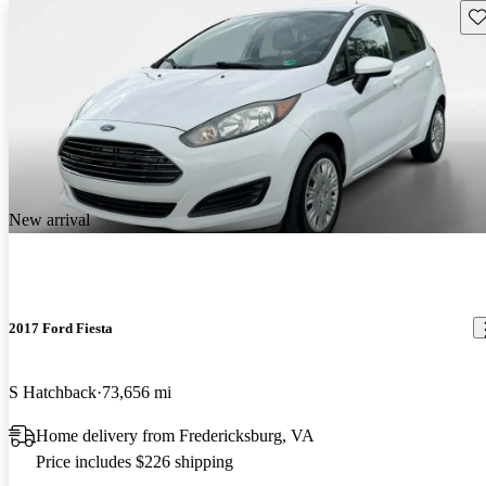
Sav
New arrival
2017 Ford Fiesta
S Hatchback
73,656 mi
Home delivery from Fredericksburg, VA
Price includes $226 shipping