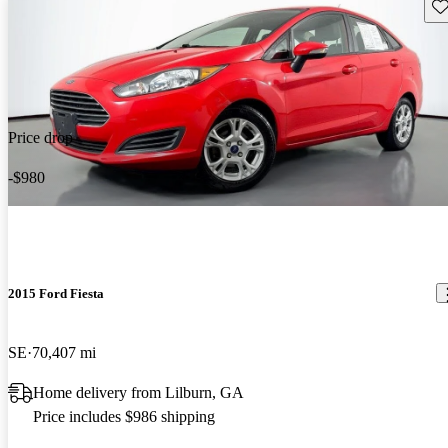
Sav
Price drop
-$980
2015 Ford Fiesta
SE
70,407 mi
Home delivery from Lilburn, GA
Price includes $986 shipping