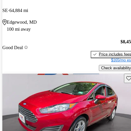
SE
64,884 mi
Edgewood, MD
100 mi away
$8,4
Good Deal
Price includes fee
$165/mo es
Check availability
Sav