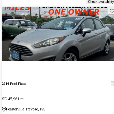
Check availability
Sav
2016 Ford Fiesta
SE
45,961 mi
Feasterville Trevose, PA