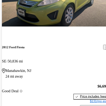
2012 Ford Fiesta
SE
50,836 mi
Manahawkin, NJ
24 mi away
$6,6
Good Deal
Price includes fee
$131/mo es