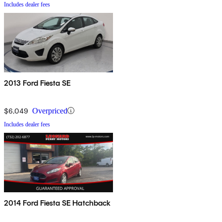
Includes dealer fees
2013 Ford Fiesta SE
$6,049
Overpriced
Includes dealer fees
2014 Ford Fiesta SE Hatchback