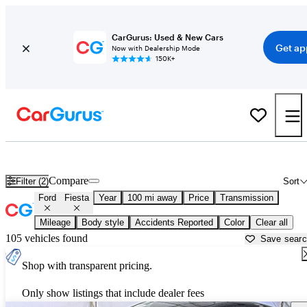
CarGurus: Used & New Cars
Get ap
Now with Dealership Mode
150K+
Used Ford Fiesta for Sale near
Atlantic City, NJ
Compare
Filter (2)
Sort
Ford
Fiesta
Year
100 mi away
Price
Transmission
Mileage
Body style
Accidents Reported
Color
Clear all
105 vehicles found
Save sear
Shop with transparent pricing.
Only show listings that include dealer fees