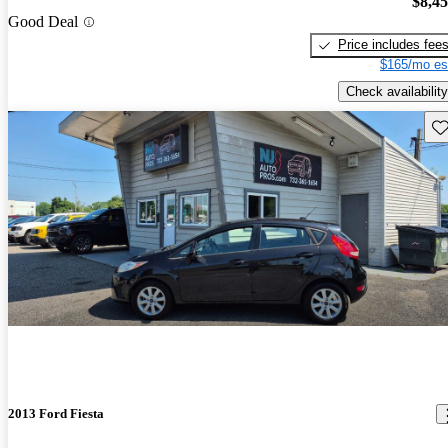
$8,4
Good Deal
Price includes fee
$165/mo es
Check availability
Sav
2013 Ford Fiesta