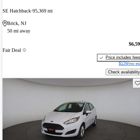
SE Hatchback
95,369 mi
Brick, NJ
50 mi away
$6,5
Fair Deal
Price includes fee
$129/mo es
Check availability
Sav