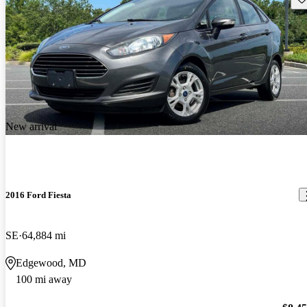
New arrival
2016 Ford Fiesta
SE
64,884 mi
Edgewood, MD
100 mi away