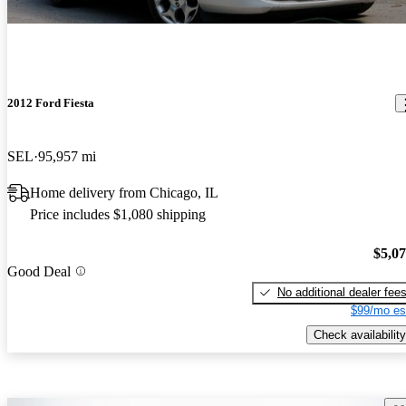
2012 Ford Fiesta
SEL
95,957 mi
Home delivery from Chicago, IL
Price includes $1,080 shipping
$5,0
Good Deal
No additional dealer fee
$99/mo es
Check availability