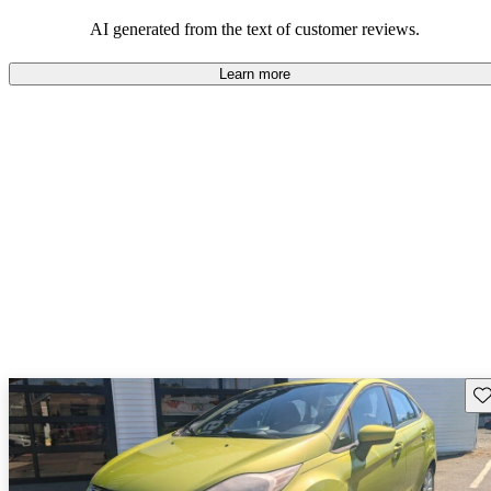
choice ideal for first-time car owners and daily commuting.
AI generated from the text of customer reviews.
Learn more
Sav