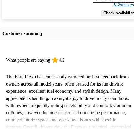
$129/mo es
Check availability
Customer summary
What people are saying:
4.2
The Ford Fiesta has consistently garnered positive feedback from
owners across all model years, often praised for its fun driving
experience, excellent fuel economy, and stylish design. Many
appreciate its handling, making it a joy to drive in city conditions,
with owners frequently noting its reliability and comfort. Common
critiques, however, include concerns about engine performance,
cramped interior space, and occasional issues with specific
features. Overall, drivers view the Fiesta as a practical, economical