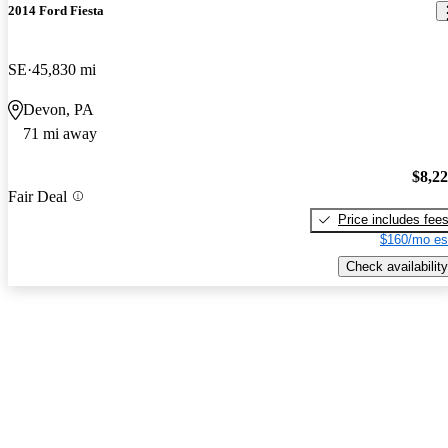
2014 Ford Fiesta
SE
45,830 mi
Devon, PA
71 mi away
$8,2
Fair Deal
Price includes fee
$160/mo es
Check availability