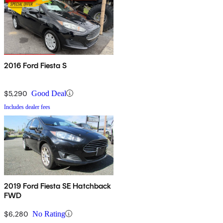
2016 Ford Fiesta S
$5,290
Good Deal
Includes dealer fees
2019 Ford Fiesta SE Hatchback
FWD
$6,280
No Rating