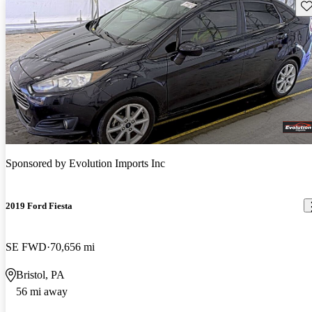
Sav
Sponsored by
Evolution Imports Inc
2019 Ford Fiesta
SE FWD
70,656 mi
Bristol, PA
56 mi away