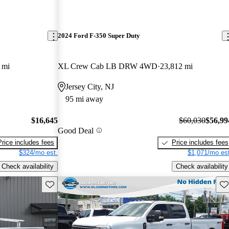
2024 Ford F-350 Super Duty
 mi
XL Crew Cab LB DRW 4WD
23,812 mi
Jersey City, NJ
95 mi away
$16,645
$60,030
$56,99
Good Deal
Price includes fees
Price includes fees
$324/mo est.
$1,071/mo est
Check availability
Check availability
Save this listing
Sav