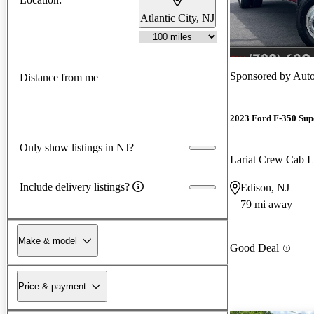
Atlantic City, NJ
Sponsored by
Auto
Distance from me
2023 Ford F-350 Sup
Only show listings in NJ?
Lariat Crew Ca
Include delivery listings?
Edison, NJ
79 mi away
Make & model
Good Deal
Price & payment