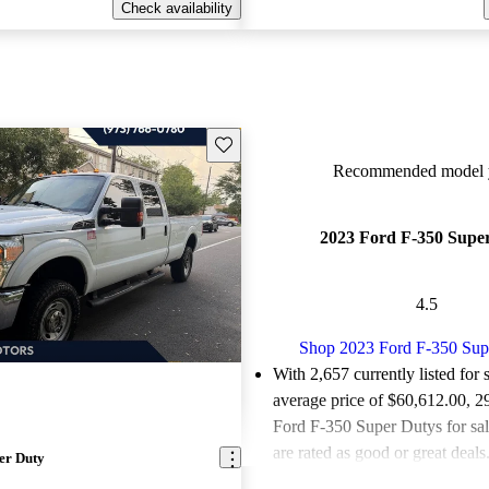
Check availability
Save this listing
Recommended model y
2023 Ford F-350 Supe
4.5
Shop 2023 Ford F-350 Sup
With 2,657 currently listed for 
average price of $60,612.00
, 2
Ford F-350 Super Dutys for sa
are rated as good or great deals
er Duty
Favorably reviewed:
Owners ra