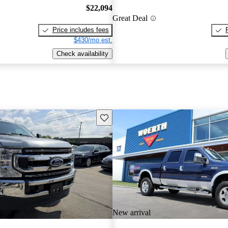
$22,094
Great Deal
Price includes fees
$430/mo est.
Check availability
Save this listing
New arrival