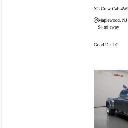
XL Crew Cab 4
Maplewood, NJ
94 mi away
Good Deal