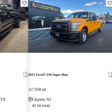
Save this listing
Sav
2011 Ford F-350 Super Duty
117,958 mi
, TX
Clayton, NJ
42 mi away