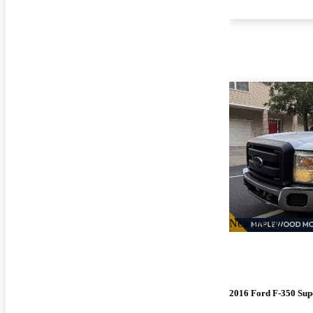
New arrival
2016 Ford F-350 Sup