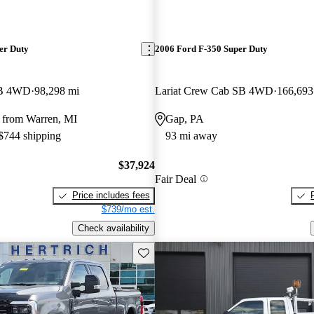
er Duty
2006 Ford F-350 Super Duty
LB 4WD
98,298 mi
Lariat Crew Cab SB 4WD
166,693
 from Warren, MI
Gap, PA
 $744 shipping
93 mi away
$37,924
Fair Deal
Price includes fees
$739/mo est.
Check availability
Save this listing