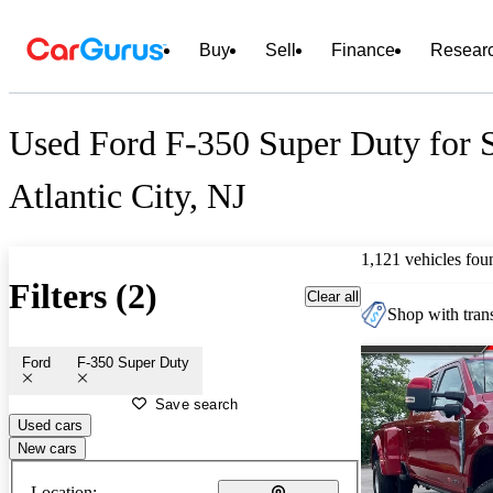
Buy
Sell
Finance
Resear
Used Ford F-350 Super Duty for S
Atlantic City, NJ
1,121 vehicles fou
Filters (2)
Clear all
Shop with trans
Ford
F-350 Super Duty
Save search
Used cars
New cars
Location: