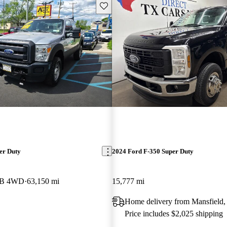
Save this listing
er Duty
2024 Ford F-350 Super Duty
 LB 4WD
63,150 mi
15,777 mi
Home delivery from Mansfield
Price includes $2,025 shipping