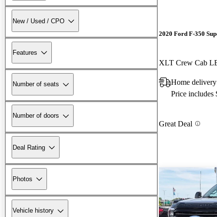
New / Used / CPO
2020 Ford F-350 Sup
Features
XLT Crew Cab 
Home delivery
Number of seats
Price includes
Number of doors
Great Deal
Deal Rating
Photos
Vehicle history