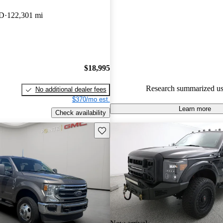
Ford F-350 Super Duty 5 / 5 sta
WD
122,301 mi
90.0% of 2023 F-350 Super Du
CarGurus are accident free
.
$18,995
Research summarized us
No additional dealer fees
$370/mo est.
Learn more
Check availability
Save this listing