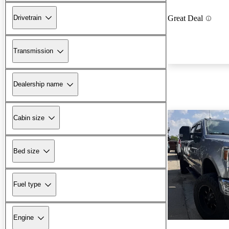
Drivetrain
Great Deal
Transmission
Dealership name
Cabin size
Bed size
Fuel type
Engine