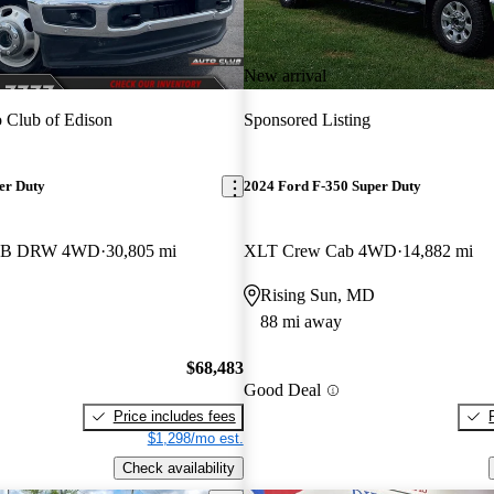
New arrival
 Club of Edison
Sponsored Listing
er Duty
2024 Ford F-350 Super Duty
b LB DRW 4WD
30,805 mi
XLT Crew Cab 4WD
14,882 mi
Rising Sun, MD
88 mi away
$68,483
Good Deal
Price includes fees
$1,298/mo est.
Check availability