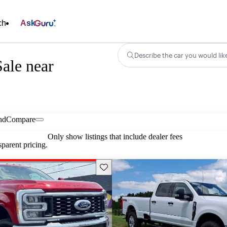
ch
Ask
Describe the car you would lik
ale near
nd
Compare
Only show listings that include dealer fees
parent pricing.
Save this listing