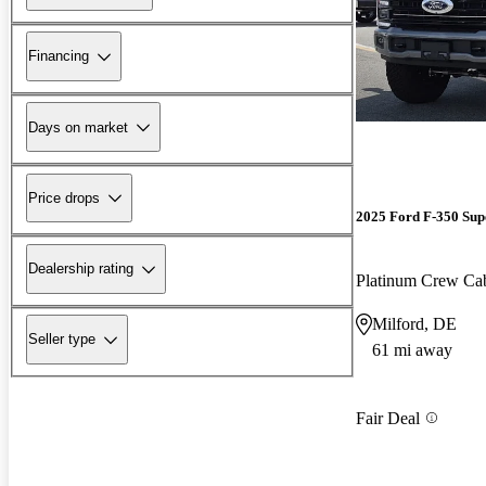
Financing
Days on market
Price drops
2025 Ford F-350 Sup
Dealership rating
Platinum Crew C
Milford, DE
Seller type
61 mi away
Fair Deal