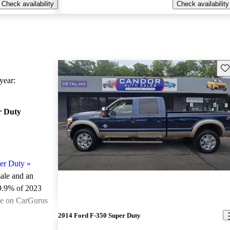
Check availability
Check availability
Sav
ear:
r Duty
er Duty
»
sale and an
9.9% of 2023
le on CarGurus
.
2014 Ford F-350 Super Duty
ted the 2023