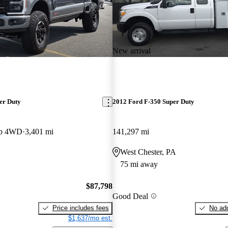
New arrival
er Duty
2012 Ford F-350 Super Duty
ab 4WD
3,401 mi
141,297 mi
West Chester, PA
75 mi away
$87,798
Good Deal
Price includes fees
No add
$1,637/mo est.