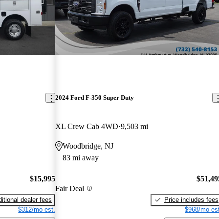
2024 Ford F-350 Super Duty
XL Crew Cab 4WD
9,503 mi
Woodbridge, NJ
83 mi away
$15,995
$51,49
Fair Deal
itional dealer fees
Price includes fees
$312/mo est.
$968/mo est