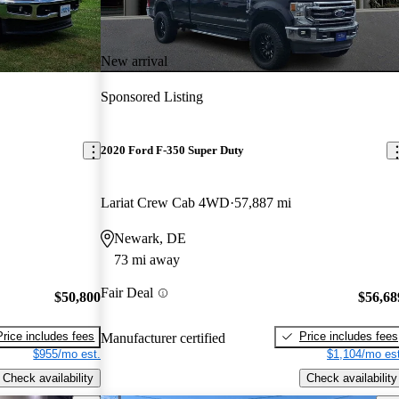
New arrival
Sponsored Listing
2020 Ford F-350 Super Duty
Lariat Crew Cab 4WD
57,887 mi
Newark, DE
73 mi away
Fair Deal
$50,800
$56,68
Price includes fees
Price includes fees
Manufacturer certified
$955/mo est.
$1,104/mo est
Check availability
Check availability