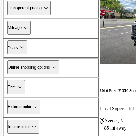
Transparent pricing
Mileage
Years
Online shopping options
Trim
2016 Ford F-350 Sup
Exterior color
Lariat SuperCab
Avenel, NJ
Interior color
85 mi away