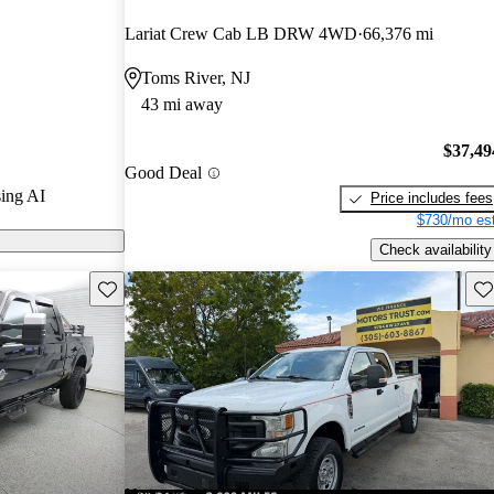
rs.
Lariat Crew Cab LB DRW 4WD
66,376 mi
ty models on
Toms River, NJ
43 mi away
$37,49
Good Deal
ing AI
Price includes fees
$730/mo est
Check availability
Save this listing
Sav