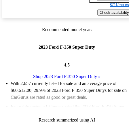
$711/mo es
Check availability
Recommended model year:
2023 Ford F-350 Super Duty
4.5
Shop 2023 Ford F-350 Super Duty
»
With 2,657 currently listed for sale and an
average price of
$60,612.00
, 29.9% of 2023 Ford F-350 Super Dutys for sale on
CarGurus are rated as good or great deals.
Favorably reviewed:
Owners rated the 2023 Ford F-350 Super
Duty 5 / 5 stars.
Research summarized using AI
90.0% of 2023 F-350 Super Duty models on CarGurus are