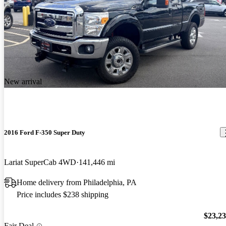
New arrival
2016 Ford F-350 Super Duty
Lariat SuperCab 4WD
141,446 mi
Home delivery from Philadelphia, PA
Price includes $238 shipping
$23,2
Fair Deal