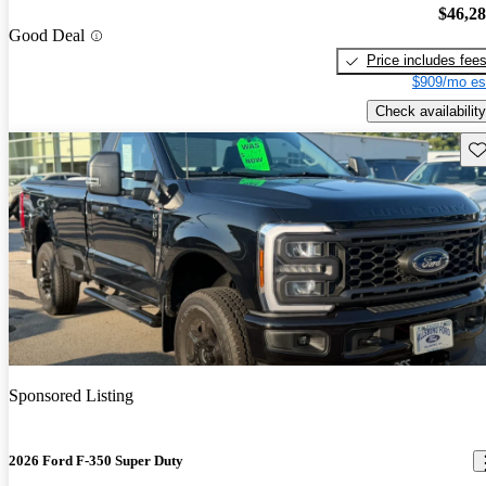
$46,2
Good Deal
Price includes fee
$909/mo es
Check availability
Sav
Sponsored Listing
2026 Ford F-350 Super Duty