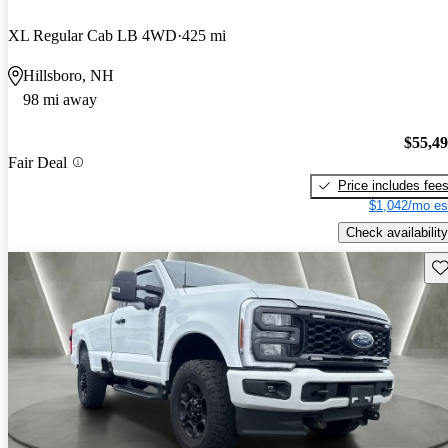
XL Regular Cab LB 4WD
425 mi
Hillsboro, NH
98 mi away
$55,4
Fair Deal
Price includes fee
$1,042/mo es
Check availability
Sav