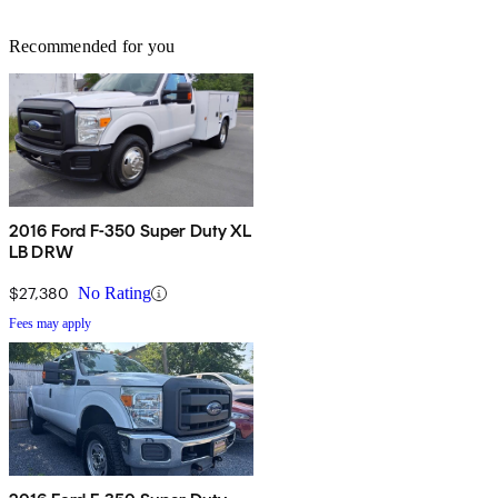
Recommended for you
2016 Ford F-350 Super Duty XL
LB DRW
$27,380
No Rating
Fees may apply