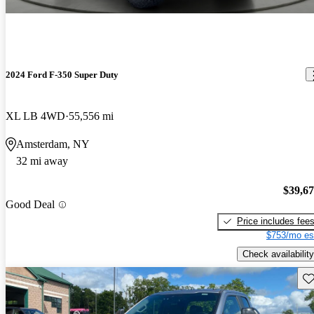
2024 Ford F-350 Super Duty
XL LB 4WD
55,556 mi
Amsterdam, NY
32 mi away
$39,6
Good Deal
Price includes fee
$753/mo es
Check availability
Sav