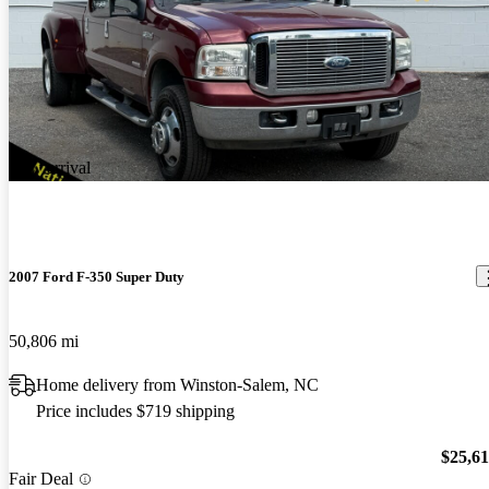
New arrival
2007 Ford F-350 Super Duty
50,806 mi
Home delivery from Winston-Salem, NC
Price includes $719 shipping
$25,6
Fair Deal