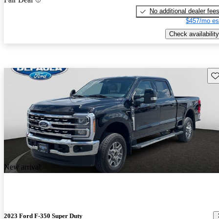
No additional dealer fee
$457/mo es
Check availability
Sav
New arrival
2023 Ford F-350 Super Duty