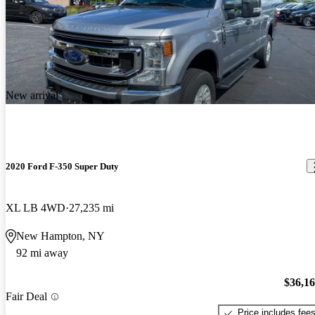
New arrival
2020 Ford F-350 Super Duty
XL LB 4WD
27,235 mi
New Hampton, NY
92 mi away
$36,1
Fair Deal
Price includes fee