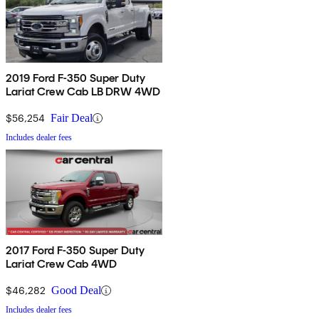
2019 Ford F-350 Super Duty
Lariat Crew Cab LB DRW 4WD
$56,254
Fair Deal
Includes dealer fees
2017 Ford F-350 Super Duty
Lariat Crew Cab 4WD
$46,282
Good Deal
Includes dealer fees