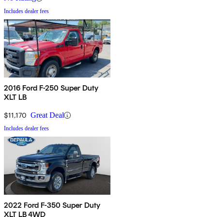
Includes dealer fees
2016 Ford F-250 Super Duty
XLT LB
$11,170
Great Deal
Includes dealer fees
2022 Ford F-350 Super Duty
XLT LB 4WD