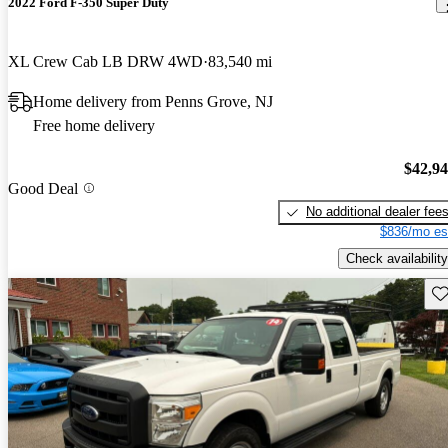
2022 Ford F-350 Super Duty
XL Crew Cab LB DRW 4WD
83,540 mi
Home delivery from Penns Grove, NJ
Free home delivery
$42,9
Good Deal
No additional dealer fee
$836/mo es
Check availability
Sav