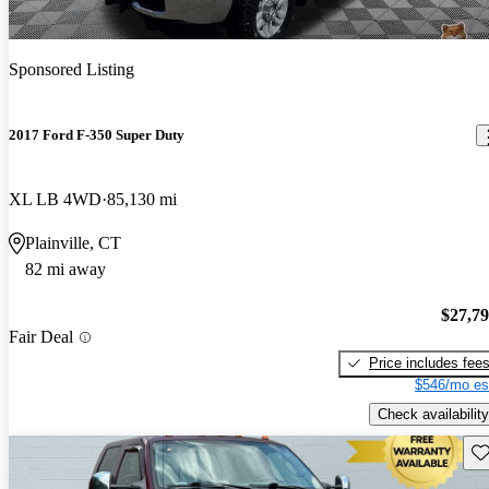
Sponsored Listing
2017 Ford F-350 Super Duty
XL LB 4WD
85,130 mi
Plainville, CT
82 mi away
$27,7
Fair Deal
Price includes fee
$546/mo es
Check availability
Sav