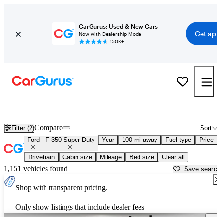
CarGurus: Used & New Cars
Get ap
Now with Dealership Mode
150K+
Used Ford F-350 Super Duty for Sale near
Albany, NY
Compare
Filter (2)
Sort
Ford
F-350 Super Duty
Year
100 mi away
Fuel type
Price
Drivetrain
Cabin size
Mileage
Bed size
Clear all
1,151 vehicles found
Save sear
Shop with transparent pricing.
Only show listings that include dealer fees