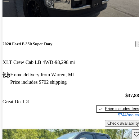
2020 Ford F-350 Super Duty
XLT Crew Cab LB 4WD
98,298 mi
Home delivery from Warren, MI
Price includes $702 shipping
$37,8
Great Deal
Price includes fee
$744/mo es
Check availability
Sav