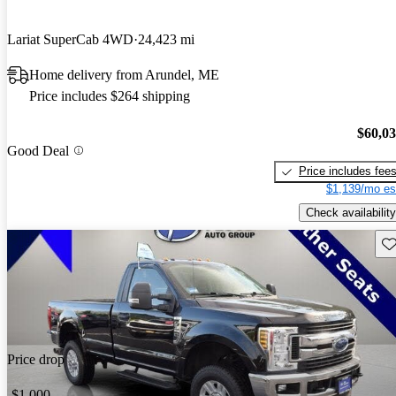
Lariat SuperCab 4WD
24,423 mi
Home delivery from Arundel, ME
Price includes $264 shipping
$60,0
Good Deal
Price includes fee
$1,139/mo es
Check availability
Sav
Price drop
-$1,000