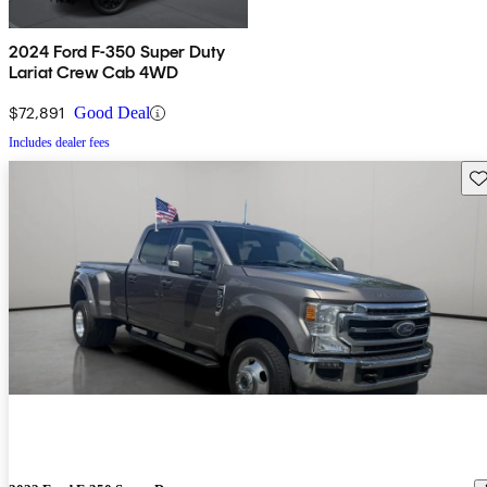
2024 Ford F-350 Super Duty
Lariat Crew Cab 4WD
$72,891
Good Deal
Includes dealer fees
Sav