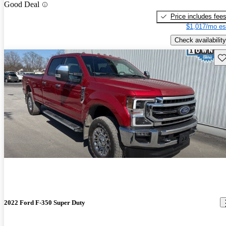
Good Deal
Price includes fee
$1,017/mo es
Check availability
Sav
2022 Ford F-350 Super Duty