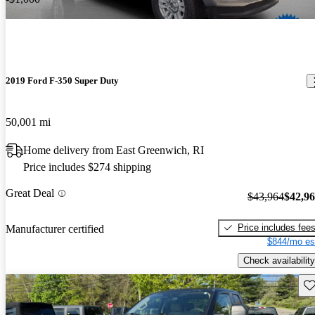
2019 Ford F-350 Super Duty
50,001 mi
Home delivery from East Greenwich, RI
Price includes $274 shipping
Great Deal
$43,964
$42,9
Price includes fee
Manufacturer certified
$844/mo es
Check availability
Sav