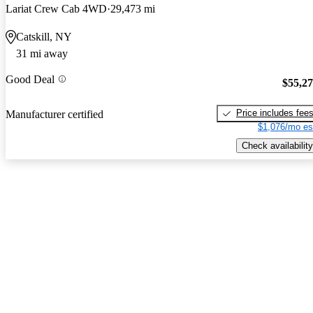
Lariat Crew Cab 4WD
29,473 mi
Catskill, NY
31 mi away
Good Deal
$55,2
Price includes fee
Manufacturer certified
$1,076/mo es
Check availability