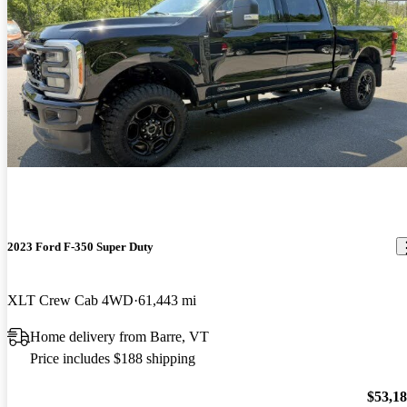
2023 Ford F-350 Super Duty
XLT Crew Cab 4WD
61,443 mi
Home delivery from Barre, VT
Price includes $188 shipping
$53,1