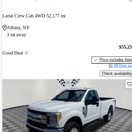
Lariat Crew Cab 4WD
52,177 mi
Albany, NY
3 mi away
$55,2
Good Deal
Price includes fee
$1,057/mo es
Check availability
Sav