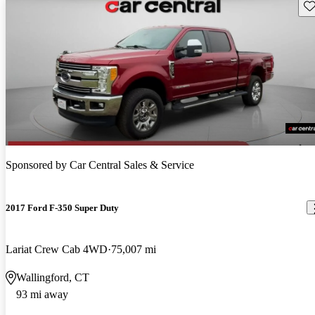
Sav
Sponsored by
Car Central Sales & Service
2017 Ford F-350 Super Duty
Lariat Crew Cab 4WD
75,007 mi
Wallingford, CT
93 mi away