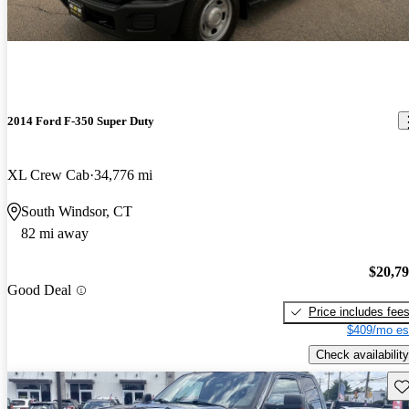
2014 Ford F-350 Super Duty
XL Crew Cab
34,776 mi
South Windsor, CT
82 mi away
$20,7
Good Deal
Price includes fee
$409/mo es
Check availability
Sav