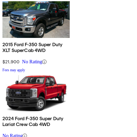
2015 Ford F-350 Super Duty
XLT SuperCab 4WD
$21,900
No Rating
Fees may apply
2024 Ford F-350 Super Duty
Lariat Crew Cab 4WD
No Rating