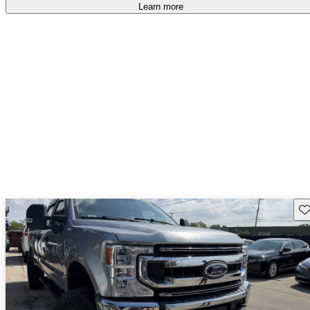
accident free
.
Learn more
Sav