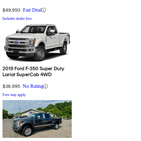
$49,950
Fair Deal
Includes dealer fees
2019 Ford F-350 Super Duty
Lariat SuperCab 4WD
$38,995
No Rating
Fees may apply