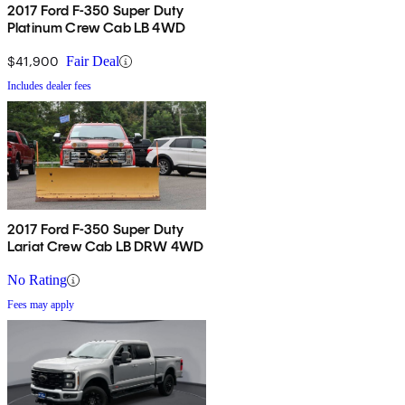
2017 Ford F-350 Super Duty
Platinum Crew Cab LB 4WD
$41,900
Fair Deal
Includes dealer fees
2017 Ford F-350 Super Duty
Lariat Crew Cab LB DRW 4WD
No Rating
Fees may apply