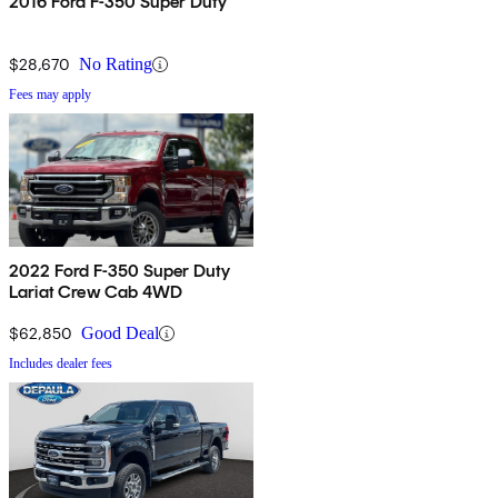
2016 Ford F-350 Super Duty
$28,670
No Rating
Fees may apply
2022 Ford F-350 Super Duty
Lariat Crew Cab 4WD
$62,850
Good Deal
Includes dealer fees