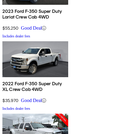
2023 Ford F-350 Super Duty
Lariat Crew Cab 4WD
$55,250
Good Deal
Includes dealer fees
2022 Ford F-350 Super Duty
XL Crew Cab 4WD
$35,970
Good Deal
Includes dealer fees