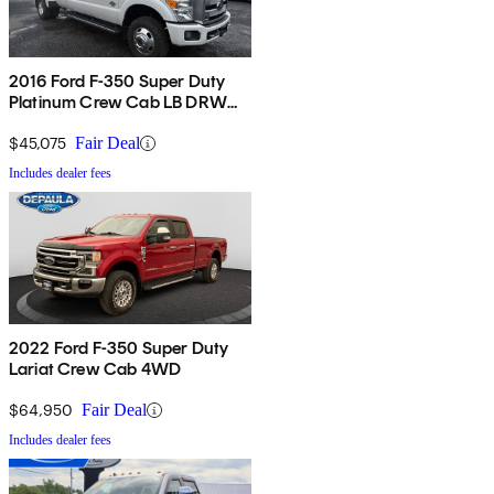
2016 Ford F-350 Super Duty
Platinum Crew Cab LB DRW
4WD
$45,075
Fair Deal
Includes dealer fees
2022 Ford F-350 Super Duty
Lariat Crew Cab 4WD
$64,950
Fair Deal
Includes dealer fees