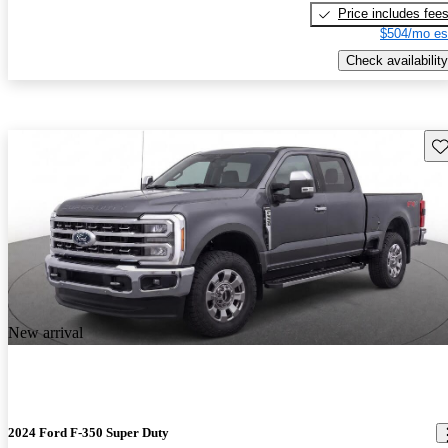
Price includes fee
$504/mo es
Check availability
Sav
New arrival
2024 Ford F-350 Super Duty