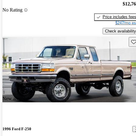
$12,7
No Rating
Price includes fee
$247/mo es
Check availability
Sav
New arrival
1996 Ford F-250