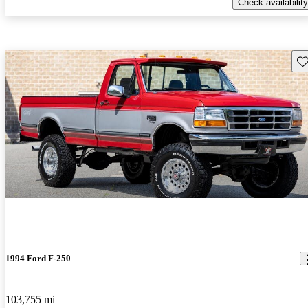
Check availability
Sav
1994 Ford F-250
103,755 mi