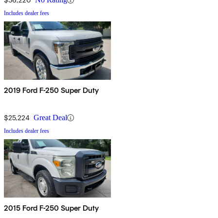
Includes dealer fees
2019 Ford F-250 Super Duty
$25,224
Great Deal
Includes dealer fees
2015 Ford F-250 Super Duty