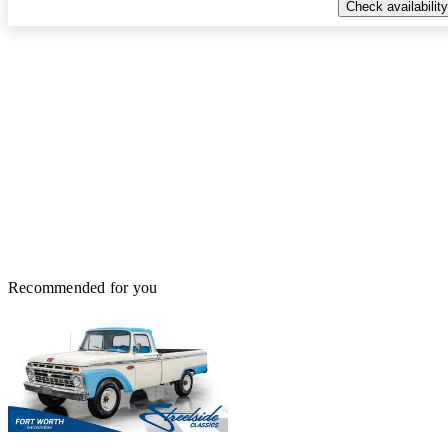
Check availability
Recommended for you