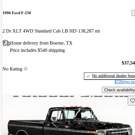
1996 Ford F-250
2 Dr XLT 4WD Standard Cab LB HD
138,287 mi
Home delivery from Boerne, TX
Price includes $540 shipping
$37,5
No Rating
No additional dealer fee
$726/mo es
Check availability
Sav