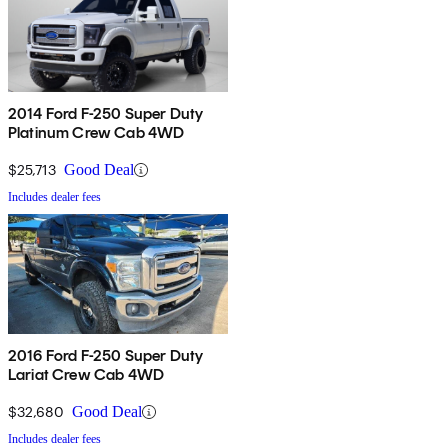
2014 Ford F-250 Super Duty
Platinum Crew Cab 4WD
$25,713
Good Deal
Includes dealer fees
2016 Ford F-250 Super Duty
Lariat Crew Cab 4WD
$32,680
Good Deal
Includes dealer fees