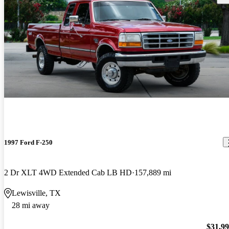
1997 Ford F-250
2 Dr XLT 4WD Extended Cab LB HD
157,889 mi
Lewisville, TX
28 mi away
$31,9