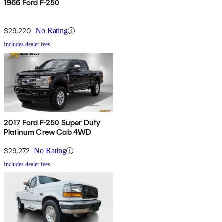
1966 Ford F-250
$29,220
No Rating
Includes dealer fees
2017 Ford F-250 Super Duty
Platinum Crew Cab 4WD
$29,272
No Rating
Includes dealer fees