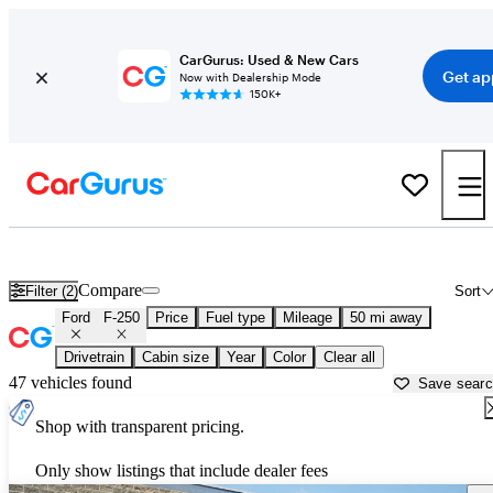
CarGurus: Used & New Cars
Get ap
Now with Dealership Mode
150K+
Used Ford F-250 for Sale near
Fort Worth, TX
Compare
Filter (2)
Sort
Ford
F-250
Price
Fuel type
Mileage
50 mi away
Drivetrain
Cabin size
Year
Color
Clear all
47 vehicles found
Save sear
Shop with transparent pricing.
Only show listings that include dealer fees