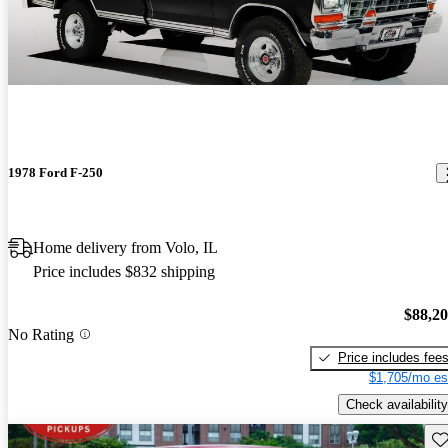
1978 Ford F-250
Home delivery from Volo, IL
Price includes $832 shipping
$88,2
No Rating
Price includes fee
$1,705/mo es
Check availability
Sav