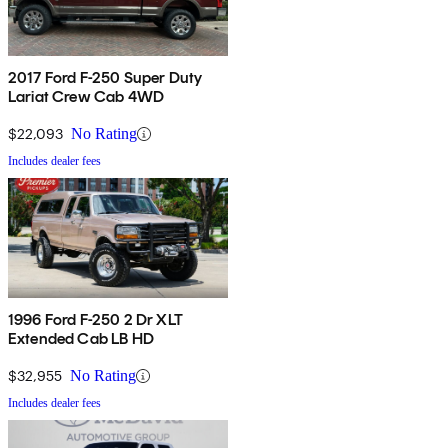
2017 Ford F-250 Super Duty
Lariat Crew Cab 4WD
$22,093
No Rating
Includes dealer fees
1996 Ford F-250 2 Dr XLT
Extended Cab LB HD
$32,955
No Rating
Includes dealer fees