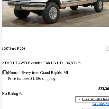
1997 Ford F-250
2 Dr XLT 4WD Extended Cab LB HD
136,898 mi
Home delivery from Grand Rapids, MI
Price includes $1,186 shipping
$23,3
No Rating
Price includes fee
$452/mo es