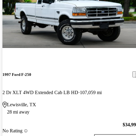
1997 Ford F-250
2 Dr XLT 4WD Extended Cab LB HD
107,059 mi
Lewisville, TX
28 mi away
$34,9
No Rating