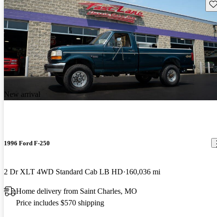
Sav
New arrival
1996 Ford F-250
2 Dr XLT 4WD Standard Cab LB HD
160,036 mi
Home delivery from Saint Charles, MO
Price includes $570 shipping