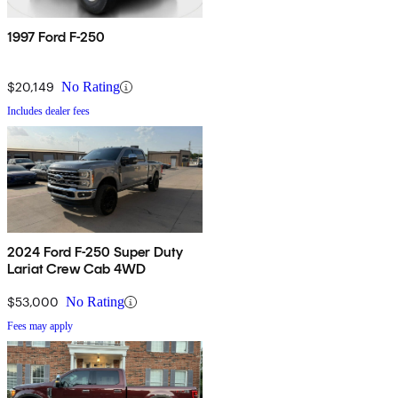
1997 Ford F-250
$20,149
No Rating
Includes dealer fees
2024 Ford F-250 Super Duty
Lariat Crew Cab 4WD
$53,000
No Rating
Fees may apply