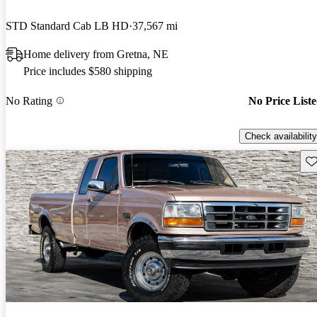
STD Standard Cab LB HD
37,567 mi
Home delivery from Gretna, NE
Price includes $580 shipping
No Rating
No Price List
Check availability
Sav