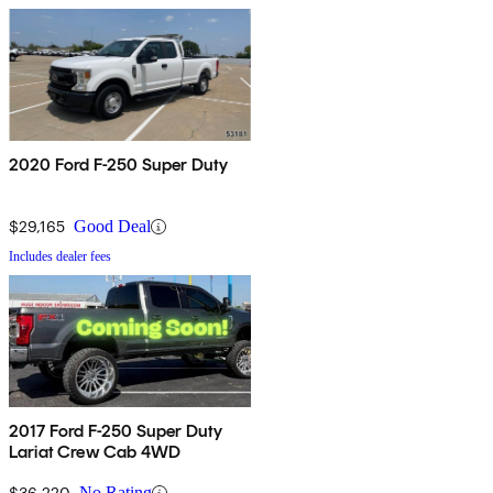
2020 Ford F-250 Super Duty
$29,165
Good Deal
Includes dealer fees
2017 Ford F-250 Super Duty
Lariat Crew Cab 4WD
$36,220
No Rating