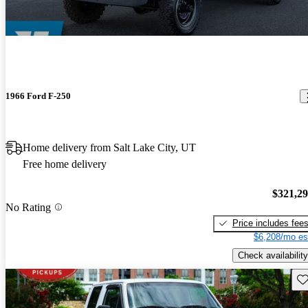
1966 Ford F-250
Home delivery from Salt Lake City, UT
Free home delivery
$321,2
No Rating
Price includes fee
$6,208/mo es
Check availability
Sav