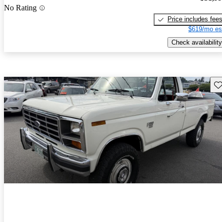
No Rating
Price includes fee
$619/mo es
Check availability
Sav