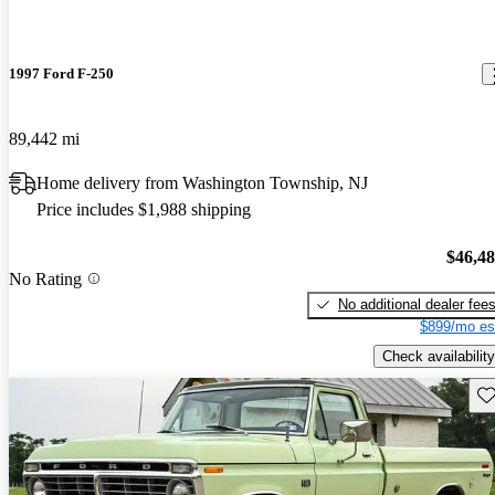
1997 Ford F-250
89,442 mi
Home delivery from Washington Township, NJ
Price includes $1,988 shipping
$46,4
No Rating
No additional dealer fee
$899/mo es
Check availability
Sav