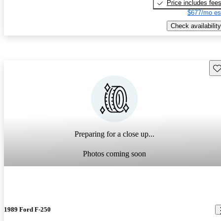
Price includes fee
$677/mo es
Check availability
Sav
Preparing for a close up...
Photos coming soon
1989 Ford F-250