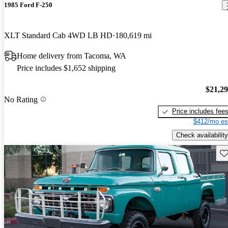
1985 Ford F-250
XLT Standard Cab 4WD LB HD
180,619 mi
Home delivery from Tacoma, WA
Price includes $1,652 shipping
$21,2
No Rating
Price includes fee
$412/mo es
Check availability
Sav