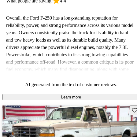
What people are saying:
4.4
Overall, the Ford F-250 has a long-standing reputation for
reliability, power, and strong performance across its various model
years. Owners consistently praise the truck for its ability to haul
and tow heavy loads as well as its durable build quality. Many
drivers appreciate the powerful diesel engines, notably the 7.3L
Powerstroke, which contributes to its strong towing capabilities
and performance off-road. However, a common critique is its poor
fuel economy, which many find disappointing, along with some
issues related to comfort and interior space. Despite these
downsides, the F-250 remains a favored choice for those seeking a
AI generated from the text of customer reviews.
tough, dependable work vehicle.
Learn more
Sav