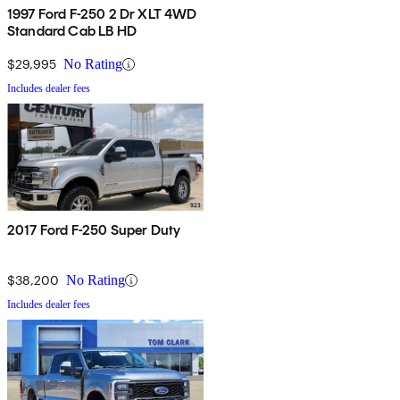
1997 Ford F-250 2 Dr XLT 4WD
Standard Cab LB HD
$29,995
No Rating
Includes dealer fees
2017 Ford F-250 Super Duty
$38,200
No Rating
Includes dealer fees