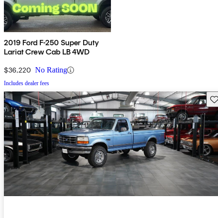
2019 Ford F-250 Super Duty
Lariat Crew Cab LB 4WD
$36,220
No Rating
Includes dealer fees
Sav