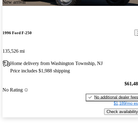
New arrival
1996 Ford F-250
135,526 mi
Home delivery from Washington Township, NJ
Price includes $1,988 shipping
$61,4
No Rating
No additional dealer fee
$1,189/mo es
Check availability