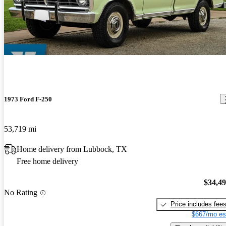
1973 Ford F-250
53,719 mi
Home delivery from Lubbock, TX
Free home delivery
$34,4
No Rating
Price includes fee
$667/mo es