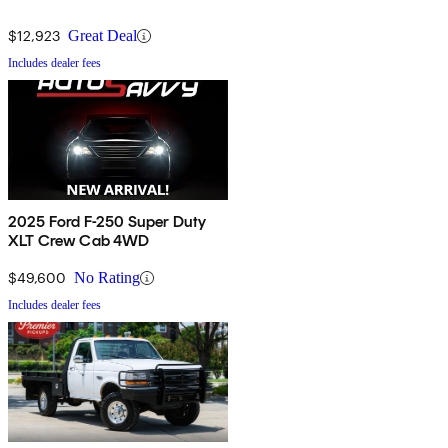
$12,923
Great Deal
Includes dealer fees
2025 Ford F-250 Super Duty
XLT Crew Cab 4WD
$49,600
No Rating
Includes dealer fees