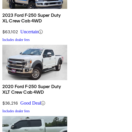
2023 Ford F-250 Super Duty
XL Crew Cab 4WD
$63,102
Uncertain
Includes dealer fees
2020 Ford F-250 Super Duty
XLT Crew Cab 4WD
$36,216
Good Deal
Includes dealer fees