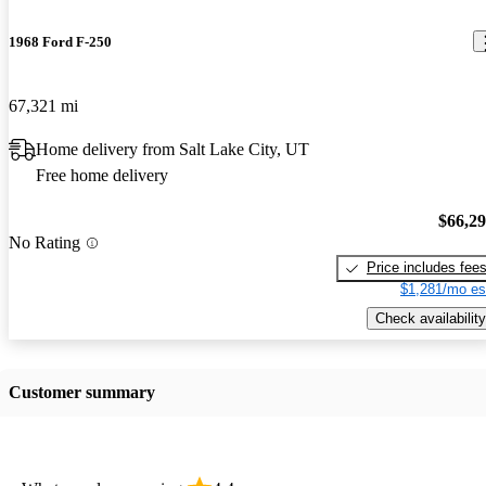
1968 Ford F-250
67,321 mi
Home delivery from Salt Lake City, UT
Free home delivery
$66,2
No Rating
Price includes fee
$1,281/mo es
Check availability
Customer summary