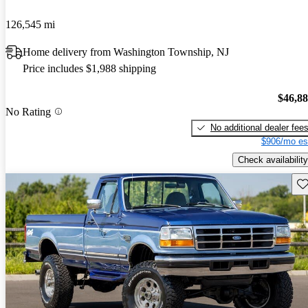
126,545 mi
Home delivery from Washington Township, NJ
Price includes $1,988 shipping
$46,8
No Rating
No additional dealer fee
$906/mo es
Check availability
Sav