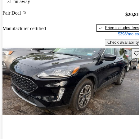
31 mi away
Fair Deal
$20,8
Price includes fee
Manufacturer certified
$398/mo es
Check availability
Sav