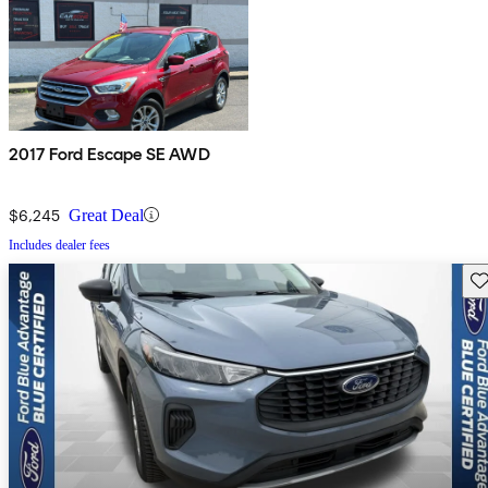
2017 Ford Escape SE AWD
$6,245
Great Deal
Includes dealer fees
Sav