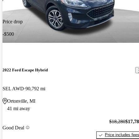
Price drop
-$500
2022 Ford Escape Hybrid
SEL AWD
90,792 mi
Ortonville, MI
41 mi away
$18,280
$17,7
Good Deal
Price includes fee