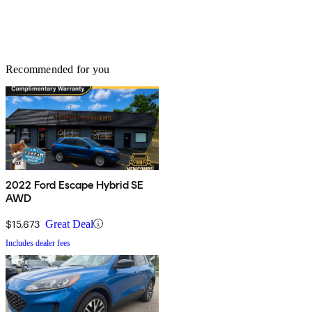
Recommended for you
2022 Ford Escape Hybrid SE
AWD
$15,673
Great Deal
Includes dealer fees