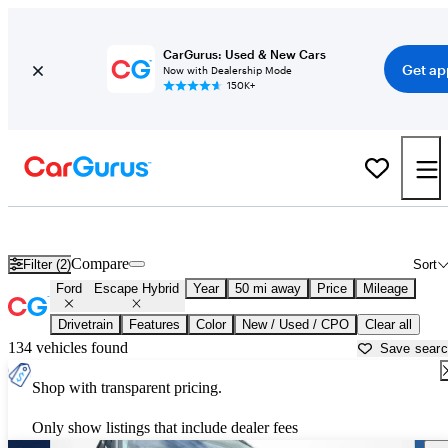
CarGurus: Used & New Cars
Get ap
Now with Dealership Mode
150K+
Used Ford Escape Hybrid for Sale near
Ann Arbor, MI
Compare
Filter (2)
Sort
Ford
Escape Hybrid
Year
50 mi away
Price
Mileage
Drivetrain
Features
Color
New / Used / CPO
Clear all
134 vehicles found
Save sear
Shop with transparent pricing.
Only show listings that include dealer fees