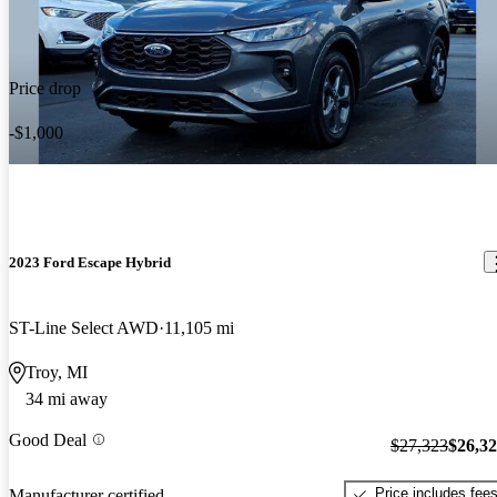
Price drop
-$1,000
2023 Ford Escape Hybrid
ST-Line Select AWD
11,105 mi
Troy, MI
34 mi away
Good Deal
$27,323
$26,3
Price includes fee
Manufacturer certified