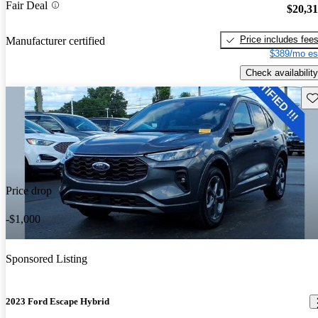
Fair Deal
$20,3
Price includes fee
Manufacturer certified
$389/mo es
Check availability
Sav
Price drop
-$1,000
Sponsored Listing
2023 Ford Escape Hybrid