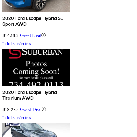
2020 Ford Escape Hybrid SE
Sport AWD
$14,163
Great Deal
Includes dealer fees
2020 Ford Escape Hybrid
Titanium AWD
$19,275
Good Deal
Includes dealer fees