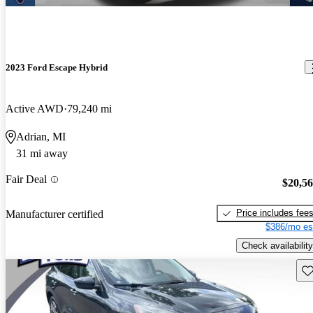
2023 Ford Escape Hybrid
Active AWD
79,240 mi
Adrian, MI
31 mi away
Fair Deal
$20,5
Price includes fee
Manufacturer certified
$386/mo es
Check availability
Sav