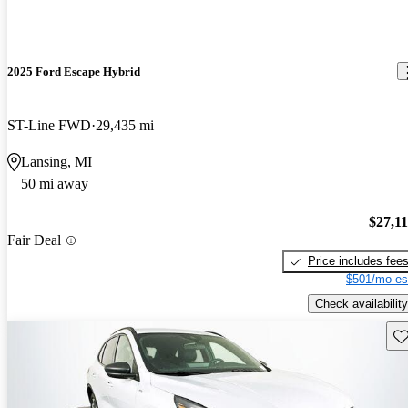
2025 Ford Escape Hybrid
ST-Line FWD
29,435 mi
Lansing, MI
50 mi away
$27,1
Fair Deal
Price includes fee
$501/mo es
Check availability
Sav