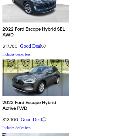
2022 Ford Escape Hybrid SEL
AWD
$17,780
Good Deal
Includes dealer fees
2023 Ford Escape Hybrid
Active FWD
$13,100
Good Deal
Includes dealer fees