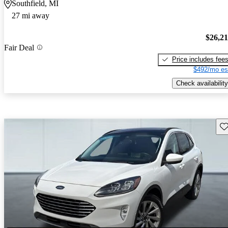
Southfield, MI
27 mi away
$26,2
Fair Deal
Price includes fee
$492/mo es
Check availability
Sav