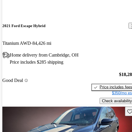
2021 Ford Escape Hybrid
Titanium AWD
84,426 mi
Home delivery from Cambridge, OH
Price includes $285 shipping
$18,2
Good Deal
Price includes fee
$350/mo es
Check availability
Sav