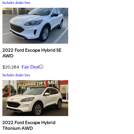
Includes dealer fees
2022 Ford Escape Hybrid SE
AWD
$20,284
Fair Deal
Includes dealer fees
2022 Ford Escape Hybrid
Titanium AWD