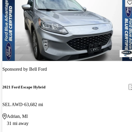
Sav
Sponsored by
Bell Ford
2021 Ford Escape Hybrid
SEL AWD
63,682 mi
Adrian, MI
31 mi away