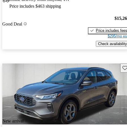
Price includes $463 shipping
$15,2
Good Deal
Price includes fee
$295/mo es
Check availability
Sav
New arrival