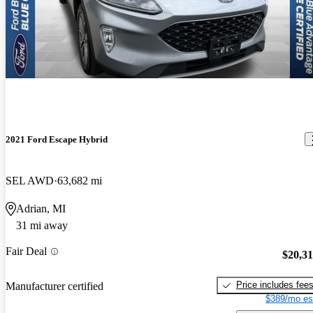
2021 Ford Escape Hybrid
SEL AWD
63,682 mi
Adrian, MI
31 mi away
Fair Deal
$20,3
Price includes fee
Manufacturer certified
$389/mo es