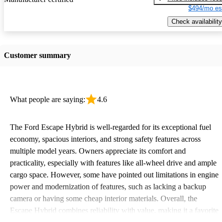
$494/mo es
Check availability
Customer summary
What people are saying:
4.6
The Ford Escape Hybrid is well-regarded for its exceptional fuel
economy, spacious interiors, and strong safety features across
multiple model years. Owners appreciate its comfort and
practicality, especially with features like all-wheel drive and ample
cargo space. However, some have pointed out limitations in engine
power and modernization of features, such as lacking a backup
camera or having some cheap interior materials. Overall, the
Escape Hybrid combines reliability with value, making it a favorite