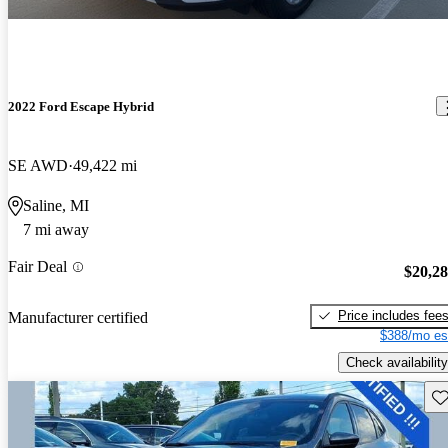
2022 Ford Escape Hybrid
SE AWD
49,422 mi
Saline, MI
7 mi away
Fair Deal
$20,2
Price includes fee
Manufacturer certified
$388/mo es
Check availability
Sav