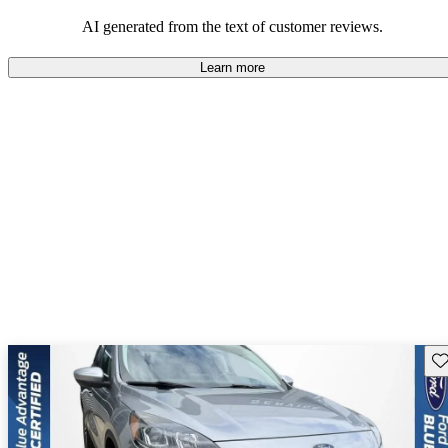
among those looking for an efficient and versatile SUV.
AI generated from the text of customer reviews.
Learn more
Sav