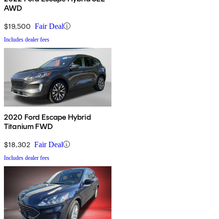
AWD
$19,500
Fair Deal
Includes dealer fees
2020 Ford Escape Hybrid
Titanium FWD
$18,302
Fair Deal
Includes dealer fees