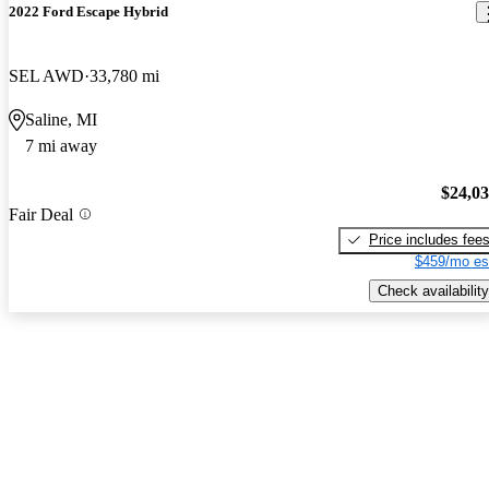
2022 Ford Escape Hybrid
SEL AWD
33,780 mi
Saline, MI
7 mi away
$24,0
Fair Deal
Price includes fee
$459/mo es
Check availability