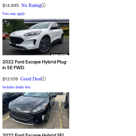
$14,995
No Rating
Fees may apply
2022 Ford Escape Hybrid Plug-
in SE FWD
$13,109
Good Deal
Includes dealer fees
2022 Ford Escape Hybrid SEL