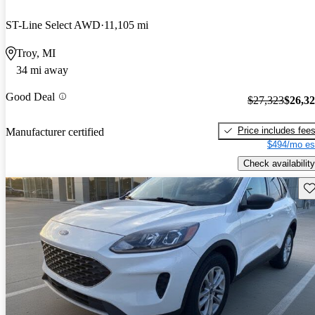
ST-Line Select AWD
11,105 mi
Troy, MI
34 mi away
Good Deal
$27,323
$26,3
Price includes fee
Manufacturer certified
$494/mo es
Check availability
Sav