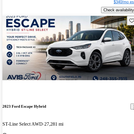
$340/mo es
Check availability
Sav
2023 Ford Escape Hybrid
ST-Line Select AWD
27,281 mi