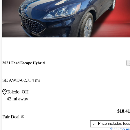
2021 Ford Escape Hybrid
SE AWD
62,734 mi
Toledo, OH
42 mi away
$18,4
Fair Deal
Price includes fee
$353/mo es