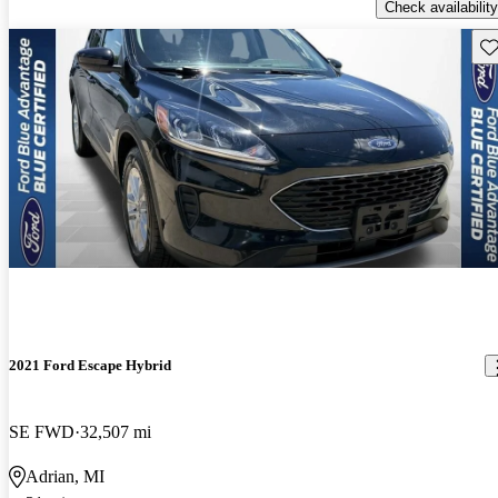
Check availability
Sav
2021 Ford Escape Hybrid
SE FWD
32,507 mi
Adrian, MI