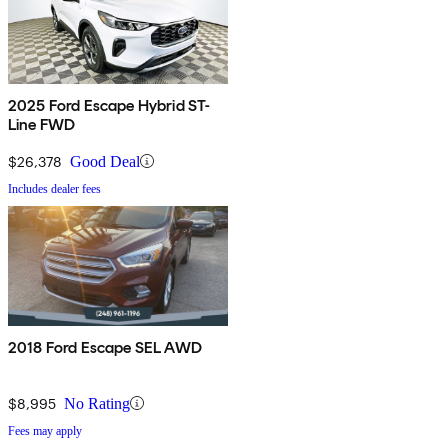
2025 Ford Escape Hybrid ST-
Line FWD
$26,378
Good Deal
Includes dealer fees
2018 Ford Escape SEL AWD
$8,995
No Rating
Fees may apply