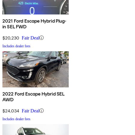
2021 Ford Escape Hybrid Plug-
in SEL FWD
$20,230
Fair Deal
Includes dealer fees
2022 Ford Escape Hybrid SEL
AWD
$24,034
Fair Deal
Includes dealer fees