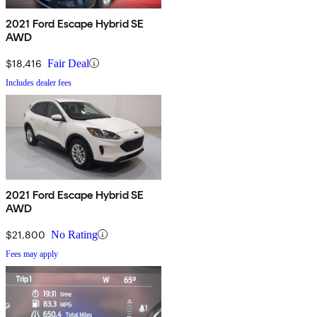
2021 Ford Escape Hybrid SE
AWD
$18,416
Fair Deal
Includes dealer fees
2021 Ford Escape Hybrid SE
AWD
$21,800
No Rating
Fees may apply