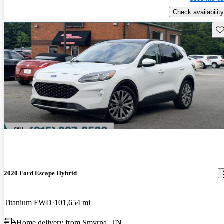
Check availability
Sav
2020 Ford Escape Hybrid
Titanium FWD
101,654 mi
Home delivery from Smyrna, TN