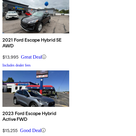
2021 Ford Escape Hybrid SE
AWD
$13,995
Great Deal
Includes dealer fees
2023 Ford Escape Hybrid
Active FWD
$15,255
Good Deal