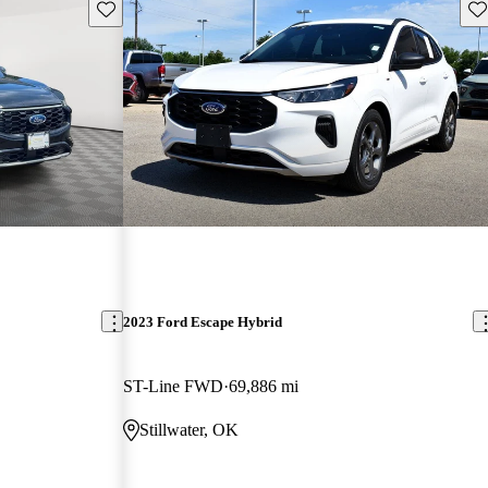
Save this listing
Sav
2023 Ford Escape Hybrid
ST-Line FWD
69,886 mi
Stillwater, OK