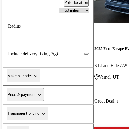
Add location
Radius
2025 Ford Escape H
Include delivery listings?
ST-Line Elite AW
Make & model
Vernal, UT
Price & payment
Great Deal
Transparent pricing