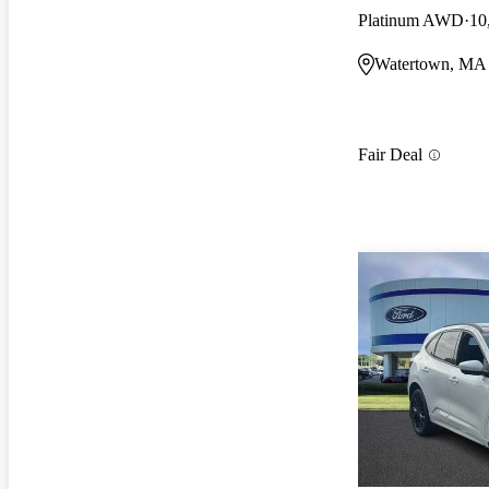
Platinum AWD
10
Watertown, MA
Fair Deal