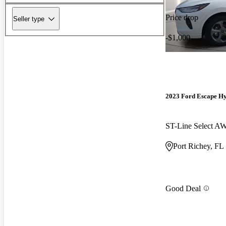
Price drop
Seller type
-$1,000
2023 Ford Escape H
ST-Line Select A
Port Richey, FL
Good Deal