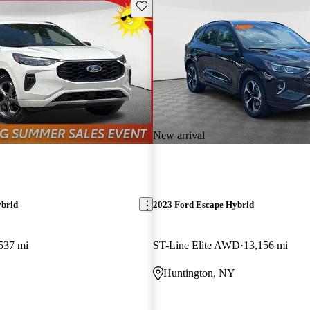
Save this listing
New arrival
ybrid
2023 Ford Escape Hybrid
537 mi
ST-Line Elite AWD
13,156 mi
Huntington, NY