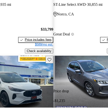
,935 mi
ST-Line Select AWD
30,855 mi
Norco, CA
$33,799
Great Deal
Price includes fees
$589/mo est.
Check availability
Save this listing
Price drop
-$1,235