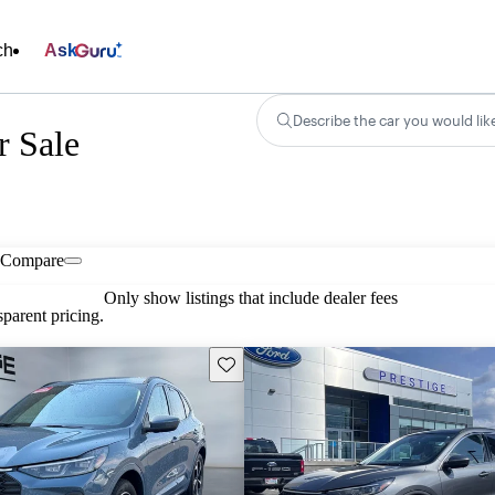
ch
Ask
Describe the car you would lik
r Sale
Compare
Only show listings that include dealer fees
parent pricing.
Save this listing