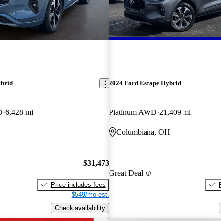
ybrid
2024 Ford Escape Hybrid
D
6,428 mi
Platinum AWD
21,409 mi
Columbiana, OH
$31,473
Great Deal
Price includes fees
$549/mo est.
Check availability