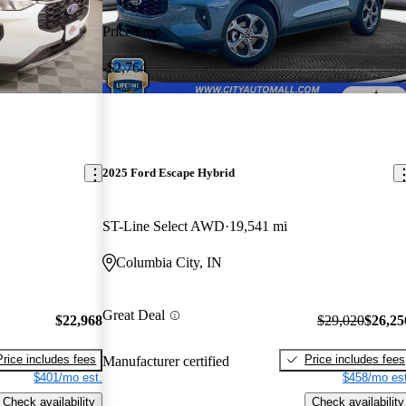
Price drop
-$2,764
2025 Ford Escape Hybrid
ST-Line Select AWD
19,541 mi
Columbia City, IN
Great Deal
$22,968
$29,020
$26,25
Price includes fees
Price includes fees
Manufacturer certified
$401/mo est.
$458/mo est
Check availability
Check availability