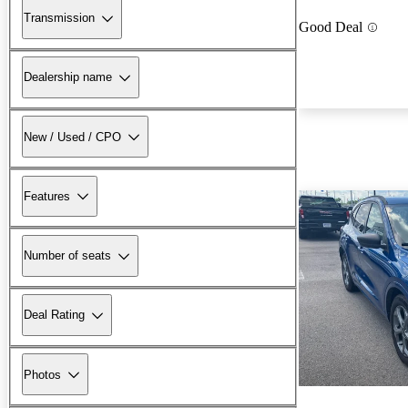
Transmission
Good Deal
Dealership name
New / Used / CPO
Features
Number of seats
Deal Rating
Photos