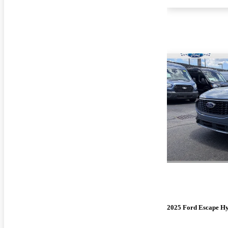
2025 Ford Escape H