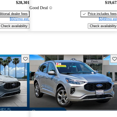
$28,301
$19,67
Good Deal
itional dealer fees
Price includes fees
$501/mo est.
$349/mo est
Check availability
Check availability
Save this listing
Sav