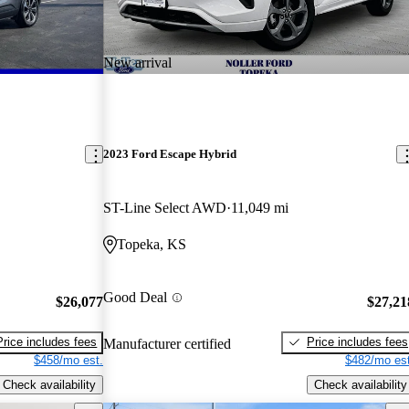
New arrival
2023 Ford Escape Hybrid
ST-Line Select AWD
11,049 mi
Topeka, KS
Good Deal
$26,077
$27,21
Price includes fees
Price includes fees
Manufacturer certified
$458/mo est.
$482/mo est
Check availability
Check availability