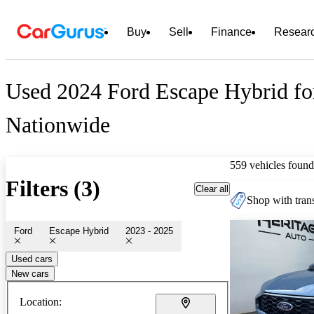
Buy
Sell
Finance
Resear
Used 2024 Ford Escape Hybrid fo
Nationwide
559 vehicles found
Filters (3)
Clear all
Shop with trans
Ford
Escape Hybrid
2023 - 2025
Used cars
New cars
Location: