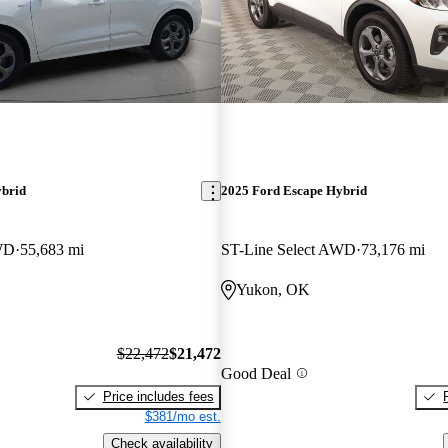
ybrid
2025 Ford Escape Hybrid
WD
55,683 mi
ST-Line Select AWD
73,176 mi
Yukon, OK
$22,472
$21,472
Good Deal
Price includes fees
$381/mo est.
Check availability