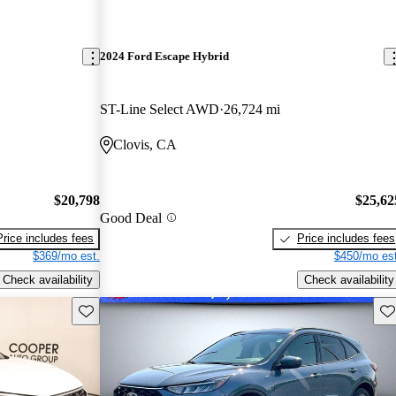
2024 Ford Escape Hybrid
ST-Line Select AWD
26,724 mi
Clovis, CA
$20,798
$25,62
Good Deal
Price includes fees
Price includes fees
$369/mo est.
$450/mo est
Check availability
Check availability
Save this listing
Sav