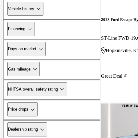
Vehicle history
2023 Ford Escape H
Financing
ST-Line FWD
19,
Days on market
Hopkinsville, 
Gas mileage
Great Deal
NHTSA overall safety rating
Price drops
Dealership rating