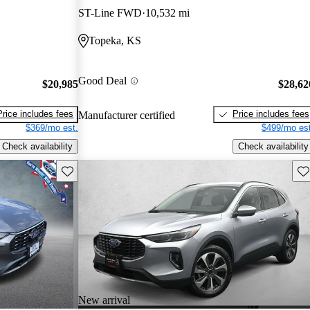
ST-Line FWD
10,532 mi
Topeka, KS
Good Deal
$20,985
$28,62
Price includes fees
Price includes fees
Manufacturer certified
$369/mo est.
$499/mo est
Check availability
Check availability
Save this listing
Sav
New arrival