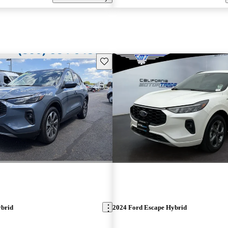
Save this listing
ybrid
2024 Ford Escape Hybrid