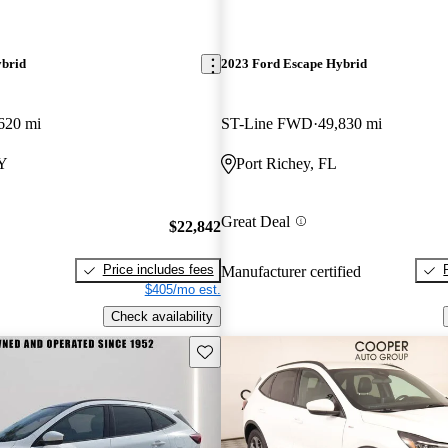
ybrid
2023 Ford Escape Hybrid
620 mi
ST-Line FWD
49,830 mi
KY
Port Richey, FL
Great Deal
$22,842
Price includes fees
Manufacturer certified
$405/mo est.
Check availability
Save this listing