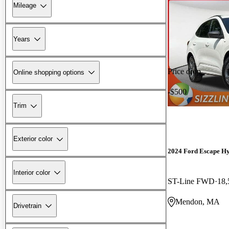
Mileage
Years
Price drop
Online shopping options
-$500
Trim
Exterior color
2024 Ford Escape H
Interior color
ST-Line FWD
18,
Mendon, MA
Drivetrain