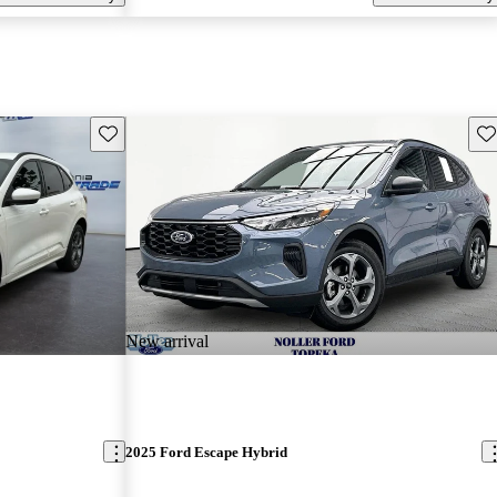
Save this listing
Sav
New arrival
2025 Ford Escape Hybrid