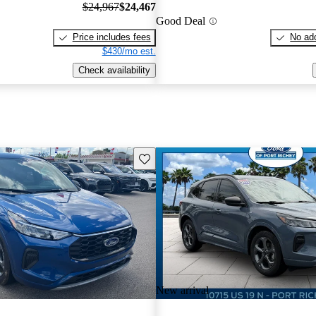
$24,967
$24,467
Good Deal
Price includes fees
No add
$430/mo est.
Check availability
Save this listing
New arrival