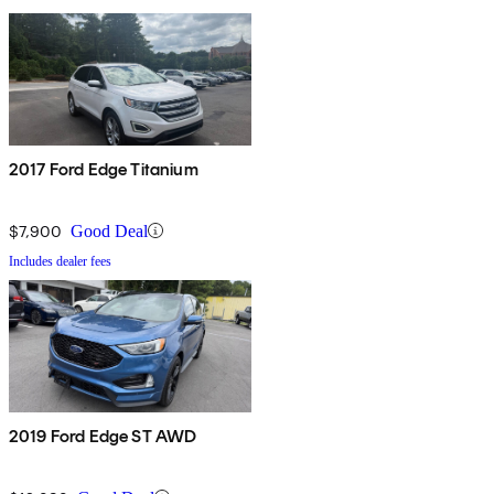
2017 Ford Edge Titanium
$7,900
Good Deal
Includes dealer fees
2019 Ford Edge ST AWD