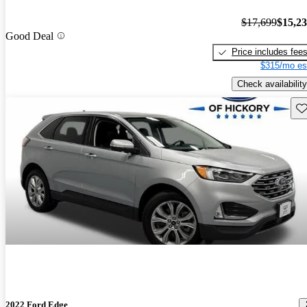
$17,699
$15,2
Good Deal
Price includes fee
$315/mo es
Check availability
Sav
2022 Ford Edge