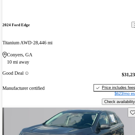
2024 Ford Edge
Titanium AWD
28,446 mi
Conyers, GA
10 mi away
Good Deal
$31,2
Price includes fee
Manufacturer certified
$623/mo es
Check availability
Sav