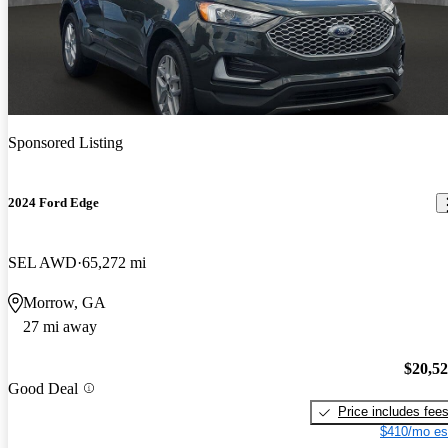
Sponsored Listing
2024 Ford Edge
SEL AWD
65,272 mi
Morrow, GA
27 mi away
$20,5
Good Deal
Price includes fee
$410/mo es