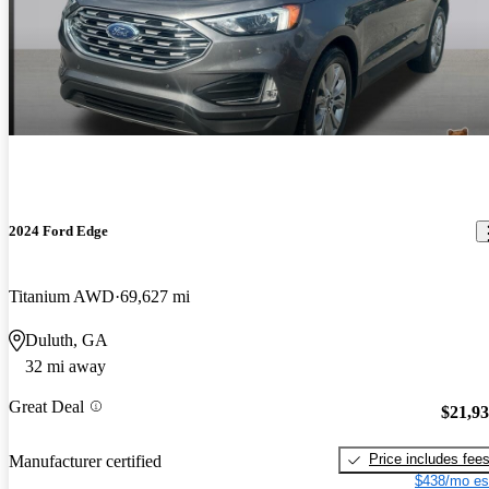
2024 Ford Edge
Titanium AWD
69,627 mi
Duluth, GA
32 mi away
Great Deal
$21,9
Price includes fee
Manufacturer certified
$438/mo es