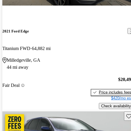
2021 Ford Edge
Titanium FWD
64,882 mi
Milledgeville, GA
44 mi away
$20,4
Fair Deal
Price includes fee
$420/mo es
Check availability
Sav