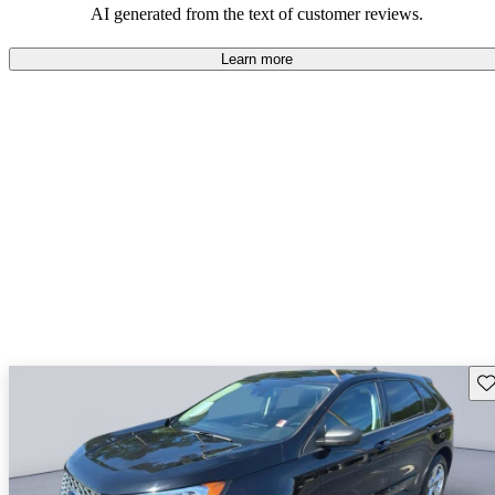
AI generated from the text of customer reviews.
Learn more
Sav