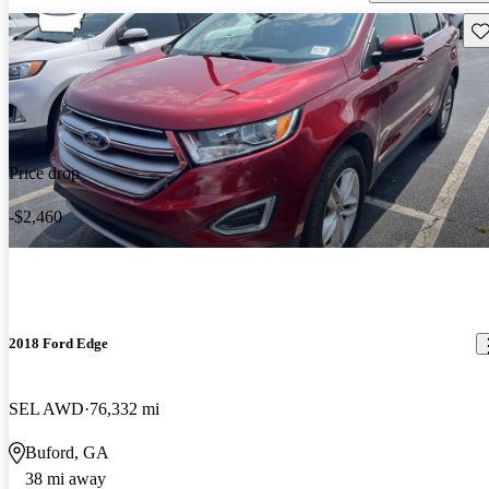
Sav
Price drop
-$2,460
2018 Ford Edge
SEL AWD
76,332 mi
Buford, GA
38 mi away