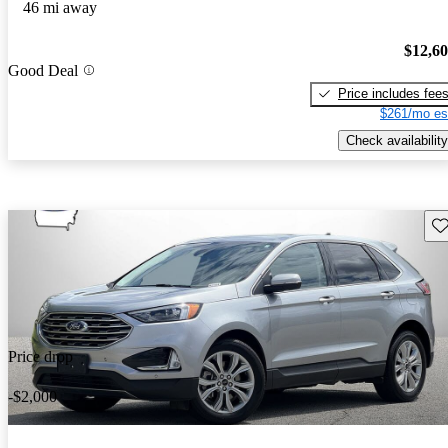
46 mi away
$12,6
Good Deal
Price includes fee
$261/mo es
Check availability
Sav
Price drop
-$2,000