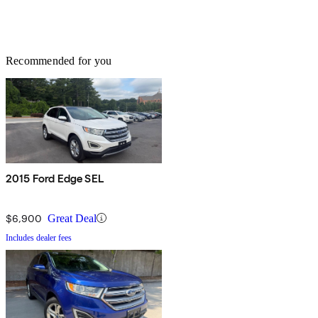
Recommended for you
2015 Ford Edge SEL
$6,900
Great Deal
Includes dealer fees