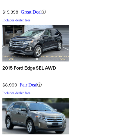
$19,398
Great Deal
Includes dealer fees
2015 Ford Edge SEL AWD
$8,999
Fair Deal
Includes dealer fees