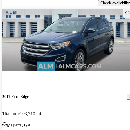
Check availability
Sav
2017 Ford Edge
Titanium
103,710 mi
Marietta, GA