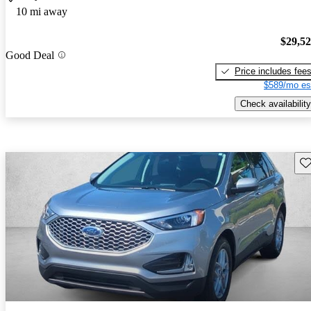
10 mi away
$29,5
Good Deal
Price includes fee
$589/mo es
Check availability
Sav