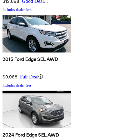
$12,898
Good Deal
Includes dealer fees
2015 Ford Edge SEL AWD
$9,988
Fair Deal
Includes dealer fees
2024 Ford Edge SEL AWD