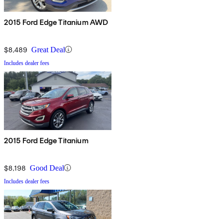
2015 Ford Edge Titanium AWD
$8,489
Great Deal
Includes dealer fees
2015 Ford Edge Titanium
$8,198
Good Deal
Includes dealer fees