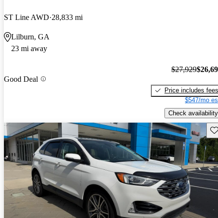
ST Line AWD
28,833 mi
Lilburn, GA
23 mi away
$27,929
$26,6
Good Deal
Price includes fee
$547/mo es
Check availability
Sav