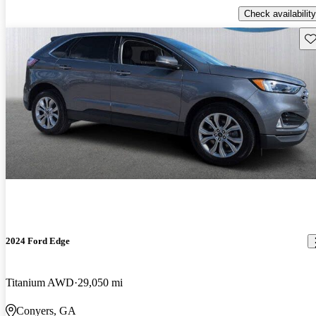
Check availability
Sav
2024 Ford Edge
Titanium AWD
29,050 mi
Conyers, GA