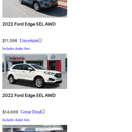
2022 Ford Edge SEL AWD
$11,598
Uncertain
Includes dealer fees
2022 Ford Edge SEL AWD
$14,699
Great Deal
Includes dealer fees