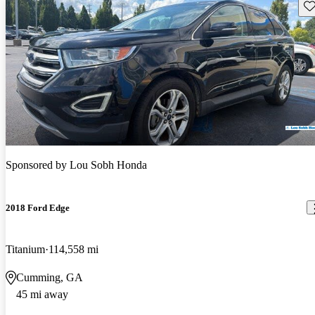
Sav
Sponsored by
Lou Sobh Honda
2018 Ford Edge
Titanium
114,558 mi
Cumming, GA
45 mi away