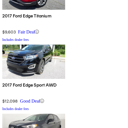
2017 Ford Edge Titanium
$9,603
Fair Deal
Includes dealer fees
2017 Ford Edge Sport AWD
$12,098
Good Deal
Includes dealer fees