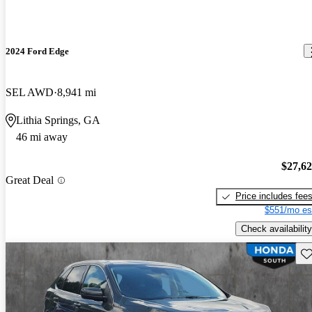
2024 Ford Edge
SEL AWD
8,941 mi
Lithia Springs, GA
46 mi away
$27,6
Great Deal
Price includes fee
$551/mo es
Check availability
Sav