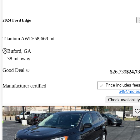
2024 Ford Edge
Titanium AWD
58,669 mi
Buford, GA
38 mi away
Good Deal
$26,739
$24,7
Price includes fee
Manufacturer certified
$494/mo es
Check availability
Sav