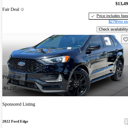
$13,4
Fair Deal
Price includes fee
$279/mo es
Check availability
Sav
Price drop
-$1,237
Sponsored Listing
2022 Ford Edge