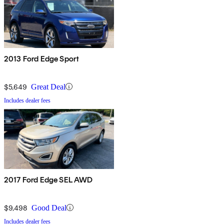
2013 Ford Edge Sport
$5,649
Great Deal
Includes dealer fees
2017 Ford Edge SEL AWD
$9,498
Good Deal
Includes dealer fees