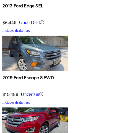
2013 Ford Edge SEL
$6,449
Good Deal
Includes dealer fees
2019 Ford Escape S FWD
$10,489
Uncertain
Includes dealer fees