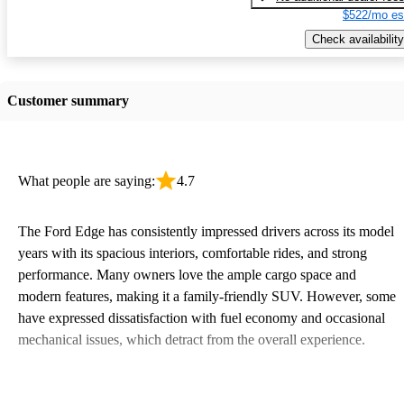
$522/mo es
Check availability
Customer summary
What people are saying:
4.7
The Ford Edge has consistently impressed drivers across its model
years with its spacious interiors, comfortable rides, and strong
performance. Many owners love the ample cargo space and
modern features, making it a family-friendly SUV. However, some
have expressed dissatisfaction with fuel economy and occasional
mechanical issues, which detract from the overall experience.