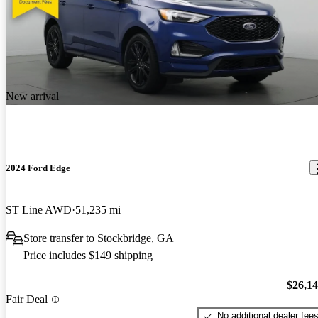
New arrival
2024 Ford Edge
ST Line AWD
51,235 mi
Store transfer to Stockbridge, GA
Price includes $149 shipping
$26,1
Fair Deal
No additional dealer fee