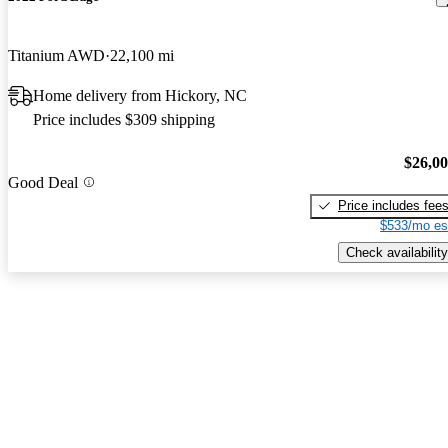
Titanium AWD
22,100 mi
Home delivery from Hickory, NC
Price includes $309 shipping
$26,0
Good Deal
Price includes fee
$533/mo es
Check availability