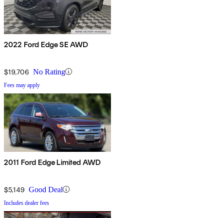
2022 Ford Edge SE AWD
$19,706
No Rating
Fees may apply
2011 Ford Edge Limited AWD
$5,149
Good Deal
Includes dealer fees