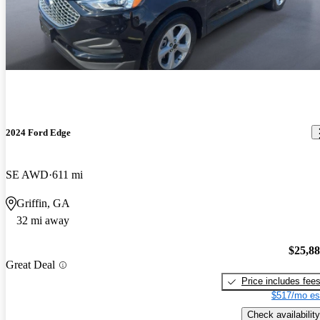
2024 Ford Edge
SE AWD
611 mi
Griffin, GA
32 mi away
$25,8
Great Deal
Price includes fee
$517/mo es
Check availability