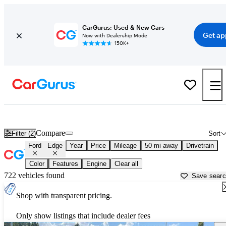
CarGurus: Used & New Cars
Get ap
Now with Dealership Mode
150K+
Used Ford Edge for Sale near
Covington, GA
Compare
Filter (2)
Sort
Ford
Edge
Year
Price
Mileage
50 mi away
Drivetrain
Color
Features
Engine
Clear all
722 vehicles found
Save sear
Shop with transparent pricing.
Only show listings that include dealer fees