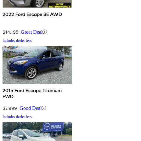
2022 Ford Escape SE AWD
$14,195
Great Deal
Includes dealer fees
2015 Ford Escape Titanium
FWD
$7,999
Good Deal
Includes dealer fees