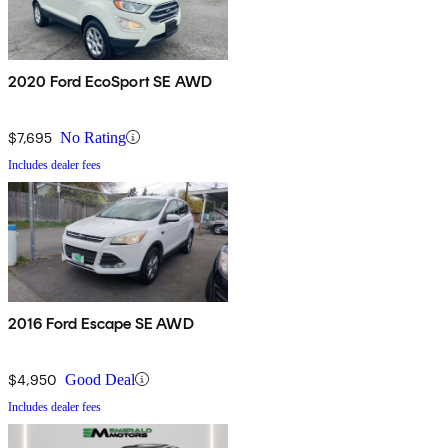
2020 Ford EcoSport SE AWD
$7,695
No Rating
Includes dealer fees
2016 Ford Escape SE AWD
$4,950
Good Deal
Includes dealer fees