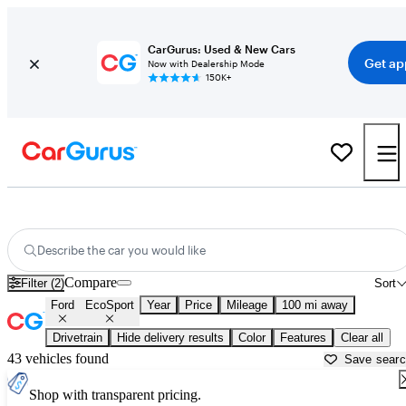
CarGurus: Used & New Cars
Get ap
Now with Dealership Mode
150K+
Used Ford EcoSport for Sale near
Bellingham, WA
Describe the car you would like
Compare
Filter (2)
Sort
Ford
EcoSport
Year
Price
Mileage
100 mi away
Drivetrain
Hide delivery results
Color
Features
Clear all
43 vehicles found
Save sear
Shop with transparent pricing.