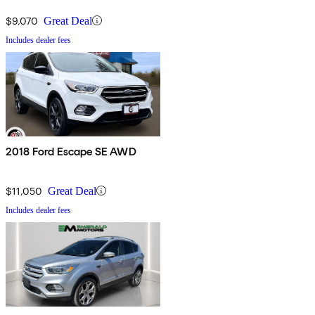
$9,070
Great Deal
Includes dealer fees
2018 Ford Escape SE AWD
$11,050
Great Deal
Includes dealer fees