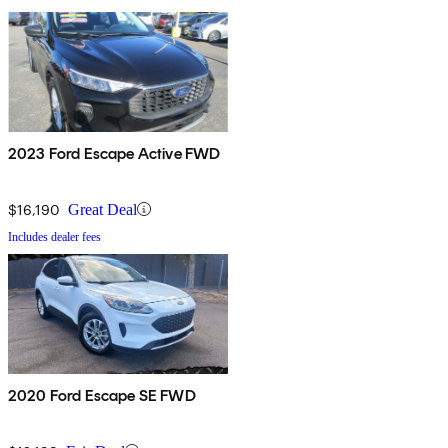
2023 Ford Escape Active FWD
$16,190
Great Deal
Includes dealer fees
2020 Ford Escape SE FWD