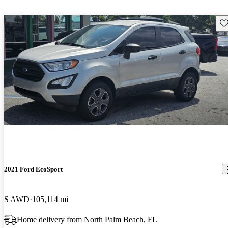
Sav
2021 Ford EcoSport
S AWD
105,114 mi
Home delivery from North Palm Beach, FL