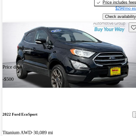
Price includes fee
$294/mo es
Check availability
Sav
Price drop
-$500
2022 Ford EcoSport
Titanium AWD
30,089 mi