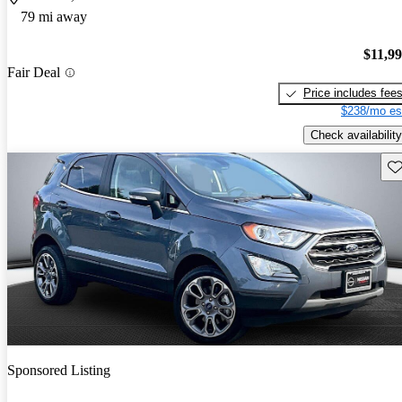
79 mi away
$11,9
Fair Deal
Price includes fee
$238/mo es
Check availability
Sav
Sponsored Listing