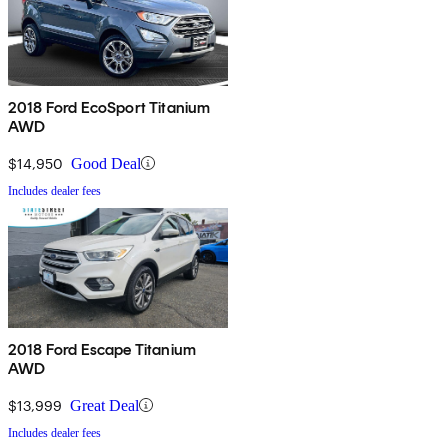
2018 Ford EcoSport Titanium
AWD
$14,950
Good Deal
Includes dealer fees
2018 Ford Escape Titanium
AWD
$13,999
Great Deal
Includes dealer fees