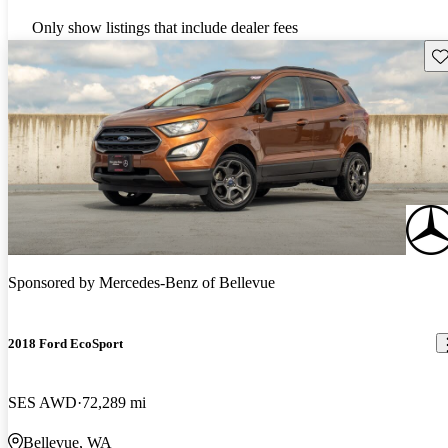
Only show listings that include dealer fees
Sav
Sponsored by
Mercedes-Benz of Bellevue
2018 Ford EcoSport
SES AWD
72,289 mi
Bellevue, WA