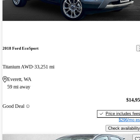
2018 Ford EcoSport
Titanium AWD
33,251 mi
Everett, WA
59 mi away
$14,9
Good Deal
Price includes fee
$296/mo es
Check availability
Sav