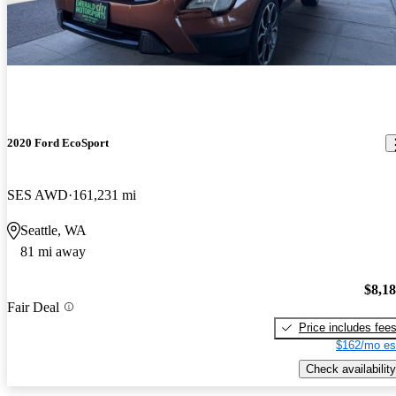
2020 Ford EcoSport
SES AWD
161,231 mi
Seattle, WA
81 mi away
$8,1
Fair Deal
Price includes fee
$162/mo es
Check availability