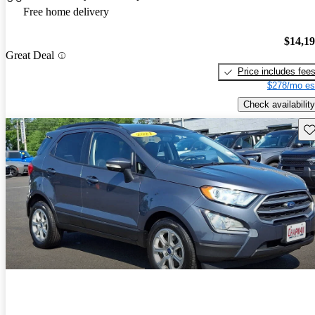
Free home delivery
$14,1
Great Deal
Price includes fee
$278/mo es
Check availability
Sav