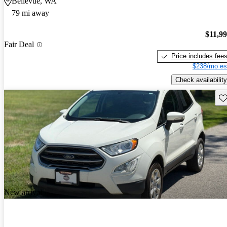
Bellevue, WA
79 mi away
$11,9
Fair Deal
Price includes fee
$238/mo es
Check availability
Sav
New arrival