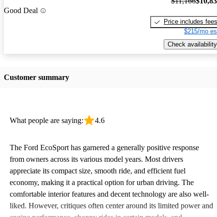
$11,166
$10,8
Good Deal
Price includes fee
$215/mo es
Check availability
Customer summary
What people are saying:
4.6
The Ford EcoSport has garnered a generally positive response
from owners across its various model years. Most drivers
appreciate its compact size, smooth ride, and efficient fuel
economy, making it a practical option for urban driving. The
comfortable interior features and decent technology are also well-
liked. However, critiques often center around its limited power and