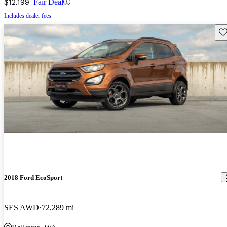
$12,199
Fair Deal
Includes dealer fees
Sav
2018 Ford EcoSport
SES AWD
72,289 mi