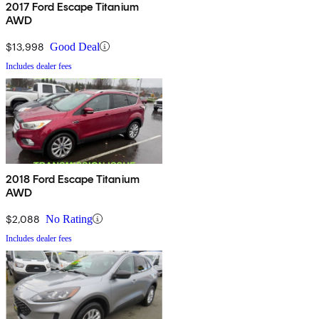
2017 Ford Escape Titanium
AWD
$13,998
Good Deal
Includes dealer fees
2018 Ford Escape Titanium
AWD
$2,088
No Rating
Includes dealer fees