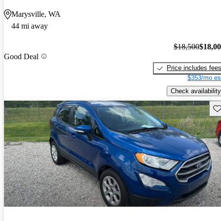
Marysville, WA
44 mi away
$18,500
$18,0
Good Deal
Price includes fee
$353/mo es
Check availability
Sav