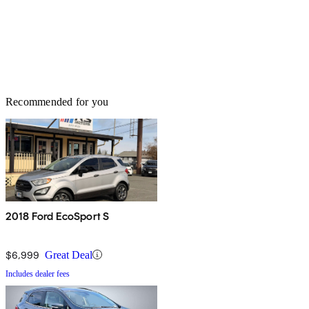
Recommended for you
2018 Ford EcoSport S
$6,999
Great Deal
Includes dealer fees