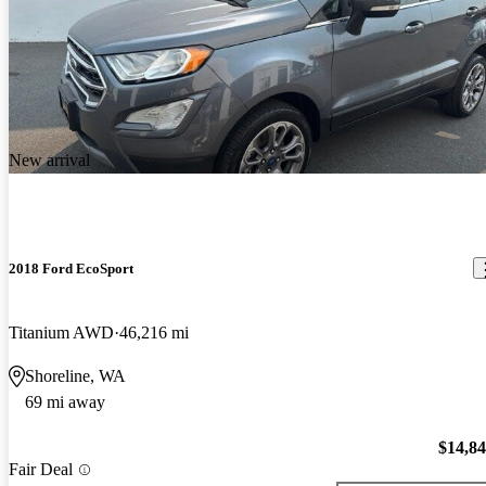
New arrival
2018 Ford EcoSport
Titanium AWD
46,216 mi
Shoreline, WA
69 mi away
$14,8
Fair Deal