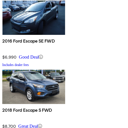
2016 Ford Escape SE FWD
$6,990
Good Deal
Includes dealer fees
2018 Ford Escape S FWD
$8,700
Great Deal