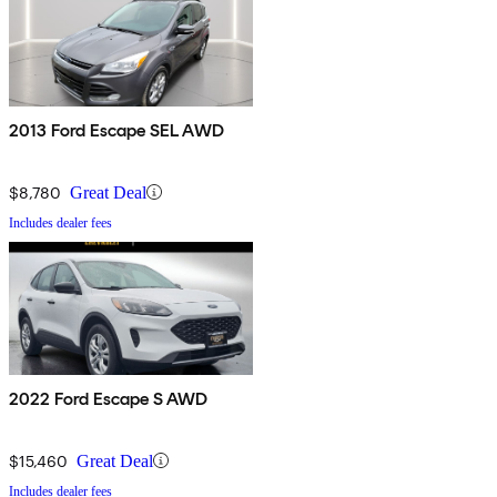
2013 Ford Escape SEL AWD
$8,780
Great Deal
Includes dealer fees
2022 Ford Escape S AWD
$15,460
Great Deal
Includes dealer fees