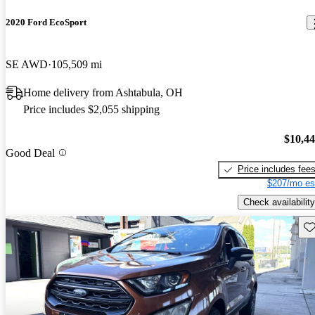
2020 Ford EcoSport
SE AWD
105,509 mi
Home delivery from Ashtabula, OH
Price includes $2,055 shipping
$10,4
Good Deal
Price includes fee
$207/mo es
Check availability
Sav