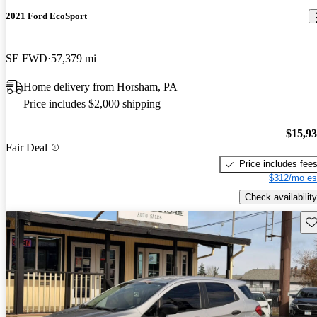
2021 Ford EcoSport
SE FWD
57,379 mi
Home delivery from Horsham, PA
Price includes $2,000 shipping
$15,9
Fair Deal
Price includes fee
$312/mo es
Check availability
Sav