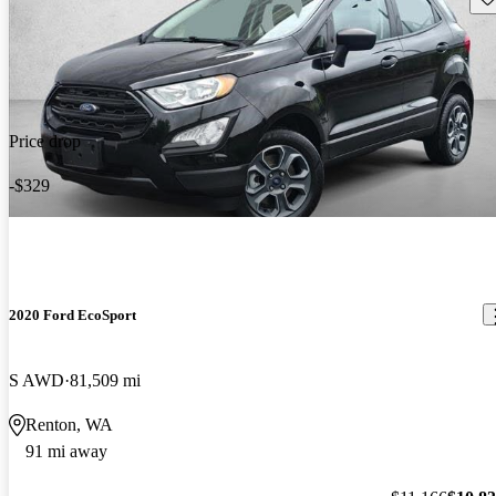
Price drop
-$329
2020 Ford EcoSport
S AWD
81,509 mi
Renton, WA
91 mi away