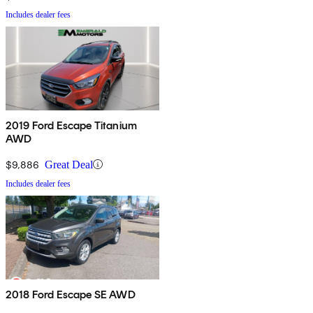
Includes dealer fees
2019 Ford Escape Titanium
AWD
$9,886
Great Deal
Includes dealer fees
2018 Ford Escape SE AWD