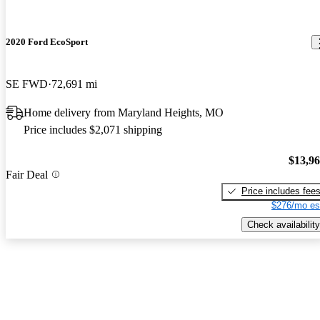
2020 Ford EcoSport
SE FWD
72,691 mi
Home delivery from Maryland Heights, MO
Price includes $2,071 shipping
$13,9
Fair Deal
Price includes fee
$276/mo es
Check availability