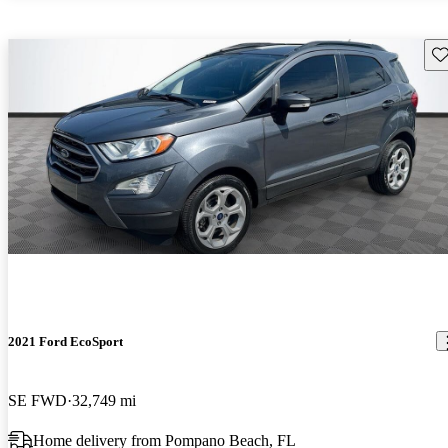
Sav
2021 Ford EcoSport
SE FWD
32,749 mi
Home delivery from Pompano Beach, FL