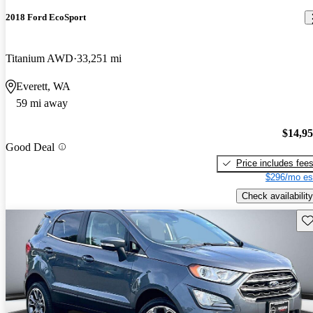
2018 Ford EcoSport
Titanium AWD
33,251 mi
Everett, WA
59 mi away
$14,9
Good Deal
Price includes fee
$296/mo es
Check availability
Sav