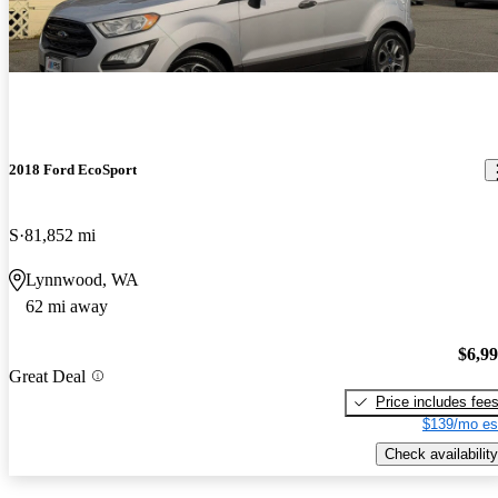
2018 Ford EcoSport
S
81,852 mi
Lynnwood, WA
62 mi away
$6,9
Great Deal
Price includes fee
$139/mo es
Check availability