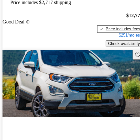
Price includes $2,717 shipping
$12,7
Good Deal
Price includes fee
$251/mo es
Check availability
Sav