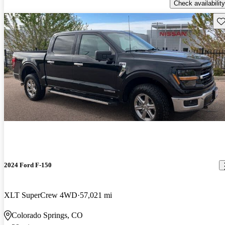
Check availability
Sav
2024 Ford F-150
XLT SuperCrew 4WD
57,021 mi
Colorado Springs, CO