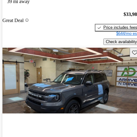
39 mi away
$33,9
Great Deal
Price includes fee
$644/mo es
Check availability
Sav