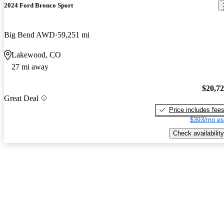
2024 Ford Bronco Sport
Big Bend AWD
59,251 mi
Lakewood, CO
27 mi away
$20,7
Great Deal
Price includes fee
$393/mo es
Check availability