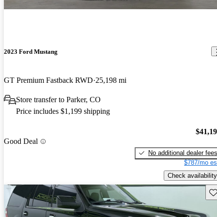
2023 Ford Mustang
GT Premium Fastback RWD
25,198 mi
Store transfer to Parker, CO
Price includes $1,199 shipping
$41,1
Good Deal
No additional dealer fee
$787/mo es
Check availability
Sav