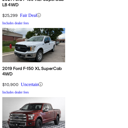
LB 4WD
$25,299
Fair Deal
Includes dealer fees
2019 Ford F-150 XL SuperCab
4WD
$10,900
Uncertain
Includes dealer fees