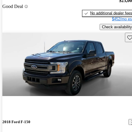
$23,0
Good Deal
No additional dealer fee
$452/mo es
Check availability
Sav
2018 Ford F-150