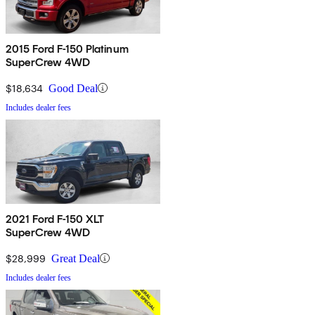
2015 Ford F-150 Platinum
SuperCrew 4WD
$18,634
Good Deal
Includes dealer fees
2021 Ford F-150 XLT
SuperCrew 4WD
$28,999
Great Deal
Includes dealer fees