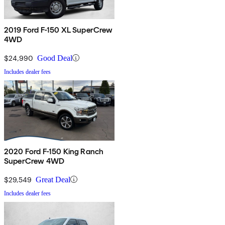
2019 Ford F-150 XL SuperCrew
4WD
$24,990
Good Deal
Includes dealer fees
2020 Ford F-150 King Ranch
SuperCrew 4WD
$29,549
Great Deal
Includes dealer fees