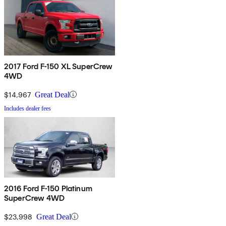
2017 Ford F-150 XL SuperCrew
4WD
$14,967
Great Deal
Includes dealer fees
2016 Ford F-150 Platinum
SuperCrew 4WD
$23,998
Great Deal