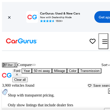
CarGurus: Used & New Cars
Get ap
Now with Dealership Mode
150K+
Used Ford Cars for Sale near
Castle Rock, CO
Compare
Filter (1)
Sort
Ford
Year
50 mi away
Mileage
Color
Transmission
Clear all
3,900 vehicles found
Save sear
Shop with transparent pricing.
Only show listings that include dealer fees