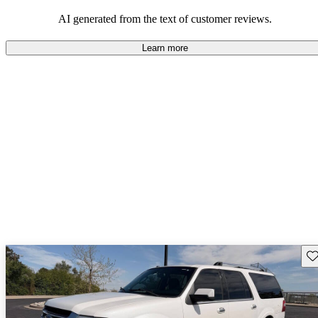
their durability and capability but may require attention to fuel
efficiency and certain technical aspects.
AI generated from the text of customer reviews.
Learn more
Sav