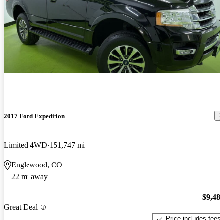
2017 Ford Expedition
Limited 4WD
151,747 mi
Englewood, CO
22 mi away
$9,4
Great Deal
Price includes fee