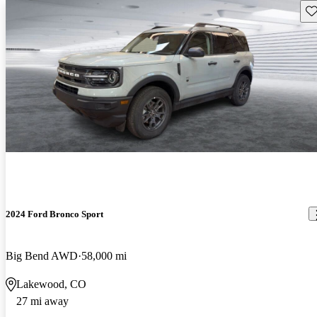
Sav
2024 Ford Bronco Sport
Big Bend AWD
58,000 mi
Lakewood, CO
27 mi away