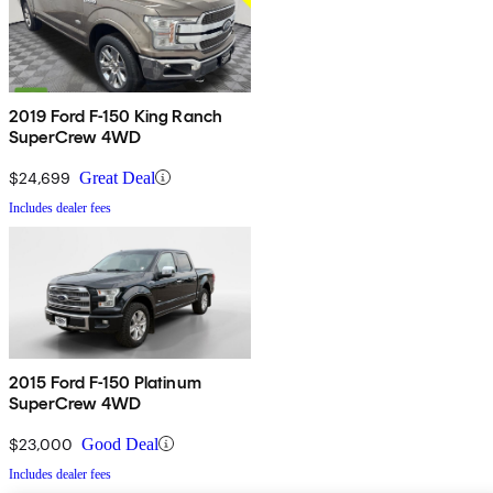
2019 Ford F-150 King Ranch
SuperCrew 4WD
$24,699
Great Deal
Includes dealer fees
2015 Ford F-150 Platinum
SuperCrew 4WD
$23,000
Good Deal
Includes dealer fees