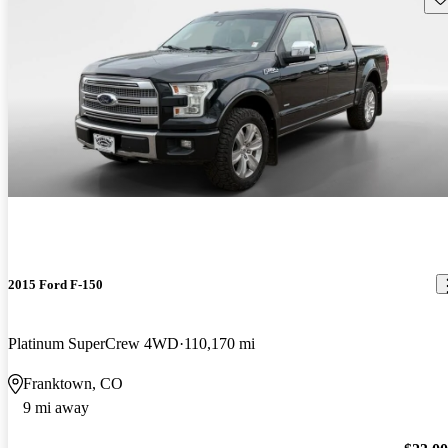
2015 Ford F-150
Platinum SuperCrew 4WD
110,170 mi
Franktown, CO
9 mi away