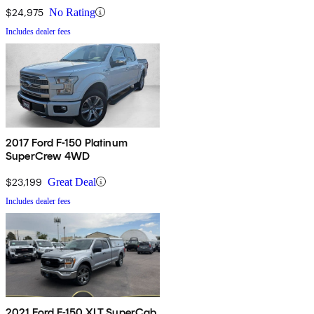
$24,975
No Rating
Includes dealer fees
2017 Ford F-150 Platinum
SuperCrew 4WD
$23,199
Great Deal
Includes dealer fees
2021 Ford F-150 XLT SuperCab