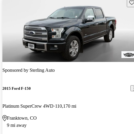
Sav
Sponsored by
Sterling Auto
2015 Ford F-150
Platinum SuperCrew 4WD
110,170 mi
Franktown, CO
9 mi away