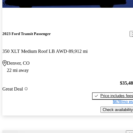
New arrival
2023 Ford Transit Passenger
350 XLT Medium Roof LB AWD
89,912 mi
Denver, CO
22 mi away
$35,4
Great Deal
Price includes fee
$678/mo es
Check availability