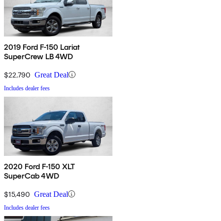
2019 Ford F-150 Lariat
SuperCrew LB 4WD
$22,790
Great Deal
Includes dealer fees
2020 Ford F-150 XLT
SuperCab 4WD
$15,490
Great Deal
Includes dealer fees