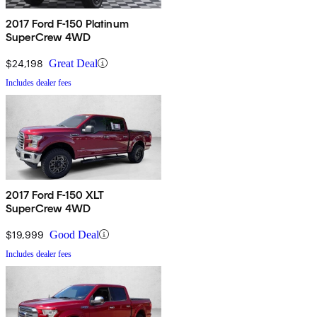
2017 Ford F-150 Platinum
SuperCrew 4WD
$24,198
Great Deal
Includes dealer fees
2017 Ford F-150 XLT
SuperCrew 4WD
$19,999
Good Deal
Includes dealer fees