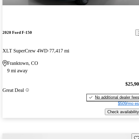
2020 Ford F-150
XLT SuperCrew 4WD
77,417 mi
Franktown, CO
9 mi away
$25,9
Great Deal
No additional dealer fee
$509/mo es
Check availability
Sav