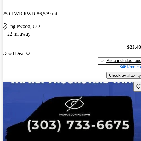
250 LWB RWD
86,579 mi
Englewood, CO
22 mi away
$23,4
Good Deal
Price includes fee
$461/mo es
Check availability
Sav