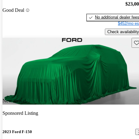
$23,0
Good Deal
No additional dealer fee
$452/mo es
Check availability
Sav
New arrival
Sponsored Listing
2023 Ford F-150