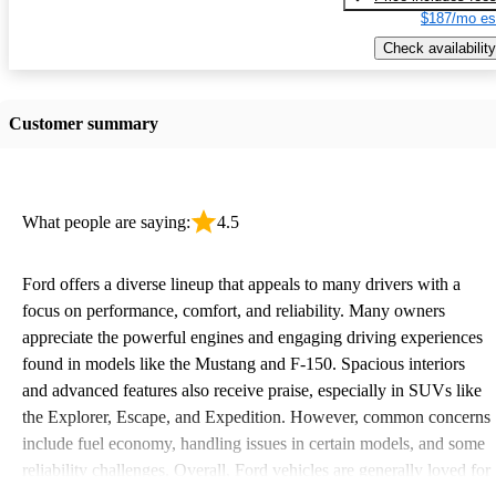
$187/mo es
Check availability
Customer summary
What people are saying:
4.5
Ford offers a diverse lineup that appeals to many drivers with a
focus on performance, comfort, and reliability. Many owners
appreciate the powerful engines and engaging driving experiences
found in models like the Mustang and F-150. Spacious interiors
and advanced features also receive praise, especially in SUVs like
the Explorer, Escape, and Expedition. However, common concerns
include fuel economy, handling issues in certain models, and some
reliability challenges. Overall, Ford vehicles are generally loved for