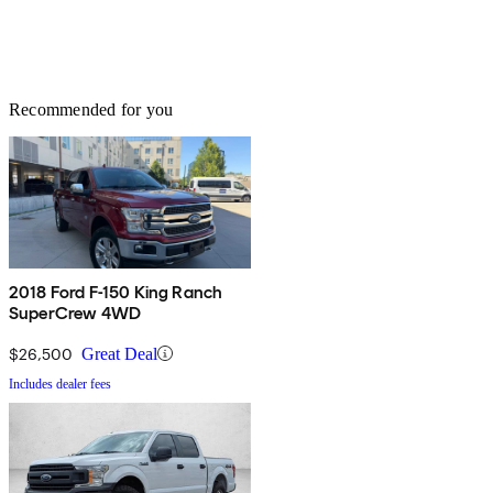
Recommended for you
2018 Ford F-150 King Ranch
SuperCrew 4WD
$26,500
Great Deal
Includes dealer fees