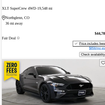
XLT SuperCrew 4WD
19,548 mi
Northglenn, CO
36 mi away
$44,7
Fair Deal
Price includes fee
$856/mo es
Check availability
Sav