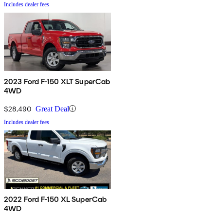
Includes dealer fees
2023 Ford F-150 XLT SuperCab
4WD
$28,490
Great Deal
Includes dealer fees
2022 Ford F-150 XL SuperCab
4WD