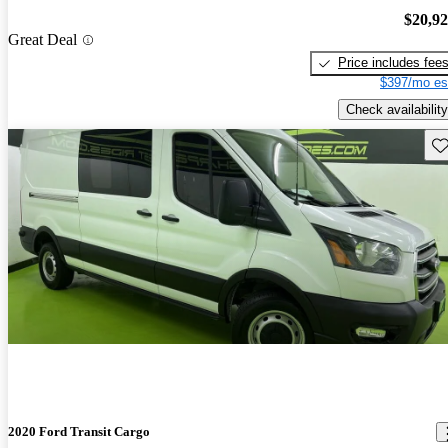
$20,9
Great Deal
Price includes fee
$397/mo es
Check availability
Sav
2020 Ford Transit Cargo