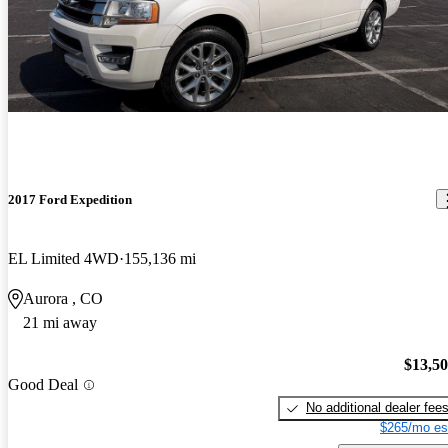
2017 Ford Expedition
EL Limited 4WD
155,136 mi
Aurora , CO
21 mi away
$13,5
Good Deal
No additional dealer fee
$265/mo es