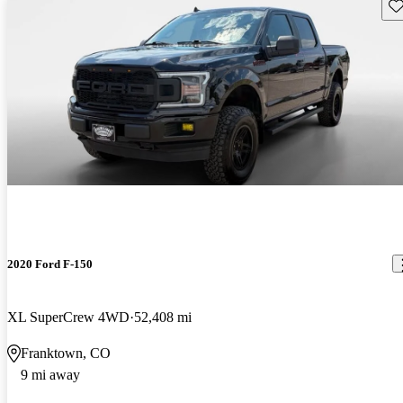
Sav
2020 Ford F-150
XL SuperCrew 4WD
52,408 mi
Franktown, CO
9 mi away