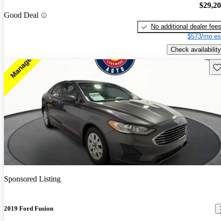
$29,2
Good Deal
No additional dealer fee
$573/mo es
Check availability
Sav
Sponsored Listing
2019 Ford Fusion