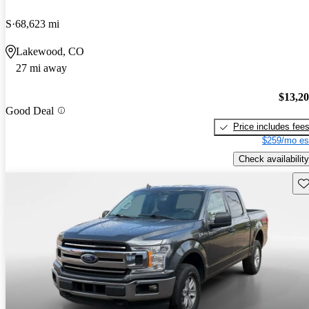
S
68,623 mi
Lakewood, CO
27 mi away
$13,2
Good Deal
Price includes fee
$259/mo es
Check availability
Sav