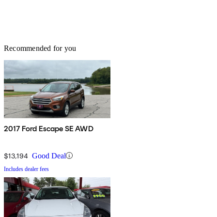
Recommended for you
2017 Ford Escape SE AWD
$13,194
Good Deal
Includes dealer fees