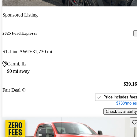
Sponsored Listing
2025 Ford Explorer
ST-Line AWD
31,730 mi
Carmi, IL
90 mi away
$39,1
Fair Deal
Price includes fee
$738/mo es
Check availability
Sav