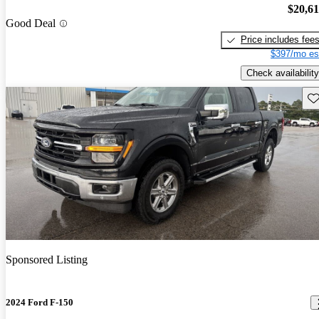
$20,6
Good Deal
Price includes fee
$397/mo es
Check availability
Sav
Sponsored Listing
2024 Ford F-150