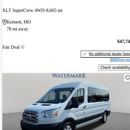
XLT SuperCrew 4WD
8,665 mi
Kennett, MO
78 mi away
$47,7
Fair Deal
No additional dealer fee
$900/mo es
Check availability
Sav