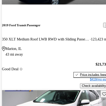
2019 Ford Transit Passenger
350 XLT Medium Roof LWB RWD with Sliding Passenger-Side Door
123,423 
Marion, IL
43 mi away
$21,7
Good Deal
Price includes fee
$419/mo es
Check availability
Sav