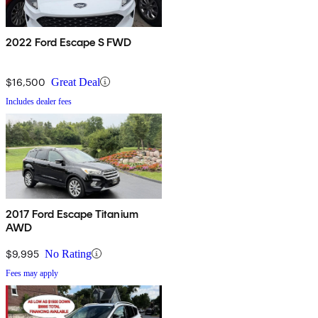
2022 Ford Escape S FWD
$16,500
Great Deal
Includes dealer fees
2017 Ford Escape Titanium
AWD
$9,995
No Rating
Fees may apply