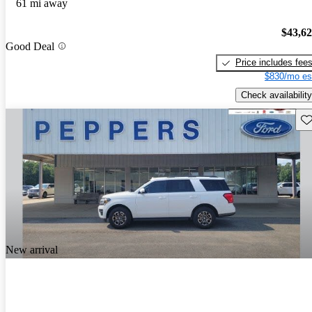
61 mi away
$43,6
Good Deal
Price includes fee
$830/mo es
Check availability
Sav
New arrival