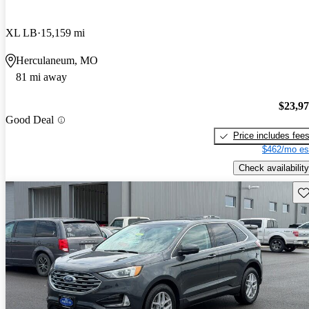
XL LB
15,159 mi
Herculaneum, MO
81 mi away
$23,9
Good Deal
Price includes fee
$462/mo es
Check availability
Sav