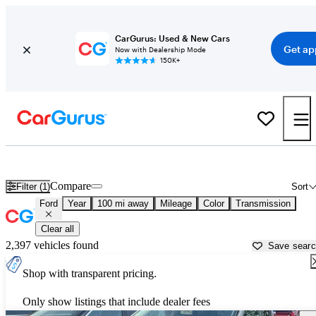
CarGurus: Used & New Cars
Get ap
Now with Dealership Mode
150K+
Used Ford Cars for Sale near
Cape Girardeau, MO
Compare
Filter (1)
Sort
Ford
Year
100 mi away
Mileage
Color
Transmission
Clear all
2,397 vehicles found
Save sear
Shop with transparent pricing.
Only show listings that include dealer fees