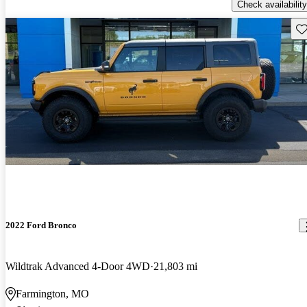
Check availability
Sav
2022 Ford Bronco
Wildtrak Advanced 4-Door 4WD
21,803 mi
Farmington, MO