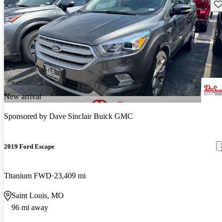
Sav
New arrival
Sponsored by
Dave Sinclair Buick GMC
2019 Ford Escape
Titanium FWD
23,409 mi
Saint Louis, MO
96 mi away