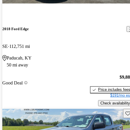
2018 Ford Edge
SE
112,751 mi
Paducah, KY
50 mi away
$9,8
Good Deal
Price includes fee
$191/mo es
Check availability
Sav