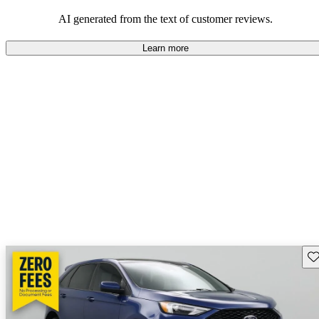
their durability and capability but may require attention to fuel
efficiency and certain technical aspects.
AI generated from the text of customer reviews.
Learn more
Sav