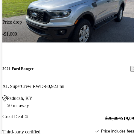
Price drop
-$1,000
2021 Ford Ranger
XL SuperCrew RWD
80,923 mi
Paducah, KY
50 mi away
Great Deal
$20,094
$19,0
Price includes fee
Third-party certified