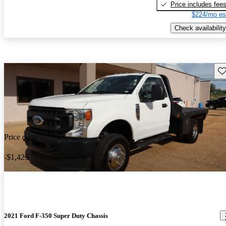
Price includes fee
$224/mo es
Check availability
Sav
Price drop
-$1,425
2021 Ford F-350 Super Duty Chassis