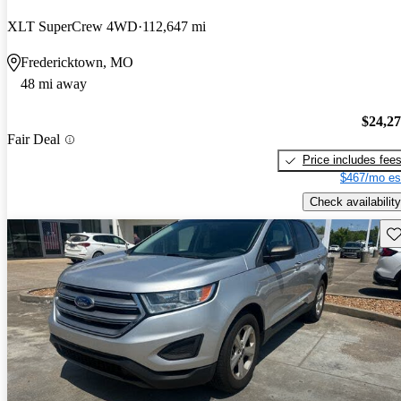
XLT SuperCrew 4WD
112,647 mi
Fredericktown, MO
48 mi away
$24,2
Fair Deal
Price includes fee
$467/mo es
Check availability
Sav