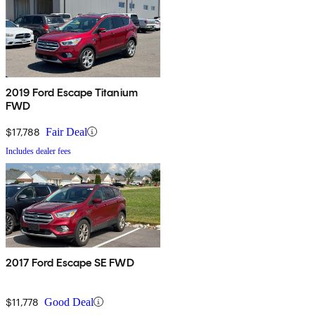
2019 Ford Escape Titanium
FWD
$17,788
Fair Deal
Includes dealer fees
2017 Ford Escape SE FWD
$11,778
Good Deal