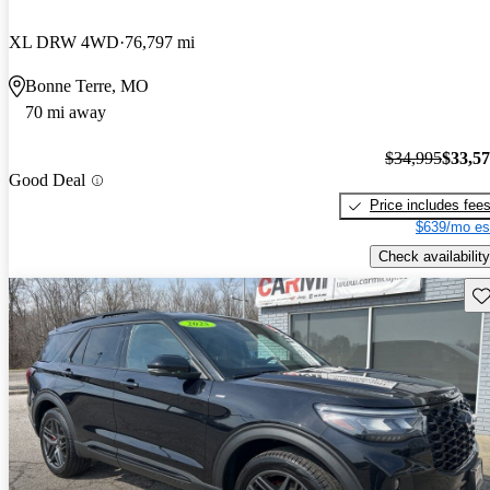
XL DRW 4WD
76,797 mi
Bonne Terre, MO
70 mi away
$34,995
$33,5
Good Deal
Price includes fee
$639/mo es
Check availability
Sav