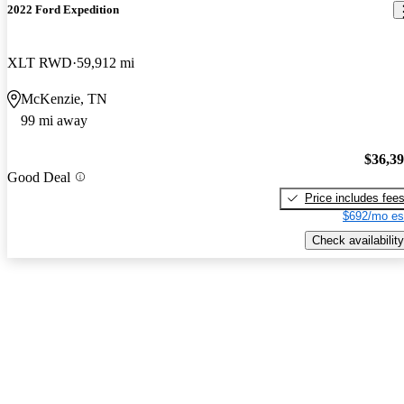
2022 Ford Expedition
XLT RWD
59,912 mi
McKenzie, TN
99 mi away
$36,3
Good Deal
Price includes fee
$692/mo es
Check availability