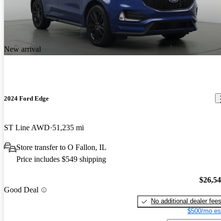
New arrival
2024 Ford Edge
ST Line AWD
51,235 mi
Store transfer to O Fallon, IL
Price includes $549 shipping
$26,5
Good Deal
No additional dealer fee
$500/mo es