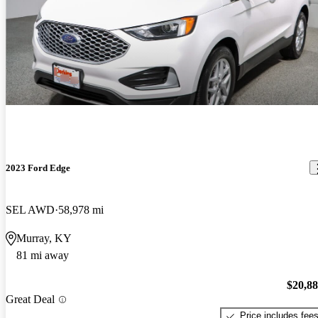
2023 Ford Edge
SEL AWD
58,978 mi
Murray, KY
81 mi away
$20,8
Great Deal
Price includes fee