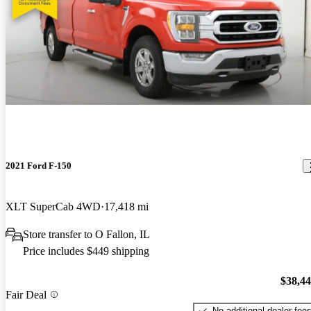
2021 Ford F-150
XLT SuperCab 4WD
17,418 mi
Store transfer to O Fallon, IL
Price includes $449 shipping
$38,4
Fair Deal
No additional dealer fee