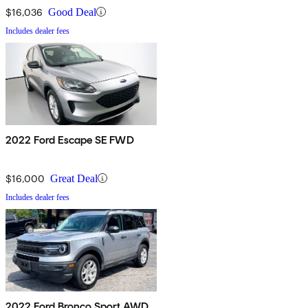
$16,036
Good Deal
Includes dealer fees
2022 Ford Escape SE FWD
$16,000
Great Deal
Includes dealer fees
2022 Ford Bronco Sport AWD