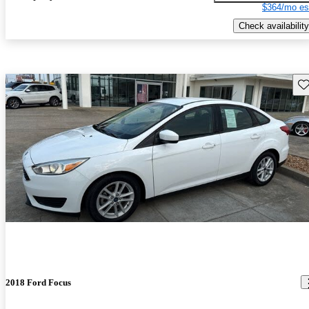
$364/mo es
Check availability
Sav
2018 Ford Focus