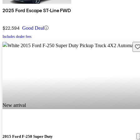
2025 Ford Escape ST-Line FWD
$22,594
Good Deal
Includes dealer fees
Sav
New arrival
2015 Ford F-250 Super Duty