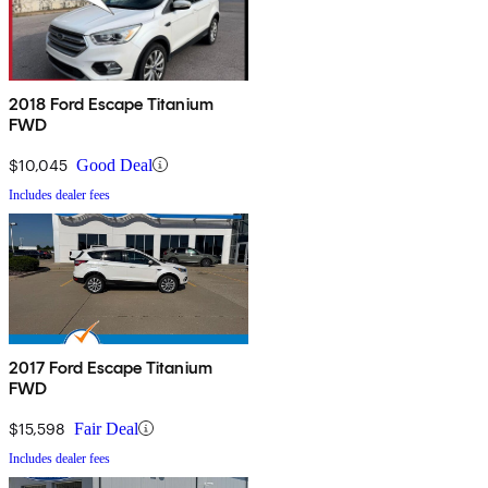
2018 Ford Escape Titanium
FWD
$10,045
Good Deal
Includes dealer fees
2017 Ford Escape Titanium
FWD
$15,598
Fair Deal
Includes dealer fees