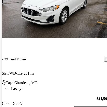
2020 Ford Fusion
SE FWD
119,251 mi
Cape Girardeau, MO
6 mi away
$11,5
Good Deal