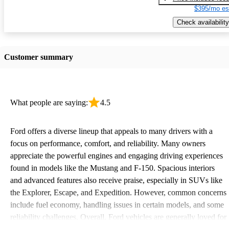
$395/mo es
Check availability
Customer summary
What people are saying:
4.5
Ford offers a diverse lineup that appeals to many drivers with a
focus on performance, comfort, and reliability. Many owners
appreciate the powerful engines and engaging driving experiences
found in models like the Mustang and F-150. Spacious interiors
and advanced features also receive praise, especially in SUVs like
the Explorer, Escape, and Expedition. However, common concerns
include fuel economy, handling issues in certain models, and some
reliability challenges. Overall, Ford vehicles are generally loved for