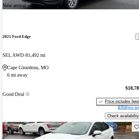
New arrival
2021 Ford Edge
SEL AWD
81,492 mi
Cape Girardeau, MO
6 mi away
$18,7
Good Deal
Price includes fee
$358/mo es
Check availability
Sav