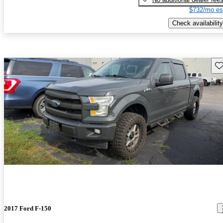
$732/mo es
Check availability
Sav
2017 Ford F-150