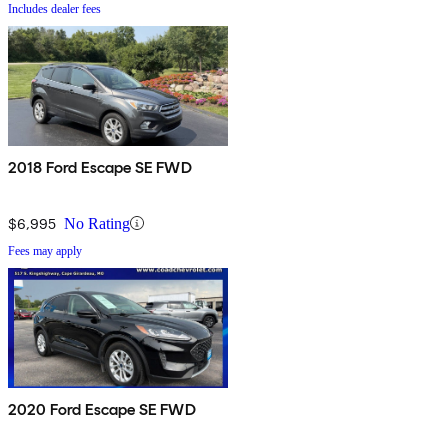
Includes dealer fees
2018 Ford Escape SE FWD
$6,995
No Rating
Fees may apply
2020 Ford Escape SE FWD