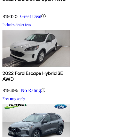
$19,120
Great Deal
Includes dealer fees
2022 Ford Escape Hybrid SE
AWD
$19,495
No Rating
Fees may apply