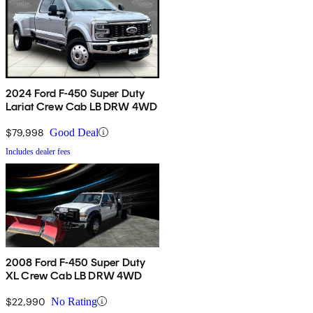
2024 Ford F-450 Super Duty
Lariat Crew Cab LB DRW 4WD
$79,998
Good Deal
Includes dealer fees
2008 Ford F-450 Super Duty
XL Crew Cab LB DRW 4WD
$22,990
No Rating