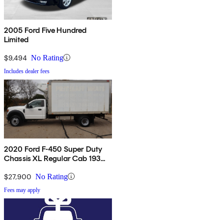
2005 Ford Five Hundred
Limited
$9,494
No Rating
Includes dealer fees
2020 Ford F-450 Super Duty
Chassis XL Regular Cab 193
RWD
$27,900
No Rating
Fees may apply