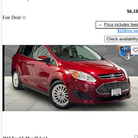
$6,1
Fair Deal
Price includes fee
$119/mo es
Check availability
Sav