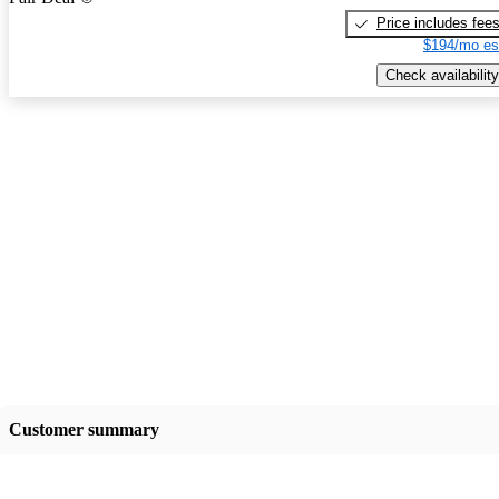
Price includes fee
$194/mo es
Check availability
Customer summary