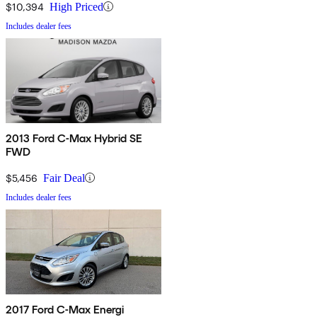
$10,394
High Priced
Includes dealer fees
2013 Ford C-Max Hybrid SE
FWD
$5,456
Fair Deal
Includes dealer fees
2017 Ford C-Max Energi