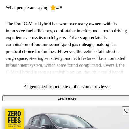
What people are saying:
4.8
The Ford C-Max Hybrid has won over many owners with its
impressive fuel efficiency, comfortable interior, and smooth driving
experience across its model years. Drivers appreciate its
combination of roominess and good gas mileage, making it a
practical choice for families. However, the vehicle falls short in
cargo space, steering sensitivity, and tech features like an outdated
infotainment system, which some found complicated. Overall, the
C-Max Hybrid is seen as a reliable option, though it could benefit
from modern updates.
AI generated from the text of customer reviews.
Learn more
Sav