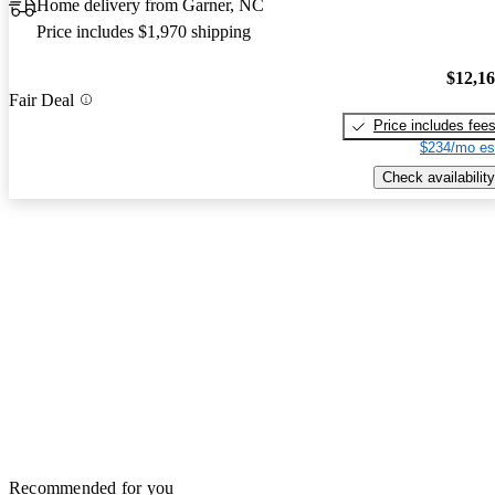
Home delivery from Garner, NC
Price includes $1,970 shipping
$12,1
Fair Deal
Price includes fee
$234/mo es
Check availability
Recommended for you