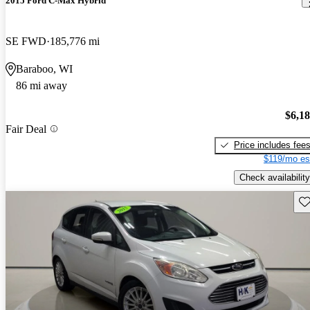
2015 Ford C-Max Hybrid
SE FWD
185,776 mi
Baraboo, WI
86 mi away
$6,1
Fair Deal
Price includes fee
$119/mo es
Check availability
Sav