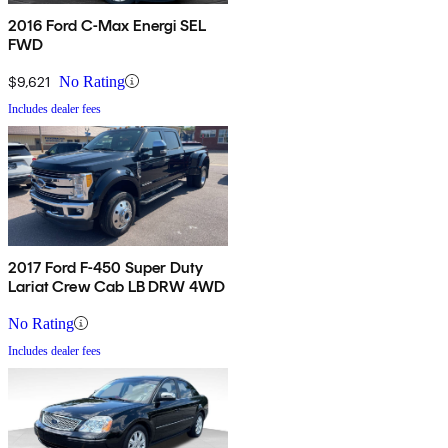
2016 Ford C-Max Energi SEL
FWD
$9,621
No Rating
Includes dealer fees
2017 Ford F-450 Super Duty
Lariat Crew Cab LB DRW 4WD
No Rating
Includes dealer fees