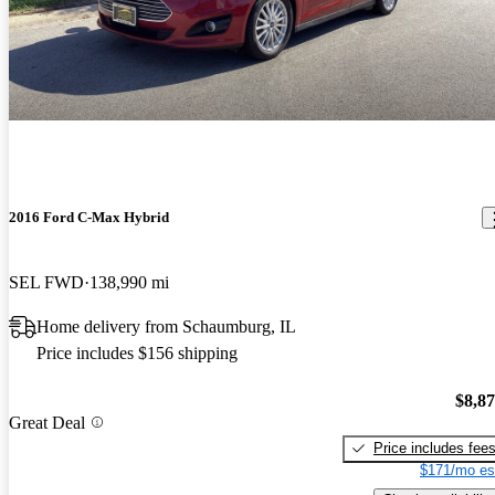
2016 Ford C-Max Hybrid
SEL FWD
138,990 mi
Home delivery from Schaumburg, IL
Price includes $156 shipping
$8,8
Great Deal
Price includes fee
$171/mo es