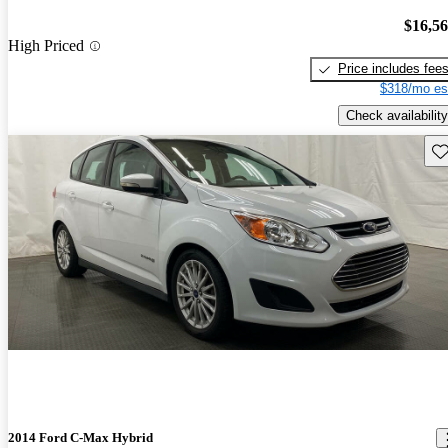
$16,5
High Priced
Price includes fee
$318/mo es
Check availability
Sav
2014 Ford C-Max Hybrid