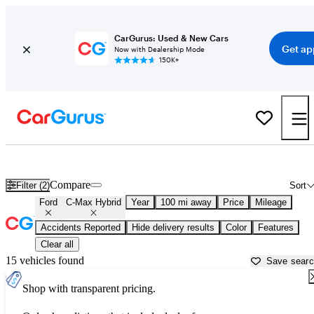
CarGurus: Used & New Cars
Get ap
Now with Dealership Mode
150K+
Used Ford C-Max Hybrid for Sale near
Appleton, WI
Compare
Filter (2)
Sort
Ford
C-Max Hybrid
Year
100 mi away
Price
Mileage
Accidents Reported
Hide delivery results
Color
Features
Clear all
15 vehicles found
Save sear
Shop with transparent pricing.