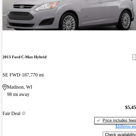
2013 Ford C-Max Hybrid
SE FWD
187,770 mi
Madison, WI
98 mi away
$5,4
Fair Deal
Price includes fee
$105/mo es
Check availability