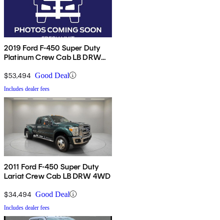
2019 Ford F-450 Super Duty
Platinum Crew Cab LB DRW
4WD
$53,494
Good Deal
Includes dealer fees
2011 Ford F-450 Super Duty
Lariat Crew Cab LB DRW 4WD
$34,494
Good Deal
Includes dealer fees