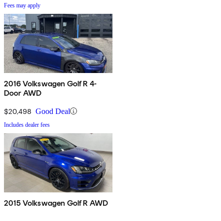
Fees may apply
2016 Volkswagen Golf R 4-
Door AWD
$20,498
Good Deal
Includes dealer fees
2015 Volkswagen Golf R AWD