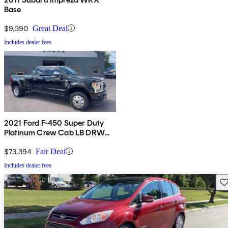
Base
$9,390
Great Deal
Includes dealer fees
2021 Ford F-450 Super Duty
Platinum Crew Cab LB DRW
4WD
$73,394
Fair Deal
Includes dealer fees
Sav