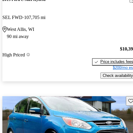
SEL FWD
107,705 mi
West Allis, WI
90 mi away
$10,3
High Priced
Price includes fee
$200/mo es
Check availability
Sav