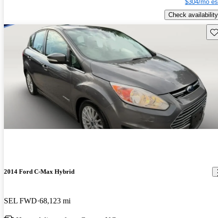
$304/mo es
Check availability
Sav
2014 Ford C-Max Hybrid
SEL FWD
68,123 mi