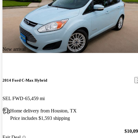
New arrival
2014 Ford C-Max Hybrid
SEL FWD
65,459 mi
Home delivery from Houston, TX
Price includes $1,593 shipping
$10,0
Fair Deal