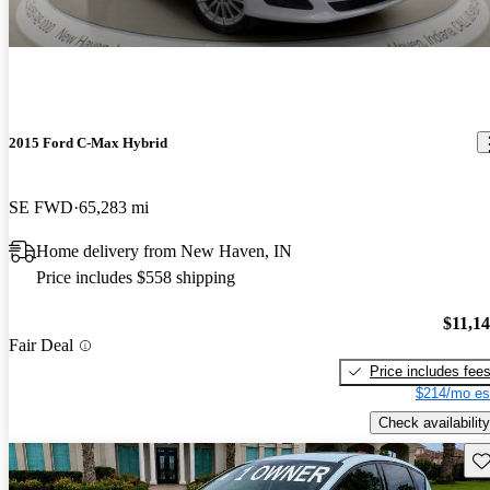
2015 Ford C-Max Hybrid
SE FWD
65,283 mi
Home delivery from New Haven, IN
Price includes $558 shipping
$11,1
Fair Deal
Price includes fee
$214/mo es
Check availability
Sav