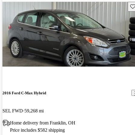
Sav
2016 Ford C-Max Hybrid
SEL FWD
59,268 mi
Home delivery from Franklin, OH
Price includes $582 shipping