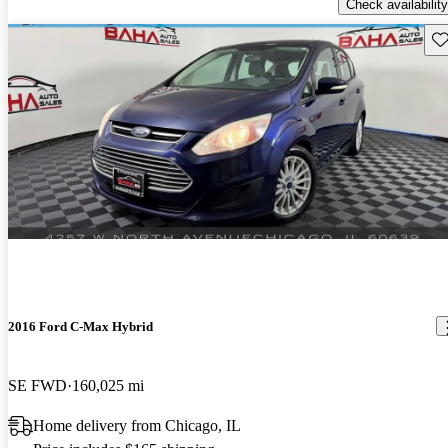
Check availability
Sav
2016 Ford C-Max Hybrid
SE FWD
160,025 mi
Home delivery from Chicago, IL