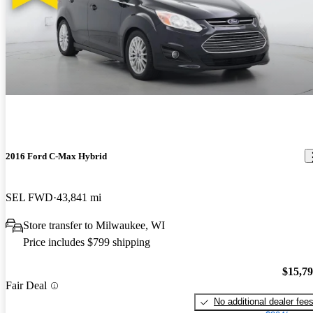
2016 Ford C-Max Hybrid
SEL FWD
43,841 mi
Store transfer to Milwaukee, WI
Price includes $799 shipping
$15,7
Fair Deal
No additional dealer fee