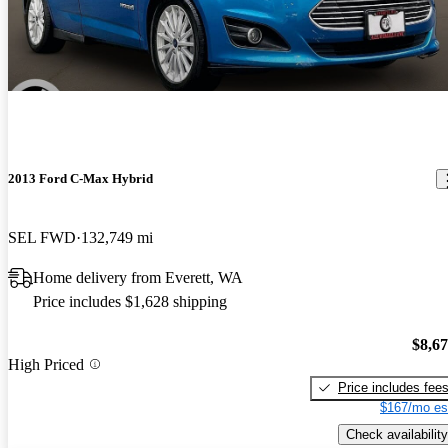
2013 Ford C-Max Hybrid
SEL FWD
132,749 mi
Home delivery from Everett, WA
Price includes $1,628 shipping
$8,6
High Priced
Price includes fee
$167/mo es
Check availability