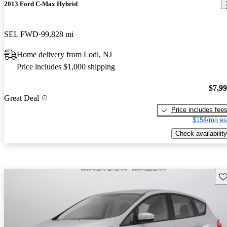
2013 Ford C-Max Hybrid
SEL FWD
99,828 mi
Home delivery from Lodi, NJ
Price includes $1,000 shipping
$7,9
Great Deal
Price includes fee
$154/mo es
Check availability
Sav