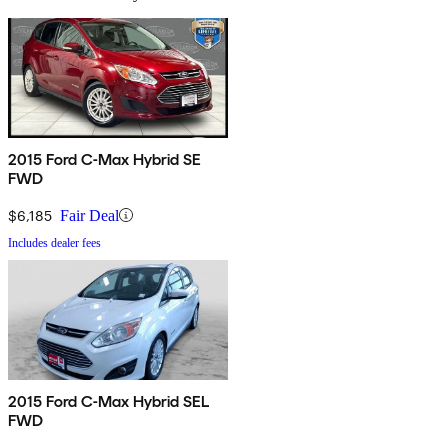
2015 Ford C-Max Hybrid SE
FWD
$6,185
Fair Deal
Includes dealer fees
2015 Ford C-Max Hybrid SEL
FWD