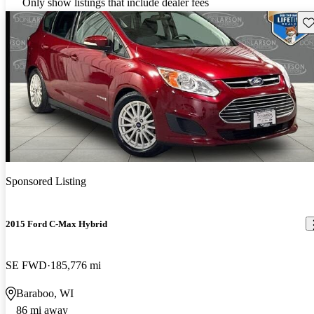
Only show listings that include dealer fees
Sav
Sponsored Listing
2015 Ford C-Max Hybrid
SE FWD
185,776 mi
Baraboo, WI
86 mi away