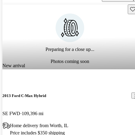
Sav
Preparing for a close up...
Photos coming soon
New arrival
2013 Ford C-Max Hybrid
SE FWD
109,396 mi
Home delivery from Worth, IL
Price includes $350 shipping