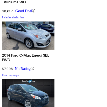
Titanium FWD
$8,895
Good Deal
Includes dealer fees
2014 Ford C-Max Energi SEL
FWD
$7,998
No Rating
Fees may apply