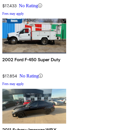
$17,433
No Rating
Fees may apply
2002 Ford F-450 Super Duty
$17,854
No Rating
Fees may apply
2011 Subaru Impreza WRX