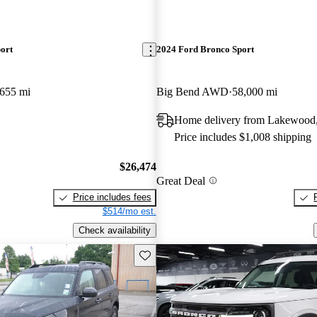
ort
2024 Ford Bronco Sport
,655 mi
Big Bend AWD
58,000 mi
Home delivery from Lakewood
Price includes $1,008 shipping
$26,474
Great Deal
Price includes fees
$514/mo est.
Check availability
Save this listing