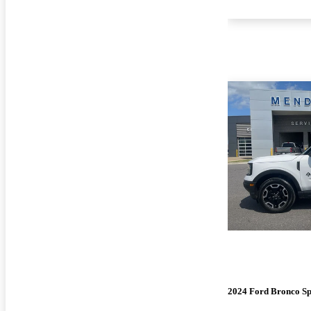
2024 Ford Bronco Sp