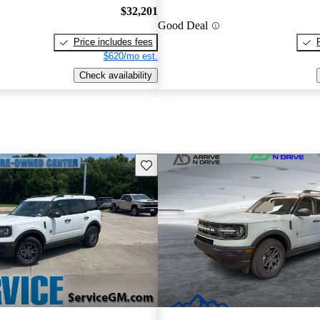
$32,201
Good Deal
Price includes fees
$620/mo est.
Check availability
Save this listing