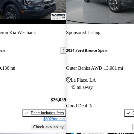
eron Kia Westbank
Sponsored Listing
ort
2024 Ford Bronco Sport
0,136 mi
Outer Banks AWD
13,981 mi
La Place, LA
45 mi away
$26,039
Good Deal
Price includes fees
$502/mo est.
Check availability