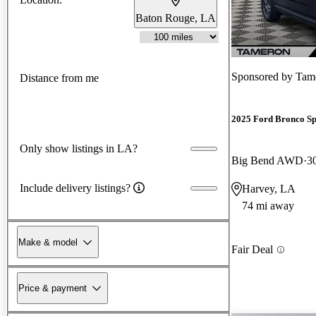
Baton Rouge, LA
Sponsored by
Tam
Distance from me
2025 Ford Bronco Sp
Only show listings in LA?
Big Bend AWD
3
Include delivery listings?
Harvey, LA
74 mi away
Make & model
Fair Deal
Price & payment