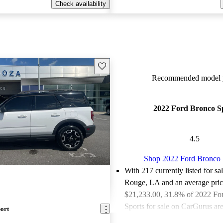
Check availability
Save this listing
Recommended model y
2022 Ford Bronco S
4.5
Shop 2022 Ford Bronco 
With 217 currently listed for sa
Rouge, LA and an
average pric
$21,233.00
, 31.8% of 2022 Fo
Sports for sale on CarGurus are
ort
or great deals.