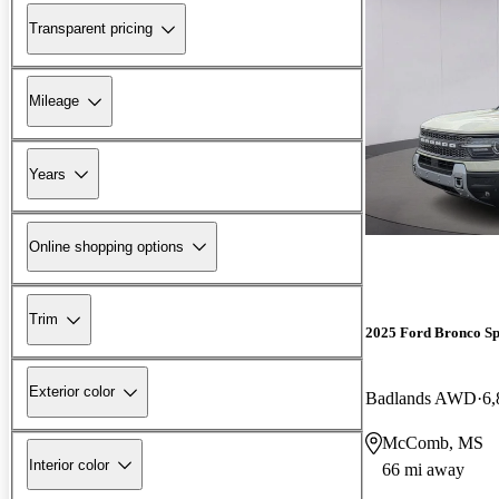
Transparent pricing
Mileage
Years
Online shopping options
Trim
2025 Ford Bronco Sp
Exterior color
Badlands AWD
6,
McComb, MS
Interior color
66 mi away