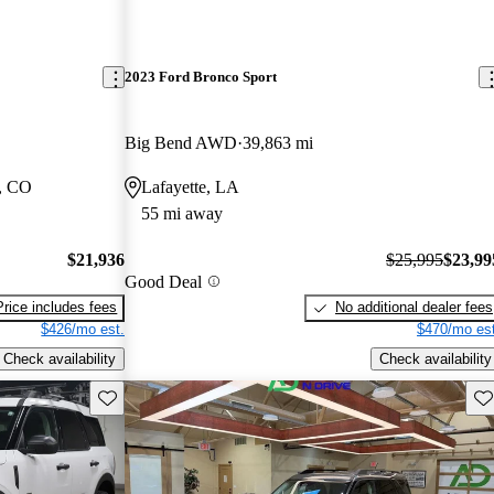
2023 Ford Bronco Sport
Big Bend AWD
39,863 mi
, CO
Lafayette, LA
55 mi away
$21,936
$25,995
$23,99
Good Deal
Price includes fees
No additional dealer fees
$426/mo est.
$470/mo est
Check availability
Check availability
Save this listing
Sav