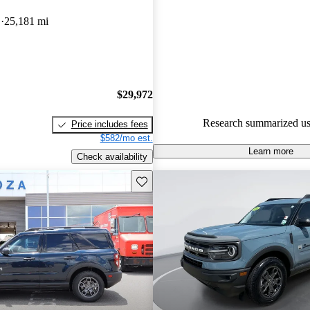
Favorably reviewed:
Owners ra
D
25,181 mi
Ford Bronco Sport 4.92 / 5 star
100.0% of 2022 Bronco Sport 
CarGurus are accident free
.
$29,972
Research summarized us
Price includes fees
$582/mo est.
Learn more
Check availability
Save this listing