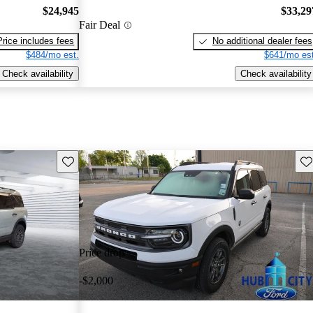
$24,945
$33,29
Fair Deal
Price includes fees
No additional dealer fees
$484/mo est.
$641/mo est
Check availability
Check availability
Save this listing
Sav
Price drop
-$2,000