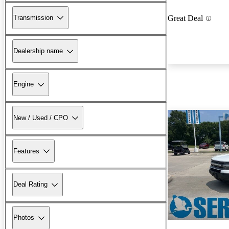
Transmission
Great Deal
Dealership name
Engine
New / Used / CPO
Features
Deal Rating
Photos