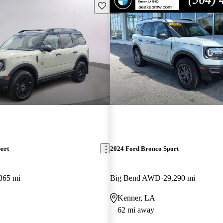
Save this listing
ort
2024 Ford Bronco Sport
865 mi
Big Bend AWD
29,290 mi
Kenner, LA
62 mi away