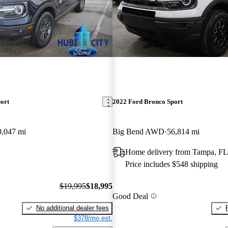
ort
2022 Ford Bronco Sport
0,047 mi
Big Bend AWD
56,814 mi
Home delivery from Tampa, FL
Price includes $548 shipping
$19,995
$18,995
Good Deal
No additional dealer fees
$378/mo est.