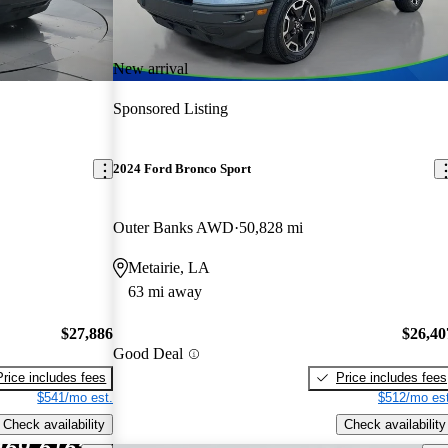
New arrival
Sponsored Listing
2024 Ford Bronco Sport
Outer Banks AWD
50,828 mi
Metairie, LA
63 mi away
$27,886
$26,40
Good Deal
Price includes fees
Price includes fees
$541/mo est.
$512/mo est
Check availability
Check availability