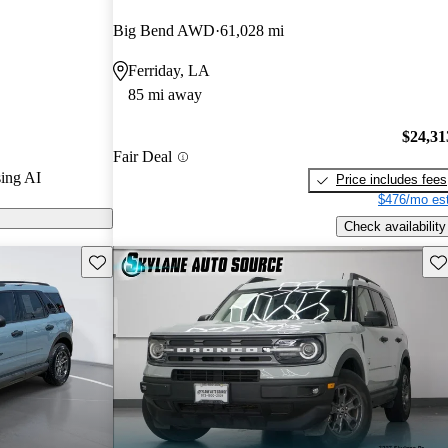
ted the 2022
Big Bend AWD
61,028 mi
s.
Ferriday, LA
models on
85 mi away
$24,31
Fair Deal
ing AI
Price includes fees
$476/mo est
Check availability
Save this listing
Sav