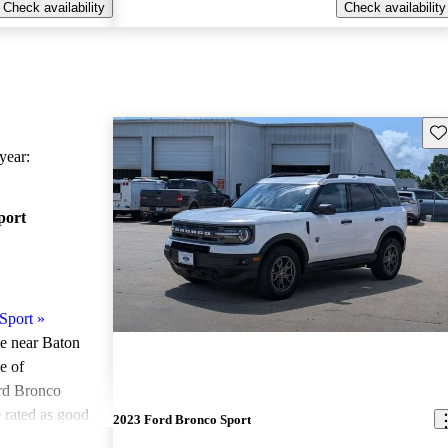
Check availability
Check availability
Sav
ear:
port
Sport
»
le near Baton
e of
rd Bronco
 rated as good
2023 Ford Bronco Sport