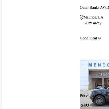
Outer Banks AW
Maurice, LA
64 mi away
Good Deal
Price drop
-$400