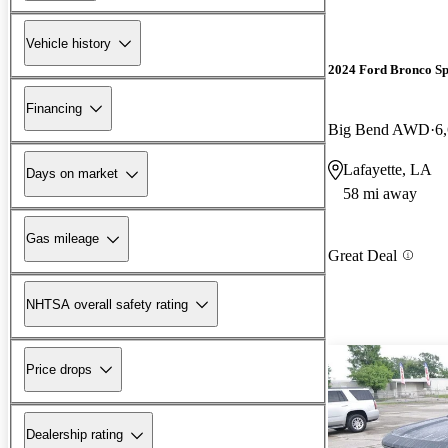
Vehicle history
2024 Ford Bronco Sp
Financing
Big Bend AWD
6
Lafayette, LA
Days on market
58 mi away
Gas mileage
Great Deal
NHTSA overall safety rating
Price drops
Dealership rating