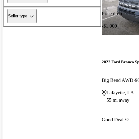
Price drop
Seller type
-$1,000
2022 Ford Bronco Sp
Big Bend AWD
9
Lafayette, LA
55 mi away
Good Deal