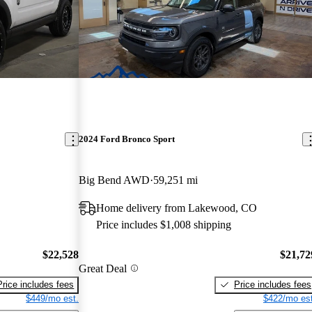
2024 Ford Bronco Sport
Big Bend AWD
59,251 mi
Home delivery from Lakewood, CO
Price includes $1,008 shipping
$22,528
$21,72
Great Deal
Price includes fees
Price includes fees
$449/mo est.
$422/mo est