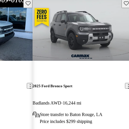
Save this listing
Sav
2025 Ford Bronco Sport
Badlands AWD
16,244 mi
Store transfer to Baton Rouge, LA
Price includes $299 shipping