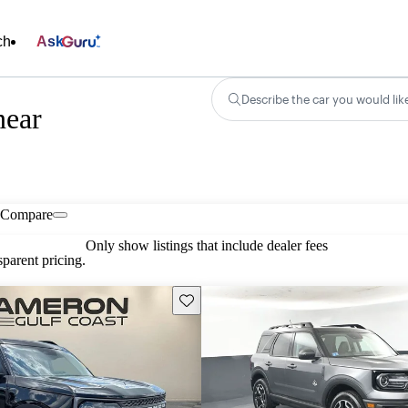
ch
Ask
Describe the car you would lik
near
Compare
Only show listings that include dealer fees
parent pricing.
Save this listing