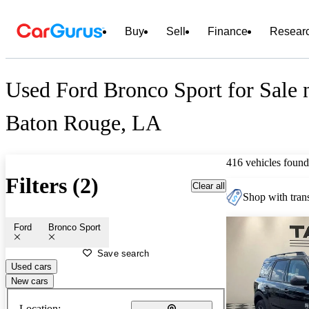
Buy
Sell
Finance
Resear
Used Ford Bronco Sport for Sale 
Baton Rouge, LA
416 vehicles found
Filters (2)
Clear all
Shop with trans
Ford
Bronco Sport
Save search
Used cars
New cars
Location: