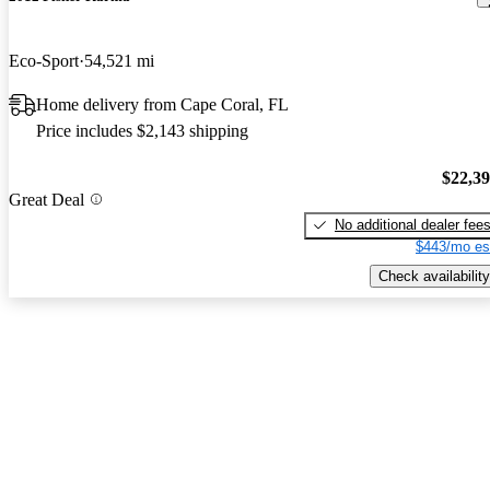
Eco-Sport
54,521 mi
Home delivery from Cape Coral, FL
Price includes $2,143 shipping
$22,3
Great Deal
No additional dealer fee
$443/mo es
Check availability