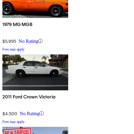
1979 MG MGB
$5,995
No Rating
Fees may apply
2011 Ford Crown Victoria
$4,500
No Rating
Fees may apply