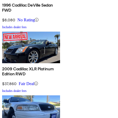
1996 Cadillac DeVille Sedan
FWD
$8,080
No Rating
Includes dealer fees
2009 Cadillac XLR Platinum
Edition RWD
$37,860
Fair Deal
Includes dealer fees