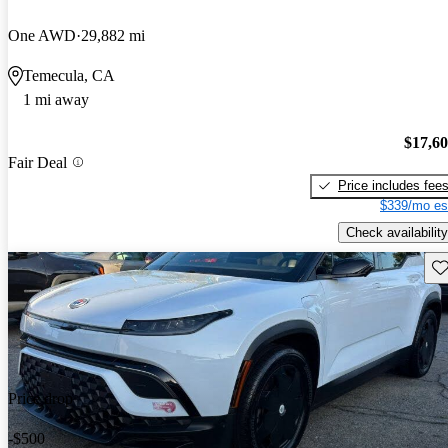
One AWD
29,882 mi
Temecula, CA
1 mi away
$17,6
Fair Deal
Price includes fee
$339/mo es
Check availability
Sav
Price drop
-$500