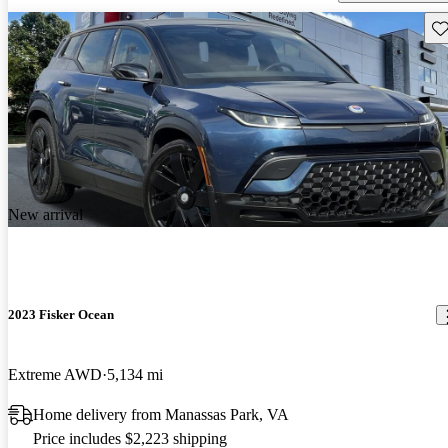
Sav
New arrival
2023 Fisker Ocean
Extreme AWD
5,134 mi
Home delivery from Manassas Park, VA
Price includes $2,223 shipping