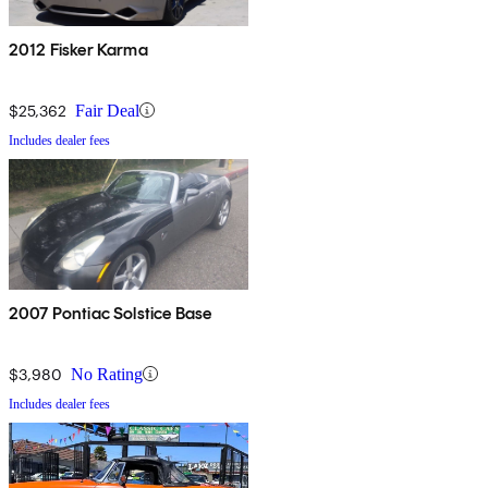
2012 Fisker Karma
$25,362
Fair Deal
Includes dealer fees
2007 Pontiac Solstice Base
$3,980
No Rating
Includes dealer fees