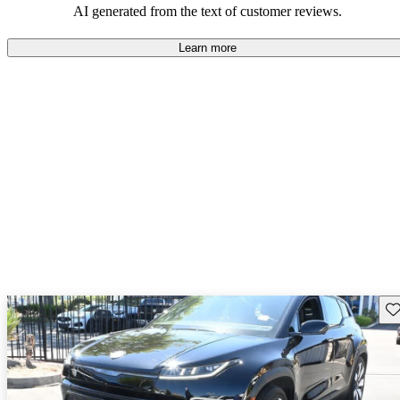
AI generated from the text of customer reviews.
Learn more
Sav