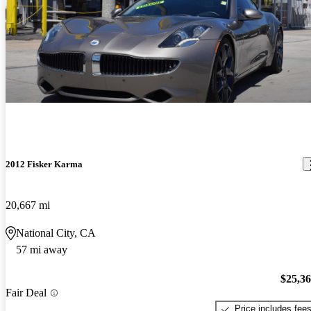
2012 Fisker Karma
20,667 mi
National City, CA
57 mi away
$25,3
Fair Deal
Price includes fee