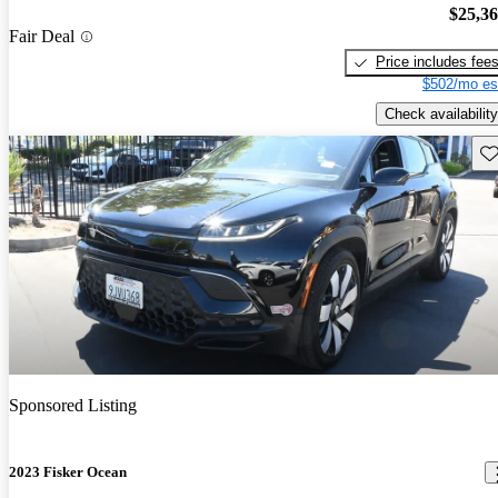
$25,3
Fair Deal
Price includes fee
$502/mo es
Check availability
Sav
Sponsored Listing
2023 Fisker Ocean