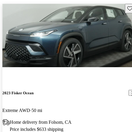
Sav
2023 Fisker Ocean
Extreme AWD
50 mi
Home delivery from Folsom, CA
Price includes $633 shipping