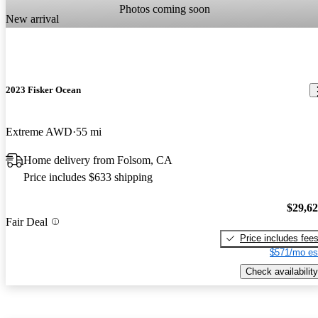
Photos coming soon
New arrival
2023 Fisker Ocean
Extreme AWD
55 mi
Home delivery from Folsom, CA
Price includes $633 shipping
$29,6
Fair Deal
Price includes fee
$571/mo es
Check availability