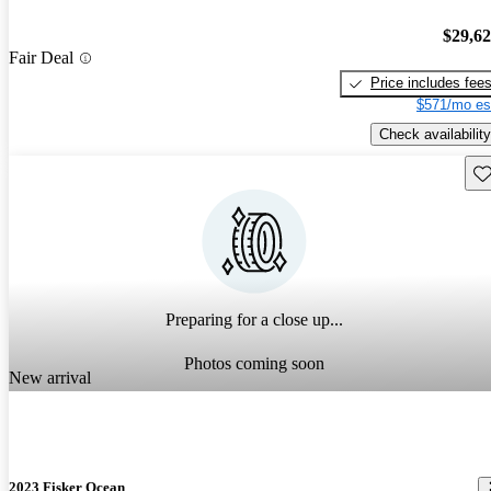
$29,6
Fair Deal
Price includes fee
$571/mo es
Check availability
Sav
Preparing for a close up...
Photos coming soon
New arrival
2023 Fisker Ocean