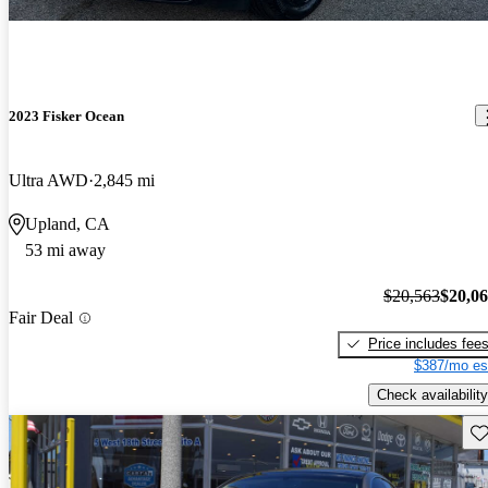
2023 Fisker Ocean
Ultra AWD
2,845 mi
Upland, CA
53 mi away
$20,563
$20,0
Fair Deal
Price includes fee
$387/mo es
Check availability
Sav