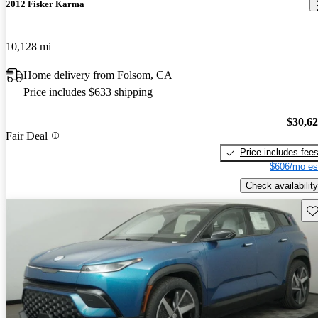
2012 Fisker Karma
10,128 mi
Home delivery from Folsom, CA
Price includes $633 shipping
$30,6
Fair Deal
Price includes fee
$606/mo es
Check availability
Sav