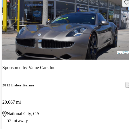
Sav
Sponsored by
Value Cars Inc
2012 Fisker Karma
20,667 mi
National City, CA
57 mi away