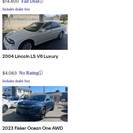
$14,400
Fair Deal
Includes dealer fees
2004 Lincoln LS V6 Luxury
$4,063
No Rating
Includes dealer fees
2023 Fisker Ocean One AWD