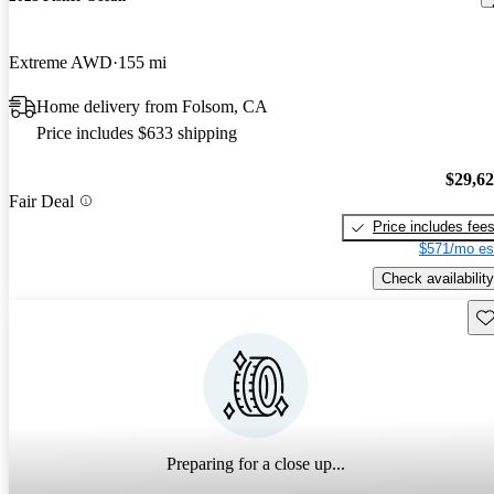
Extreme AWD
155 mi
Home delivery from Folsom, CA
Price includes $633 shipping
$29,6
Fair Deal
Price includes fee
$571/mo es
Check availability
Sav
Preparing for a close up...