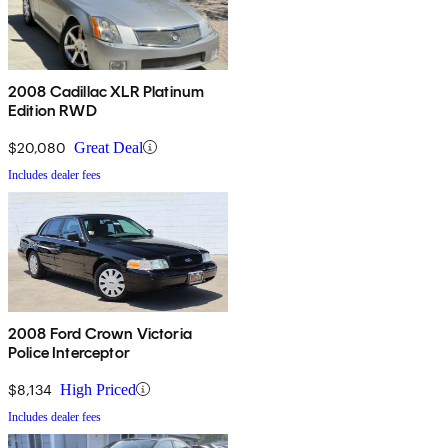
2008 Cadillac XLR Platinum
Edition RWD
$20,080
Great Deal
Includes dealer fees
2008 Ford Crown Victoria
Police Interceptor
$8,134
High Priced
Includes dealer fees