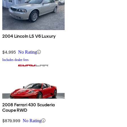
2004 Lincoln LS V6 Luxury
$4,995
No Rating
Includes dealer fees
2008 Ferrari 430 Scuderia
Coupe RWD
$879,999
No Rating