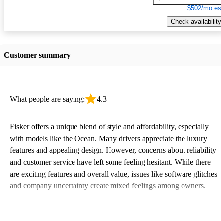
$502/mo es
Check availability
Customer summary
What people are saying:
4.3
Fisker offers a unique blend of style and affordability, especially
with models like the Ocean. Many drivers appreciate the luxury
features and appealing design. However, concerns about reliability
and customer service have left some feeling hesitant. While there
are exciting features and overall value, issues like software glitches
and company uncertainty create mixed feelings among owners.