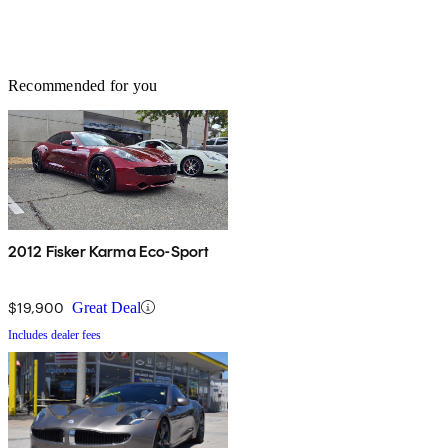
Recommended for you
2012 Fisker Karma Eco-Sport
$19,900
Great Deal
Includes dealer fees