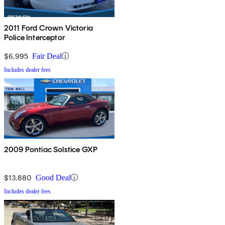
2011 Ford Crown Victoria
Police Interceptor
$6,995
Fair Deal
Includes dealer fees
2009 Pontiac Solstice GXP
$13,880
Good Deal
Includes dealer fees