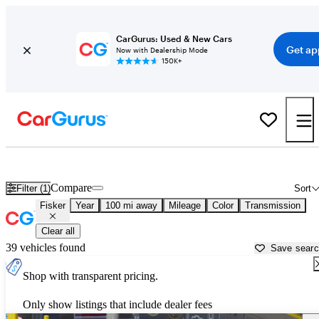
CarGurus: Used & New Cars
Get ap
Now with Dealership Mode
150K+
Used Fisker Cars for Sale near
Temecula, CA
Compare
Filter (1)
Sort
Fisker
Year
100 mi away
Mileage
Color
Transmission
Clear all
39 vehicles found
Save sear
Shop with transparent pricing.
Only show listings that include dealer fees