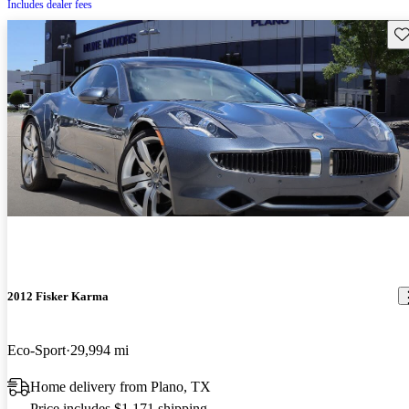
Includes dealer fees
Sav
2012 Fisker Karma
Eco-Sport
29,994 mi
Home delivery from Plano, TX
Price includes $1,171 shipping