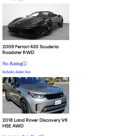
2009 Ferrari 430 Scuderia
Roadster RWD
No Rating
Includes dealer fees
2018 Land Rover Discovery V6
HSE AWD