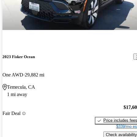
2023 Fisker Ocean
One AWD
29,882 mi
Temecula, CA
1 mi away
$17,6
Fair Deal
Price includes fee
$339/mo es
Check availability