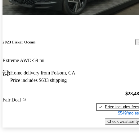
2023 Fisker Ocean
Extreme AWD
59 mi
Home delivery from Folsom, CA
Price includes $633 shipping
$28,4
Fair Deal
Price includes fee
$549/mo es
Check availability