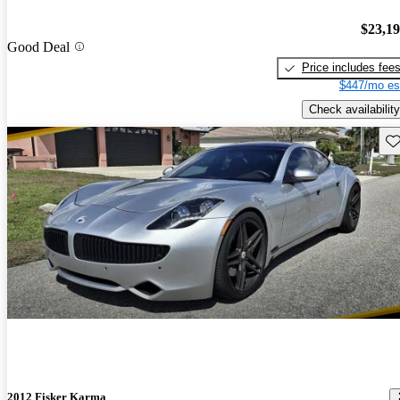
$23,1
Good Deal
Price includes fee
$447/mo es
Check availability
Sav
2012 Fisker Karma