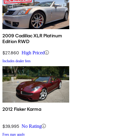
2009 Cadillac XLR Platinum
Edition RWD
$27,860
High Priced
Includes dealer fees
2012 Fisker Karma
$39,995
No Rating
Fees may apply