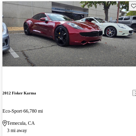
Sav
2012 Fisker Karma
Eco-Sport
66,780 mi
Temecula, CA
3 mi away