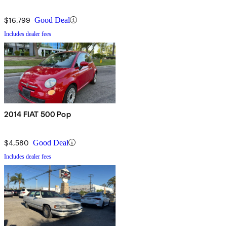
$16,799
Good Deal
Includes dealer fees
2014 FIAT 500 Pop
$4,580
Good Deal
Includes dealer fees