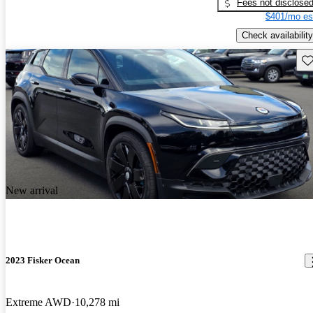
Fees not disclose
$401/mo es
Check availability
Sav
New arrival
2023 Fisker Ocean
Extreme AWD
10,278 mi