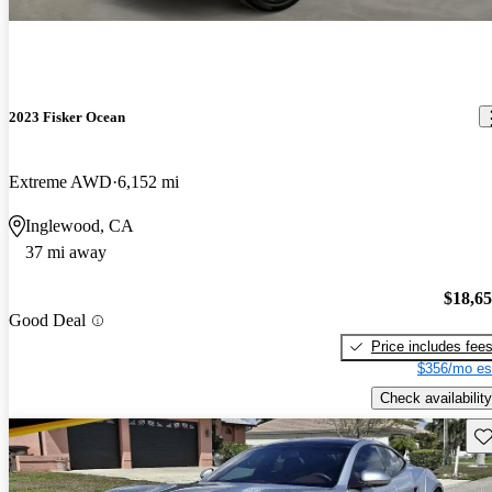
2023 Fisker Ocean
Extreme AWD
6,152 mi
Inglewood, CA
37 mi away
$18,6
Good Deal
Price includes fee
$356/mo es
Check availability
Sav