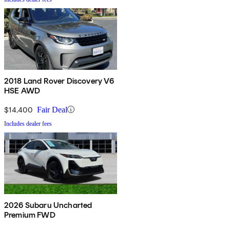
2018 Land Rover Discovery V6
HSE AWD
$14,400
Fair Deal
Includes dealer fees
2026 Subaru Uncharted
Premium FWD