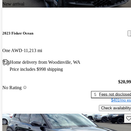
New arrival
2023 Fisker Ocean
One AWD
11,213 mi
Home delivery from Woodinville, WA
Price includes $998 shipping
$20,9
No Rating
Fees not disclose
$401/mo es
Check availability
Sav