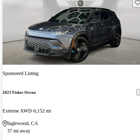
Sav
Sponsored Listing
2023 Fisker Ocean
Extreme AWD
6,152 mi
Inglewood, CA
37 mi away