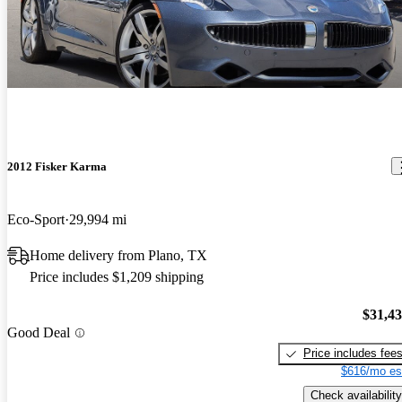
2012 Fisker Karma
Eco-Sport
29,994 mi
Home delivery from Plano, TX
Price includes $1,209 shipping
$31,4
Good Deal
Price includes fee
$616/mo es
Check availability