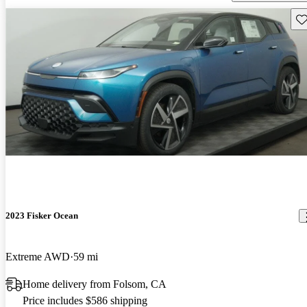
Sav
2023 Fisker Ocean
Extreme AWD
59 mi
Home delivery from Folsom, CA
Price includes $586 shipping