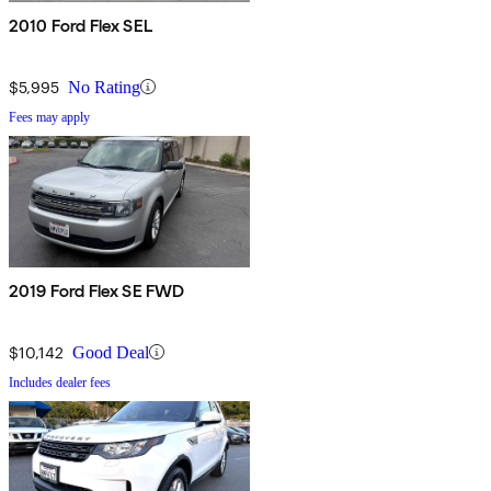
2010 Ford Flex SEL
$5,995
No Rating
Fees may apply
2019 Ford Flex SE FWD
$10,142
Good Deal
Includes dealer fees