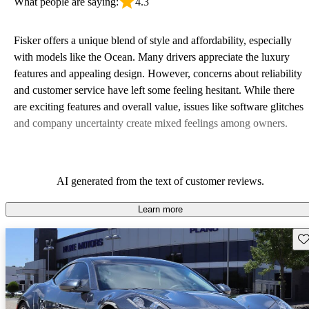
What people are saying:
4.3
Fisker offers a unique blend of style and affordability, especially
with models like the Ocean. Many drivers appreciate the luxury
features and appealing design. However, concerns about reliability
and customer service have left some feeling hesitant. While there
are exciting features and overall value, issues like software glitches
and company uncertainty create mixed feelings among owners.
AI generated from the text of customer reviews.
Learn more
Sav