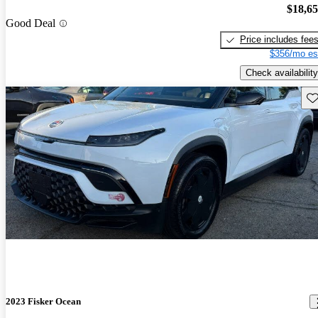
$18,6
Good Deal
Price includes fee
$356/mo es
Check availability
Sav
2023 Fisker Ocean