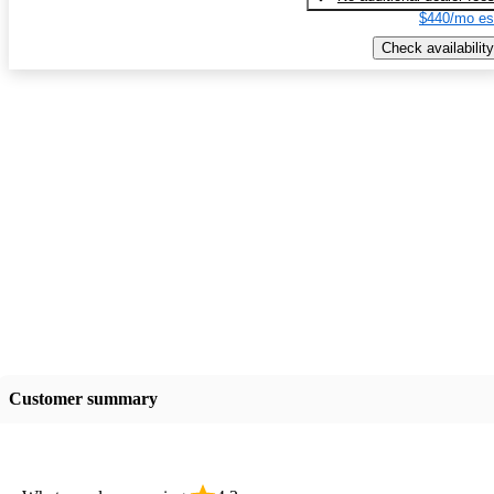
$440/mo es
Check availability
Customer summary