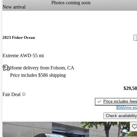
Photos coming soon
New arrival
2023 Fisker Ocean
Extreme AWD
55 mi
Home delivery from Folsom, CA
Price includes $586 shipping
$29,5
Fair Deal
Price includes fee
$565/mo es
Check availability
Sav