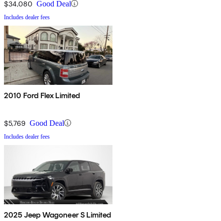
$34,080
Good Deal
Includes dealer fees
2010 Ford Flex Limited
$5,769
Good Deal
Includes dealer fees
2025 Jeep Wagoneer S Limited