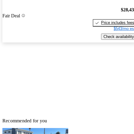
$28,4
Fair Deal
Price includes fee
$543/mo es
Check availability
Recommended for you