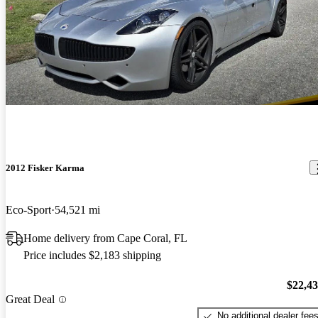
2012 Fisker Karma
Eco-Sport
54,521 mi
Home delivery from Cape Coral, FL
Price includes $2,183 shipping
$22,4
Great Deal
No additional dealer fee