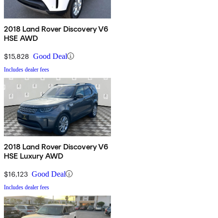
2018 Land Rover Discovery V6
HSE AWD
$15,828
Good Deal
Includes dealer fees
2018 Land Rover Discovery V6
HSE Luxury AWD
$16,123
Good Deal
Includes dealer fees