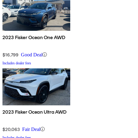
2023 Fisker Ocean One AWD
$16,799
Good Deal
Includes dealer fees
2023 Fisker Ocean Ultra AWD
$20,063
Fair Deal
Includes dealer fees