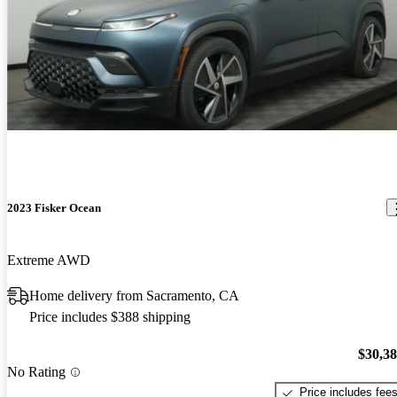
2023 Fisker Ocean
Extreme AWD
Home delivery from Sacramento, CA
Price includes $388 shipping
$30,3
No Rating
Price includes fee