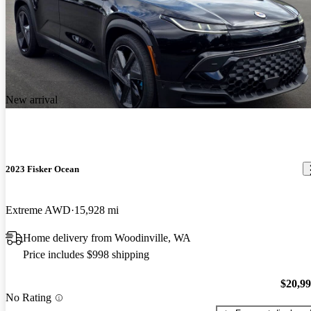
New arrival
2023 Fisker Ocean
Extreme AWD
15,928 mi
Home delivery from Woodinville, WA
Price includes $998 shipping
$20,9
No Rating