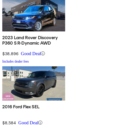
2023 Land Rover Discovery
P360 S R-Dynamic AWD
$38,896
Good Deal
Includes dealer fees
2016 Ford Flex SEL
$8,584
Good Deal