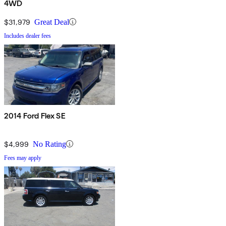
4WD
$31,979
Great Deal
Includes dealer fees
2014 Ford Flex SE
$4,999
No Rating
Fees may apply