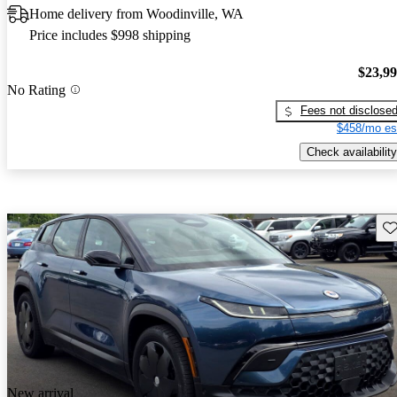
Home delivery from Woodinville, WA
Price includes $998 shipping
$23,9
No Rating
Fees not disclose
$458/mo es
Check availability
Sav
New arrival