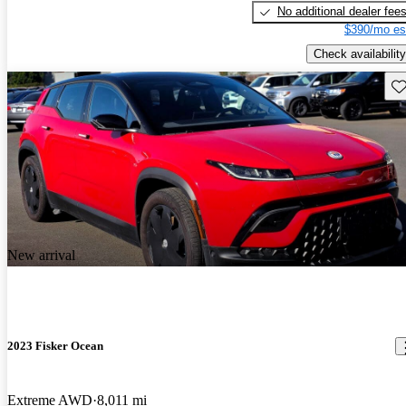
No additional dealer fee
$390/mo es
Check availability
Sav
New arrival
2023 Fisker Ocean
Extreme AWD
8,011 mi