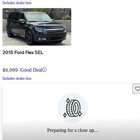
Includes dealer fees
2015 Ford Flex SEL
$6,999
Good Deal
Includes dealer fees
Sav
Preparing for a close up...