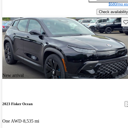
$580/mo es
Check availability
Sav
New arrival
2023 Fisker Ocean
One AWD
8,535 mi