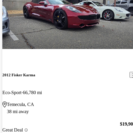
2012 Fisker Karma
Eco-Sport
66,780 mi
Temecula, CA
38 mi away
$19,9
Great Deal