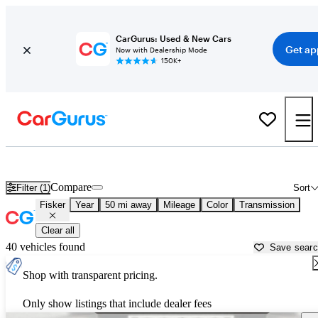
CarGurus: Used & New Cars
Get ap
Now with Dealership Mode
150K+
Used Fisker Cars for Sale near
Irvine, CA
Compare
Filter (1)
Sort
Fisker
Year
50 mi away
Mileage
Color
Transmission
Clear all
40 vehicles found
Save sear
Shop with transparent pricing.
Only show listings that include dealer fees