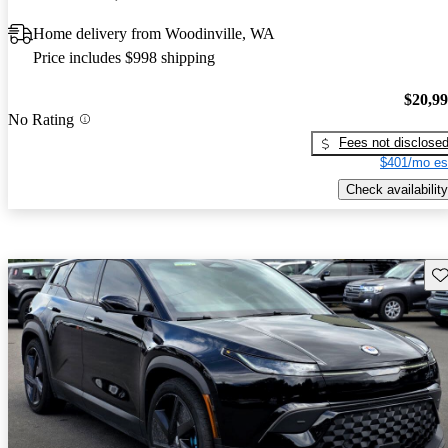
Home delivery from Woodinville, WA
Price includes $998 shipping
$20,9
No Rating
Fees not disclose
$401/mo es
Check availability
Sav