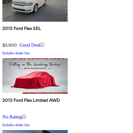
2013 Ford Flex SEL
$5,900
Good Deal
Includes dealer fees
2013 Ford Flex Limited AWD
No Rating
Includes dealer fees