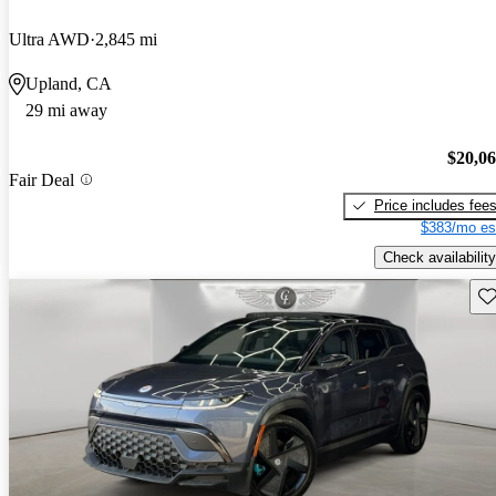
Ultra AWD
2,845 mi
Upland, CA
29 mi away
$20,0
Fair Deal
Price includes fee
$383/mo es
Check availability
Sav