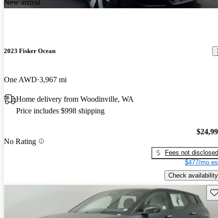
New arrival
2023 Fisker Ocean
One AWD
3,967 mi
Home delivery from Woodinville, WA
Price includes $998 shipping
$24,9
No Rating
Fees not disclose
$477/mo es
Check availability
Sav