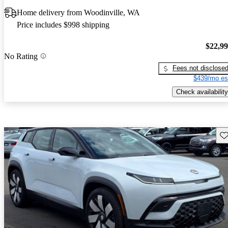
Home delivery from Woodinville, WA
Price includes $998 shipping
$22,9
No Rating
Fees not disclose
$439/mo es
Check availability
Sav