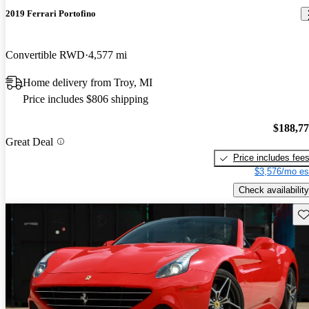
2019 Ferrari Portofino
Convertible RWD
4,577 mi
Home delivery from Troy, MI
Price includes $806 shipping
$188,7
Great Deal
Price includes fee
$3,576/mo es
Check availability
Sav