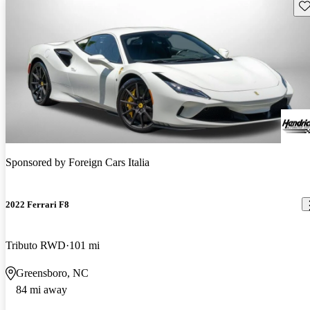
Sav
Sponsored by
Foreign Cars Italia
2022 Ferrari F8
Tributo RWD
101 mi
Greensboro, NC
84 mi away