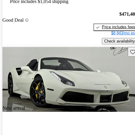
Price includes $1,054 shipping
$471,4
Good Deal
Price includes fee
$8,843/mo es
Check availability
Sav
New arrival