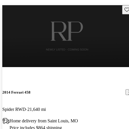
Sav
2014 Ferrari 458
Spider RWD
21,640 mi
Home delivery from Saint Louis, MO
Price includes $864 shipping