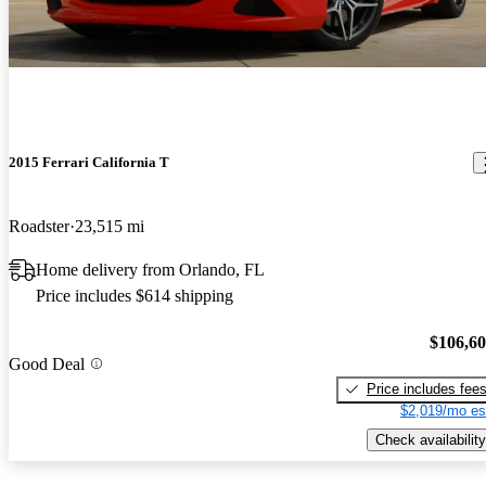
2015 Ferrari California T
Roadster
23,515 mi
Home delivery from Orlando, FL
Price includes $614 shipping
$106,6
Good Deal
Price includes fee
$2,019/mo es
Check availability