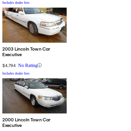
Includes dealer fees
2003 Lincoln Town Car
Executive
$4,794
No Rating
Includes dealer fees
2000 Lincoln Town Car
Executive