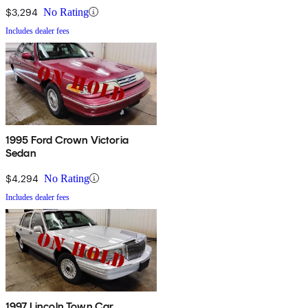
$3,294
No Rating
Includes dealer fees
1995 Ford Crown Victoria
Sedan
$4,294
No Rating
Includes dealer fees
1997 Lincoln Town Car