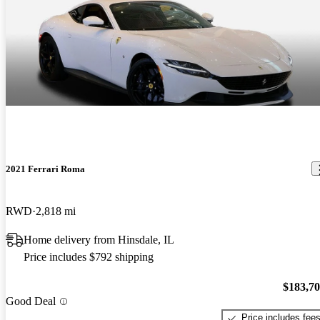
2021 Ferrari Roma
RWD
2,818 mi
Home delivery from Hinsdale, IL
Price includes $792 shipping
$183,7
Good Deal
Price includes fee