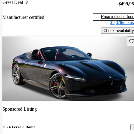
Great Deal
$499,9
Price includes fee
Manufacturer certified
$9,379/mo es
Check availability
Sav
Sponsored Listing
2024 Ferrari Roma