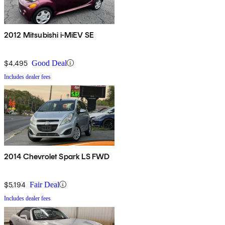
2012 Mitsubishi i-MiEV SE
$4,495
Good Deal
Includes dealer fees
2014 Chevrolet Spark LS FWD
$5,194
Fair Deal
Includes dealer fees