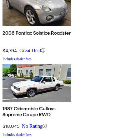
2006 Pontiac Solstice Roadster
$4,794
Great Deal
Includes dealer fees
1987 Oldsmobile Cutlass
Supreme Coupe RWD
$18,045
No Rating
Includes dealer fees