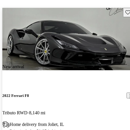
Sav
New arrival
2022 Ferrari F8
Tributo RWD
8,140 mi
Home delivery from Joliet, IL