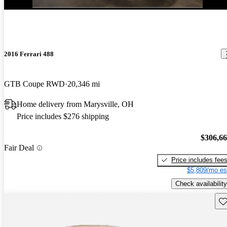
2016 Ferrari 488
GTB Coupe RWD
20,346 mi
Home delivery from Marysville, OH
Price includes $276 shipping
$306,6
Fair Deal
Price includes fee
$5,809/mo es
Check availability
Sav