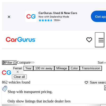
CarGurus: Used & New Cars
Get ap
Now with Dealership Mode
150K+
Used Ferrari Cars for Sale near
Roanoke, VA
Compare
Filter (1)
Sort
Ferrari
Year
100 mi away
Mileage
Color
Transmission
Clear all
862 vehicles found
Save sear
Shop with transparent pricing.
Only show listings that include dealer fees