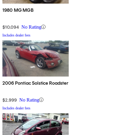
1980 MG MGB
$10,094
No Rating
Includes dealer fees
2006 Pontiac Solstice Roadster
$2,999
No Rating
Includes dealer fees