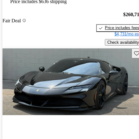
Price includes $636 shipping
$260,7
Fair Deal
Price includes fee
$4,731/mo es
Check availability
Sav