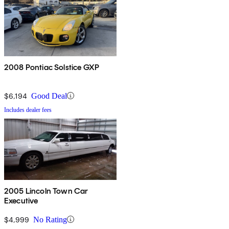
2008 Pontiac Solstice GXP
$6,194
Good Deal
Includes dealer fees
2005 Lincoln Town Car
Executive
$4,999
No Rating