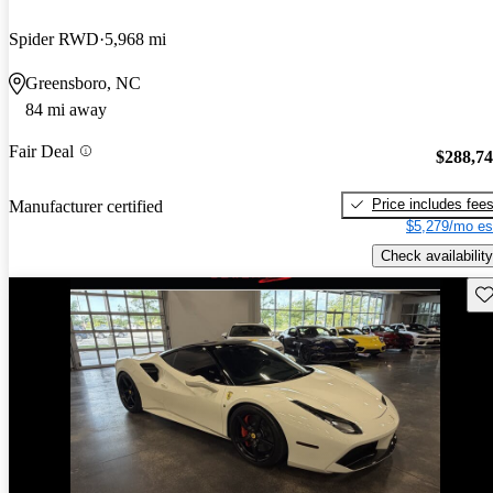
Spider RWD
5,968 mi
Greensboro, NC
84 mi away
Fair Deal
$288,7
Price includes fee
Manufacturer certified
$5,279/mo es
Check availability
Sav