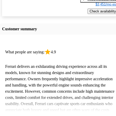
$3,451/mo es
Check availability
Customer summary
What people are saying:
4.9
Ferrari delivers an exhilarating driving experience across all its
models, known for stunning designs and extraordinary
performance. Owners frequently highlight impressive acceleration
and handling, with the powerful engine sounds enhancing the
excitement. However, common concerns include high maintenance
costs, limited comfort for extended drives, and challenging interior
usability. Overall, Ferrari cars captivate sports car enthusiasts who
appreciate both luxury and speed but are often wary of the costs