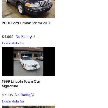
2001 Ford Crown Victoria LX
$4,699
No Rating
Includes dealer fees
1999 Lincoln Town Car
Signature
$7,995
No Rating
Includes dealer fees