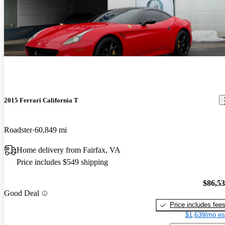
2015 Ferrari California T
Roadster
60,849 mi
Home delivery from Fairfax, VA
Price includes $549 shipping
$86,5
Good Deal
Price includes fee
$1,639/mo es