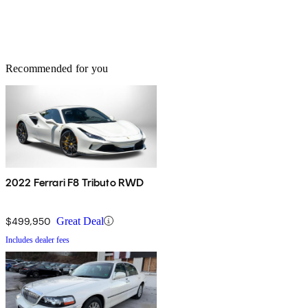
Recommended for you
2022 Ferrari F8 Tributo RWD
$499,950
Great Deal
Includes dealer fees