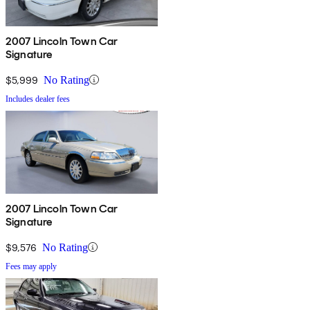
2007 Lincoln Town Car
Signature
$5,999
No Rating
Includes dealer fees
2007 Lincoln Town Car
Signature
$9,576
No Rating
Fees may apply