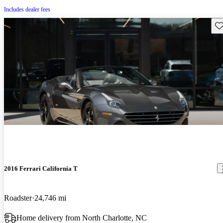
Includes dealer fees
Sav
2016 Ferrari California T
Roadster
24,746 mi
Home delivery from North Charlotte, NC