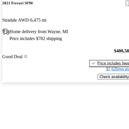
2021 Ferrari SF90
Stradale AWD
6,475 mi
Home delivery from Wayne, MI
Price includes $782 shipping
$400,5
Good Deal
Price includes fee
$7,525/mo es
Check availability