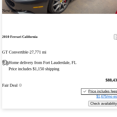
New arrival
2010 Ferrari California
GT Convertible
27,771 mi
Home delivery from Fort Lauderdale, FL
Price includes $1,150 shipping
$88,4
Fair Deal
Price includes fee
$1,675/mo es
Check availability