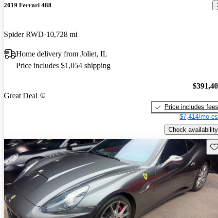
2019 Ferrari 488
Spider RWD
10,728 mi
Home delivery from Joliet, IL
Price includes $1,054 shipping
$391,4
Great Deal
Price includes fee
$7,414/mo es
Check availability
Sav