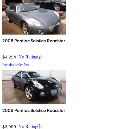
2006 Pontiac Solstice Roadster
$4,294
No Rating
Includes dealer fees
2006 Pontiac Solstice Roadster
$3,999
No Rating