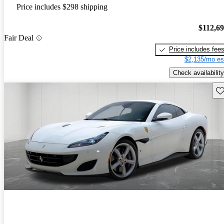
Price includes $298 shipping
$112,6
Fair Deal
Price includes fee
$2,135/mo es
Check availability
Sav