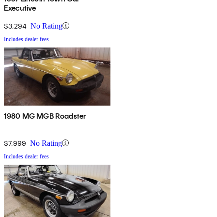
Executive
$3,294
No Rating
Includes dealer fees
1980 MG MGB Roadster
$7,999
No Rating
Includes dealer fees