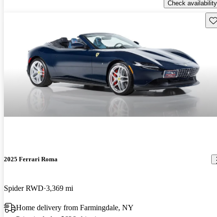
Check availability
Sav
2025 Ferrari Roma
Spider RWD
3,369 mi
Home delivery from Farmingdale, NY