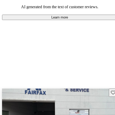
associated with ownership.
AI generated from the text of customer reviews.
Learn more
Sav