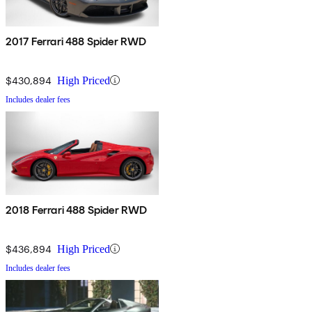
2017 Ferrari 488 Spider RWD
$430,894
High Priced
Includes dealer fees
2018 Ferrari 488 Spider RWD
$436,894
High Priced
Includes dealer fees