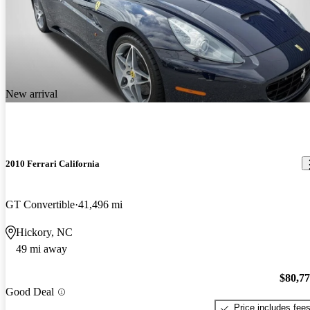
New arrival
2010 Ferrari California
GT Convertible
41,496 mi
Hickory, NC
49 mi away
$80,7
Good Deal
Price includes fee