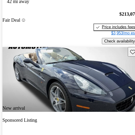
42 mi away
$213,0
Fair Deal
Price includes fee
$3,953/mo es
Check availability
Sav
New arrival
Sponsored Listing