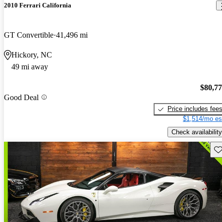
2010 Ferrari California
GT Convertible
41,496 mi
Hickory, NC
49 mi away
$80,7
Good Deal
Price includes fee
$1,514/mo es
Check availability
Sav