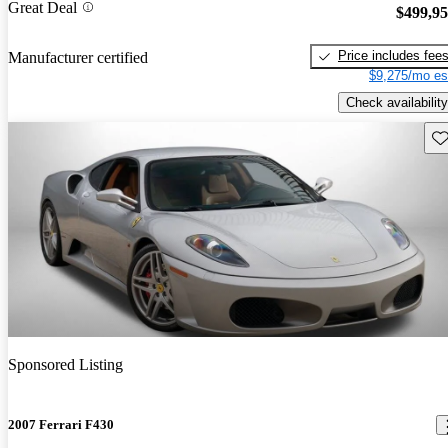
Great Deal
$499,9
Price includes fee
Manufacturer certified
$9,275/mo es
Check availability
Sav
Sponsored Listing
2007 Ferrari F430