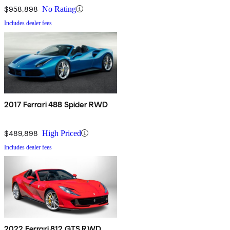
$958,898
No Rating
Includes dealer fees
2017 Ferrari 488 Spider RWD
$489,898
High Priced
Includes dealer fees
2022 Ferrari 812 GTS RWD