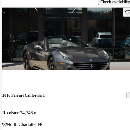
Check availability
Sav
2016 Ferrari California T
Roadster
24,746 mi
North Charlotte, NC