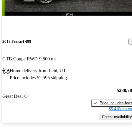
2018 Ferrari 488
GTB Coupe RWD
9,500 mi
Home delivery from Lehi, UT
Price includes $2,595 shipping
$288,7
Great Deal
Price includes fee
$5,410/mo es
Check availability