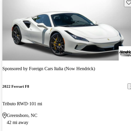
Sav
Sponsored by
Foreign Cars Italia (Now Hendrick)
2022 Ferrari F8
Tributo RWD
101 mi
Greensboro, NC
42 mi away