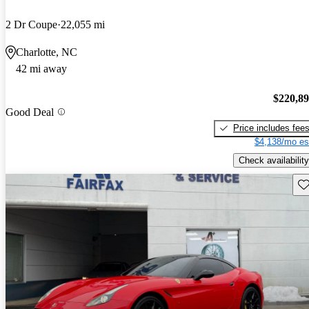
2 Dr Coupe
22,055 mi
Charlotte, NC
42 mi away
$220,8
Good Deal
Price includes fee
$4,138/mo es
Check availability
Sav