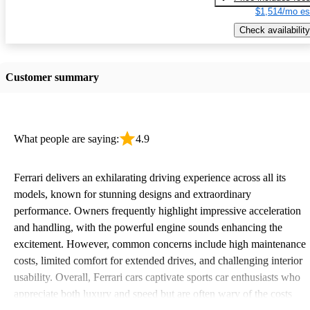
$1,514/mo es
Check availability
Customer summary
What people are saying:
4.9
Ferrari delivers an exhilarating driving experience across all its
models, known for stunning designs and extraordinary
performance. Owners frequently highlight impressive acceleration
and handling, with the powerful engine sounds enhancing the
excitement. However, common concerns include high maintenance
costs, limited comfort for extended drives, and challenging interior
usability. Overall, Ferrari cars captivate sports car enthusiasts who
appreciate both luxury and speed but are often wary of the costs