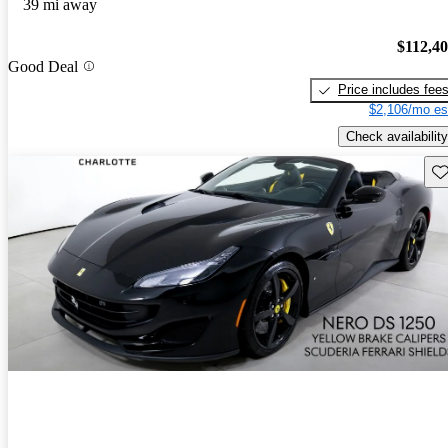
39 mi away
$112,4
Good Deal
Price includes fee
$2,106/mo es
Check availability
Sav