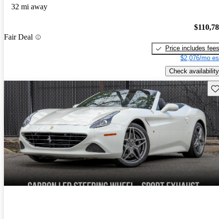
32 mi away
$110,7
Fair Deal
Price includes fee
$2,076/mo es
Check availability
Sav