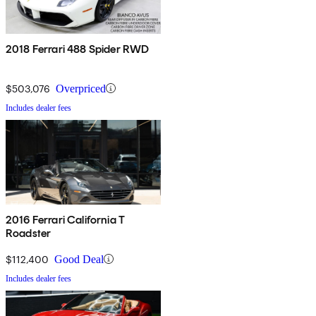
2018 Ferrari 488 Spider RWD
$503,076
Overpriced
Includes dealer fees
2016 Ferrari California T
Roadster
$112,400
Good Deal
Includes dealer fees