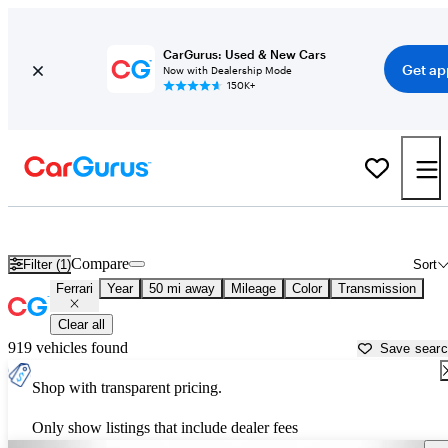
CarGurus: Used & New Cars
Get ap
Now with Dealership Mode
150K+
Used Ferrari Cars for Sale near
Salisbury, NC
Compare
Filter (1)
Sort
Ferrari
Year
50 mi away
Mileage
Color
Transmission
Clear all
919 vehicles found
Save sear
Shop with transparent pricing.
Only show listings that include dealer fees