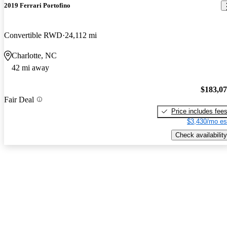
2019 Ferrari Portofino
Convertible RWD
24,112 mi
Charlotte, NC
42 mi away
$183,0
Fair Deal
Price includes fee
$3,430/mo es
Check availability