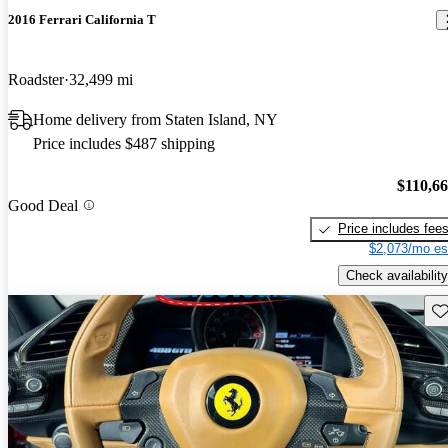
2016 Ferrari California T
Roadster
32,499 mi
Home delivery from Staten Island, NY
Price includes $487 shipping
$110,6
Good Deal
Price includes fee
$2,073/mo es
Check availability
Sav