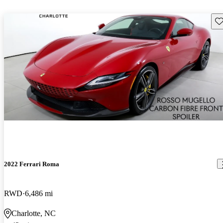
Sav
2022 Ferrari Roma
RWD
6,486 mi
Charlotte, NC