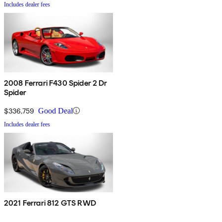
Includes dealer fees
2008 Ferrari F430 Spider 2 Dr
Spider
$336,759
Good Deal
Includes dealer fees
2021 Ferrari 812 GTS RWD