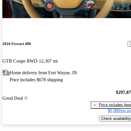
2016 Ferrari 488
GTB Coupe RWD
12,307 mi
Home delivery from Fort Wayne, IN
Price includes $678 shipping
$297,8
Good Deal
Price includes fee
$5,580/mo es
Check availability