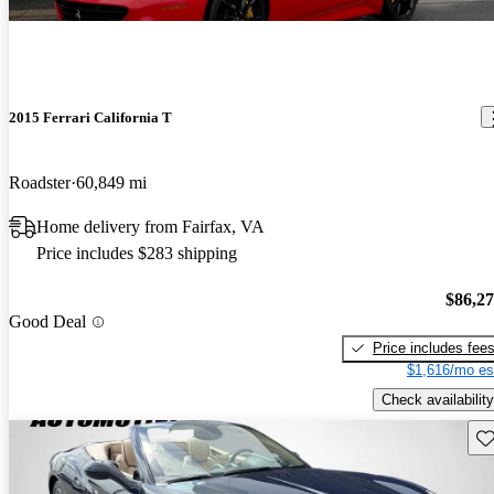
2015 Ferrari California T
Roadster
60,849 mi
Home delivery from Fairfax, VA
Price includes $283 shipping
$86,2
Good Deal
Price includes fee
$1,616/mo es
Check availability
Sav