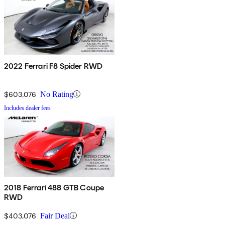
2022 Ferrari F8 Spider RWD
$603,076
No Rating
Includes dealer fees
2018 Ferrari 488 GTB Coupe
RWD
$403,076
Fair Deal