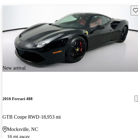
Sav
New arrival
2016 Ferrari 488
GTB Coupe RWD
18,953 mi
Mocksville, NC
16 mi away