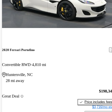
2020 Ferrari Portofino
Convertible RWD
4,810 mi
Huntersville, NC
28 mi away
$198,3
Great Deal
Price includes fee
$3,716/mo es