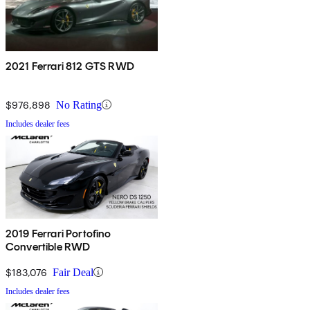
2021 Ferrari 812 GTS RWD
$976,898
No Rating
Includes dealer fees
2019 Ferrari Portofino
Convertible RWD
$183,076
Fair Deal
Includes dealer fees