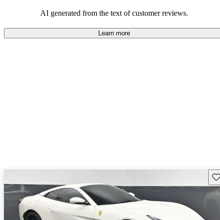
associated with ownership.
AI generated from the text of customer reviews.
Learn more
Sav