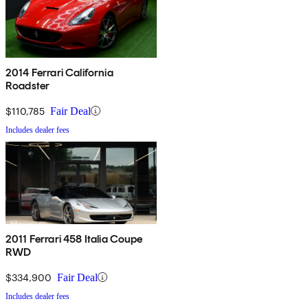
2014 Ferrari California
Roadster
$110,785
Fair Deal
Includes dealer fees
2011 Ferrari 458 Italia Coupe
RWD
$334,900
Fair Deal
Includes dealer fees