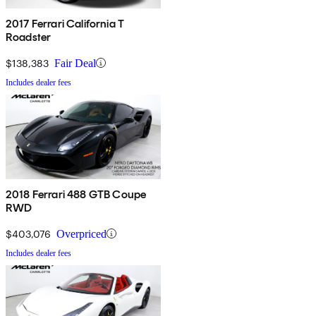
2017 Ferrari California T
Roadster
$138,383
Fair Deal
Includes dealer fees
2018 Ferrari 488 GTB Coupe
RWD
$403,076
Overpriced
Includes dealer fees