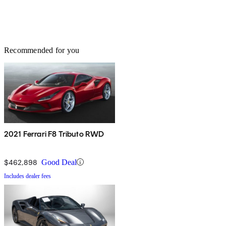
Recommended for you
2021 Ferrari F8 Tributo RWD
$462,898
Good Deal
Includes dealer fees