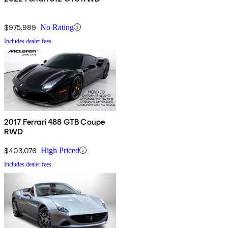
$975,989
No Rating
Includes dealer fees
2017 Ferrari 488 GTB Coupe
RWD
$403,076
High Priced
Includes dealer fees