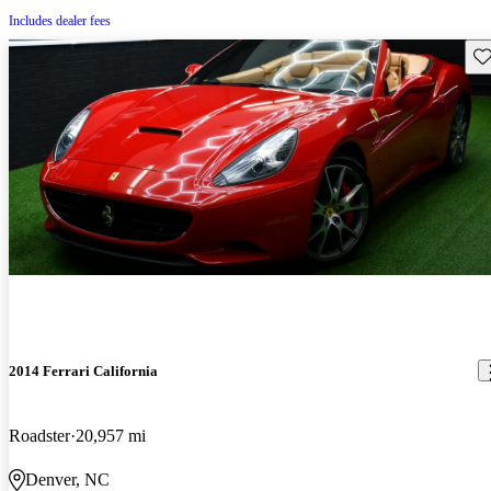
Includes dealer fees
Sav
2014 Ferrari California
Roadster
20,957 mi
Denver, NC