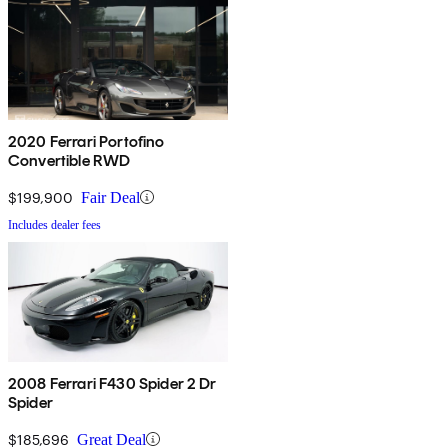
2020 Ferrari Portofino
Convertible RWD
$199,900
Fair Deal
Includes dealer fees
2008 Ferrari F430 Spider 2 Dr
Spider
$185,696
Great Deal