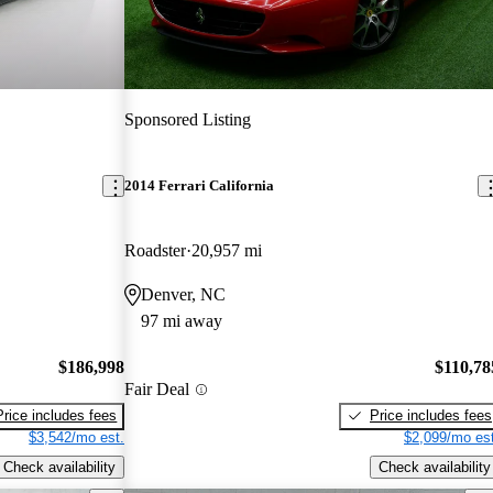
Sponsored Listing
2014 Ferrari California
Roadster
20,957 mi
Denver, NC
97 mi away
$186,998
$110,78
Fair Deal
Price includes fees
Price includes fees
$3,542/mo est.
$2,099/mo est
Check availability
Check availability