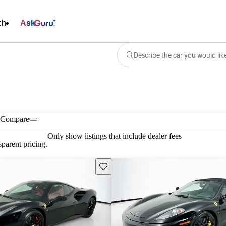
ch
Ask
Describe the car you would lik
Compare
Only show listings that include dealer fees
parent pricing.
Save this listing