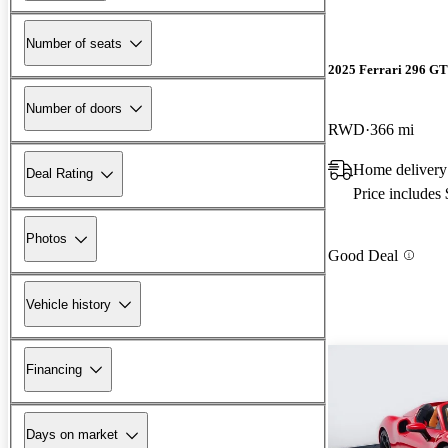
Number of seats
2025 Ferrari 296 G
Number of doors
RWD
366 mi
Home delivery
Deal Rating
Price includes
Photos
Good Deal
Vehicle history
Financing
Days on market