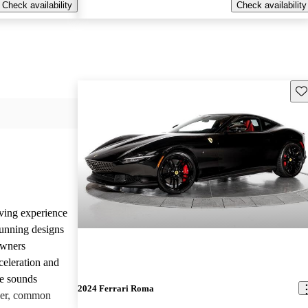
Check availability
Check availability
Sav
iving experience
tunning designs
Owners
celeration and
ne sounds
2024 Ferrari Roma
ver, common