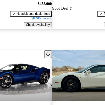
$458,900
Good Deal
No additional dealer fees
$8,460/mo est.
Check availability
Save this listing