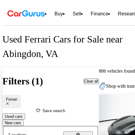
Buy
Sell
Finance
Resear
Used Ferrari Cars for Sale near
Abingdon, VA
886 vehicles found
Filters (1)
Clear all
Shop with trans
Ferrari
Save search
Used cars
New cars
Location: