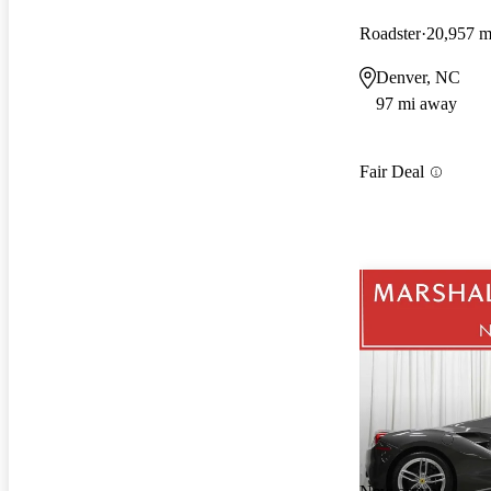
Roadster
20,957 m
Denver, NC
97 mi away
Fair Deal