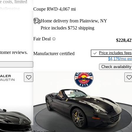
 costs, limited
challenging
Coupe RWD
4,067 mi
cars captivate
Home delivery from Plainview, NY
ate both luxury
Price includes $752 shipping
e costs
Fair Deal
$228,42
stomer reviews.
Price includes fees
Manufacturer certified
$4,176/mo est
Check availability
Save this listing
Sav