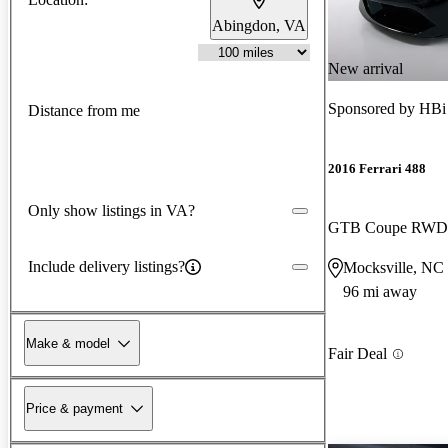
Abingdon, VA
New arrival
Sponsored by
HBi
Distance from me
2016 Ferrari 488
Only show listings in VA?
GTB Coupe RWD
Include delivery listings?
Mocksville, NC
96 mi away
Make & model
Fair Deal
Price & payment