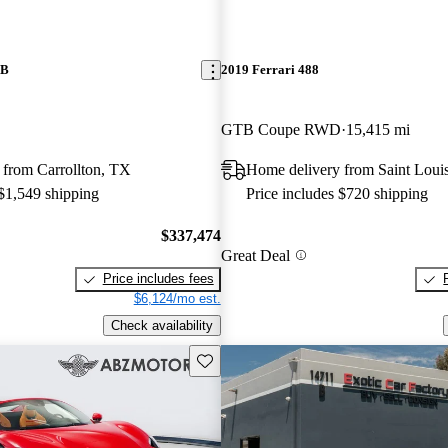
TB
2019 Ferrari 488
GTB Coupe RWD
15,415 mi
 from Carrollton, TX
Home delivery from Saint Lou
 $1,549 shipping
Price includes $720 shipping
$337,474
Great Deal
Price includes fees
$6,124/mo est.
Check availability
Save this listing