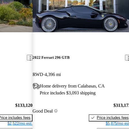
2022 Ferrari 296 GTB
RWD
4,396 mi
Home delivery from Calabasas, CA
Price includes $3,093 shipping
$133,120
$313,17
Good Deal
Price includes fees
Price includes fees
$2,522/mo est.
$5,875/mo est