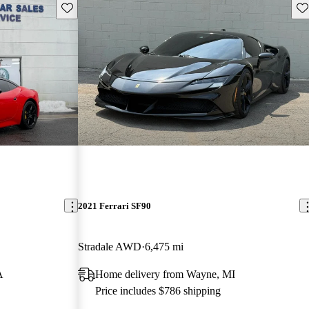
Save this listing
Sav
2021 Ferrari SF90
Stradale AWD
6,475 mi
A
Home delivery from Wayne, MI
Price includes $786 shipping