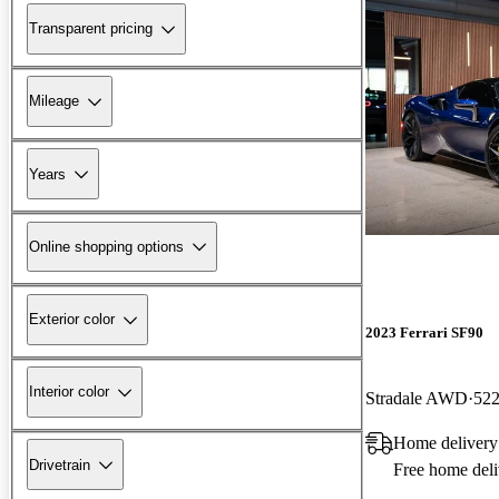
Transparent pricing
Mileage
Years
Online shopping options
Exterior color
2023 Ferrari SF90
Interior color
Stradale AWD
522
Home delivery
Drivetrain
Free home deli