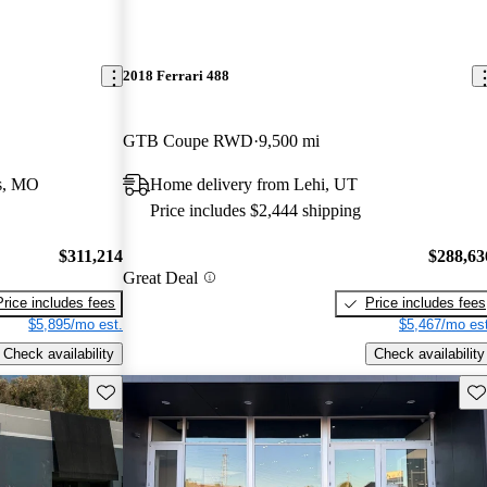
2018 Ferrari 488
GTB Coupe RWD
9,500 mi
is, MO
Home delivery from Lehi, UT
Price includes $2,444 shipping
$311,214
$288,63
Great Deal
Price includes fees
Price includes fees
$5,895/mo est.
$5,467/mo est
Check availability
Check availability
Save this listing
Sav