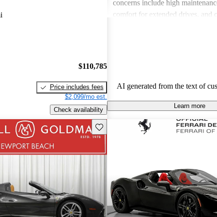
concerns include high maintenance
comfort for extended drives, and 
i
interior usability. Overall, Ferrari 
sports car enthusiasts who appreci
and speed but are often wary of th
associated with ownership.
$110,785
AI generated from the text of cu
Price includes fees
$2,099/mo est.
Learn more
Check availability
Save this listing