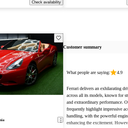
Check availability
Save this listing
Customer summary
What people are saying:
4.9
Ferrari delivers an exhilarating dr
across all its models, known for s
and extraordinary performance. 
frequently highlight impressive ac
handling, with the powerful engi
nia
enhancing the excitement. Howe