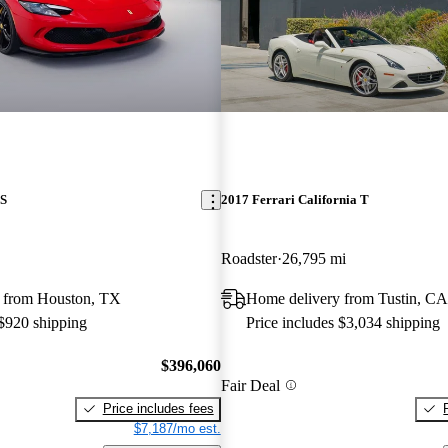
TS
2017 Ferrari California T
Roadster
26,795 mi
 from Houston, TX
Home delivery from Tustin, CA
 $920 shipping
Price includes $3,034 shipping
$396,060
Fair Deal
Price includes fees
$7,187/mo est.