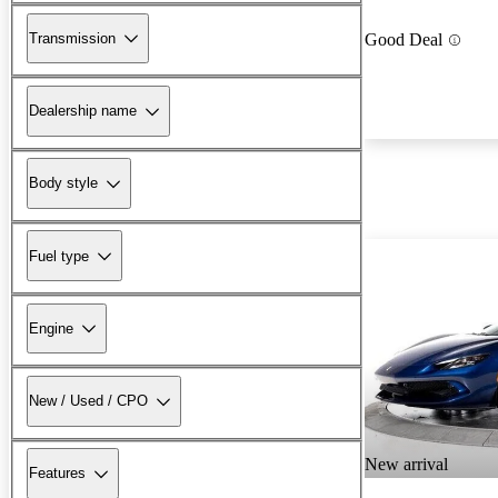
Transmission
Good Deal
Dealership name
Body style
Fuel type
Engine
New / Used / CPO
New arrival
Features