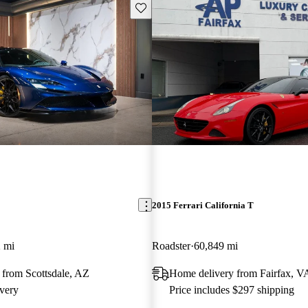
Save this listing
2015 Ferrari California T
 mi
Roadster
60,849 mi
 from Scottsdale, AZ
Home delivery from Fairfax, V
very
Price includes $297 shipping