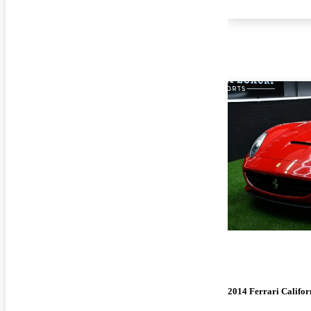
2014 Ferrari Califor