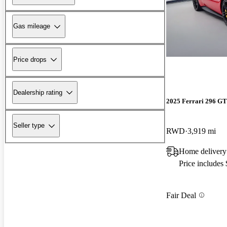
Gas mileage
Price drops
Dealership rating
2025 Ferrari 296 G
Seller type
RWD
3,919 mi
Home delivery
Price includes
Fair Deal