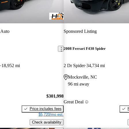
 Auto
Sponsored Listing
2008 Ferrari F430 Spider
18,952 mi
2 Dr Spider
34,734 mi
Mocksville, NC
96 mi away
$301,998
Great Deal
Price includes fees
$5,720/mo est.
Check availability