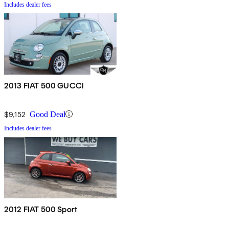
Includes dealer fees
2013 FIAT 500 GUCCI
$9,152
Good Deal
Includes dealer fees
2012 FIAT 500 Sport