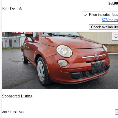
$3,9
Fair Deal
Price includes fee
$78/mo es
Check availability
Sav
Sponsored Listing
2013 FIAT 500