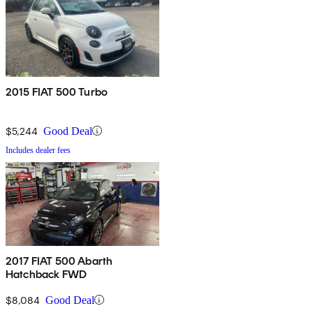
2015 FIAT 500 Turbo
$5,244
Good Deal
Includes dealer fees
2017 FIAT 500 Abarth
Hatchback FWD
$8,084
Good Deal