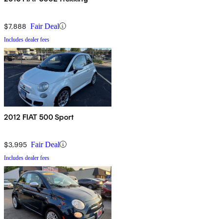
$7,888
Fair Deal
Includes dealer fees
2012 FIAT 500 Sport
$3,995
Fair Deal
Includes dealer fees