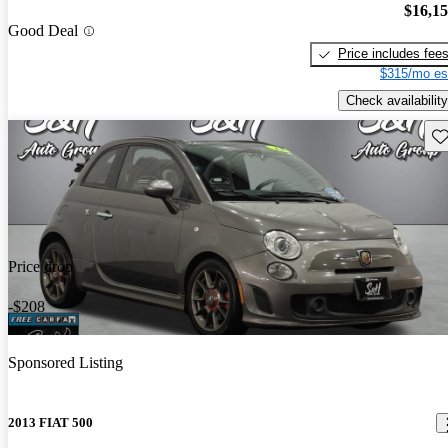
$16,1
Good Deal
Price includes fee
$315/mo es
Check availability
Sav
Price drop
-$208
Sponsored Listing
2013 FIAT 500