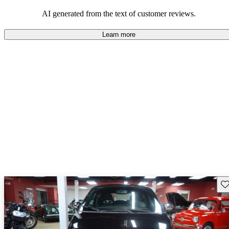
AI generated from the text of customer reviews.
Learn more
Sav