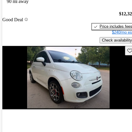
90 mi away
$12,3
Good Deal
Price includes fee
$240/mo es
Check availability
Sav
New arrival