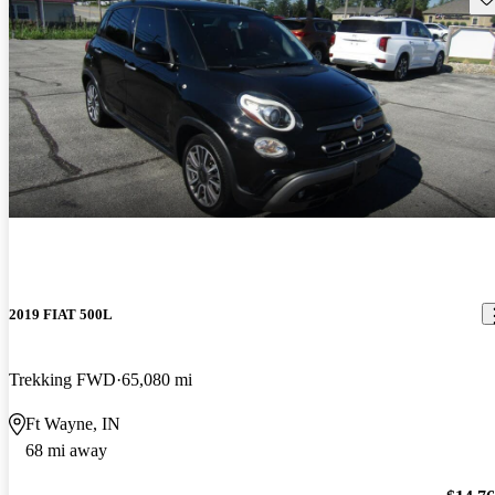
2019 FIAT 500L
Trekking FWD
65,080 mi
Ft Wayne, IN
68 mi away