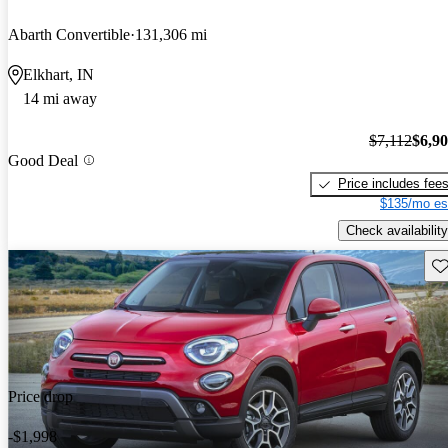
Abarth Convertible
131,306 mi
Elkhart, IN
14 mi away
$7,112
$6,9
Good Deal
Price includes fee
$135/mo es
Check availability
Sav
Price drop
-$1,998