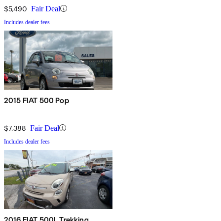
$5,490
Fair Deal
Includes dealer fees
2015 FIAT 500 Pop
$7,388
Fair Deal
Includes dealer fees
2016 FIAT 500L Trekking