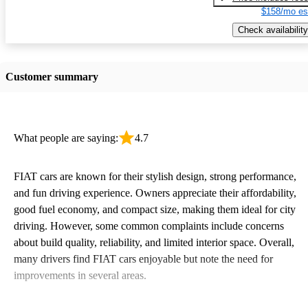
$158/mo es
Check availability
Customer summary
What people are saying:
4.7
FIAT cars are known for their stylish design, strong performance,
and fun driving experience. Owners appreciate their affordability,
good fuel economy, and compact size, making them ideal for city
driving. However, some common complaints include concerns
about build quality, reliability, and limited interior space. Overall,
many drivers find FIAT cars enjoyable but note the need for
improvements in several areas.