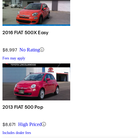
2016 FIAT 500X Easy
$8,997
No Rating
Fees may apply
2013 FIAT 500 Pop
$8,671
High Priced
Includes dealer fees