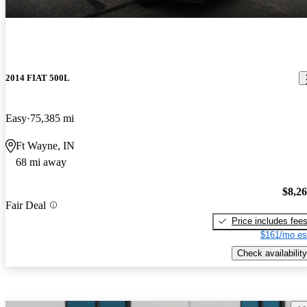
2014 FIAT 500L
Easy
75,385 mi
Ft Wayne, IN
68 mi away
$8,2
Fair Deal
Price includes fee
$161/mo es
Check availability