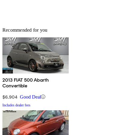
Recommended for you
2013 FIAT 500 Abarth
Convertible
$6,904
Good Deal
Includes dealer fees