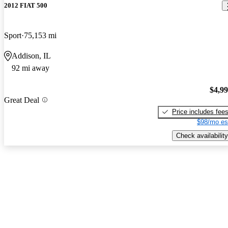
2012 FIAT 500
Sport
75,153 mi
Addison, IL
92 mi away
$4,9
Great Deal
Price includes fee
$98/mo es
Check availability