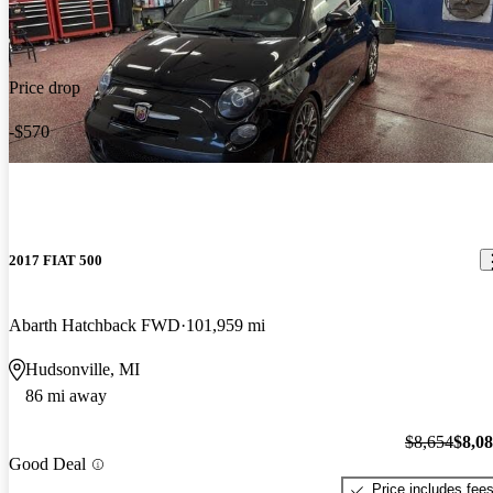
Price drop
-$570
2017 FIAT 500
Abarth Hatchback FWD
101,959 mi
Hudsonville, MI
86 mi away
$8,654
$8,0
Good Deal
Price includes fee