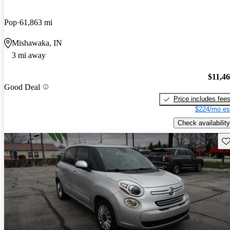
Pop
61,863 mi
Mishawaka, IN
3 mi away
$11,4
Good Deal
Price includes fee
$224/mo es
Check availability
Sav