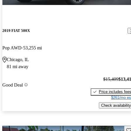
2019 FIAT 500X
Pop AWD
53,255 mi
Chicago, IL
81 mi away
$15,409
$13,4
Good Deal
Price includes fee
$261/mo es
Check availability
Sav