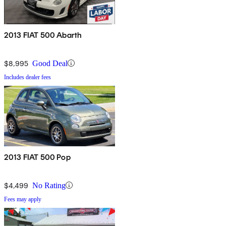
2013 FIAT 500 Abarth
$8,995
Good Deal
Includes dealer fees
2013 FIAT 500 Pop
$4,499
No Rating
Fees may apply