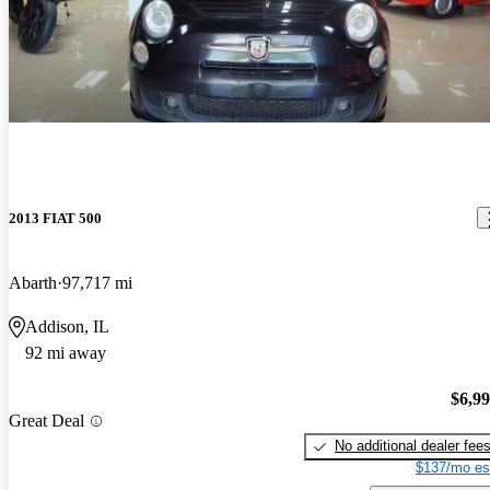
2013 FIAT 500
Abarth
97,717 mi
Addison, IL
92 mi away
$6,9
Great Deal
No additional dealer fee
$137/mo es