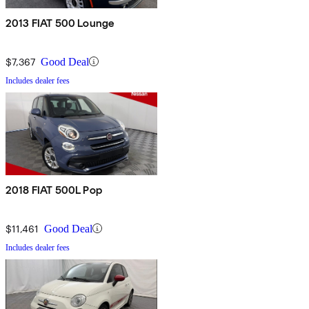
2013 FIAT 500 Lounge
$7,367
Good Deal
Includes dealer fees
2018 FIAT 500L Pop
$11,461
Good Deal
Includes dealer fees