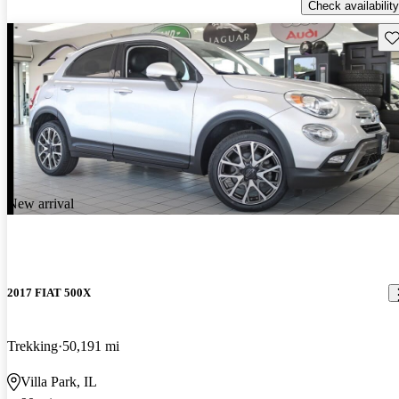
Check availability
Sav
New arrival
2017 FIAT 500X
Trekking
50,191 mi
Villa Park, IL