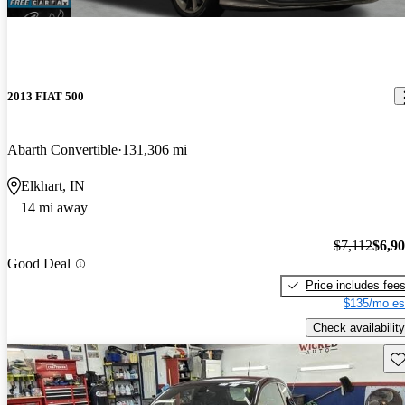
2013 FIAT 500
Abarth Convertible
131,306 mi
Elkhart, IN
14 mi away
$7,112
$6,9
Good Deal
Price includes fee
$135/mo es
Check availability
Sav