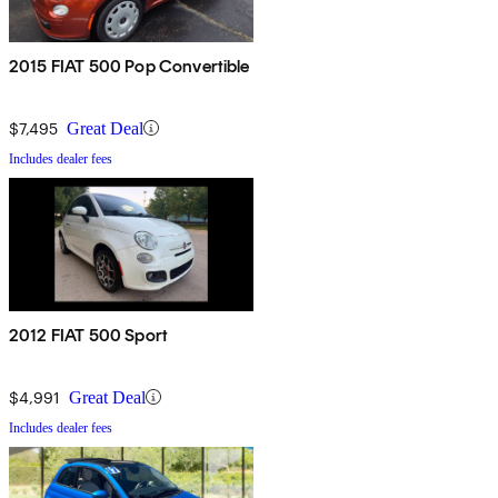
2015 FIAT 500 Pop Convertible
$7,495
Great Deal
Includes dealer fees
2012 FIAT 500 Sport
$4,991
Great Deal
Includes dealer fees