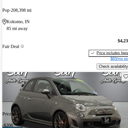
Pop
208,398 mi
Kokomo, IN
85 mi away
$4,2
Fair Deal
Price includes fee
$83/mo es
Check availability
Sav
Price drop
-$208