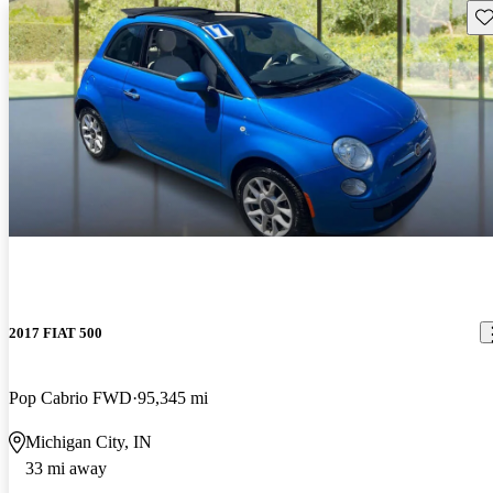
Sav
2017 FIAT 500
Pop Cabrio FWD
95,345 mi
Michigan City, IN
33 mi away