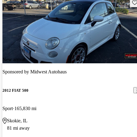
Sav
New arrival
Sponsored by
Midwest Autohaus
2012 FIAT 500
Sport
165,830 mi
Skokie, IL
81 mi away