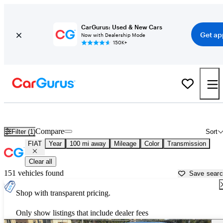
CarGurus: Used & New Cars
Get ap
Now with Dealership Mode
150K+
Used FIAT Cars for Sale near South Bend, IN
Compare
Filter (1)
Sort
FIAT
Year
100 mi away
Mileage
Color
Transmission
Clear all
151 vehicles found
Save sear
Shop with transparent pricing.
Only show listings that include dealer fees