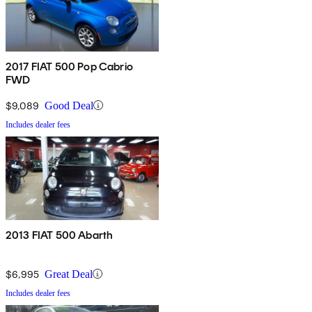
2017 FIAT 500 Pop Cabrio
FWD
$9,089
Good Deal
Includes dealer fees
2013 FIAT 500 Abarth
$6,995
Great Deal
Includes dealer fees