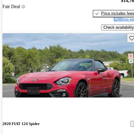
$14,7
Fair Deal
Price includes fee
$288/mo es
Check availability
Sav
2020 FIAT 124 Spider