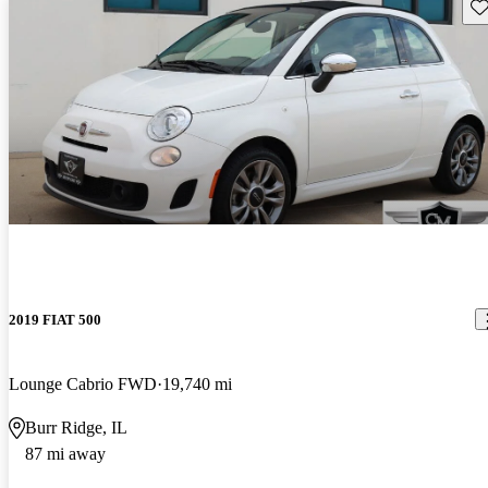
Sav
2019 FIAT 500
Lounge Cabrio FWD
19,740 mi
Burr Ridge, IL
87 mi away