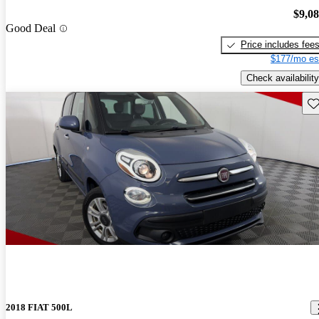
$9,0
Good Deal
Price includes fee
$177/mo es
Check availability
Sav
2018 FIAT 500L