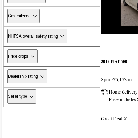
Gas mileage
New arrival
NHTSA overall safety rating
Price drops
2012 FIAT 500
Dealership rating
Sport
75,153 mi
Home delivery
Seller type
Price includes
Great Deal