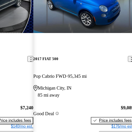
2017 FIAT 500
Pop Cabrio FWD
95,345 mi
Michigan City, IN
85 mi away
$7,240
$9,08
Good Deal
Price includes fees
Price includes fees
$140/mo est.
$176/mo est