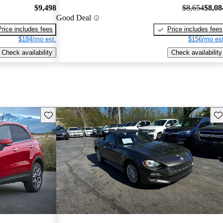
$9,498
$8,654
$8,08
Good Deal
Price includes fees
Price includes fees
$184/mo est.
$156/mo est
Check availability
Check availability
Save this listing
Sav