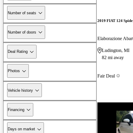
Number of seats
2019 FIAT 124 Spide
Number of doors
Elaborazione Abar
Ludington, MI
Deal Rating
82 mi away
Photos
Fair Deal
Vehicle history
Financing
Days on market