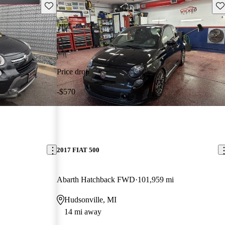
Save this listing
Sav
Price drop
-$570
2017 FIAT 500
Abarth Hatchback FWD
101,959 mi
Hudsonville, MI
14 mi away