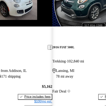
2016 FIAT 500L
Trekking
102,840 mi
 from Addison, IL
Lansing, MI
 $171 shipping
78 mi away
$5,162
Fair Deal
Price includes fees
$100/mo est.