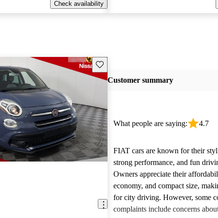
Check availability
Save this listing
Customer summary
What people are saying:
4.7
FIAT cars are known for their styl
strong performance, and fun drivi
Owners appreciate their affordabil
economy, and compact size, maki
for city driving. However, some
complaints include concerns about 