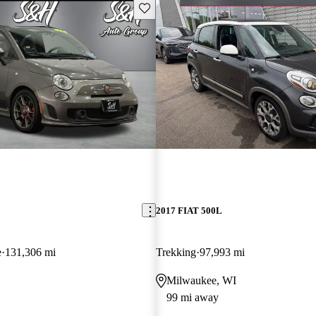
Save this listing
2017 FIAT 500L
e
131,306 mi
Trekking
97,993 mi
Milwaukee, WI
99 mi away