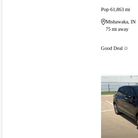
Pop
61,863 mi
Mishawaka, IN
75 mi away
Good Deal