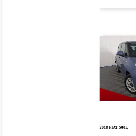
2018 FIAT 500L