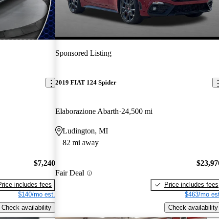
Sponsored Listing
2019 FIAT 124 Spider
Elaborazione Abarth
24,500 mi
Ludington, MI
82 mi away
$7,240
$23,97
Fair Deal
Price includes fees
Price includes fees
$140/mo est.
$463/mo est
Check availability
Check availability