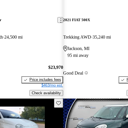
r
2021 FIAT 500X
th
24,500 mi
Trekking AWD
35,240 mi
Jackson, MI
95 mi away
$23,970
Good Deal
Price includes fees
$463/mo est.
Check availability
Save this listing