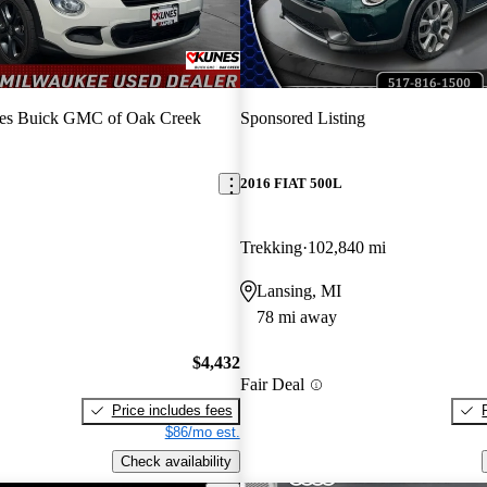
es Buick GMC of Oak Creek
Sponsored Listing
2016 FIAT 500L
Trekking
102,840 mi
Lansing, MI
78 mi away
$4,432
Fair Deal
Price includes fees
$86/mo est.
Check availability