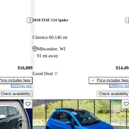
2018 FIAT 124 Spider
Classica
60,146 mi
Milwaukee, WI
91 mi away
$16,809
$14,49
Good Deal
Price includes fees
Price includes fees
$322/mo est.
$280/mo est
Check availability
Check availability
Save this listing
Sav