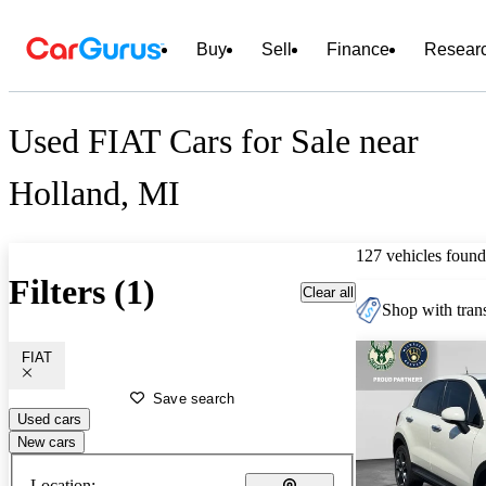
Buy
Sell
Finance
Resear
Used FIAT Cars for Sale near
Holland, MI
127 vehicles found
Filters (1)
Clear all
Shop with trans
FIAT
Save search
Used cars
New cars
Location: