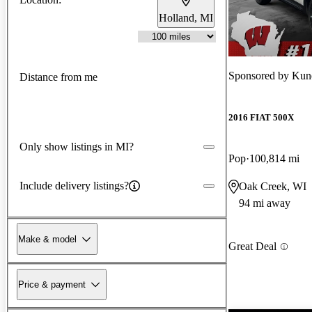
Holland, MI
Sponsored by
Kun
Distance from me
2016 FIAT 500X
Only show listings in MI?
Pop
100,814 mi
Include delivery listings?
Oak Creek, WI
94 mi away
Make & model
Great Deal
Price & payment