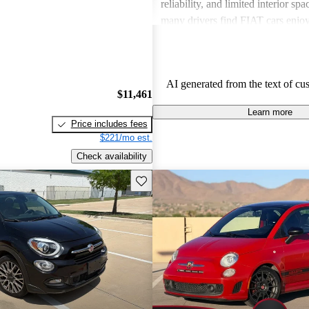
reliability, and limited interior spa
many drivers find FIAT cars enjoy
the need for improvements in sever
AI generated from the text of cu
$11,461
Learn more
Price includes fees
$221/mo est.
Check availability
Save this listing