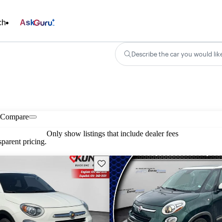
ch
Ask
Describe the car you would lik
Compare
Only show listings that include dealer fees
parent pricing.
Save this listing