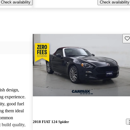
Check availability
Check availability
Sav
ish design,
ng experience.
ity, good fuel
ng them ideal
 common
2018 FIAT 124 Spider
build quality,