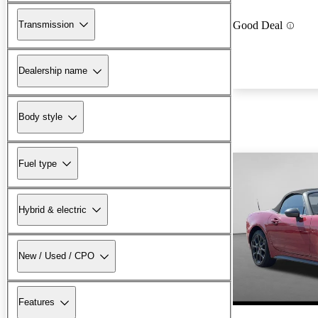
Transmission
Good Deal
Dealership name
Body style
Fuel type
Hybrid & electric
New / Used / CPO
Features