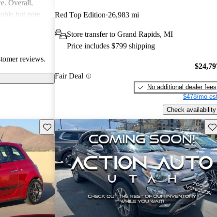
ce. Overall,
able but note
Red Top Edition
26,983 mi
al areas.
Store transfer to Grand Rapids, MI
Price includes $799 shipping
stomer reviews.
$24,79
Fair Deal
No additional dealer fees
$478/mo est
Check availability
Save this listing
Sav