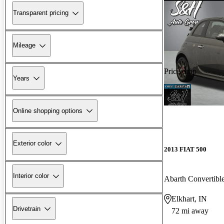
Transparent pricing
Mileage
Price drop
Years
-$208
Online shopping options
Exterior color
2013 FIAT 500
Interior color
Abarth Convertibl
Elkhart, IN
Drivetrain
72 mi away