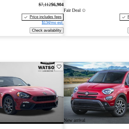
$7,112
$6,904
Fair Deal
Price includes fees
$134/mo est.
Check availability
Save this listing
New arrival