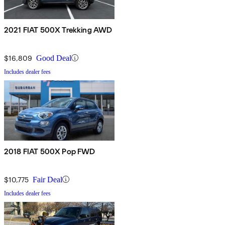
2021 FIAT 500X Trekking AWD
$16,809
Good Deal
Includes dealer fees
2018 FIAT 500X Pop FWD
$10,775
Fair Deal
Includes dealer fees