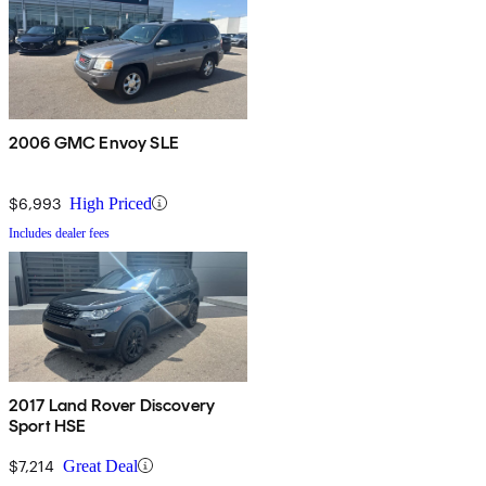
2006 GMC Envoy SLE
$6,993
High Priced
Includes dealer fees
2017 Land Rover Discovery
Sport HSE
$7,214
Great Deal