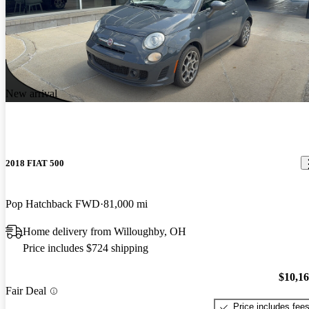
New arrival
2018 FIAT 500
Pop Hatchback FWD
81,000 mi
Home delivery from Willoughby, OH
Price includes $724 shipping
$10,1
Fair Deal
Price includes fee