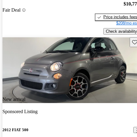
$10,7
Fair Deal
Price includes fee
$208/mo es
Check availability
Sav
New arrival
Sponsored Listing
2012 FIAT 500