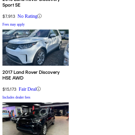
Sport SE
$7,913
No Rating
Fees may apply
2017 Land Rover Discovery
HSE AWD
$15,173
Fair Deal
Includes dealer fees