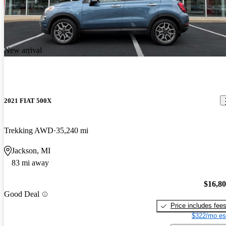
New arrival
2021 FIAT 500X
Trekking AWD
35,240 mi
Jackson, MI
83 mi away
$16,8
Good Deal
Price includes fee
$322/mo es