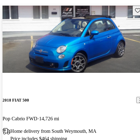
Sav
2018 FIAT 500
Pop Cabrio FWD
14,726 mi
Home delivery from South Weymouth, MA
Price includes $464 shipping