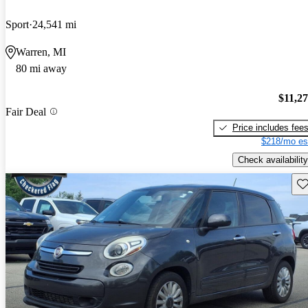
Sport
24,541 mi
Warren, MI
80 mi away
$11,2
Fair Deal
Price includes fee
$218/mo es
Check availability
Sav