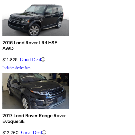
2016 Land Rover LR4 HSE
AWD
$11,825
Good Deal
Includes dealer fees
2017 Land Rover Range Rover
Evoque SE
$12,260
Great Deal