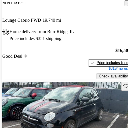
2019 FIAT 500
Lounge Cabrio FWD
19,740 mi
Home delivery from Burr Ridge, IL
Price includes $351 shipping
$16,5
Good Deal
Price includes fee
$319/mo es
Check availability
Sav