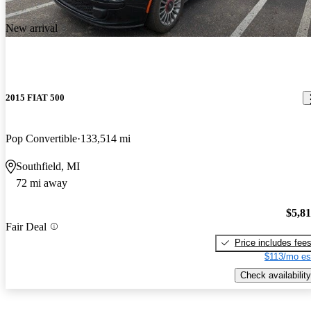
New arrival
2015 FIAT 500
Pop Convertible
133,514 mi
Southfield, MI
72 mi away
$5,8
Fair Deal
Price includes fee
$113/mo es
Check availability