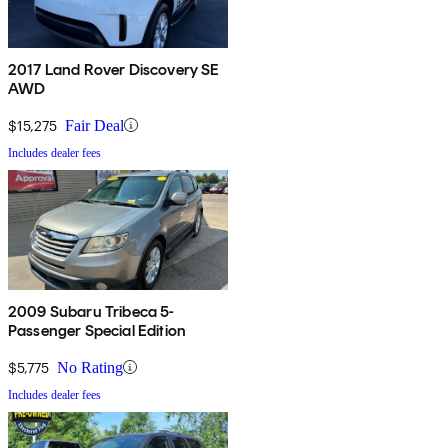
2017 Land Rover Discovery SE
AWD
$15,275
Fair Deal
Includes dealer fees
2009 Subaru Tribeca 5-
Passenger Special Edition
$5,775
No Rating
Includes dealer fees