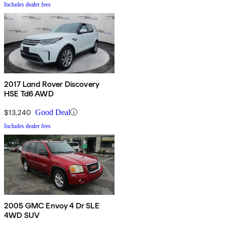
Includes dealer fees
2017 Land Rover Discovery
HSE Td6 AWD
$13,240
Good Deal
Includes dealer fees
2005 GMC Envoy 4 Dr SLE
4WD SUV