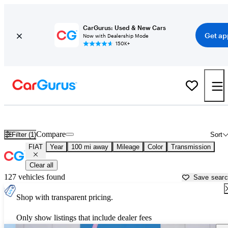
CarGurus: Used & New Cars
Get ap
Now with Dealership Mode
150K+
Used FIAT Cars for Sale near
Saginaw, MI
Compare
Filter (1)
Sort
FIAT
Year
100 mi away
Mileage
Color
Transmission
Clear all
127 vehicles found
Save sear
Shop with transparent pricing.
Only show listings that include dealer fees