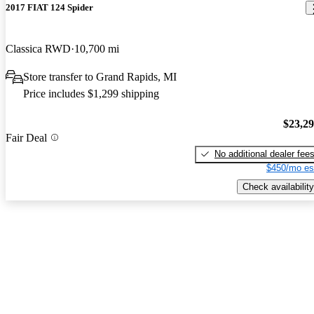
2017 FIAT 124 Spider
Classica RWD
10,700 mi
Store transfer to Grand Rapids, MI
Price includes $1,299 shipping
$23,2
Fair Deal
No additional dealer fee
$450/mo es
Check availability