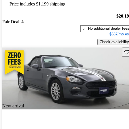
Price includes $1,199 shipping
$20,1
Fair Deal
No additional dealer fee
$387/mo es
Check availability
Sav
New arrival