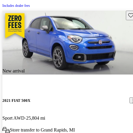
Includes dealer fees
Sav
New arrival
2021 FIAT 500X
Sport AWD
25,804 mi
Store transfer to Grand Rapids, MI