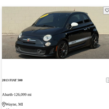
Sav
2013 FIAT 500
Abarth
126,099 mi
Wayne, MI