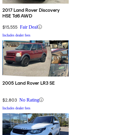
2017 Land Rover Discovery
HSE Td6 AWD
$15,555
Fair Deal
Includes dealer fees
2005 Land Rover LR3 SE
$2,803
No Rating
Includes dealer fees