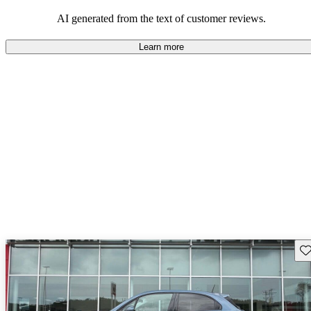
AI generated from the text of customer reviews.
Learn more
Sav