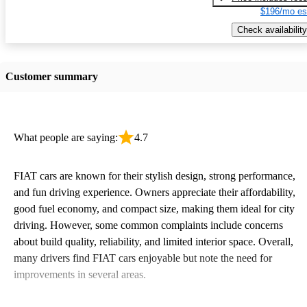
$196/mo es
Check availability
Customer summary
What people are saying:
4.7
FIAT cars are known for their stylish design, strong performance,
and fun driving experience. Owners appreciate their affordability,
good fuel economy, and compact size, making them ideal for city
driving. However, some common complaints include concerns
about build quality, reliability, and limited interior space. Overall,
many drivers find FIAT cars enjoyable but note the need for
improvements in several areas.