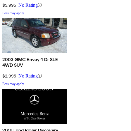
$3,995
No Rating
Fees may apply
2003 GMC Envoy 4 Dr SLE
4WD SUV
$2,995
No Rating
Fees may apply
2016 Land Rover Discovery