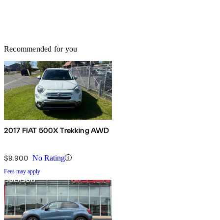
Recommended for you
2017 FIAT 500X Trekking AWD
$9,900
No Rating
Fees may apply