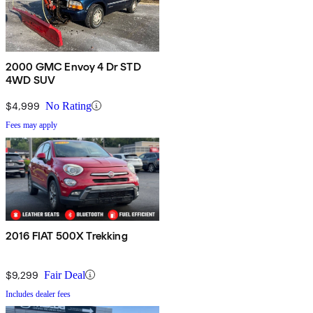
2000 GMC Envoy 4 Dr STD
4WD SUV
$4,999
No Rating
Fees may apply
2016 FIAT 500X Trekking
$9,299
Fair Deal
Includes dealer fees