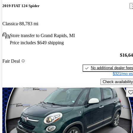
2019 FIAT 124 Spider
Classica
88,783 mi
Store transfer to Grand Rapids, MI
Price includes $649 shipping
$16,6
Fair Deal
No additional dealer fee
$321/mo es
Check availability
Sav