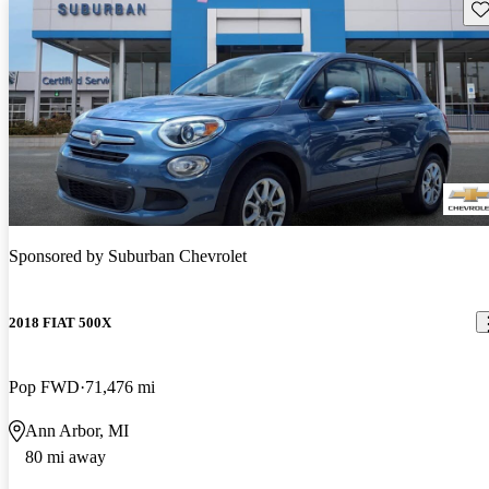
Sav
Sponsored by
Suburban Chevrolet
2018 FIAT 500X
Pop FWD
71,476 mi
Ann Arbor, MI
80 mi away