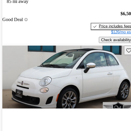
85 mi away
$6,5
Good Deal
Price includes fee
$126/mo es
Check availability
Sav