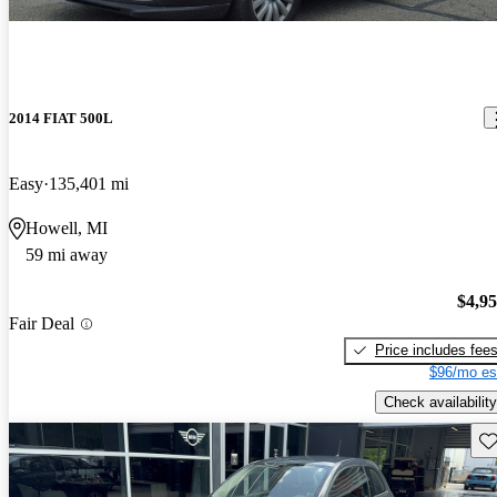
2014 FIAT 500L
Easy
135,401 mi
Howell, MI
59 mi away
$4,9
Fair Deal
Price includes fee
$96/mo es
Check availability
Sav