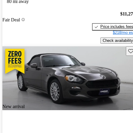
80 mi away
$11,2
Fair Deal
Price includes fee
$218/mo es
Check availability
Sav
New arrival