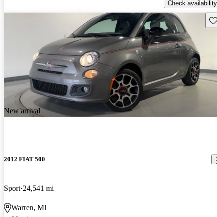
Check availability
Sav
New arrival
2012 FIAT 500
Sport
24,541 mi
Warren, MI