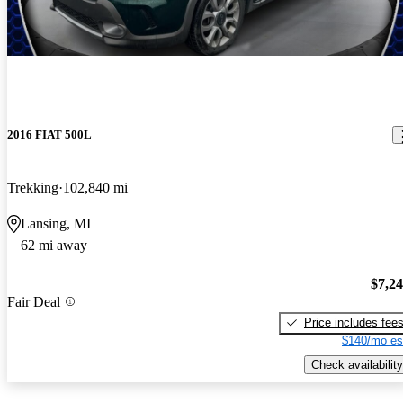
2016 FIAT 500L
Trekking
102,840 mi
Lansing, MI
62 mi away
$7,2
Fair Deal
Price includes fee
$140/mo es
Check availability