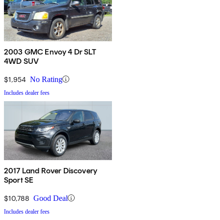
2003 GMC Envoy 4 Dr SLT
4WD SUV
$1,954
No Rating
Includes dealer fees
2017 Land Rover Discovery
Sport SE
$10,788
Good Deal
Includes dealer fees