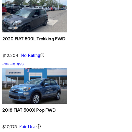
2020 FIAT 500L Trekking FWD
$12,204
No Rating
Fees may apply
2018 FIAT 500X Pop FWD
$10,775
Fair Deal