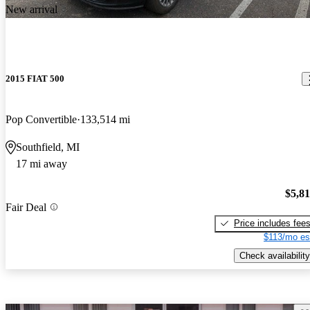
New arrival
2015 FIAT 500
Pop Convertible
133,514 mi
Southfield, MI
17 mi away
$5,8
Fair Deal
Price includes fee
$113/mo es
Check availability