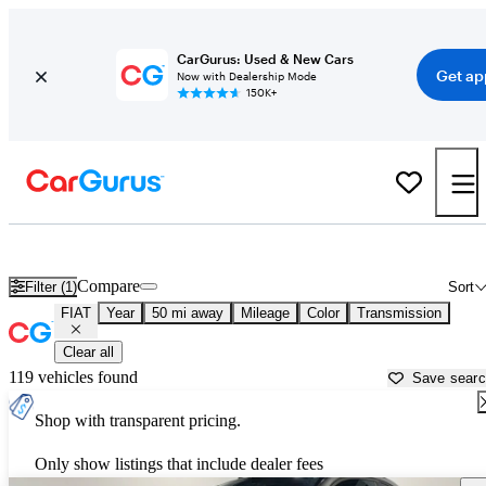
CarGurus: Used & New Cars
Get ap
Now with Dealership Mode
150K+
Used FIAT Cars for Sale near
Detroit, MI
Compare
Filter (1)
Sort
FIAT
Year
50 mi away
Mileage
Color
Transmission
Clear all
119 vehicles found
Save sear
Shop with transparent pricing.
Only show listings that include dealer fees