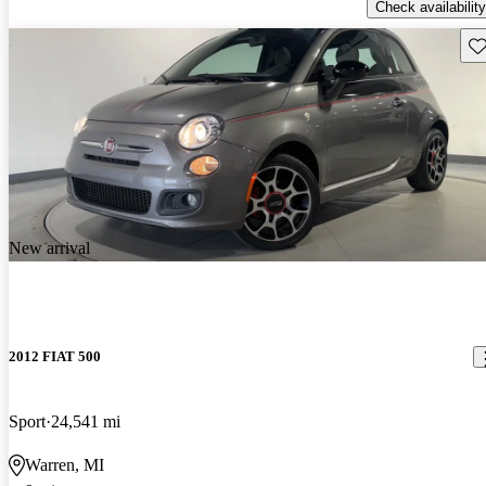
Check availability
Sav
New arrival
2012 FIAT 500
Sport
24,541 mi
Warren, MI