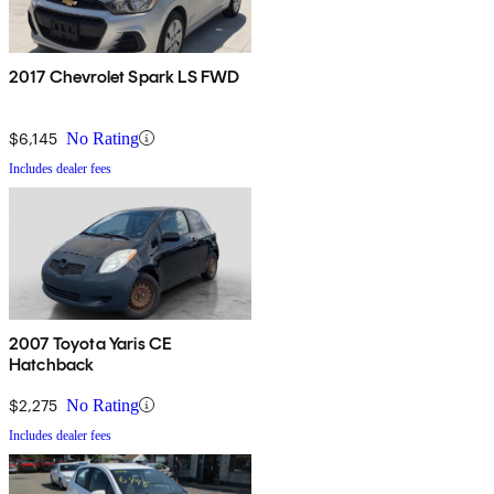
2017 Chevrolet Spark LS FWD
$6,145
No Rating
Includes dealer fees
2007 Toyota Yaris CE
Hatchback
$2,275
No Rating
Includes dealer fees