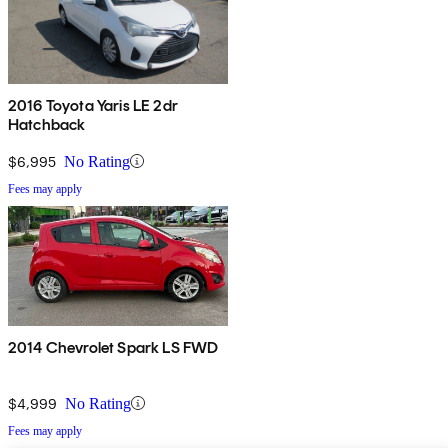
2016 Toyota Yaris LE 2dr
Hatchback
$6,995
No Rating
Fees may apply
2014 Chevrolet Spark LS FWD
$4,999
No Rating
Fees may apply