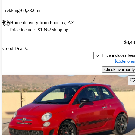
Trekking
60,332 mi
Home delivery from Phoenix, AZ
Price includes $1,682 shipping
$8,4
Good Deal
Price includes fee
$163/mo es
Check availability
Sav