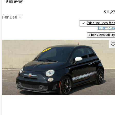
9 mi away
$11,2
Fair Deal
Price includes fee
$218/mo es
Check availability
Sav