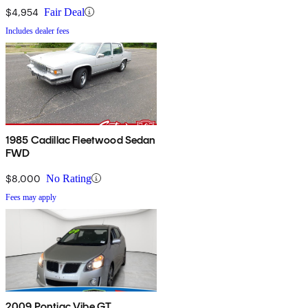
$4,954
Fair Deal
Includes dealer fees
1985 Cadillac Fleetwood Sedan
FWD
$8,000
No Rating
Fees may apply
2009 Pontiac Vibe GT