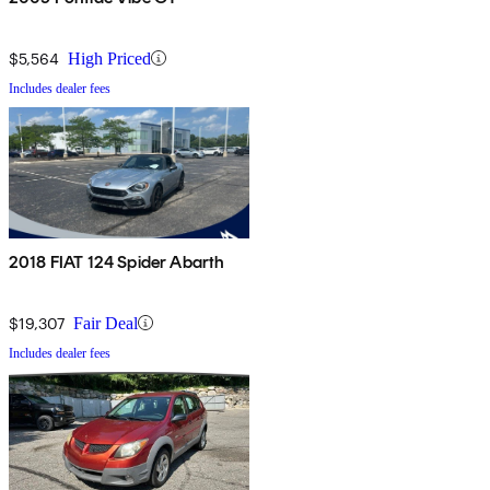
$5,564
High Priced
Includes dealer fees
2018 FIAT 124 Spider Abarth
$19,307
Fair Deal
Includes dealer fees