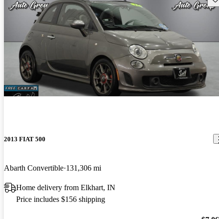
2013 FIAT 500
Abarth Convertible
131,306 mi
Home delivery from Elkhart, IN
Price includes $156 shipping