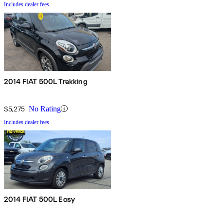
Includes dealer fees
2014 FIAT 500L Trekking
$5,275
No Rating
Includes dealer fees
2014 FIAT 500L Easy