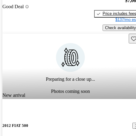
$7,0
Good Deal
Price includes fee
$137/mo es
Check availability
Sav
Preparing for a close up...
Photos coming soon
New arrival
2012 FIAT 500