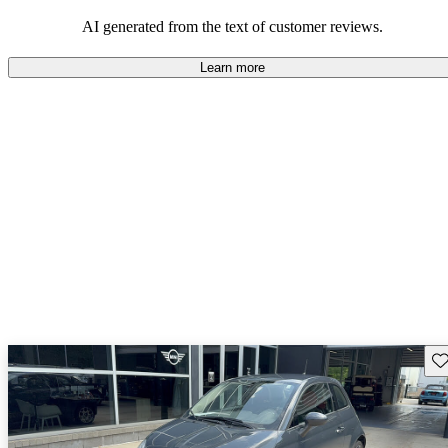
AI generated from the text of customer reviews.
Learn more
Sav