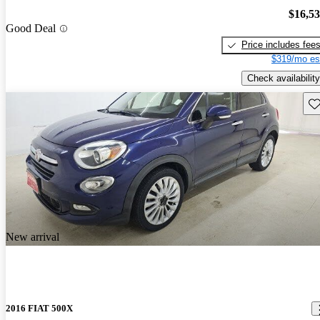
$16,5
Good Deal
Price includes fee
$319/mo es
Check availability
Sav
New arrival
2016 FIAT 500X