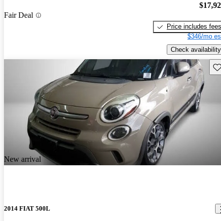
$17,9
Fair Deal
Price includes fee
$346/mo es
Check availability
Sav
New arrival
2014 FIAT 500L