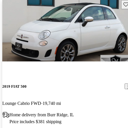
Sav
2019 FIAT 500
Lounge Cabrio FWD
19,740 mi
Home delivery from Burr Ridge, IL
Price includes $381 shipping