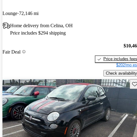
Lounge
72,146 mi
Home delivery from Celina, OH
Price includes $294 shipping
$10,4
Fair Deal
Price includes fee
$202/mo es
Check availability
Sav