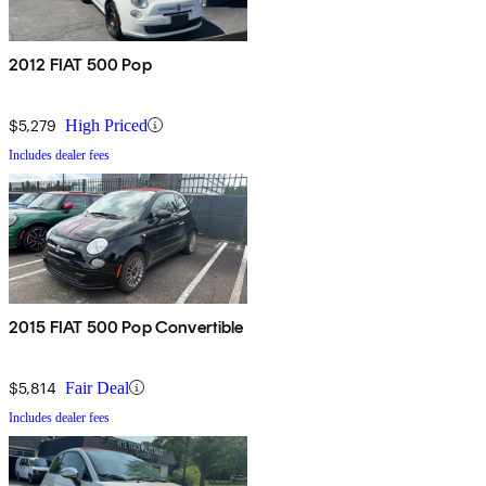
2012 FIAT 500 Pop
$5,279
High Priced
Includes dealer fees
2015 FIAT 500 Pop Convertible
$5,814
Fair Deal
Includes dealer fees