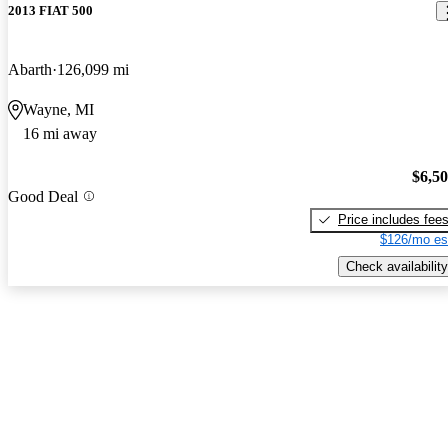
2013 FIAT 500
Abarth
126,099 mi
Wayne, MI
16 mi away
$6,5
Good Deal
Price includes fee
$126/mo es
Check availability