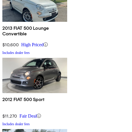
2013 FIAT 500 Lounge
Convertible
$10,600
High Priced
Includes dealer fees
2012 FIAT 500 Sport
$11,270
Fair Deal
Includes dealer fees