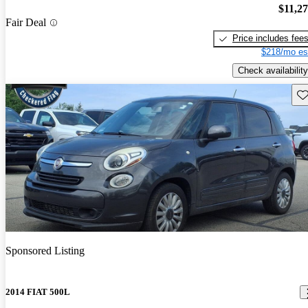
$11,2
Fair Deal
Price includes fee
$218/mo es
Check availability
Sav
Sponsored Listing
2014 FIAT 500L