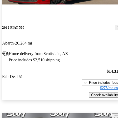
2012 FIAT 500
Abarth
26,284 mi
Home delivery from Scottsdale, AZ
Price includes $2,510 shipping
$14,3
Fair Deal
Price includes fee
$276/mo es
Check availability
Sav