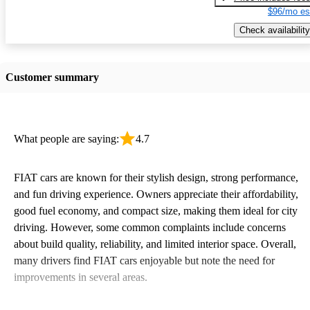
$96/mo es
Check availability
Customer summary
What people are saying:
4.7
FIAT cars are known for their stylish design, strong performance,
and fun driving experience. Owners appreciate their affordability,
good fuel economy, and compact size, making them ideal for city
driving. However, some common complaints include concerns
about build quality, reliability, and limited interior space. Overall,
many drivers find FIAT cars enjoyable but note the need for
improvements in several areas.