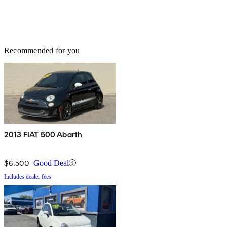
Recommended for you
2013 FIAT 500 Abarth
$6,500
Good Deal
Includes dealer fees