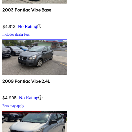
2003 Pontiac Vibe Base
$4,613
No Rating
Includes dealer fees
2009 Pontiac Vibe 2.4L
$4,995
No Rating
Fees may apply