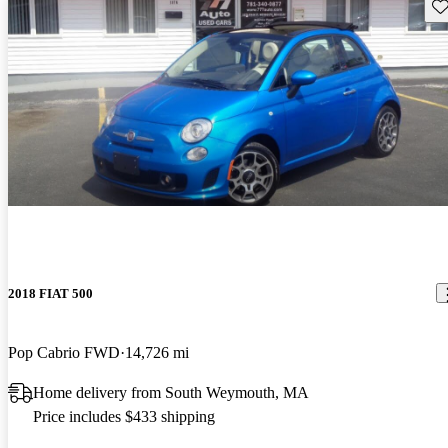
Sav
2018 FIAT 500
Pop Cabrio FWD
14,726 mi
Home delivery from South Weymouth, MA
Price includes $433 shipping