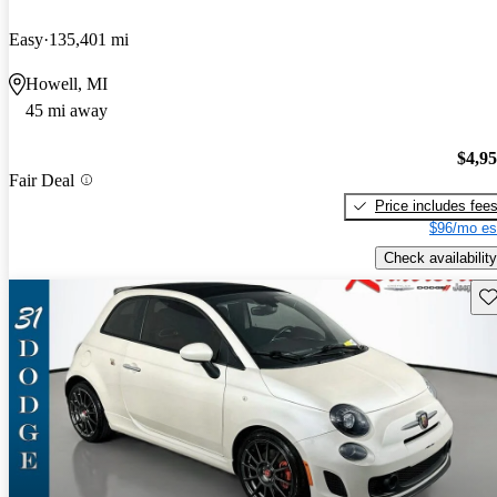
Easy
135,401 mi
Howell, MI
45 mi away
$4,9
Fair Deal
Price includes fee
$96/mo es
Check availability
Sav