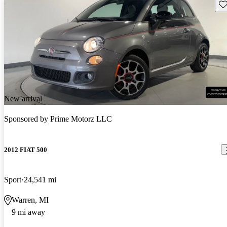
Sav
New arrival
Sponsored by
Prime Motorz LLC
2012 FIAT 500
Sport
24,541 mi
Warren, MI
9 mi away