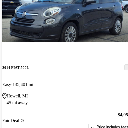
2014 FIAT 500L
Easy
135,401 mi
Howell, MI
45 mi away
$4,9
Fair Deal
Price includes fee