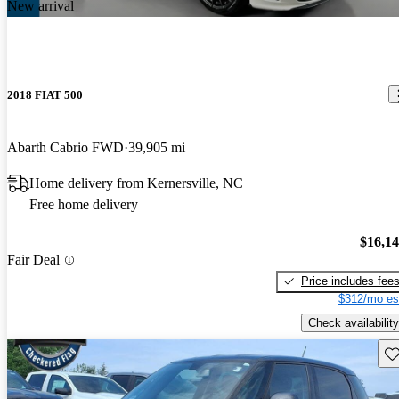
New arrival
2018 FIAT 500
Abarth Cabrio FWD
39,905 mi
Home delivery from Kernersville, NC
Free home delivery
$16,1
Fair Deal
Price includes fee
$312/mo es
Check availability
Sav