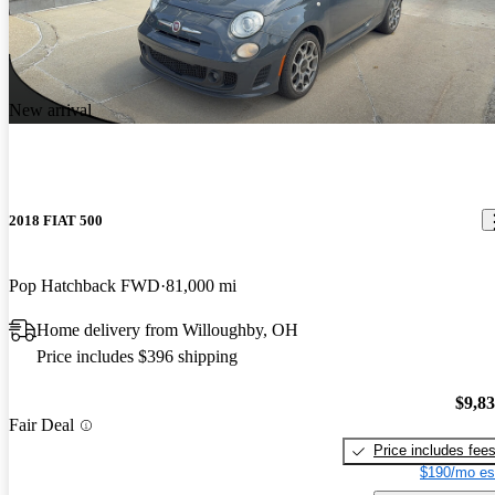
New arrival
2018 FIAT 500
Pop Hatchback FWD
81,000 mi
Home delivery from Willoughby, OH
Price includes $396 shipping
$9,8
Fair Deal
Price includes fee
$190/mo es