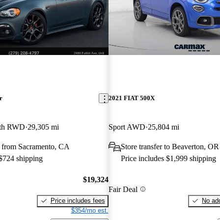
r
2021 FIAT 500X
rth RWD
29,305 mi
Sport AWD
25,804 mi
 from Sacramento, CA
Store transfer to Beaverton, OR
 $724 shipping
Price includes $1,999 shipping
$19,324
Fair Deal
Price includes fees
No add
$354/mo est.