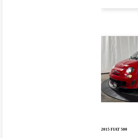
2015 FIAT 500