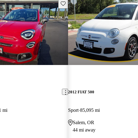
Save this listing
2012 FIAT 500
1 mi
Sport
85,095 mi
Salem, OR
44 mi away