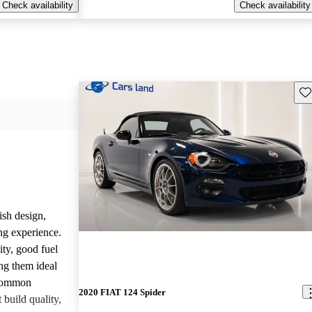
Check availability
Check availability
Sav
ish design,
ng experience.
ity, good fuel
ng them ideal
 common
2020 FIAT 124 Spider
build quality,