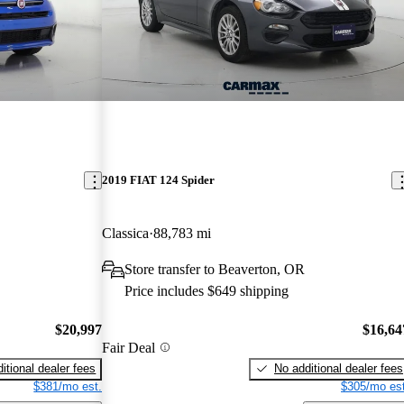
2019 FIAT 124 Spider
Classica
88,783 mi
Store transfer to Beaverton, OR
Price includes $649 shipping
$20,997
$16,64
Fair Deal
itional dealer fees
No additional dealer fees
$381/mo est.
$305/mo est