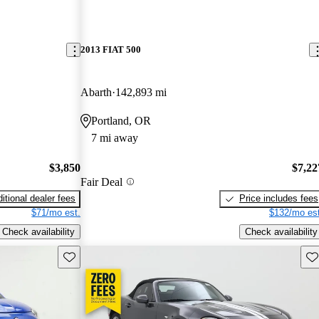
2013 FIAT 500
Abarth
142,893 mi
Portland, OR
7 mi away
$3,850
$7,22
Fair Deal
itional dealer fees
Price includes fees
$71/mo est.
$132/mo est
Check availability
Check availability
Save this listing
Sav