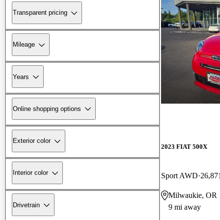
Transparent pricing
Mileage
Years
Online shopping options
Exterior color
2023 FIAT 500X
Interior color
Sport AWD
26,87
Milwaukie, OR
Drivetrain
9 mi away