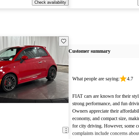
Check availability
Save this listing
Customer summary
What people are saying:
4.7
FIAT cars are known for their styl
strong performance, and fun drivi
Owners appreciate their affordabil
economy, and compact size, maki
for city driving. However, some
complaints include concerns about 