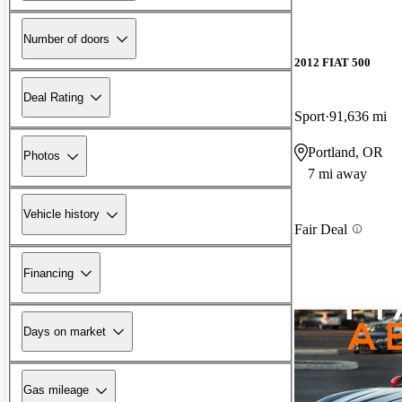
Number of doors
2012 FIAT 500
Deal Rating
Sport
91,636 mi
Portland, OR
Photos
7 mi away
Vehicle history
Fair Deal
Financing
Days on market
Gas mileage