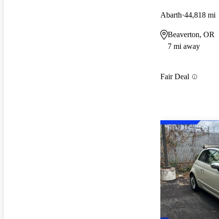
Abarth
44,818 mi
Beaverton, OR
7 mi away
Fair Deal