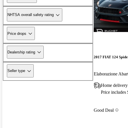
NHTSA overall safety rating
Price drops
Dealership rating
2017 FIAT 124 Spide
Seller type
Elaborazione Aba
Home delivery
Price includes
Good Deal