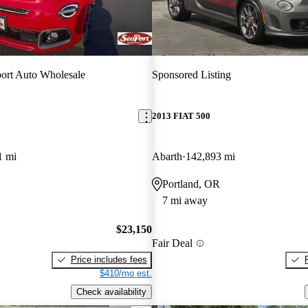
ort Auto Wholesale
Sponsored Listing
2013 FIAT 500
1 mi
Abarth
142,893 mi
Portland, OR
7 mi away
$23,150
Fair Deal
Price includes fees
$410/mo est.
Check availability