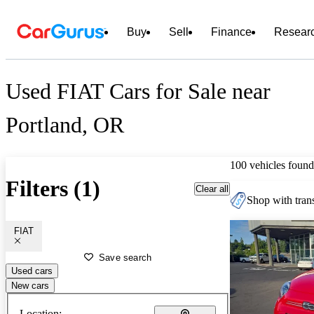
Buy
Sell
Finance
Resear
Used FIAT Cars for Sale near
Portland, OR
100 vehicles found
Filters (1)
Clear all
Shop with trans
FIAT
Save search
Used cars
New cars
Location: