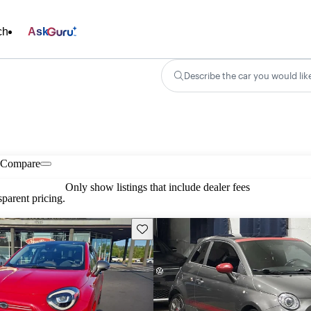
ch
Ask
Describe the car you would lik
Compare
Only show listings that include dealer fees
parent pricing.
Save this listing