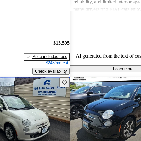
reliability, and limited interior spa
many drivers find FIAT cars enjoy
the need for improvements in sever
$13,595
AI generated from the text of cu
Price includes fees
$248/mo est.
Learn more
Check availability
Save this listing