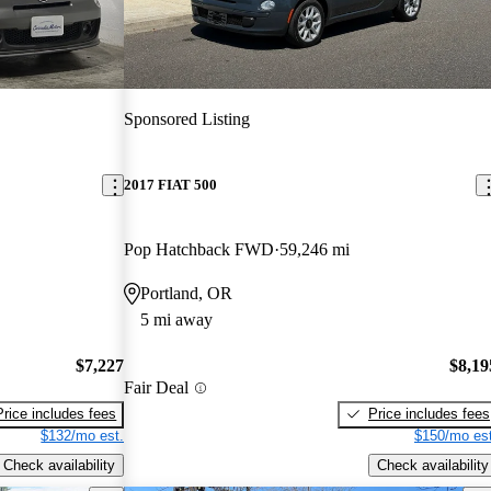
Sponsored Listing
2017 FIAT 500
Pop Hatchback FWD
59,246 mi
Portland, OR
5 mi away
$7,227
$8,19
Fair Deal
Price includes fees
Price includes fees
$132/mo est.
$150/mo est
Check availability
Check availability