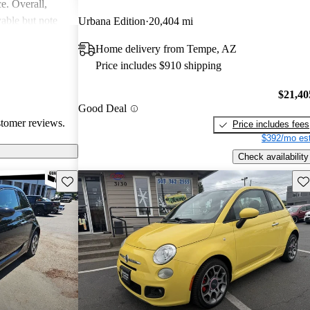
ce. Overall,
able but note
Urbana Edition
20,404 mi
al areas.
Home delivery from Tempe, AZ
Price includes $910 shipping
$21,40
Good Deal
stomer reviews.
Price includes fees
$392/mo est
Check availability
Save this listing
Sav