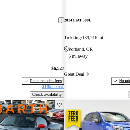
2014 FIAT 500L
Trekking
139,516 mi
Portland, OR
5 mi away
$6,527
Great Deal
Price includes fees
No add
$119/mo est.
Check availability
Save this listing