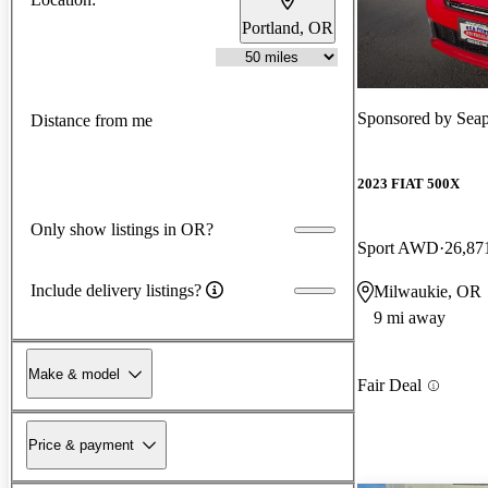
Portland, OR
Sponsored by
Seap
Distance from me
2023 FIAT 500X
Only show listings in OR?
Sport AWD
26,87
Include delivery listings?
Milwaukie, OR
9 mi away
Make & model
Fair Deal
Price & payment