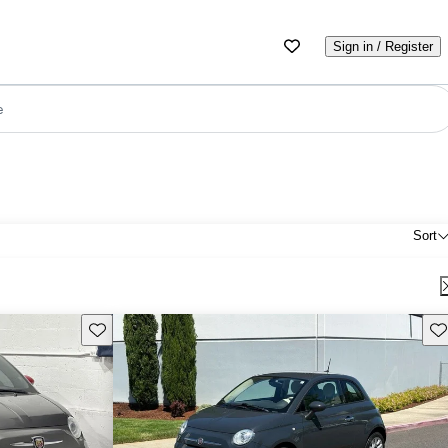
Sign in / Register
e
Sort
Save this listing
Sav