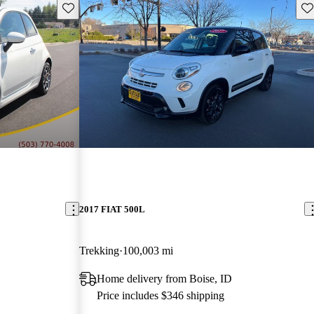
Save this listing
Sav
2017 FIAT 500L
Trekking
100,003 mi
Home delivery from Boise, ID
Price includes $346 shipping