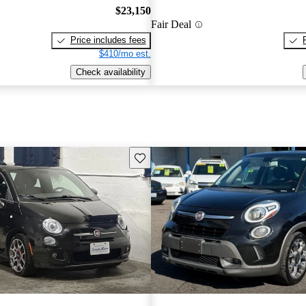
$23,150
Fair Deal
Price includes fees
$410/mo est.
Check availability
Save this listing