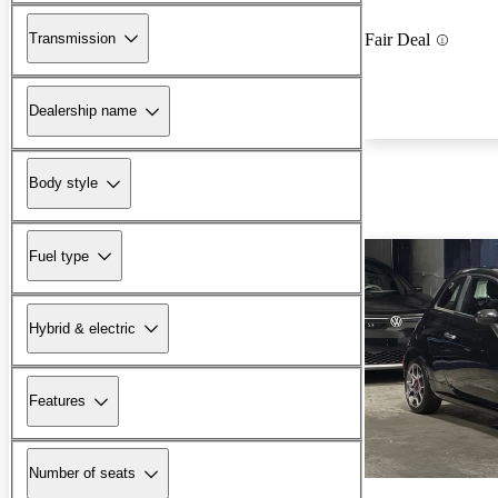
Transmission
Fair Deal
Dealership name
Body style
Fuel type
Hybrid & electric
Features
Number of seats