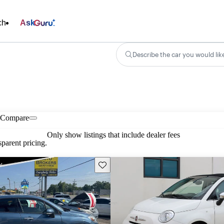
ch
Ask
Describe the car you would lik
Compare
Only show listings that include dealer fees
parent pricing.
Save this listing