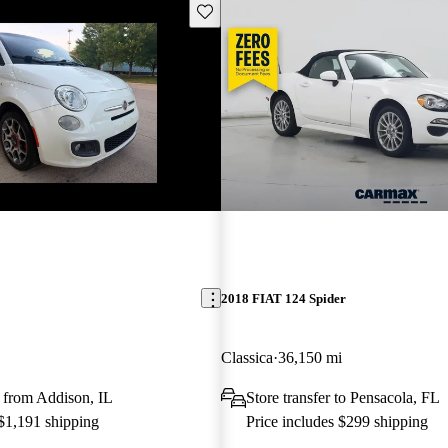
Save this listing
2018 FIAT 124 Spider
Classica
36,150 mi
 from Addison, IL
Store transfer to Pensacola, FL
 $1,191 shipping
Price includes $299 shipping