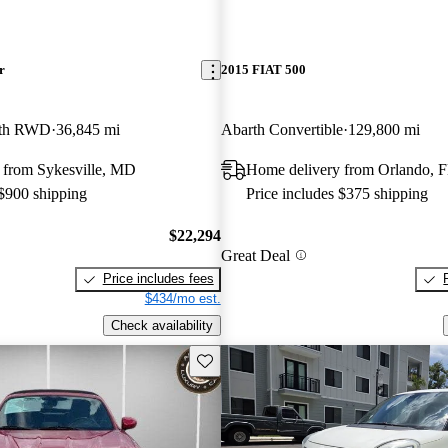
r
2015 FIAT 500
rth RWD
36,845 mi
Abarth Convertible
129,800 mi
 from Sykesville, MD
Home delivery from Orlando, 
 $900 shipping
Price includes $375 shipping
$22,294
Great Deal
Price includes fees
$434/mo est.
Check availability
Save this listing