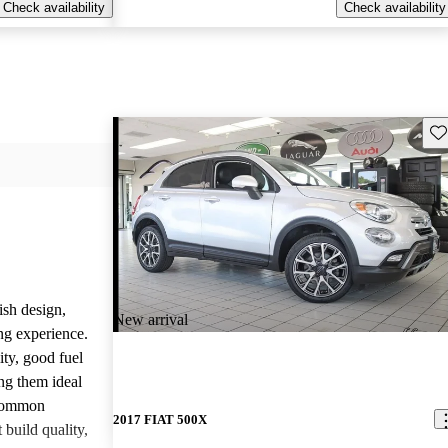
Check availability
Check availability
Sav
ish design,
New arrival
ng experience.
ity, good fuel
ng them ideal
 common
2017 FIAT 500X
build quality,