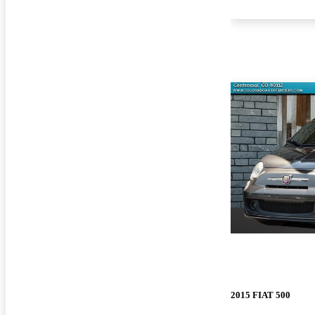
2015 FIAT 500