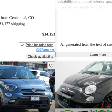
reliability, and limited interior spa
many drivers find FIAT cars enjoy
the need for improvements in sever
 from Centennial, CO
 $1,177 shipping
$14,153
AI generated from the text of cu
Price includes fees
$276/mo est.
Learn more
Check availability
Save this listing