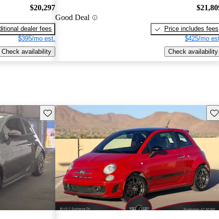
$20,297
$21,80
Good Deal
itional dealer fees
Price includes fees
$395/mo est.
$425/mo est
Check availability
Check availability
Save this listing
Sav