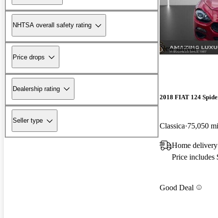
NHTSA overall safety rating
New arrival
Price drops
Dealership rating
2018 FIAT 124 Spide
Seller type
Classica
75,050 m
Home delivery 
Price includes
Good Deal