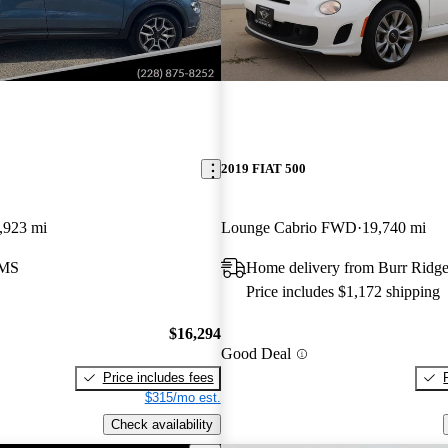
2019 FIAT 500
,923 mi
Lounge Cabrio FWD
19,740 mi
 MS
Home delivery from Burr Ridge
Price includes $1,172 shipping
$16,294
Good Deal
Price includes fees
$315/mo est.
Check availability