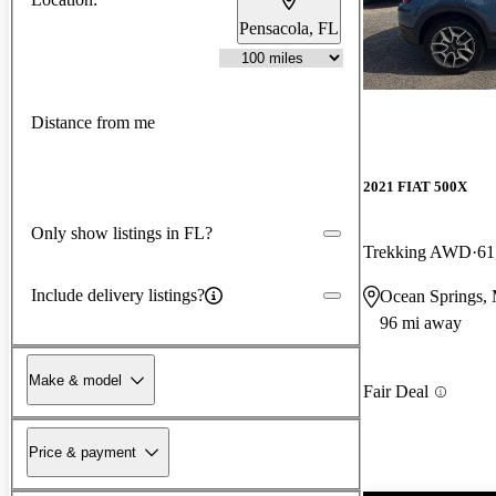
Pensacola, FL
Distance from me
2021 FIAT 500X
Only show listings in FL?
Trekking AWD
61
Include delivery listings?
Ocean Springs,
96 mi away
Make & model
Fair Deal
Price & payment