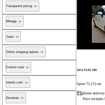
Transparent pricing
Mileage
Years
New arrival
Online shopping options
Exterior color
2012 FIAT 500
Interior color
Sport
75,153 mi
Home delivery
Drivetrain
Price includes