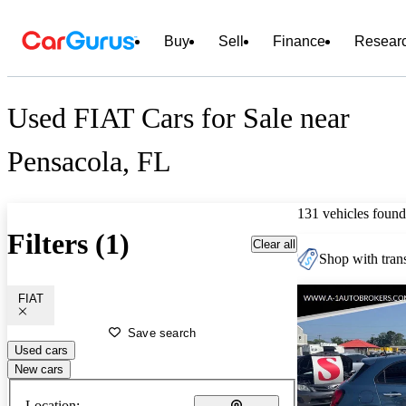
Buy
Sell
Finance
Resear
Used FIAT Cars for Sale near
Pensacola, FL
131 vehicles found
Filters (1)
Clear all
Shop with trans
FIAT
Save search
Used cars
New cars
Location: