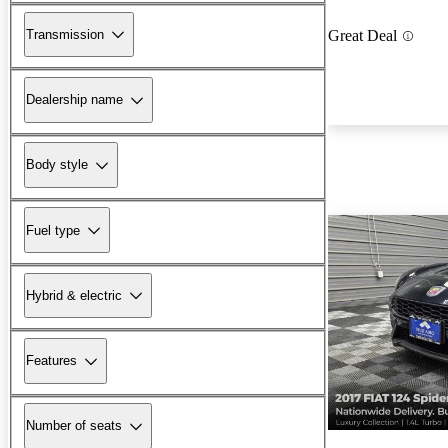
Transmission
Great Deal
Dealership name
Body style
Fuel type
Hybrid & electric
Features
Number of seats