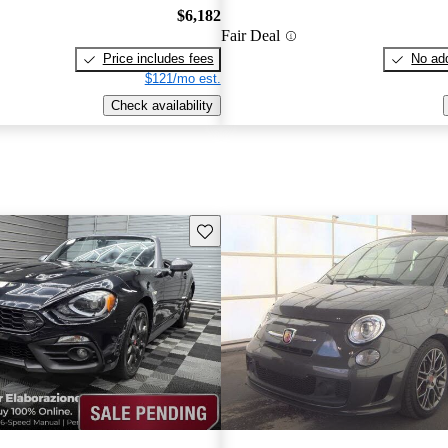
$6,182
Fair Deal
Price includes fees
No add
$121/mo est.
Check availability
Save this listing