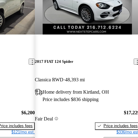
2017 FIAT 124 Spider
Classica RWD
48,393 mi
Home delivery from Kirtland, OH
Price includes $836 shipping
$6,200
$17,22
Fair Deal
Price includes fees
Price includes fees
$121/mo est.
$336/mo est