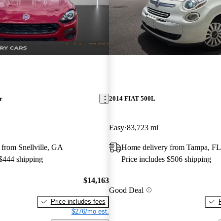
r
2014 FIAT 500L
i
Easy
83,723 mi
from Snellville, GA
Home delivery from Tampa, FL
 $444 shipping
Price includes $506 shipping
$14,163
Good Deal
Price includes fees
$276/mo est.