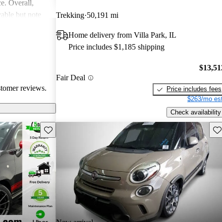
ce. Overall,
able but note
Trekking
50,191 mi
al areas.
Home delivery from Villa Park, IL
Price includes $1,185 shipping
$13,51
Fair Deal
stomer reviews.
Price includes fees
$263/mo est
Check availability
Save this listing
Sav