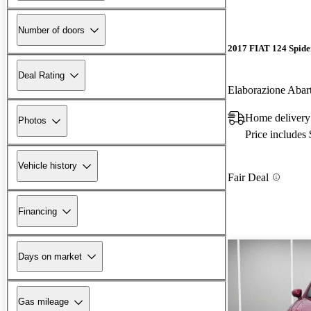
Number of doors
2017 FIAT 124 Spide
Deal Rating
Elaborazione Aba
Home delivery
Photos
Price includes
Vehicle history
Fair Deal
Financing
Days on market
Gas mileage