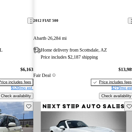
2012 FIAT 500
Abarth
26,284 mi
FL
Home delivery from Scottsdale, AZ
Price includes $2,187 shipping
$6,163
$13,98
Fair Deal
Price includes fees
Price includes fees
$120/mo est.
$273/mo est
Check availability
Check availability
Save this listing
Sav