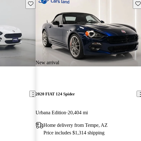
Save this listing
Sav
New arrival
2020 FIAT 124 Spider
Urbana Edition
20,404 mi
Home delivery from Tempe, AZ
Price includes $1,314 shipping