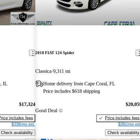
2018 FIAT 124 Spider
Classica
9,311 mi
, IL
Home delivery from Cape Coral, FL
Price includes $618 shipping
$17,324
$20,05
Good Deal
Price includes fees
Price includes fees
$338/mo est.
$391/mo est
Check availability
Check availability