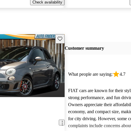
Check availability
Save this listing
Customer summary
What people are saying:
4.7
FIAT cars are known for their styl
strong performance, and fun drivi
Owners appreciate their affordabil
economy, and compact size, maki
for city driving. However, some
complaints include concerns about 