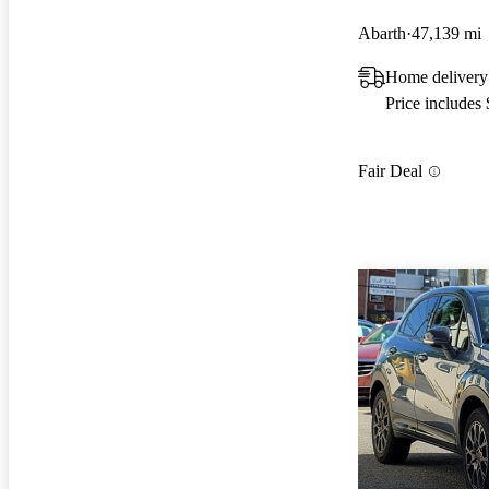
Abarth
47,139 mi
Home delivery
Price includes
Fair Deal