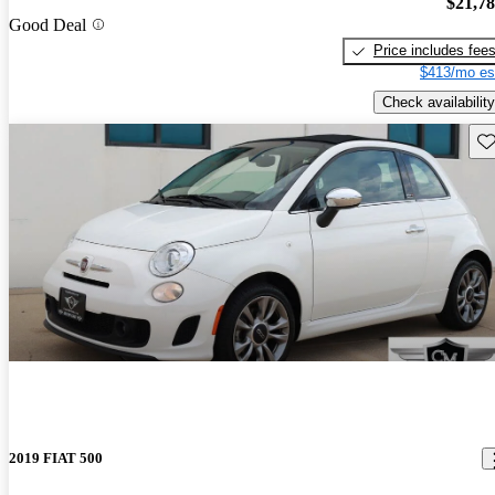
$21,7
Good Deal
Price includes fee
$413/mo es
Check availability
Sav
2019 FIAT 500