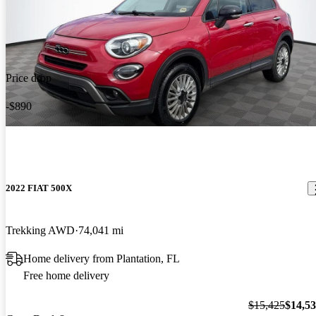
Price drop
-$890
2022 FIAT 500X
Trekking AWD
74,041 mi
Home delivery from Plantation, FL
Free home delivery
$15,425
$14,5