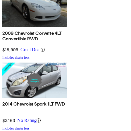
2009 Chevrolet Corvette 4LT
Convertible RWD
$18,995
Great Deal
Includes dealer fees
2014 Chevrolet Spark 1LT FWD
$3,163
No Rating
Includes dealer fees