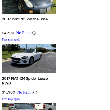
2007 Pontiac Solstice Base
$4,500
No Rating
Fees may apply
2017 FIAT 124 Spider Lusso
RWD
$17,900
No Rating
Fees may apply