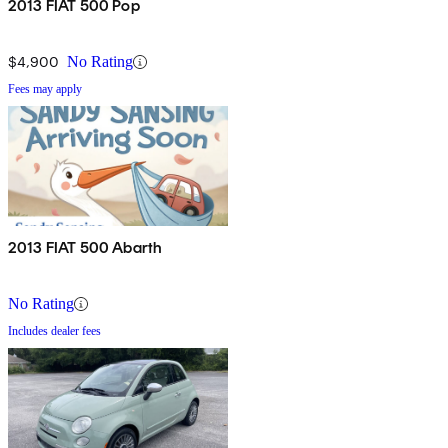
2013 FIAT 500 Pop
$4,900
No Rating
Fees may apply
2013 FIAT 500 Abarth
No Rating
Includes dealer fees