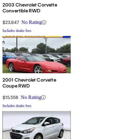
2003 Chevrolet Corvette
Convertible RWD
$23,647
No Rating
Includes dealer fees
2001 Chevrolet Corvette
Coupe RWD
$15,558
No Rating
Includes dealer fees