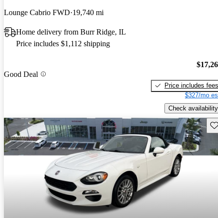
Lounge Cabrio FWD
19,740 mi
Home delivery from Burr Ridge, IL
Price includes $1,112 shipping
$17,2
Good Deal
Price includes fee
$327/mo es
Check availability
Sav