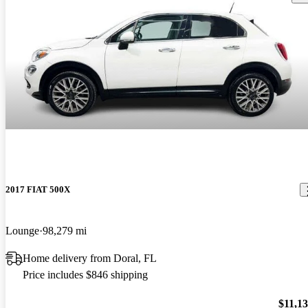
2017 FIAT 500X
Lounge
98,279 mi
Home delivery from Doral, FL
Price includes $846 shipping
$11,1