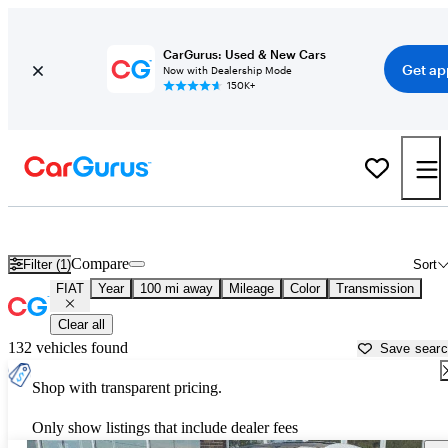
CarGurus: Used & New Cars
Get ap
Now with Dealership Mode
150K+
Used FIAT Cars for Sale near
Atmore, AL
Compare
Filter (1)
Sort
FIAT
Year
100 mi away
Mileage
Color
Transmission
Clear all
132 vehicles found
Save sear
Shop with transparent pricing.
Only show listings that include dealer fees