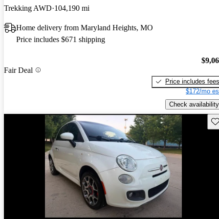
Trekking AWD
104,190 mi
Home delivery from Maryland Heights, MO
Price includes $671 shipping
$9,0
Fair Deal
Price includes fee
$172/mo es
Check availability
Sav
New arrival