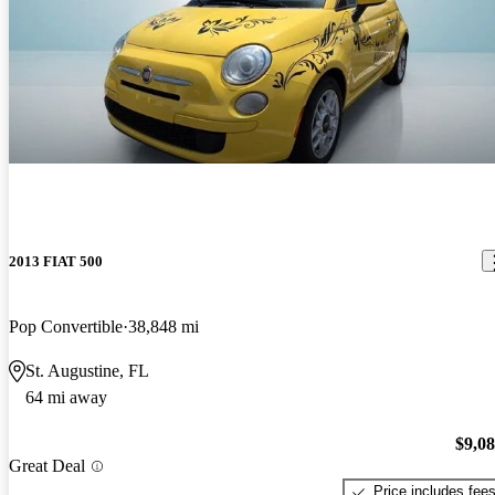
2013 FIAT 500
Pop Convertible
38,848 mi
St. Augustine, FL
64 mi away
$9,0
Great Deal
Price includes fee