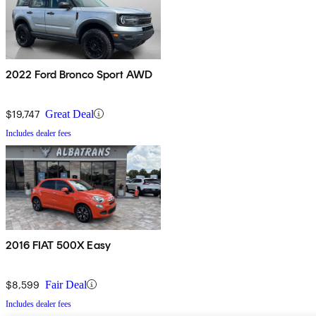
2022 Ford Bronco Sport AWD
$19,747
Great Deal
Includes dealer fees
2016 FIAT 500X Easy
$8,599
Fair Deal
Includes dealer fees