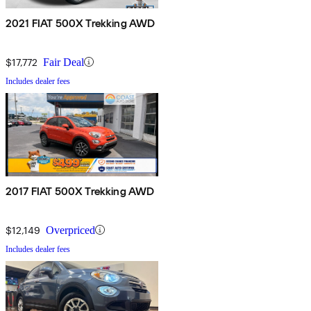
2021 FIAT 500X Trekking AWD
$17,772
Fair Deal
Includes dealer fees
2017 FIAT 500X Trekking AWD
$12,149
Overpriced
Includes dealer fees