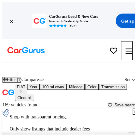
CarGurus: Used & New Cars
Get ap
Now with Dealership Mode
150K+
Used FIAT Cars for Sale near
Ocala, FL
Compare
Filter (1)
Sort
FIAT
Year
100 mi away
Mileage
Color
Transmission
Clear all
169 vehicles found
Save sear
Shop with transparent pricing.
Only show listings that include dealer fees