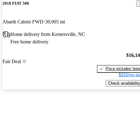
2018 FIAT 500
Abarth Cabrio FWD
39,905 mi
Home delivery from Kernersville, NC
Free home delivery
$16,1
Fair Deal
Price includes fee
$315/mo es
Check availability