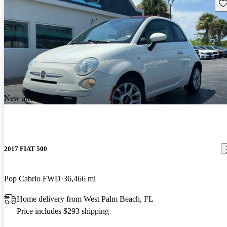
Sav
New arrival
2017 FIAT 500
Pop Cabrio FWD
36,466 mi
Home delivery from West Palm Beach, FL
Price includes $293 shipping