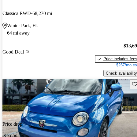
Classica RWD
68,270 mi
Winter Park, FL
64 mi away
$13,6
Good Deal
Price includes fee
$267/mo es
Check availability
Sav
Price drop
-$2,638