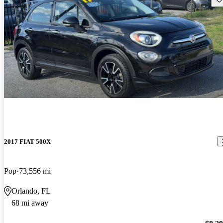
2017 FIAT 500X
Pop
73,556 mi
Orlando, FL
68 mi away