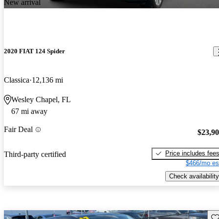
New arrival
2020 FIAT 124 Spider
Classica
12,136 mi
Wesley Chapel, FL
67 mi away
Fair Deal
$23,9
Price includes fee
Third-party certified
$466/mo es
Check availability
Sav