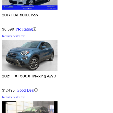
2017 FIAT 500X Pop
$6,599
No Rating
Includes dealer fees
2021 FIAT 500X Trekking AWD
$17,495
Good Deal
Includes dealer fees