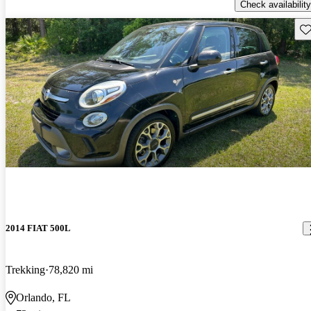
Check availability
Sav
2014 FIAT 500L
Trekking
78,820 mi
Orlando, FL