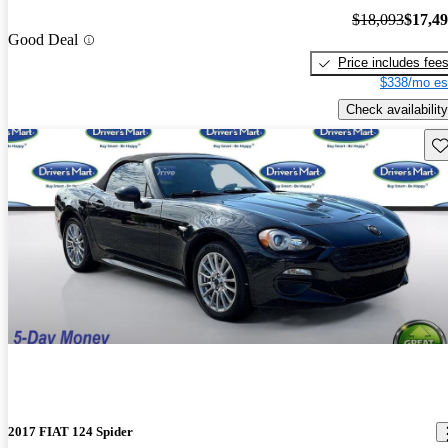
$18,093
$17,4
Good Deal
Price includes fee
$338/mo es
Check availability
Sav
2017 FIAT 124 Spider