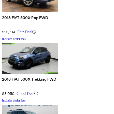
2018 FIAT 500X Pop FWD
$10,794
Fair Deal
Includes dealer fees
2018 FIAT 500X Trekking FWD
$8,050
Good Deal
Includes dealer fees