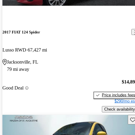
2017 FIAT 124 Spider
Lusso RWD
67,427 mi
Jacksonville, FL
79 mi away
$14,8
Good Deal
Price includes fee
$290/mo es
Check availability
Sav