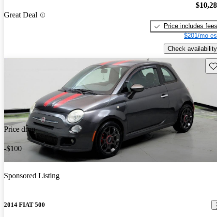
$10,2
Great Deal
Price includes fee
$201/mo es
Check availability
Sav
Price drop
-$100
Sponsored Listing
2014 FIAT 500