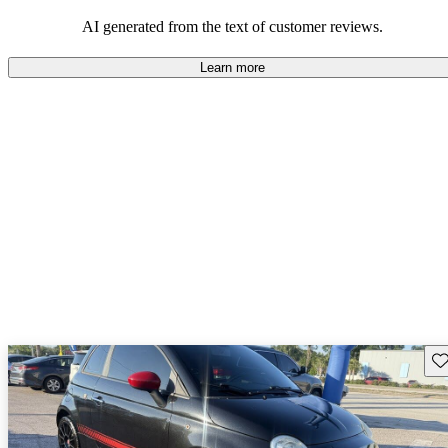
AI generated from the text of customer reviews.
Learn more
Sav