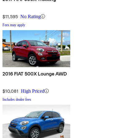
$11,595
No Rating
Fees may apply
2016 FIAT 500X Lounge AWD
$10,081
High Priced
Includes dealer fees