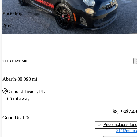
Price drop
-$699
2013 FIAT 500
Abarth
88,098 mi
Ormond Beach, FL
65 mi away
$8,194
$7,4
Good Deal
Price includes fee
$146/mo es