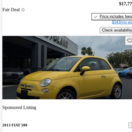
$17,7
Fair Deal
Price includes fee
$343/mo es
Check availability
Sav
Sponsored Listing
2013 FIAT 500