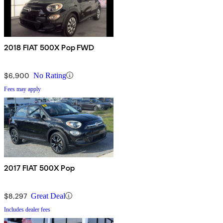
2018 FIAT 500X Pop FWD
$6,900
No Rating
Fees may apply
2017 FIAT 500X Pop
$8,297
Great Deal
Includes dealer fees