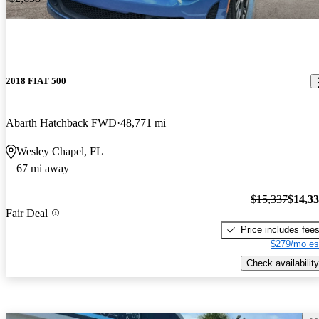
2018 FIAT 500
Abarth Hatchback FWD
48,771 mi
Wesley Chapel, FL
67 mi away
$15,337
$14,3
Fair Deal
Price includes fee
$279/mo es
Check availability