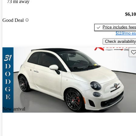
73 mi away
$6,1
Good Deal
Price includes fee
$119/mo es
Check availability
Sav
New arrival