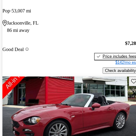
Pop
53,007 mi
Jacksonville, FL
86 mi away
$7,2
Good Deal
Price includes fee
$142/mo es
Check availability
Sav