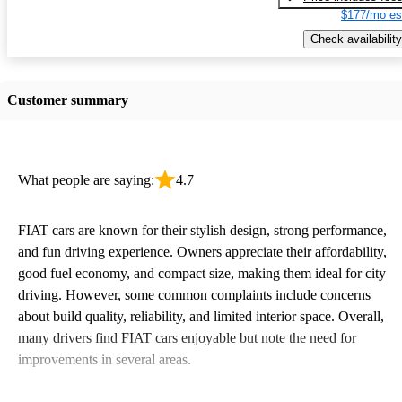
$177/mo es
Check availability
Customer summary
What people are saying:
4.7
FIAT cars are known for their stylish design, strong performance,
and fun driving experience. Owners appreciate their affordability,
good fuel economy, and compact size, making them ideal for city
driving. However, some common complaints include concerns
about build quality, reliability, and limited interior space. Overall,
many drivers find FIAT cars enjoyable but note the need for
improvements in several areas.