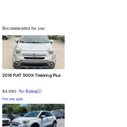
Recommended for you
2016 FIAT 500X Trekking Plus
$4,990
No Rating
Fees may apply