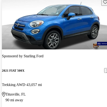
Sav
Sponsored by
Starling Ford
2021 FIAT 500X
Trekking AWD
43,057 mi
Titusville, FL
90 mi away