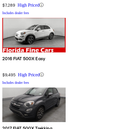
$7,289
High Priced
Includes dealer fees
2016 FIAT 500X Easy
$9,495
High Priced
Includes dealer fees
2017 FIAT 500X Trekking