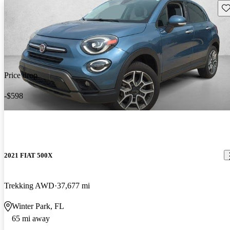
Sav
Price drop
-$598
2021 FIAT 500X
Trekking AWD
37,677 mi
Winter Park, FL
65 mi away