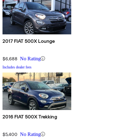
2017 FIAT 500X Lounge
$6,688
No Rating
Includes dealer fees
2016 FIAT 500X Trekking
$5,400
No Rating