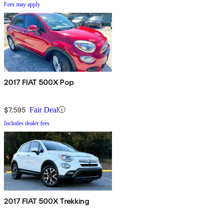
Fees may apply
2017 FIAT 500X Pop
$7,595
Fair Deal
Includes dealer fees
2017 FIAT 500X Trekking