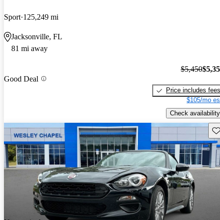
Sport
125,249 mi
Jacksonville, FL
81 mi away
$5,450
$5,3
Good Deal
Price includes fee
$105/mo es
Check availability
Sav