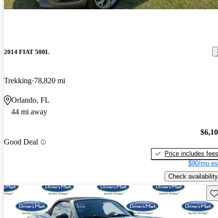
2014 FIAT 500L
Trekking
78,820 mi
Orlando, FL
44 mi away
$6,1
Good Deal
Price includes fee
$90/mo es
Check availability
Sav