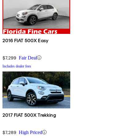
2016 FIAT 500X Easy
$7,299
Fair Deal
Includes dealer fees
2017 FIAT 500X Trekking
$7,289
High Priced