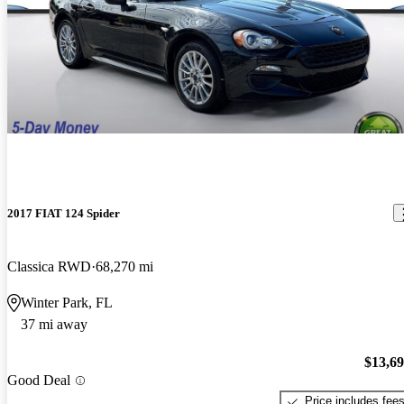
2017 FIAT 124 Spider
Classica RWD
68,270 mi
Winter Park, FL
37 mi away
$13,6
Good Deal
Price includes fee