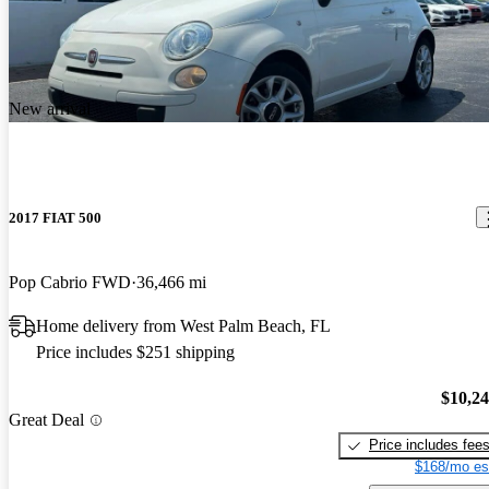
New arrival
2017 FIAT 500
Pop Cabrio FWD
36,466 mi
Home delivery from West Palm Beach, FL
Price includes $251 shipping
$10,2
Great Deal
Price includes fee
$168/mo es