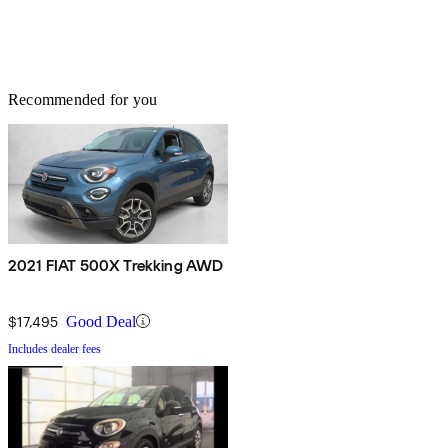
Recommended for you
2021 FIAT 500X Trekking AWD
$17,495
Good Deal
Includes dealer fees