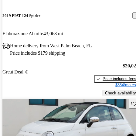
2019 FIAT 124 Spider
Elaborazione Abarth
43,068 mi
Home delivery from West Palm Beach, FL
Price includes $179 shipping
$20,0
Great Deal
Price includes fee
$354/mo es
Check availability
Sav