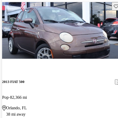
Sav
2013 FIAT 500
Pop
82,366 mi
Orlando, FL
38 mi away