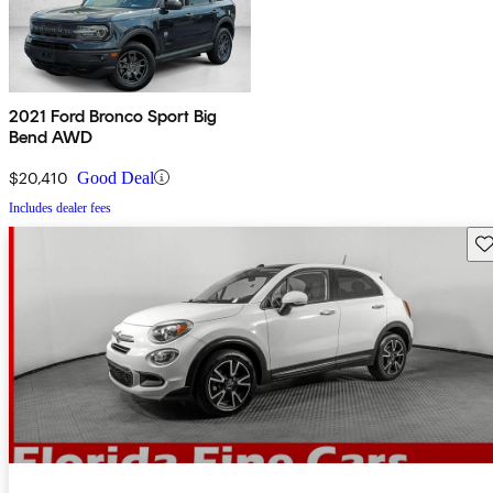
2021 Ford Bronco Sport Big
Bend AWD
$20,410
Good Deal
Includes dealer fees
Sav