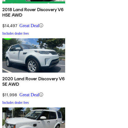
2018 Land Rover Discovery V6
HSE AWD
$14,497
Great Deal
Includes dealer fees
2020 Land Rover Discovery V6
SE AWD
$11,998
Great Deal
Includes dealer fees