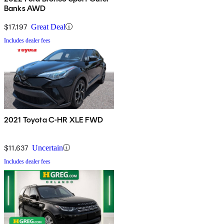
Banks AWD
$17,197
Great Deal
Includes dealer fees
2021 Toyota C-HR XLE FWD
$11,637
Uncertain
Includes dealer fees