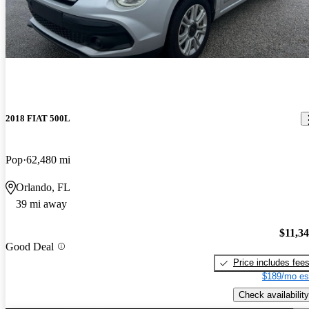
2018 FIAT 500L
Pop
62,480 mi
Orlando, FL
39 mi away
$11,3
Good Deal
Price includes fee
$189/mo es
Check availability