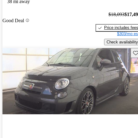
38 mi away
$18,093
$17,4
Good Deal
Price includes fee
$303/mo es
Check availability
Sav