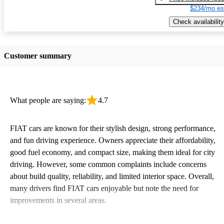
$234/mo es
Check availability
Customer summary
What people are saying:
4.7
FIAT cars are known for their stylish design, strong performance,
and fun driving experience. Owners appreciate their affordability,
good fuel economy, and compact size, making them ideal for city
driving. However, some common complaints include concerns
about build quality, reliability, and limited interior space. Overall,
many drivers find FIAT cars enjoyable but note the need for
improvements in several areas.