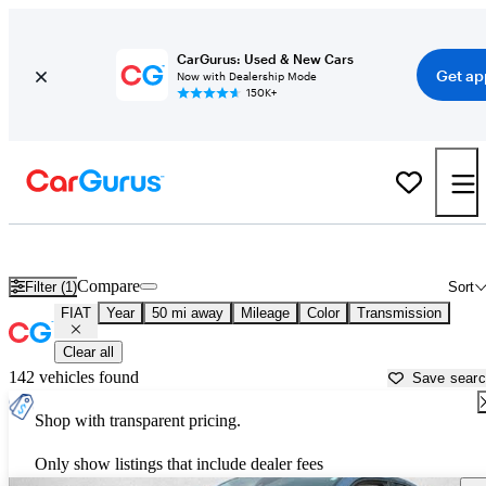
CarGurus: Used & New Cars
Get ap
Now with Dealership Mode
150K+
Used FIAT Cars for Sale near
Leesburg, FL
Compare
Filter (1)
Sort
FIAT
Year
50 mi away
Mileage
Color
Transmission
Clear all
142 vehicles found
Save sear
Shop with transparent pricing.
Only show listings that include dealer fees