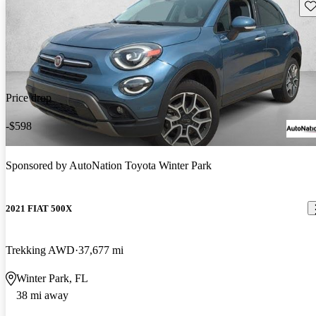
Sav
Price drop
-$598
Sponsored by
AutoNation Toyota Winter Park
2021 FIAT 500X
Trekking AWD
37,677 mi
Winter Park, FL
38 mi away