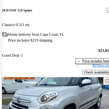
2018 FIAT 124 Spider
Classica
9,311 mi
Home delivery from Cape Coral, FL
Price includes $219 shipping
$21,0
Good Deal
Price includes fee
$373/mo es
Check availability
Sav