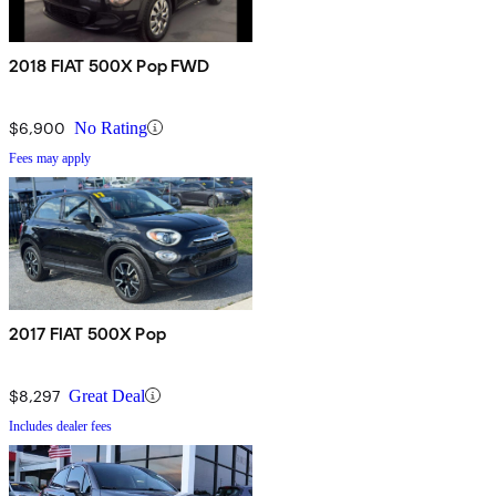
2018 FIAT 500X Pop FWD
$6,900
No Rating
Fees may apply
2017 FIAT 500X Pop
$8,297
Great Deal
Includes dealer fees