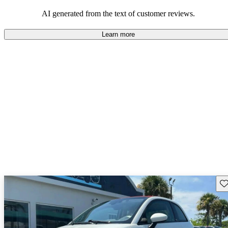
AI generated from the text of customer reviews.
Learn more
Sav