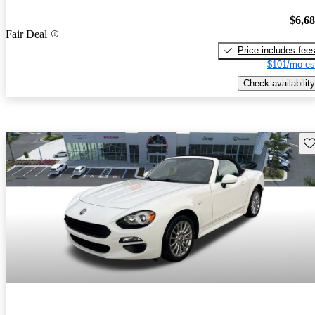
$6,6
Fair Deal
Price includes fee
$101/mo es
Check availability
Sav