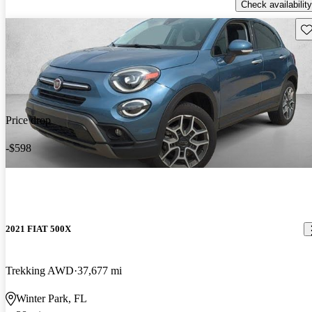
Check availability
Sav
Price drop
-$598
2021 FIAT 500X
Trekking AWD
37,677 mi
Winter Park, FL