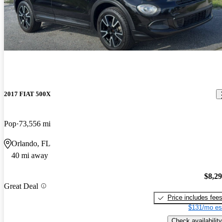
2017 FIAT 500X
Pop
73,556 mi
Orlando, FL
40 mi away
$8,2
Great Deal
Price includes fee
$131/mo es
Check availability