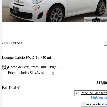
2019 FIAT 500
Lounge Cabrio FWD
19,740 mi
Home delivery from Burr Ridge, IL
Price includes $1,434 shipping
$17,5
Fair Deal
Price includes fee
$308/mo es
Check availability