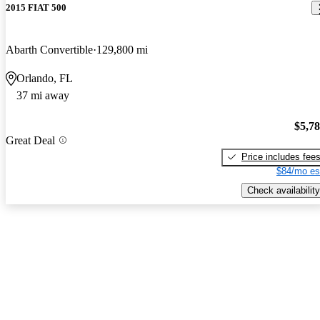
2015 FIAT 500
Abarth Convertible
129,800 mi
Orlando, FL
37 mi away
$5,7
Great Deal
Price includes fee
$84/mo es
Check availability