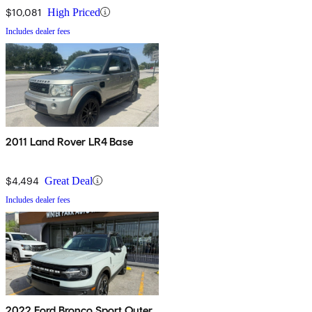
$10,081
High Priced
Includes dealer fees
2011 Land Rover LR4 Base
$4,494
Great Deal
Includes dealer fees
2022 Ford Bronco Sport Outer