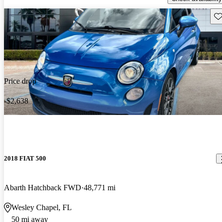
Sav
Price drop
-$2,638
2018 FIAT 500
Abarth Hatchback FWD
48,771 mi
Wesley Chapel, FL
50 mi away