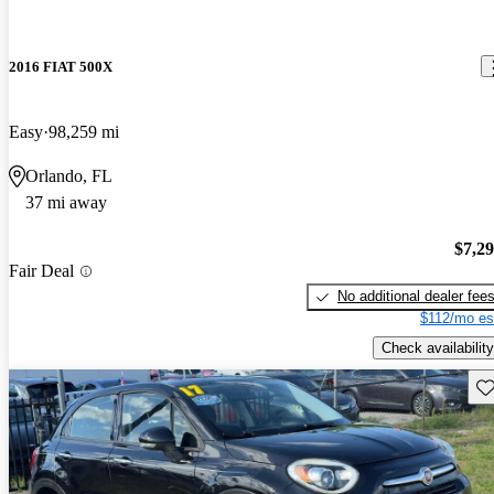
2016 FIAT 500X
Easy
98,259 mi
Orlando, FL
37 mi away
$7,2
Fair Deal
No additional dealer fee
$112/mo es
Check availability
Sav