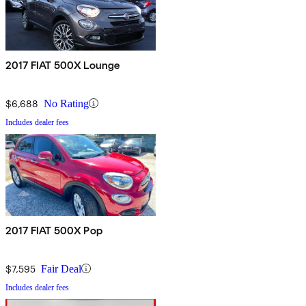
2017 FIAT 500X Lounge
$6,688
No Rating
Includes dealer fees
2017 FIAT 500X Pop
$7,595
Fair Deal
Includes dealer fees