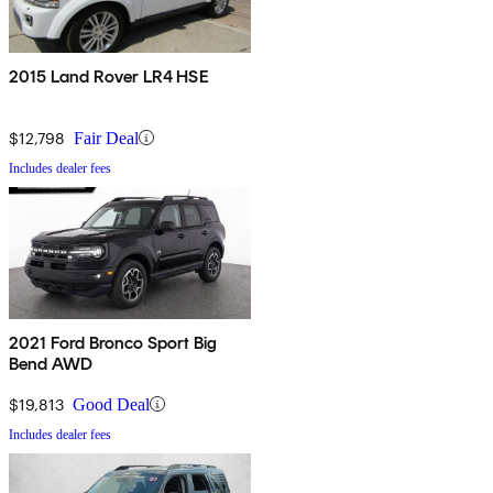
2015 Land Rover LR4 HSE
$12,798
Fair Deal
Includes dealer fees
2021 Ford Bronco Sport Big
Bend AWD
$19,813
Good Deal
Includes dealer fees