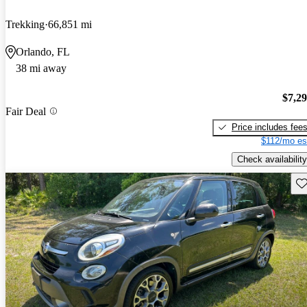
Trekking
66,851 mi
Orlando, FL
38 mi away
$7,2
Fair Deal
Price includes fee
$112/mo es
Check availability
Sav