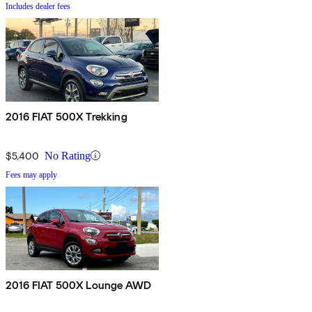
Includes dealer fees
2016 FIAT 500X Trekking
$5,400
No Rating
Fees may apply
2016 FIAT 500X Lounge AWD