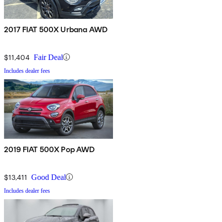
2017 FIAT 500X Urbana AWD
$11,404
Fair Deal
Includes dealer fees
2019 FIAT 500X Pop AWD
$13,411
Good Deal
Includes dealer fees