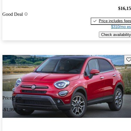
$16,1
Good Deal
Price includes fee
$310/mo es
Check availability
Sav
Price drop
-$1,998