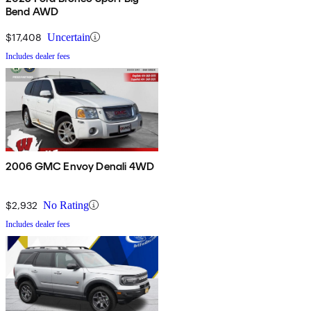
Bend AWD
$17,408
Uncertain
Includes dealer fees
2006 GMC Envoy Denali 4WD
$2,932
No Rating
Includes dealer fees