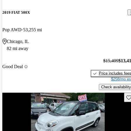
2019 FIAT 500X
Pop AWD
53,255 mi
Chicago, IL
82 mi away
$15,409
$13,4
Good Deal
Price includes fee
$258/mo es
Check availability
Sav