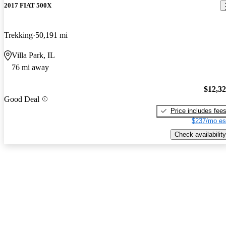
2017 FIAT 500X
Trekking
50,191 mi
Villa Park, IL
76 mi away
$12,3
Good Deal
Price includes fee
$237/mo es
Check availability