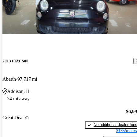
2013 FIAT 500
Abarth
97,717 mi
Addison, IL
74 mi away
$6,9
Great Deal
No additional dealer fee
$135/mo es