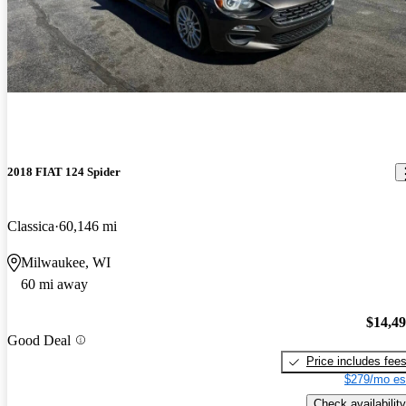
2018 FIAT 124 Spider
Classica
60,146 mi
Milwaukee, WI
60 mi away
$14,4
Good Deal
Price includes fee
$279/mo es
Check availability