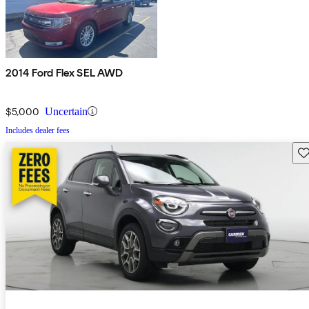
2014 Ford Flex SEL AWD
$5,000
Uncertain
Includes dealer fees
Sav