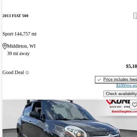
2013 FIAT 500
Sport
144,757 mi
Middleton, WI
39 mi away
$5,1
Good Deal
Price includes fee
$100/mo es
Check availability
Sav