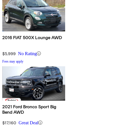
2016 FIAT 500X Lounge AWD
$5,999
No Rating
Fees may apply
2021 Ford Bronco Sport Big
Bend AWD
$17,160
Great Deal