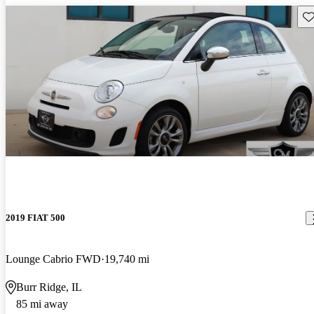
Sav
2019 FIAT 500
Lounge Cabrio FWD
19,740 mi
Burr Ridge, IL
85 mi away