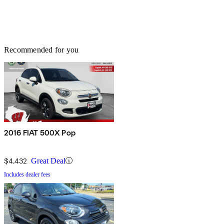
Recommended for you
2016 FIAT 500X Pop
$4,432
Great Deal
Includes dealer fees