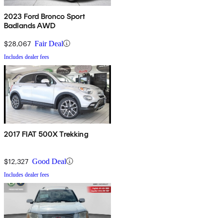
2023 Ford Bronco Sport
Badlands AWD
$28,067
Fair Deal
Includes dealer fees
2017 FIAT 500X Trekking
$12,327
Good Deal
Includes dealer fees