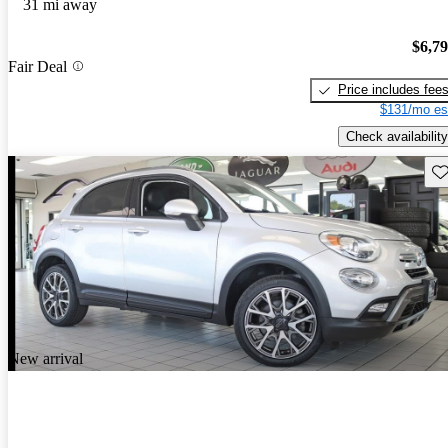
31 mi away
$6,7
Fair Deal
Price includes fee
$131/mo es
Check availability
Sav
New arrival