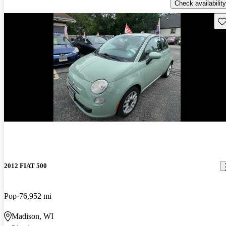
Check availability
Sav
New arrival
2012 FIAT 500
Pop
76,952 mi
Madison, WI