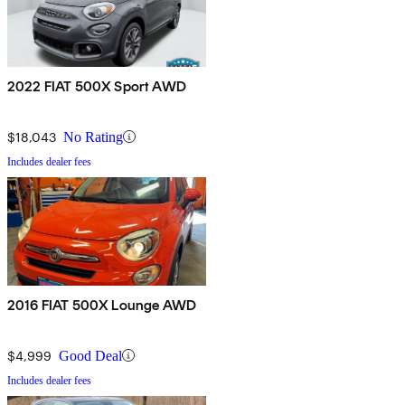
2022 FIAT 500X Sport AWD
$18,043
No Rating
Includes dealer fees
2016 FIAT 500X Lounge AWD
$4,999
Good Deal
Includes dealer fees