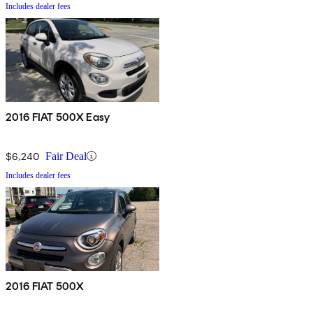
Includes dealer fees
2016 FIAT 500X Easy
$6,240
Fair Deal
Includes dealer fees
2016 FIAT 500X