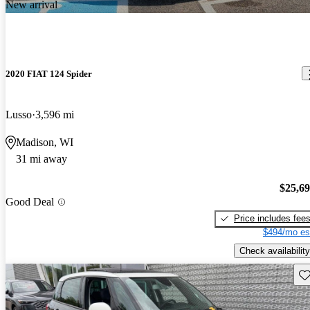
New arrival
2020 FIAT 124 Spider
Lusso
3,596 mi
Madison, WI
31 mi away
$25,6
Good Deal
Price includes fee
$494/mo es
Check availability
Sav