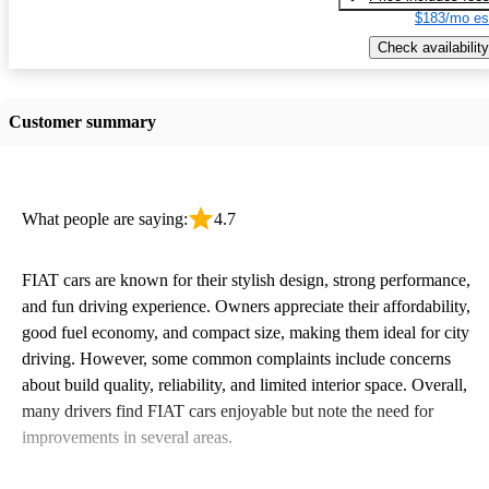
$183/mo es
Check availability
Customer summary
What people are saying:
4.7
FIAT cars are known for their stylish design, strong performance,
and fun driving experience. Owners appreciate their affordability,
good fuel economy, and compact size, making them ideal for city
driving. However, some common complaints include concerns
about build quality, reliability, and limited interior space. Overall,
many drivers find FIAT cars enjoyable but note the need for
improvements in several areas.