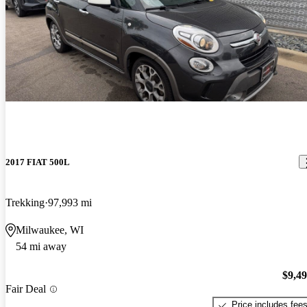
2017 FIAT 500L
Trekking
97,993 mi
Milwaukee, WI
54 mi away
$9,4
Fair Deal
Price includes fee