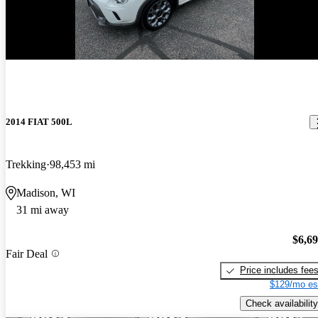
2014 FIAT 500L
Trekking
98,453 mi
Madison, WI
31 mi away
$6,6
Fair Deal
Price includes fee
$129/mo es
Check availability