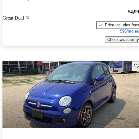
$4,9
Great Deal
Price includes fee
$96/mo es
Check availability
Sav