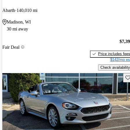
Abarth
140,010 mi
Madison, WI
30 mi away
$7,3
Fair Deal
Price includes fee
$142/mo es
Check availability
Sav