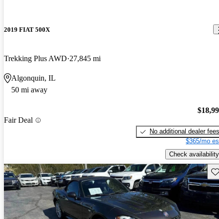
2019 FIAT 500X
Trekking Plus AWD
27,845 mi
Algonquin, IL
50 mi away
$18,9
Fair Deal
No additional dealer fee
$365/mo es
Check availability
Sav