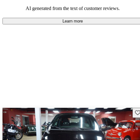
AI generated from the text of customer reviews.
Learn more
Sav