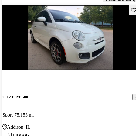
Sav
New arrival
2012 FIAT 500
Sport
75,153 mi
Addison, IL
73 mi away