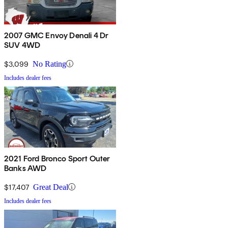
2007 GMC Envoy Denali 4 Dr
SUV 4WD
$3,099
No Rating
Includes dealer fees
2021 Ford Bronco Sport Outer
Banks AWD
$17,407
Great Deal
Includes dealer fees