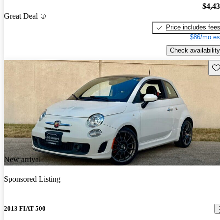
$4,4
Great Deal
Price includes fee
$86/mo es
Check availability
Sav
New arrival
Sponsored Listing
2013 FIAT 500