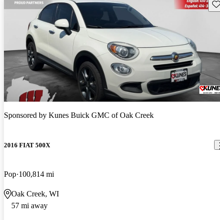
Sav
Sponsored by
Kunes Buick GMC of Oak Creek
2016 FIAT 500X
Pop
100,814 mi
Oak Creek, WI
57 mi away