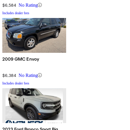
$6,584
No Rating
Includes dealer fees
2009 GMC Envoy
$6,384
No Rating
Includes dealer fees
2023 Ford Bronco Sport Big