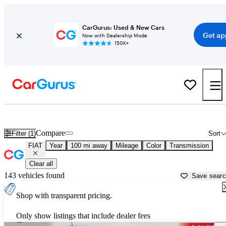
CarGurus: Used & New Cars
Get ap
Now with Dealership Mode
150K+
Used FIAT Cars for Sale near
Janesville, WI
Compare
Filter (1)
Sort
FIAT
Year
100 mi away
Mileage
Color
Transmission
Clear all
143 vehicles found
Save sear
Shop with transparent pricing.
Only show listings that include dealer fees