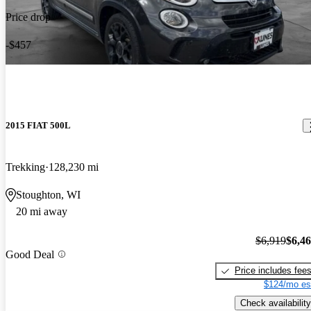
Price drop
-$457
2015 FIAT 500L
Trekking
128,230 mi
Stoughton, WI
20 mi away
$6,919
$6,4
Good Deal
Price includes fee
$124/mo es
Check availability