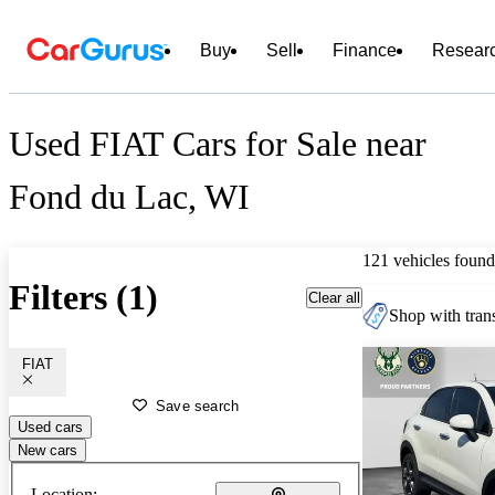
Buy
Sell
Finance
Resear
Used FIAT Cars for Sale near
Fond du Lac, WI
121 vehicles found
Filters (1)
Clear all
Shop with trans
FIAT
Save search
Used cars
New cars
Location: