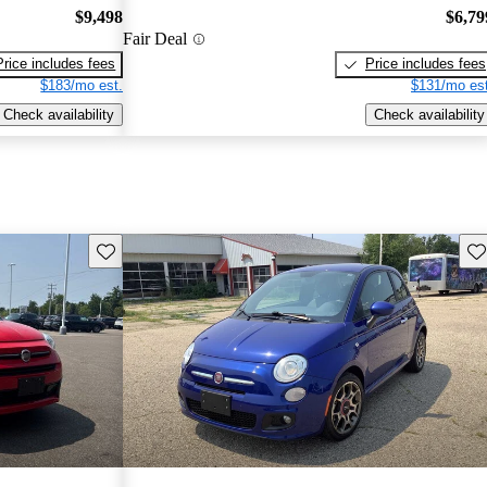
$9,498
$6,79
Fair Deal
Price includes fees
Price includes fees
$183/mo est.
$131/mo est
Check availability
Check availability
Save this listing
Sav