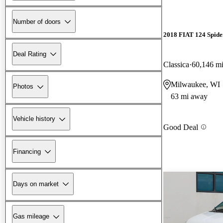
Number of doors
2018 FIAT 124 Spide
Deal Rating
Classica
60,146 m
Milwaukee, WI
Photos
63 mi away
Vehicle history
Good Deal
Financing
Days on market
Gas mileage