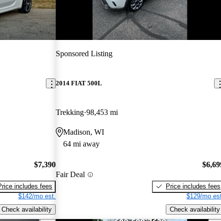
Sponsored Listing
2014 FIAT 500L
Trekking
98,453 mi
Madison, WI
64 mi away
$7,390
$6,69
Fair Deal
Price includes fees
Price includes fees
$142/mo est.
$129/mo est
Check availability
Check availability