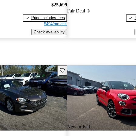
$25,699
Fair Deal
Price includes fees
$494/mo est.
Check availability
Save this listing
New arrival