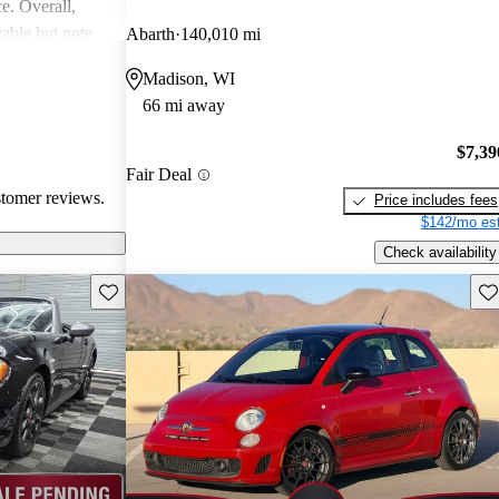
ce. Overall,
able but note
Abarth
140,010 mi
al areas.
Madison, WI
66 mi away
$7,39
Fair Deal
stomer reviews.
Price includes fees
$142/mo est
Check availability
Save this listing
Sav