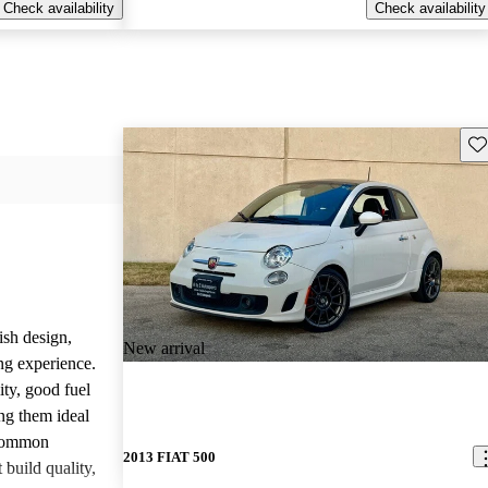
Check availability
Check availability
Sav
ish design,
New arrival
ng experience.
ity, good fuel
ng them ideal
 common
2013 FIAT 500
build quality,