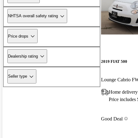
NHTSA overall safety rating
Price drops
Dealership rating
2019 FIAT 500
Seller type
Lounge Cabrio F
Home delivery
Price includes
Good Deal