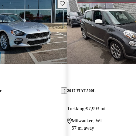
Save this listing
r
2017 FIAT 500L
Trekking
97,993 mi
Milwaukee, WI
57 mi away