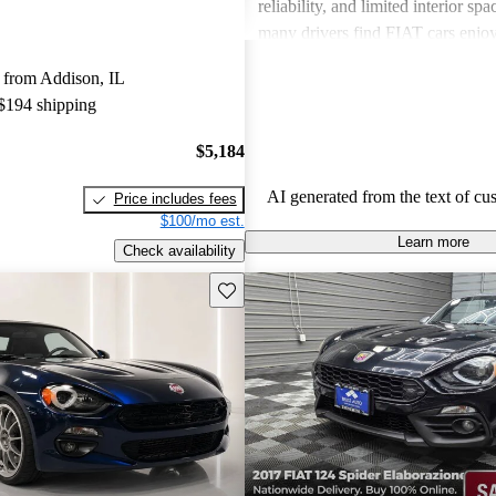
reliability, and limited interior spa
many drivers find FIAT cars enjoy
the need for improvements in sever
 from Addison, IL
 $194 shipping
$5,184
AI generated from the text of cu
Price includes fees
$100/mo est.
Learn more
Check availability
Save this listing