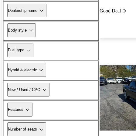
Dealership name
Good Deal
Body style
Fuel type
Hybrid & electric
New / Used / CPO
Features
Number of seats