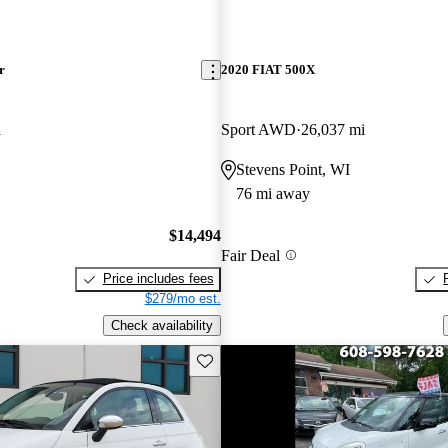
r
2020 FIAT 500X
i
Sport AWD
26,037 mi
Stevens Point, WI
76 mi away
$14,494
Fair Deal
Price includes fees
$279/mo est.
Check availability
Save this listing