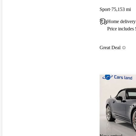
Sport
75,153 mi
Home delivery
Price includes
Great Deal