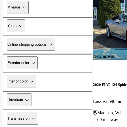
Mileage
Years
Online shopping options
New arrival
Exterior color
Interior color
2020 FIAT 124 Spide
Drivetrain
Lusso
3,596 mi
Madison, WI
Transmission
69 mi away