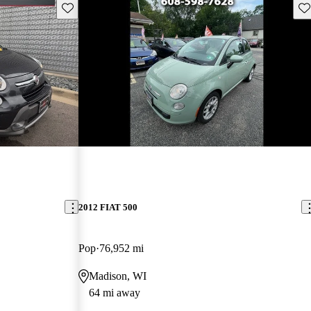
Save this listing
Sav
New arrival
2012 FIAT 500
Pop
76,952 mi
Madison, WI
64 mi away