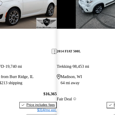
2014 FIAT 500L
WD
19,740 mi
Trekking
98,453 mi
 from Burr Ridge, IL
Madison, WI
 $213 shipping
64 mi away
$16,365
Fair Deal
Price includes fees
$314/mo est.