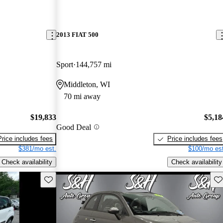
2013 FIAT 500
Sport
144,757 mi
Middleton, WI
70 mi away
$19,833
$5,18
Good Deal
Price includes fees
Price includes fees
$381/mo est.
$100/mo est
Check availability
Check availability
Save this listing
Sav