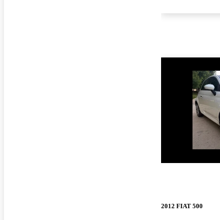
New arrival
2012 FIAT 500