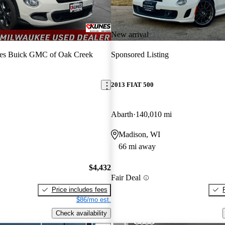
New arrival
es Buick GMC of Oak Creek
Sponsored Listing
2013 FIAT 500
Abarth
140,010 mi
Madison, WI
66 mi away
$4,432
Fair Deal
Price includes fees
$86/mo est.
Check availability