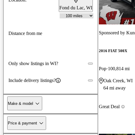
Fond du Lac, WI
Sponsored by
Kun
Distance from me
2016 FIAT 500X
Only show listings in WI?
Pop
100,814 mi
Include delivery listings?
Oak Creek, WI
64 mi away
Make & model
Great Deal
Price & payment