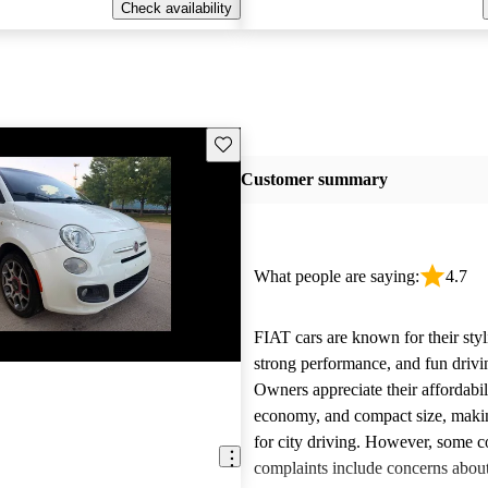
Check availability
Save this listing
Customer summary
What people are saying:
4.7
FIAT cars are known for their styl
strong performance, and fun drivi
Owners appreciate their affordabil
economy, and compact size, maki
for city driving. However, some
complaints include concerns about 