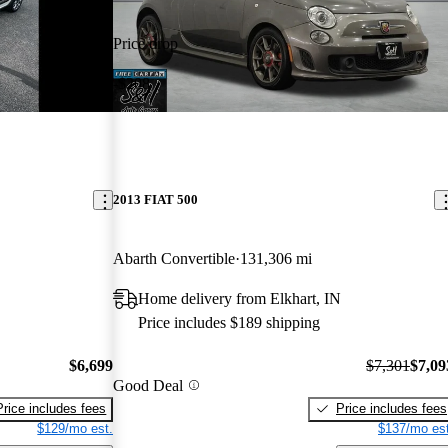
Price drop
-$208
2013 FIAT 500
Abarth Convertible
131,306 mi
Home delivery from Elkhart, IN
Price includes $189 shipping
$6,699
$7,301
$7,09
Good Deal
Price includes fees
Price includes fees
$129/mo est.
$137/mo est