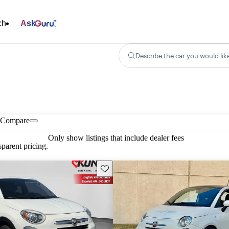
ch
Ask
Describe the car you would lik
Compare
Only show listings that include dealer fees
parent pricing.
Save this listing