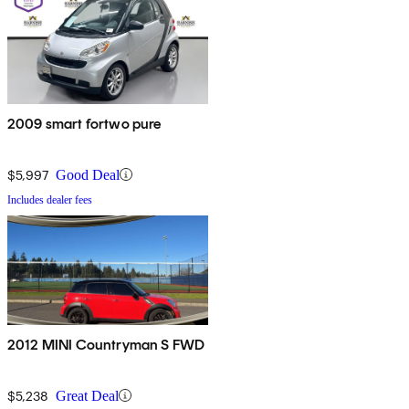
2009 smart fortwo pure
$5,997
Good Deal
Includes dealer fees
2012 MINI Countryman S FWD
$5,238
Great Deal