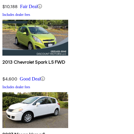
$10,188
Fair Deal
Includes dealer fees
2013 Chevrolet Spark LS FWD
$4,600
Good Deal
Includes dealer fees