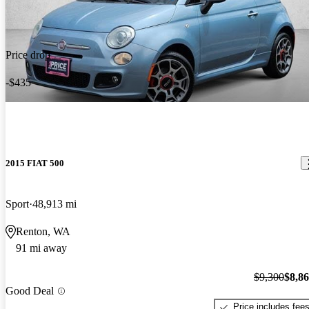
Price drop
-$435
2015 FIAT 500
Sport
48,913 mi
Renton, WA
91 mi away
$9,300
$8,8
Good Deal
Price includes fee