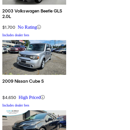
2003 Volkswagen Beetle GLS
2.0L
$1,700
No Rating
Includes dealer fees
2009 Nissan Cube S
$4,650
High Priced
Includes dealer fees