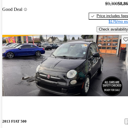
$9,300
$8,8
Good Deal
Price includes fee
$176/mo es
Check availability
Sav
2013 FIAT 500