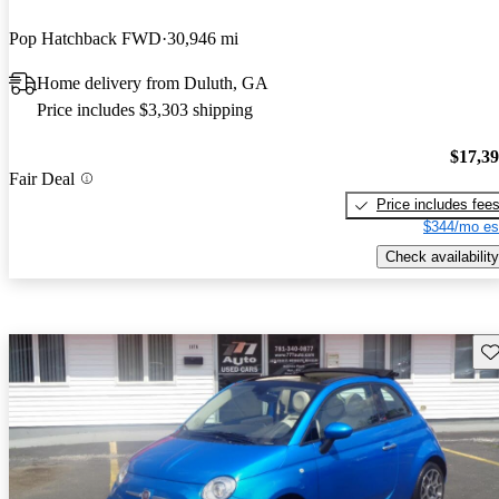
Pop Hatchback FWD
30,946 mi
Home delivery from Duluth, GA
Price includes $3,303 shipping
$17,3
Fair Deal
Price includes fee
$344/mo es
Check availability
Sav