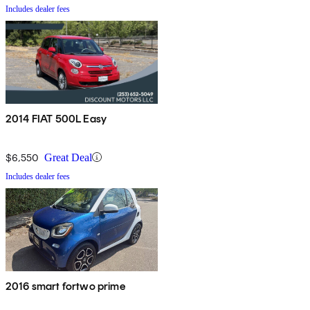
Includes dealer fees
2014 FIAT 500L Easy
$6,550
Great Deal
Includes dealer fees
2016 smart fortwo prime