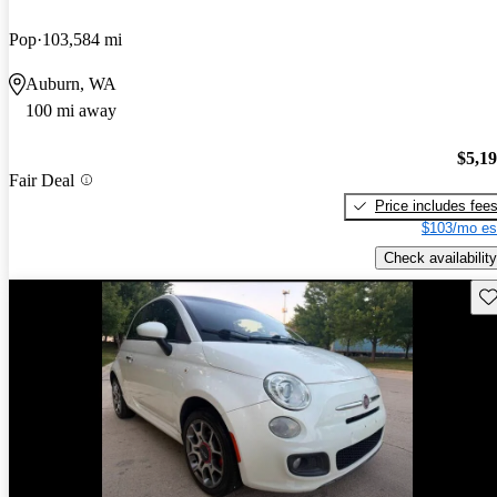
Pop
103,584 mi
Auburn, WA
100 mi away
$5,1
Fair Deal
Price includes fee
$103/mo es
Check availability
Sav