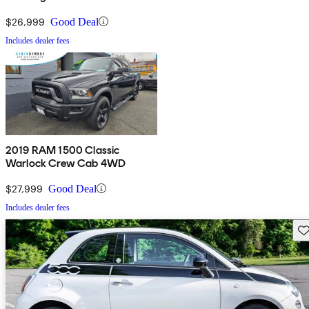
$26,999
Good Deal
Includes dealer fees
2019 RAM 1500 Classic
Warlock Crew Cab 4WD
$27,999
Good Deal
Includes dealer fees
Sav