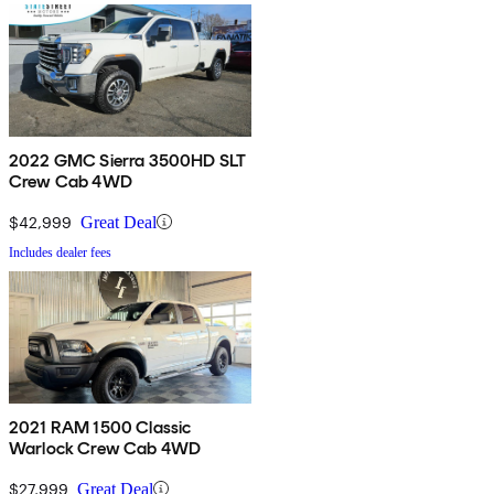
2022 GMC Sierra 3500HD SLT
Crew Cab 4WD
$42,999
Great Deal
Includes dealer fees
2021 RAM 1500 Classic
Warlock Crew Cab 4WD
$27,999
Great Deal