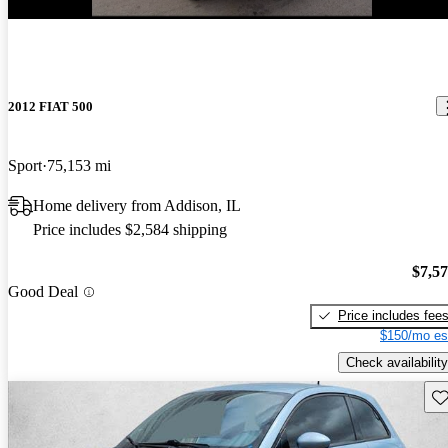
2012 FIAT 500
Sport
75,153 mi
Home delivery from Addison, IL
Price includes $2,584 shipping
$7,5
Good Deal
Price includes fee
$150/mo es
Check availability
Sav