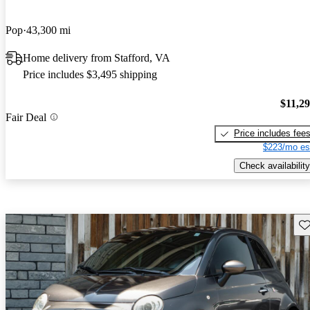
Pop
43,300 mi
Home delivery from Stafford, VA
Price includes $3,495 shipping
$11,2
Fair Deal
Price includes fee
$223/mo es
Check availability
Sav