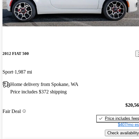
2012 FIAT 500
Sport
1,987 mi
Home delivery from Spokane, WA
Price includes $372 shipping
$20,5
Fair Deal
Price includes fee
$407/mo es
Check availability