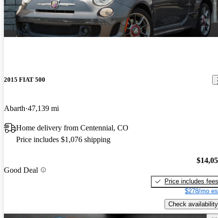
2015 FIAT 500
Abarth
47,139 mi
Home delivery from Centennial, CO
Price includes $1,076 shipping
$14,0
Good Deal
Price includes fee
$278/mo es
Check availability