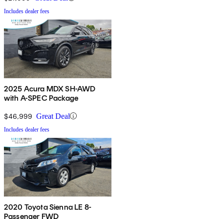
Includes dealer fees
2025 Acura MDX SH-AWD
with A-SPEC Package
$46,999
Great Deal
Includes dealer fees
2020 Toyota Sienna LE 8-
Passenger FWD