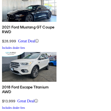
2021 Ford Mustang GT Coupe
RWD
$28,999
Great Deal
Includes dealer fees
2018 Ford Escape Titanium
AWD
$13,999
Great Deal
Includes dealer fees