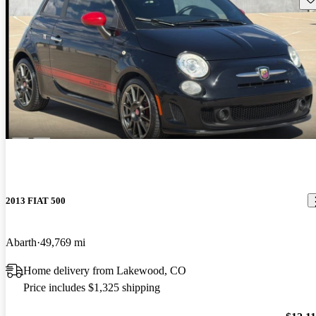
2013 FIAT 500
Abarth
49,769 mi
Home delivery from Lakewood, CO
Price includes $1,325 shipping