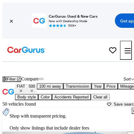
CarGurus: Used & New Cars
Get ap
Now with Dealership Mode
150K+
Used FIAT 500 for Sale near
Bellingham, WA
Compare
Filter (2)
Sort
FIAT
500
100 mi away
Transmission
Year
Price
Mileage
Body style
Color
Accidents Reported
Clear all
50 vehicles found
Save sear
Shop with transparent pricing.
Only show listings that include dealer fees