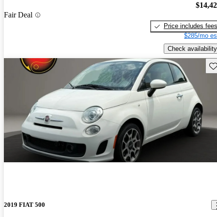
$14,4
Fair Deal
Price includes fee
$285/mo es
Check availability
Sav
2019 FIAT 500