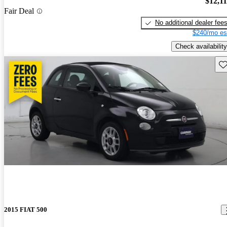
$12,1
Fair Deal
No additional dealer fee
$240/mo es
Check availability
Sav
2015 FIAT 500