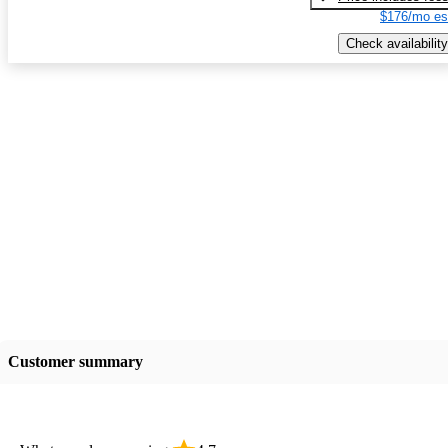
$176/mo es
Check availability
Customer summary