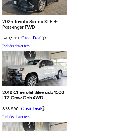
2025 Toyota Sienna XLE 8-
Passenger FWD
$43,999
Great Deal
Includes dealer fees
2019 Chevrolet Silverado 1500
LTZ Crew Cab 4WD
$23,999
Great Deal
Includes dealer fees