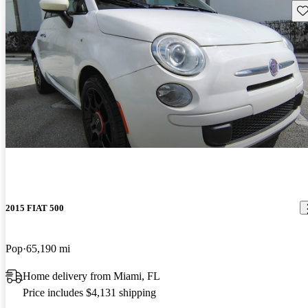
Sav
2015 FIAT 500
Pop
65,190 mi
Home delivery from Miami, FL
Price includes $4,131 shipping