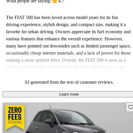
What people are saying:
4.7
The FIAT 500 has been loved across model years for its fun
driving experience, stylish design, and compact size, making it a
favorite for urban driving. Owners appreciate its fuel economy and
various features that enhance the overall experience. However,
many have pointed out downsides such as limited passenger space,
occasionally cheap interior materials, and a lack of power for those
seeking a more spirited drive. Overall, the FIAT 500 is seen as a
quirky and enjoyable option for city dwellers, though it may not
meet the needs of larger or performance-focused families.
AI generated from the text of customer reviews.
Learn more
Sav