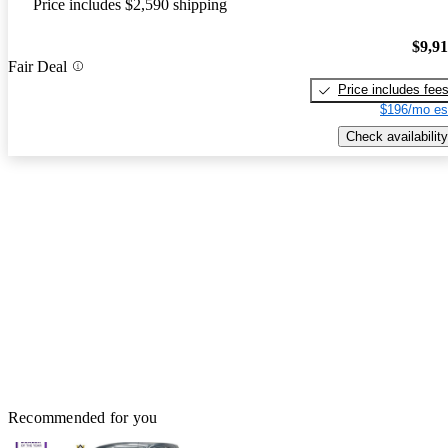
Price includes $2,590 shipping
$9,9
Fair Deal
Price includes fee
$196/mo es
Check availability
Recommended for you