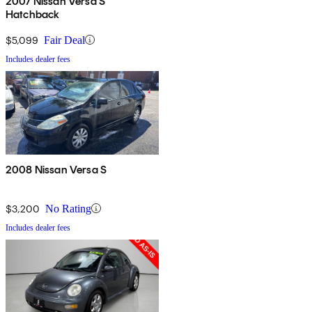
2007 Nissan Versa S
Hatchback
$5,099
Fair Deal
Includes dealer fees
2008 Nissan Versa S
$3,200
No Rating
Includes dealer fees