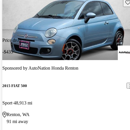
Sav
Price drop
-$435
Sponsored by
AutoNation Honda Renton
2015 FIAT 500
Sport
48,913 mi
Renton, WA
91 mi away