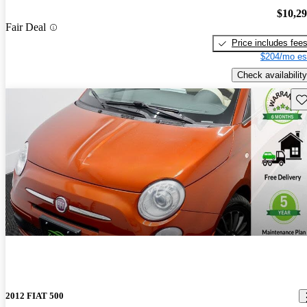
$10,2
Fair Deal
Price includes fee
$204/mo es
Check availability
Sav
2012 FIAT 500