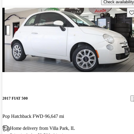
Check availability
Sav
2017 FIAT 500
Pop Hatchback FWD
96,647 mi
Home delivery from Villa Park, IL