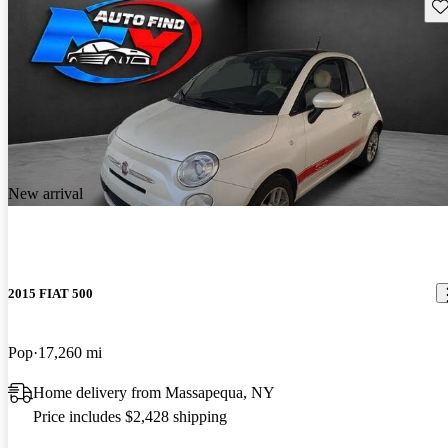
Sav
New arrival
2015 FIAT 500
Pop
17,260 mi
Home delivery from Massapequa, NY
Price includes $2,428 shipping