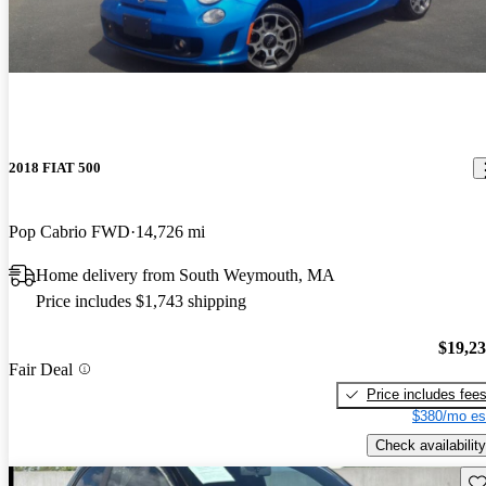
2018 FIAT 500
Pop Cabrio FWD
14,726 mi
Home delivery from South Weymouth, MA
Price includes $1,743 shipping
$19,2
Fair Deal
Price includes fee
$380/mo es
Check availability
Sav