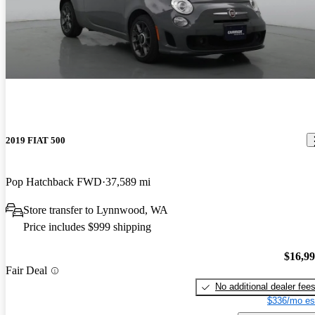
2019 FIAT 500
Pop Hatchback FWD
37,589 mi
Store transfer to Lynnwood, WA
Price includes $999 shipping
$16,9
Fair Deal
No additional dealer fee
$336/mo es