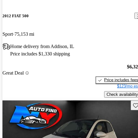
2012 FIAT 500
Sport
75,153 mi
Home delivery from Addison, IL
Price includes $1,330 shipping
$6,3
Great Deal
Price includes fee
$123/mo es
Check availability
Sav