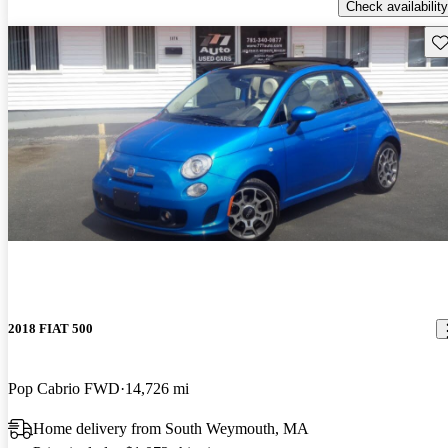
Check availability
Sav
2018 FIAT 500
Pop Cabrio FWD
14,726 mi
Home delivery from South Weymouth, MA