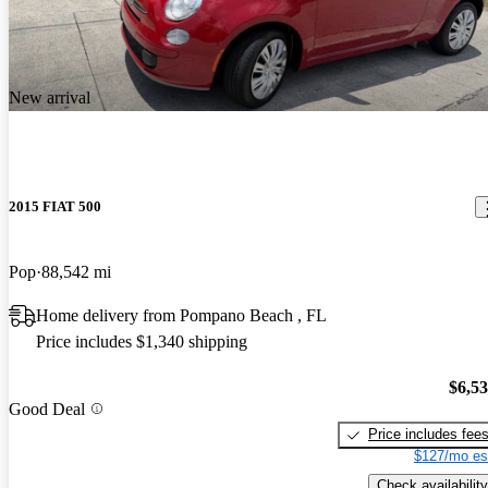
New arrival
2015 FIAT 500
Pop
88,542 mi
Home delivery from Pompano Beach , FL
Price includes $1,340 shipping
$6,5
Good Deal
Price includes fee
$127/mo es
Check availability