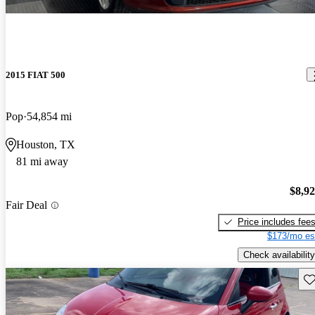
2015 FIAT 500
Pop
54,854 mi
Houston, TX
81 mi away
$8,9
Fair Deal
Price includes fee
$173/mo es
Check availability
Sav