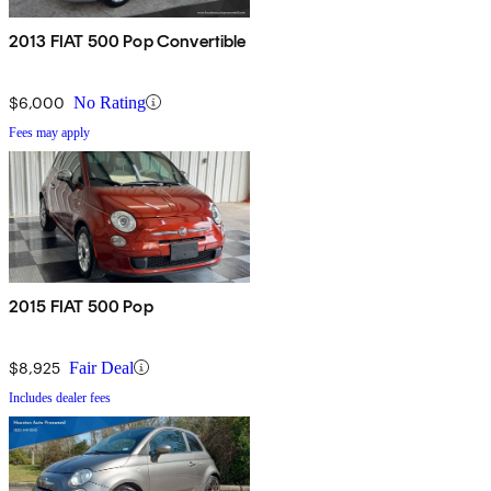
2013 FIAT 500 Pop Convertible
$6,000
No Rating
Fees may apply
2015 FIAT 500 Pop
$8,925
Fair Deal
Includes dealer fees