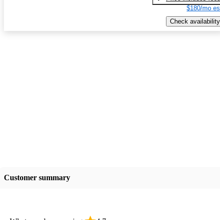
$180/mo es
Check availability
Customer summary