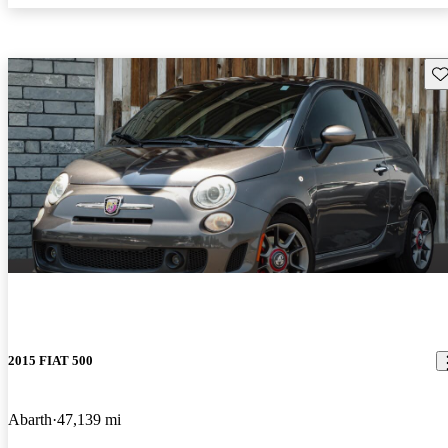
Sav
2015 FIAT 500
Abarth
47,139 mi