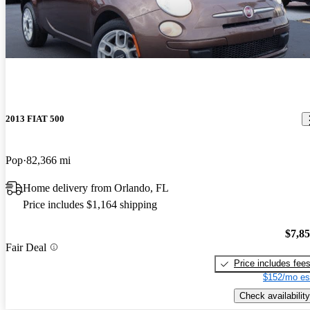
2013 FIAT 500
Pop
82,366 mi
Home delivery from Orlando, FL
Price includes $1,164 shipping
$7,8
Fair Deal
Price includes fee
$152/mo es
Check availability