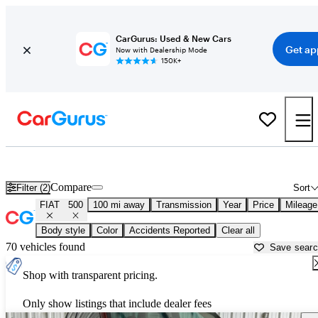
CarGurus: Used & New Cars
Get ap
Now with Dealership Mode
150K+
Used FIAT 500 for Sale near
Beaumont, TX
Compare
Filter (2)
Sort
FIAT
500
100 mi away
Transmission
Year
Price
Mileage
Body style
Color
Accidents Reported
Clear all
70 vehicles found
Save sear
Shop with transparent pricing.
Only show listings that include dealer fees