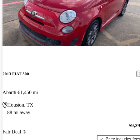
2013 FIAT 500
Abarth
61,450 mi
Houston, TX
88 mi away
$9,2
Fair Deal
Price includes fee