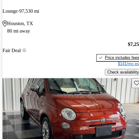
Lounge
97,530 mi
Houston, TX
80 mi away
$7,2
Fair Deal
Price includes fee
$141/mo es
Check availability
Sav