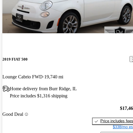
2019 FIAT 500
Lounge Cabrio FWD
19,740 mi
Home delivery from Burr Ridge, IL
Price includes $1,316 shipping
$17,4
Good Deal
Price includes fee
$338/mo es