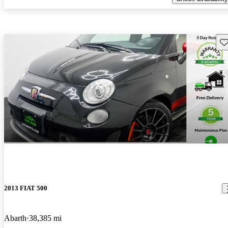
Sav
2013 FIAT 500
Abarth
38,385 mi