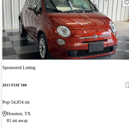
Sav
Sponsored Listing
2015 FIAT 500
Pop
54,854 mi
Houston, TX
81 mi away