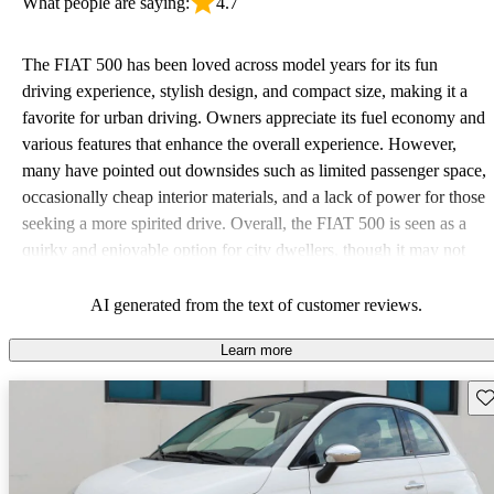
What people are saying:
4.7
The FIAT 500 has been loved across model years for its fun
driving experience, stylish design, and compact size, making it a
favorite for urban driving. Owners appreciate its fuel economy and
various features that enhance the overall experience. However,
many have pointed out downsides such as limited passenger space,
occasionally cheap interior materials, and a lack of power for those
seeking a more spirited drive. Overall, the FIAT 500 is seen as a
quirky and enjoyable option for city dwellers, though it may not
meet the needs of larger or performance-focused families.
AI generated from the text of customer reviews.
Learn more
Sav