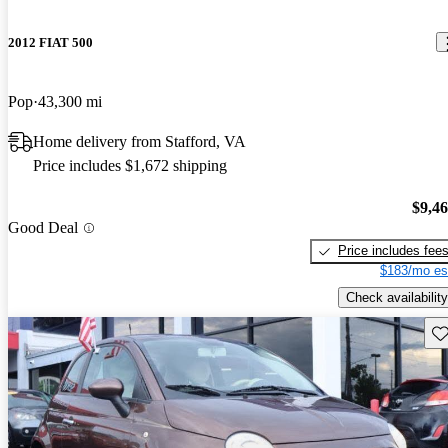
2012 FIAT 500
Pop
43,300 mi
Home delivery from Stafford, VA
Price includes $1,672 shipping
$9,4
Good Deal
Price includes fee
$183/mo es
Check availability
Sav