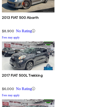
2013 FIAT 500 Abarth
$8,900
No Rating
Fees may apply
2017 FIAT 500L Trekking
$6,000
No Rating
Fees may apply