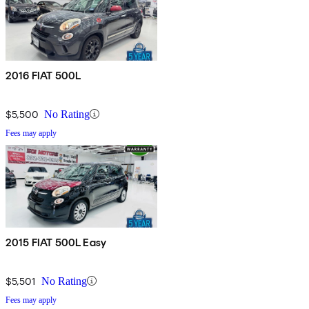
2016 FIAT 500L
$5,500
No Rating
Fees may apply
2015 FIAT 500L Easy
$5,501
No Rating
Fees may apply