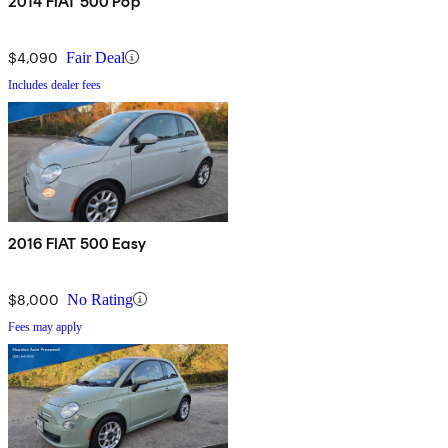
2014 FIAT 500 Pop
$4,090
Fair Deal
Includes dealer fees
2016 FIAT 500 Easy
$8,000
No Rating
Fees may apply