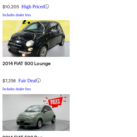
$10,205
High Priced
Includes dealer fees
2014 FIAT 500 Lounge
$7,258
Fair Deal
Includes dealer fees