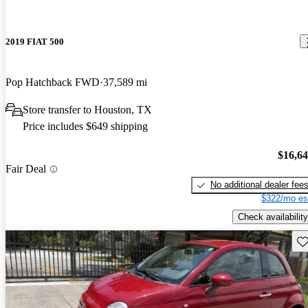
2019 FIAT 500
Pop Hatchback FWD
37,589 mi
Store transfer to Houston, TX
Price includes $649 shipping
$16,6
Fair Deal
No additional dealer fee
$322/mo es
Check availability
Sav