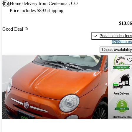
Home delivery from Centennial, CO
Price includes $893 shipping
$13,8
Good Deal
Price includes fee
$268/mo es
Check availability
Sav