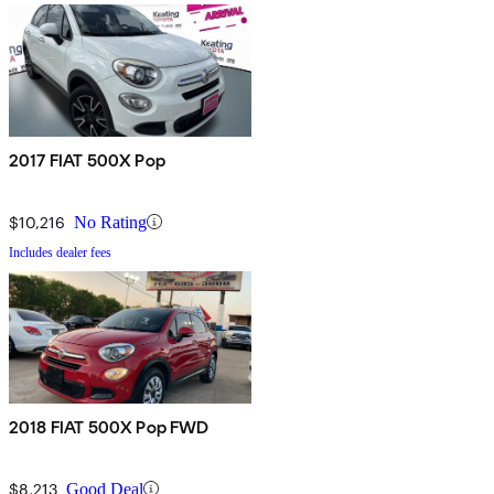
2017 FIAT 500X Pop
$10,216
No Rating
Includes dealer fees
2018 FIAT 500X Pop FWD
$8,213
Good Deal