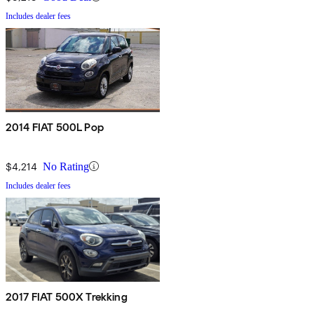
Includes dealer fees
2014 FIAT 500L Pop
$4,214
No Rating
Includes dealer fees
2017 FIAT 500X Trekking