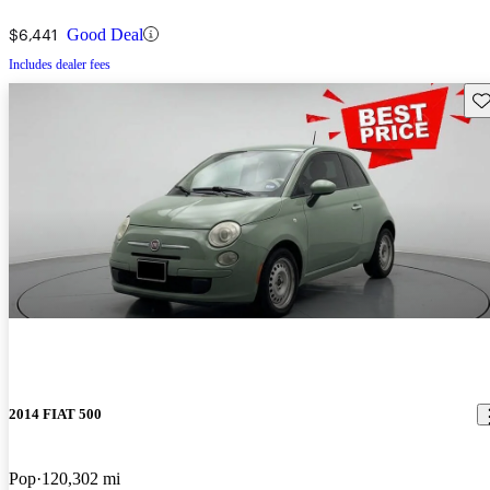
$6,441
Good Deal
Includes dealer fees
Sav
2014 FIAT 500
Pop
120,302 mi