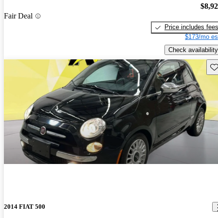
$8,9
Fair Deal
Price includes fee
$173/mo es
Check availability
Sav
2014 FIAT 500