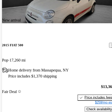
New arrival
2015 FIAT 500
Pop
17,260 mi
Home delivery from Massapequa, NY
Price includes $1,370 shipping
$13,3
Fair Deal
Price includes fee
$259/mo es
Check availability