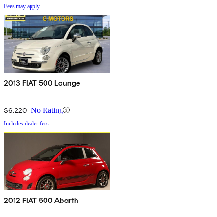
Fees may apply
2013 FIAT 500 Lounge
$6,220
No Rating
Includes dealer fees
2012 FIAT 500 Abarth