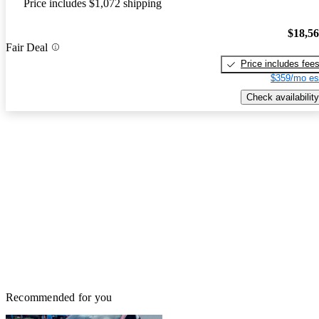
Price includes $1,072 shipping
$18,5
Fair Deal
Price includes fee
$359/mo es
Check availability
Recommended for you