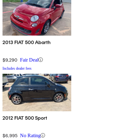
2013 FIAT 500 Abarth
$9,290
Fair Deal
Includes dealer fees
2012 FIAT 500 Sport
$6,995
No Rating