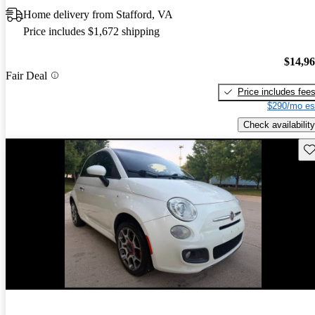
Home delivery from Stafford, VA
Price includes $1,672 shipping
$14,9
Fair Deal
Price includes fee
$290/mo es
Check availability
Sav