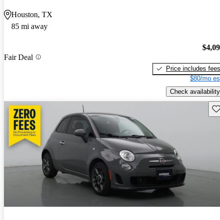
Houston, TX
85 mi away
$4,0
Fair Deal
Price includes fee
$80/mo es
Check availability
Sav